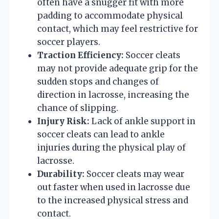
often have a snugger fit with more
padding to accommodate physical
contact, which may feel restrictive for
soccer players.
Traction Efficiency:
Soccer cleats
may not provide adequate grip for the
sudden stops and changes of
direction in lacrosse, increasing the
chance of slipping.
Injury Risk:
Lack of ankle support in
soccer cleats can lead to ankle
injuries during the physical play of
lacrosse.
Durability:
Soccer cleats may wear
out faster when used in lacrosse due
to the increased physical stress and
contact.