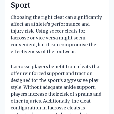
Sport
Choosing the right cleat can significantly
affect an athlete’s performance and
injury risk. Using soccer cleats for
lacrosse or vice versa might seem
convenient, but it can compromise the
effectiveness of the footwear.
Lacrosse players benefit from cleats that
offer reinforced support and traction
designed for the sport’s aggressive play
style. Without adequate ankle support,
players increase their risk of sprains and
other injuries. Additionally, the cleat
configuration in lacrosse cleats is