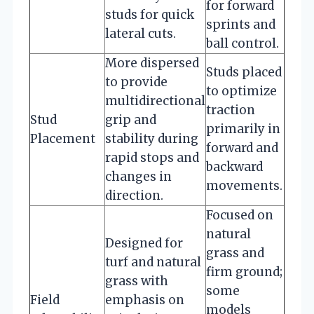
for forward
studs for quick
sprints and
lateral cuts.
ball control.
More dispersed
Studs placed
to provide
to optimize
multidirectional
traction
Stud
grip and
primarily in
Placement
stability during
forward and
rapid stops and
backward
changes in
movements.
direction.
Focused on
natural
Designed for
grass and
turf and natural
firm ground;
grass with
some
Field
emphasis on
models