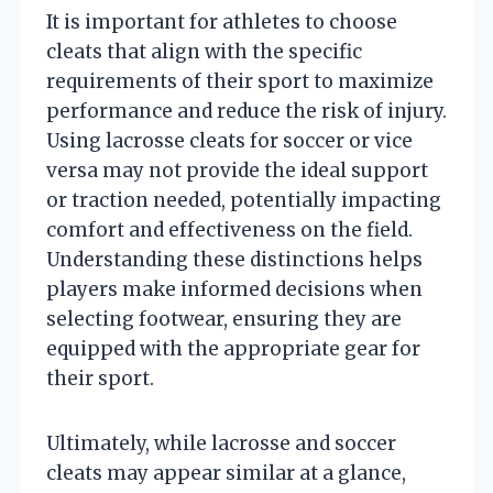
It is important for athletes to choose
cleats that align with the specific
requirements of their sport to maximize
performance and reduce the risk of injury.
Using lacrosse cleats for soccer or vice
versa may not provide the ideal support
or traction needed, potentially impacting
comfort and effectiveness on the field.
Understanding these distinctions helps
players make informed decisions when
selecting footwear, ensuring they are
equipped with the appropriate gear for
their sport.
Ultimately, while lacrosse and soccer
cleats may appear similar at a glance,