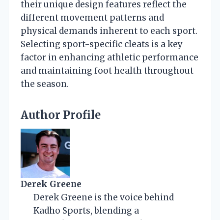
their unique design features reflect the
different movement patterns and
physical demands inherent to each sport.
Selecting sport-specific cleats is a key
factor in enhancing athletic performance
and maintaining foot health throughout
the season.
Author Profile
Derek Greene
Derek Greene is the voice behind
Kadho Sports, blending a