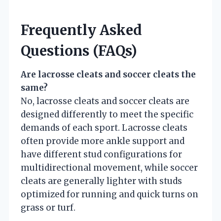
Frequently Asked
Questions (FAQs)
Are lacrosse cleats and soccer cleats the
same?
No, lacrosse cleats and soccer cleats are
designed differently to meet the specific
demands of each sport. Lacrosse cleats
often provide more ankle support and
have different stud configurations for
multidirectional movement, while soccer
cleats are generally lighter with studs
optimized for running and quick turns on
grass or turf.