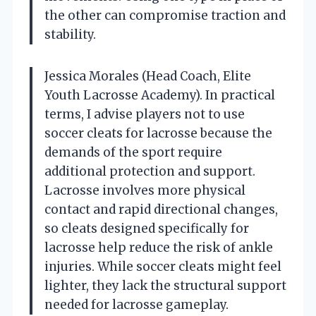
the other can compromise traction and
stability.
Jessica Morales (Head Coach, Elite
Youth Lacrosse Academy). In practical
terms, I advise players not to use
soccer cleats for lacrosse because the
demands of the sport require
additional protection and support.
Lacrosse involves more physical
contact and rapid directional changes,
so cleats designed specifically for
lacrosse help reduce the risk of ankle
injuries. While soccer cleats might feel
lighter, they lack the structural support
needed for lacrosse gameplay.