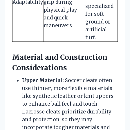
Adaptability
grip during
specialized
physical play
for soft
and quick
ground or
maneuvers.
artificial
turf.
Material and Construction
Considerations
Upper Material:
Soccer cleats often
use thinner, more flexible materials
like synthetic leather or knit uppers
to enhance ball feel and touch.
Lacrosse cleats prioritize durability
and protection, so they may
incorporate tougher materials and