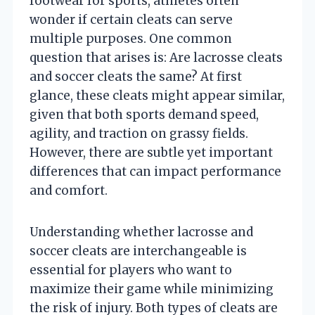
footwear for sports, athletes often
wonder if certain cleats can serve
multiple purposes. One common
question that arises is: Are lacrosse cleats
and soccer cleats the same? At first
glance, these cleats might appear similar,
given that both sports demand speed,
agility, and traction on grassy fields.
However, there are subtle yet important
differences that can impact performance
and comfort.
Understanding whether lacrosse and
soccer cleats are interchangeable is
essential for players who want to
maximize their game while minimizing
the risk of injury. Both types of cleats are