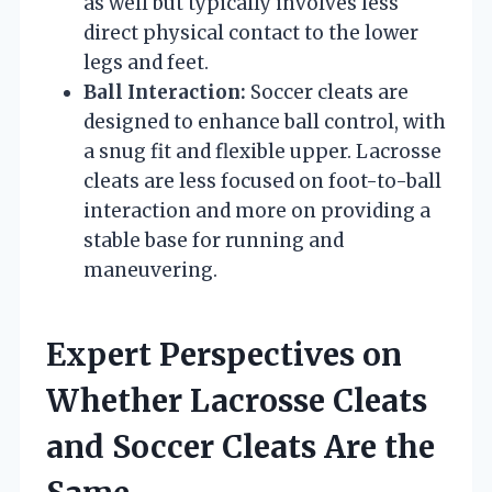
as well but typically involves less
direct physical contact to the lower
legs and feet.
Ball Interaction:
Soccer cleats are
designed to enhance ball control, with
a snug fit and flexible upper. Lacrosse
cleats are less focused on foot-to-ball
interaction and more on providing a
stable base for running and
maneuvering.
Expert Perspectives on
Whether Lacrosse Cleats
and Soccer Cleats Are the