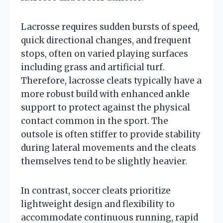
Lacrosse requires sudden bursts of speed,
quick directional changes, and frequent
stops, often on varied playing surfaces
including grass and artificial turf.
Therefore, lacrosse cleats typically have a
more robust build with enhanced ankle
support to protect against the physical
contact common in the sport. The
outsole is often stiffer to provide stability
during lateral movements and the cleats
themselves tend to be slightly heavier.
In contrast, soccer cleats prioritize
lightweight design and flexibility to
accommodate continuous running, rapid