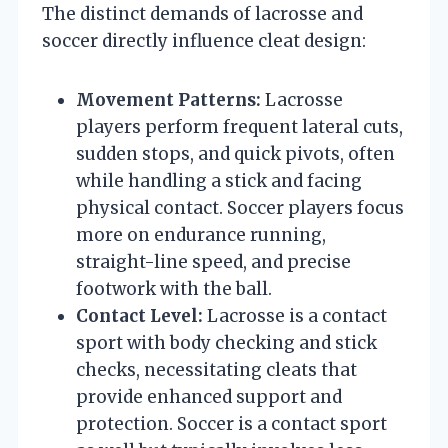
The distinct demands of lacrosse and
soccer directly influence cleat design:
Movement Patterns:
Lacrosse
players perform frequent lateral cuts,
sudden stops, and quick pivots, often
while handling a stick and facing
physical contact. Soccer players focus
more on endurance running,
straight-line speed, and precise
footwork with the ball.
Contact Level:
Lacrosse is a contact
sport with body checking and stick
checks, necessitating cleats that
provide enhanced support and
protection. Soccer is a contact sport