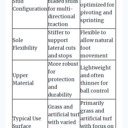
Stud
bladed studs
optimized for
Configuration
for multi-
pivoting and
directional
sprinting
traction
Stiffer to
Flexible to
Sole
support
allow natural
Flexibility
lateral cuts
foot
and stops
movement
More robust
Lightweight
for
Upper
and often
protection
Material
thinner for
and
ball control
durability
Primarily
Grass and
grass and
artificial turf
Typical Use
artificial turf
with varied
Surface
with focus on