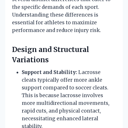
the specific demands of each sport.
Understanding these differences is
essential for athletes to maximize
performance and reduce injury risk.
Design and Structural
Variations
Support and Stability:
Lacrosse
cleats typically offer more ankle
support compared to soccer cleats.
This is because lacrosse involves
more multidirectional movements,
rapid cuts, and physical contact,
necessitating enhanced lateral
stability.