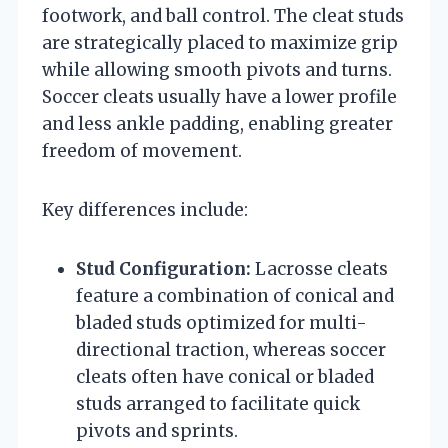
footwork, and ball control. The cleat studs
are strategically placed to maximize grip
while allowing smooth pivots and turns.
Soccer cleats usually have a lower profile
and less ankle padding, enabling greater
freedom of movement.
Key differences include:
Stud Configuration:
Lacrosse cleats
feature a combination of conical and
bladed studs optimized for multi-
directional traction, whereas soccer
cleats often have conical or bladed
studs arranged to facilitate quick
pivots and sprints.