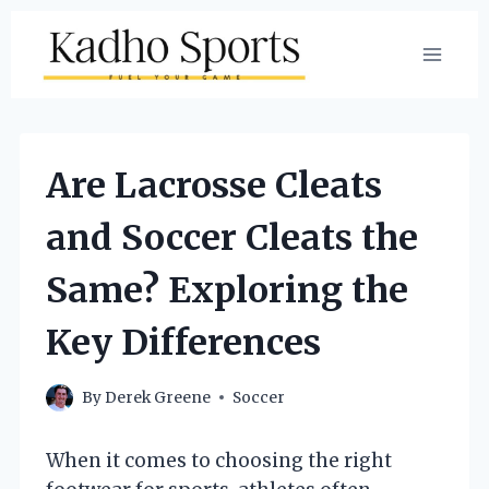
Skip
to
content
Are Lacrosse Cleats
and Soccer Cleats the
Same? Exploring the
Key Differences
By
Derek Greene
Soccer
When it comes to choosing the right