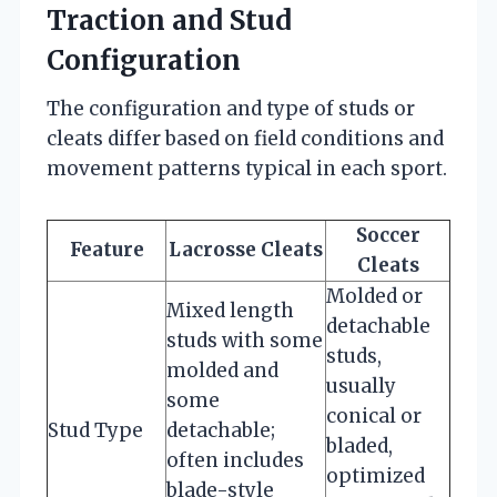
Traction and Stud
Configuration
The configuration and type of studs or
cleats differ based on field conditions and
movement patterns typical in each sport.
Soccer
Feature
Lacrosse Cleats
Cleats
Molded or
Mixed length
detachable
studs with some
studs,
molded and
usually
some
conical or
Stud Type
detachable;
bladed,
often includes
optimized
blade-style