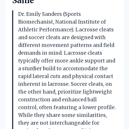
Same
Dr. Emily Sanders (Sports
Biomechanist, National Institute of
Athletic Performance). Lacrosse cleats
and soccer cleats are designed with
different movement patterns and field
demands in mind. Lacrosse cleats
typically offer more ankle support and
a sturdier build to accommodate the
rapid lateral cuts and physical contact
inherent in lacrosse. Soccer cleats, on
the other hand, prioritize lightweight
construction and enhanced ball
control, often featuring a lower profile.
While they share some similarities,
they are not interchangeable for