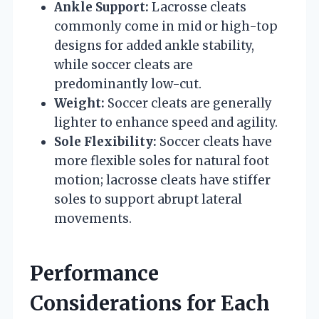
Ankle Support:
Lacrosse cleats
commonly come in mid or high-top
designs for added ankle stability,
while soccer cleats are
predominantly low-cut.
Weight:
Soccer cleats are generally
lighter to enhance speed and agility.
Sole Flexibility:
Soccer cleats have
more flexible soles for natural foot
motion; lacrosse cleats have stiffer
soles to support abrupt lateral
movements.
Performance
Considerations for Each