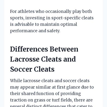
For athletes who occasionally play both
sports, investing in sport-specific cleats
is advisable to maintain optimal
performance and safety.
Differences Between
Lacrosse Cleats and
Soccer Cleats
While lacrosse cleats and soccer cleats
may appear similar at first glance due to
their shared function of providing
traction on grass or turf fields, there are
several distinct differences that cater to