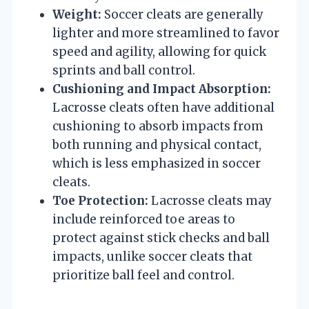
Weight:
Soccer cleats are generally
lighter and more streamlined to favor
speed and agility, allowing for quick
sprints and ball control.
Cushioning and Impact Absorption:
Lacrosse cleats often have additional
cushioning to absorb impacts from
both running and physical contact,
which is less emphasized in soccer
cleats.
Toe Protection:
Lacrosse cleats may
include reinforced toe areas to
protect against stick checks and ball
impacts, unlike soccer cleats that
prioritize ball feel and control.