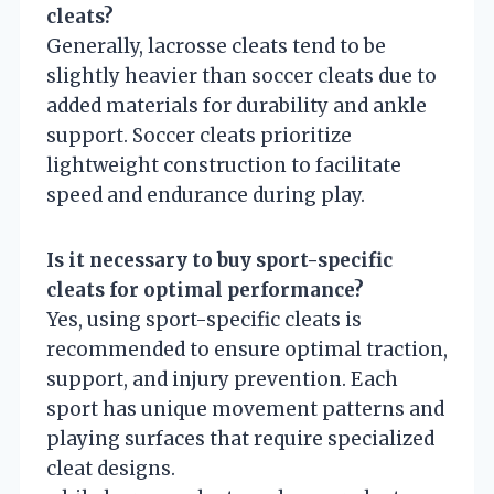
cleats?
Generally, lacrosse cleats tend to be
slightly heavier than soccer cleats due to
added materials for durability and ankle
support. Soccer cleats prioritize
lightweight construction to facilitate
speed and endurance during play.
Is it necessary to buy sport-specific
cleats for optimal performance?
Yes, using sport-specific cleats is
recommended to ensure optimal traction,
support, and injury prevention. Each
sport has unique movement patterns and
playing surfaces that require specialized
cleat designs.