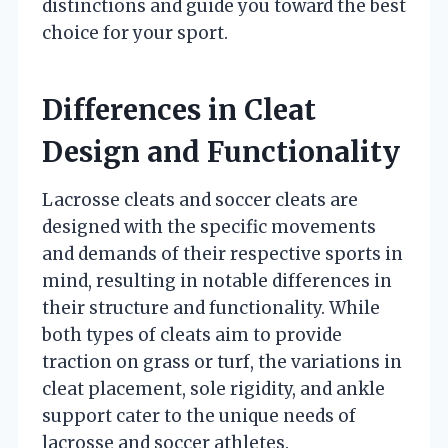
distinctions and guide you toward the best
choice for your sport.
Differences in Cleat
Design and Functionality
Lacrosse cleats and soccer cleats are
designed with the specific movements
and demands of their respective sports in
mind, resulting in notable differences in
their structure and functionality. While
both types of cleats aim to provide
traction on grass or turf, the variations in
cleat placement, sole rigidity, and ankle
support cater to the unique needs of
lacrosse and soccer athletes.