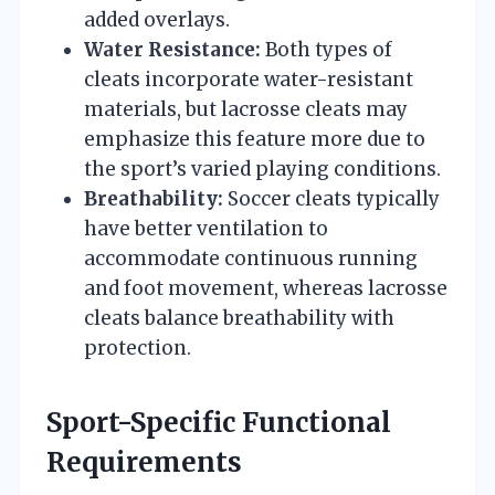
added overlays.
Water Resistance:
Both types of
cleats incorporate water-resistant
materials, but lacrosse cleats may
emphasize this feature more due to
the sport’s varied playing conditions.
Breathability:
Soccer cleats typically
have better ventilation to
accommodate continuous running
and foot movement, whereas lacrosse
cleats balance breathability with
protection.
Sport-Specific Functional
Requirements