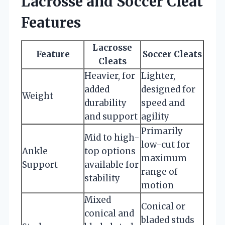
Lacrosse and Soccer Cleat
Features
Lacrosse
Feature
Soccer Cleats
Cleats
Heavier, for
Lighter,
added
designed for
Weight
durability
speed and
and support
agility
Primarily
Mid to high-
low-cut for
Ankle
top options
maximum
Support
available for
range of
stability
motion
Mixed
Conical or
conical and
bladed studs