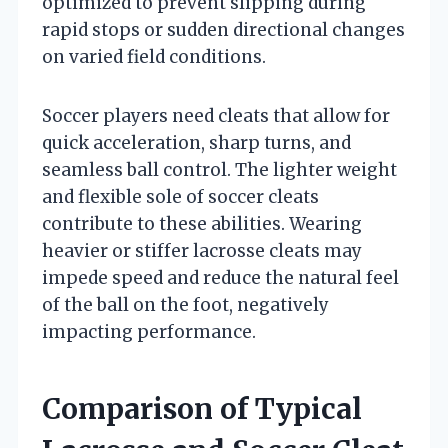
optimized to prevent slipping during
rapid stops or sudden directional changes
on varied field conditions.
Soccer players need cleats that allow for
quick acceleration, sharp turns, and
seamless ball control. The lighter weight
and flexible sole of soccer cleats
contribute to these abilities. Wearing
heavier or stiffer lacrosse cleats may
impede speed and reduce the natural feel
of the ball on the foot, negatively
impacting performance.
Comparison of Typical