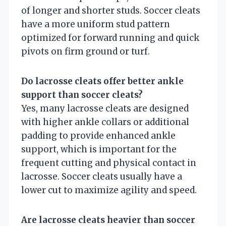
of longer and shorter studs. Soccer cleats
have a more uniform stud pattern
optimized for forward running and quick
pivots on firm ground or turf.
Do lacrosse cleats offer better ankle
support than soccer cleats?
Yes, many lacrosse cleats are designed
with higher ankle collars or additional
padding to provide enhanced ankle
support, which is important for the
frequent cutting and physical contact in
lacrosse. Soccer cleats usually have a
lower cut to maximize agility and speed.
Are lacrosse cleats heavier than soccer