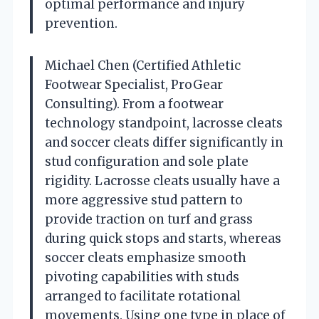
optimal performance and injury
prevention.
Michael Chen (Certified Athletic
Footwear Specialist, ProGear
Consulting). From a footwear
technology standpoint, lacrosse cleats
and soccer cleats differ significantly in
stud configuration and sole plate
rigidity. Lacrosse cleats usually have a
more aggressive stud pattern to
provide traction on turf and grass
during quick stops and starts, whereas
soccer cleats emphasize smooth
pivoting capabilities with studs
arranged to facilitate rotational
movements. Using one type in place of