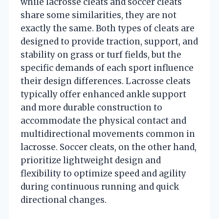
while lacrosse cleats and soccer cleats
share some similarities, they are not
exactly the same. Both types of cleats are
designed to provide traction, support, and
stability on grass or turf fields, but the
specific demands of each sport influence
their design differences. Lacrosse cleats
typically offer enhanced ankle support
and more durable construction to
accommodate the physical contact and
multidirectional movements common in
lacrosse. Soccer cleats, on the other hand,
prioritize lightweight design and
flexibility to optimize speed and agility
during continuous running and quick
directional changes.