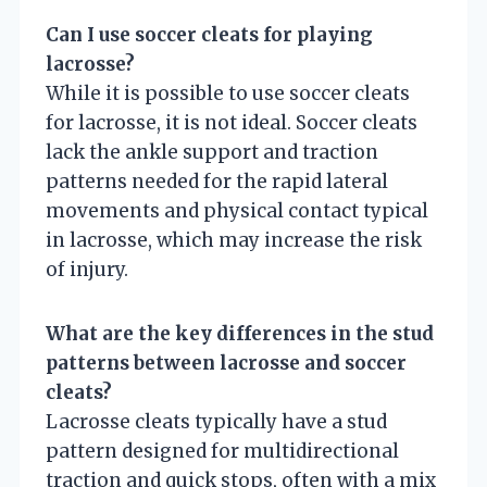
Can I use soccer cleats for playing
lacrosse?
While it is possible to use soccer cleats
for lacrosse, it is not ideal. Soccer cleats
lack the ankle support and traction
patterns needed for the rapid lateral
movements and physical contact typical
in lacrosse, which may increase the risk
of injury.
What are the key differences in the stud
patterns between lacrosse and soccer
cleats?
Lacrosse cleats typically have a stud
pattern designed for multidirectional
traction and quick stops, often with a mix