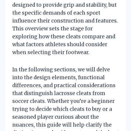
designed to provide grip and stability, but
the specific demands of each sport
influence their construction and features.
This overview sets the stage for
exploring how these cleats compare and
what factors athletes should consider
when selecting their footwear.
In the following sections, we will delve
into the design elements, functional
differences, and practical considerations
that distinguish lacrosse cleats from
soccer cleats. Whether you’re a beginner
trying to decide which cleats to buy or a
seasoned player curious about the
nuances, this guide will help clarify the