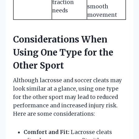
traction
smooth
needs
movement
Considerations When
Using One Type for the
Other Sport
Although lacrosse and soccer cleats may
look similar at a glance, using one type
for the other sport may lead to reduced
performance and increased injury risk.
Here are some considerations:
Comfort and Fit:
Lacrosse cleats