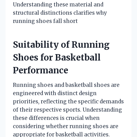
Understanding these material and
structural distinctions clarifies why
running shoes fall short
Suitability of Running
Shoes for Basketball
Performance
Running shoes and basketball shoes are
engineered with distinct design
priorities, reflecting the specific demands
of their respective sports. Understanding
these differences is crucial when
considering whether running shoes are
appropriate for basketball activities.