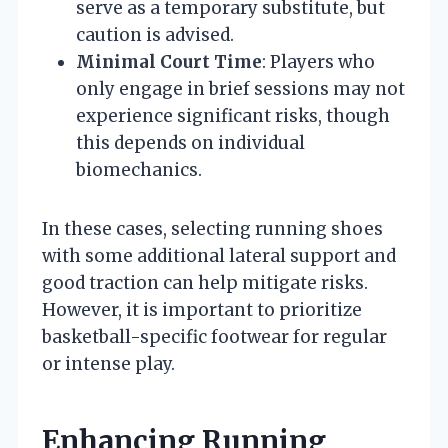
serve as a temporary substitute, but
caution is advised.
Minimal Court Time
: Players who
only engage in brief sessions may not
experience significant risks, though
this depends on individual
biomechanics.
In these cases, selecting running shoes
with some additional lateral support and
good traction can help mitigate risks.
However, it is important to prioritize
basketball-specific footwear for regular
or intense play.
Enhancing Running