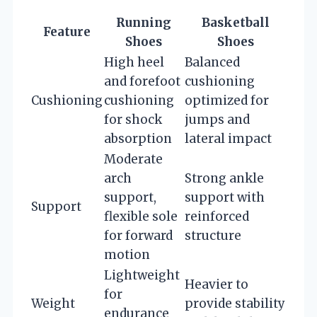
Running
Basketball
Feature
Shoes
Shoes
High heel
Balanced
and forefoot
cushioning
Cushioning
cushioning
optimized for
for shock
jumps and
absorption
lateral impact
Moderate
arch
Strong ankle
support,
support with
Support
flexible sole
reinforced
for forward
structure
motion
Lightweight
Heavier to
for
Weight
provide stability
endurance