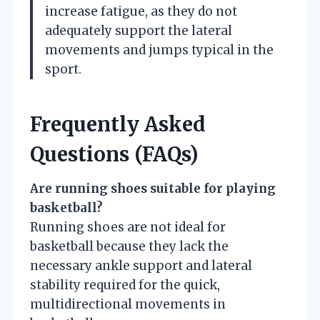
increase fatigue, as they do not
adequately support the lateral
movements and jumps typical in the
sport.
Frequently Asked
Questions (FAQs)
Are running shoes suitable for playing
basketball?
Running shoes are not ideal for
basketball because they lack the
necessary ankle support and lateral
stability required for the quick,
multidirectional movements in