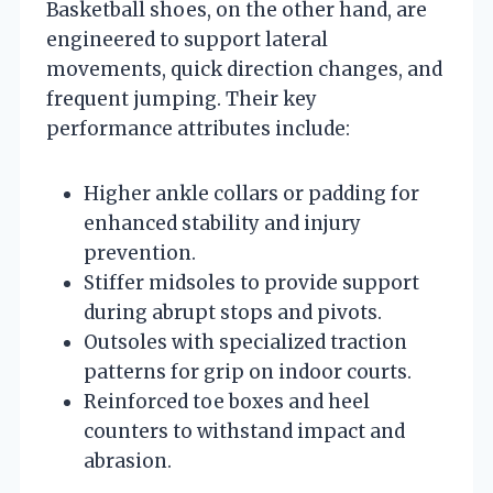
Basketball shoes, on the other hand, are
engineered to support lateral
movements, quick direction changes, and
frequent jumping. Their key
performance attributes include:
Higher ankle collars or padding for
enhanced stability and injury
prevention.
Stiffer midsoles to provide support
during abrupt stops and pivots.
Outsoles with specialized traction
patterns for grip on indoor courts.
Reinforced toe boxes and heel
counters to withstand impact and
abrasion.