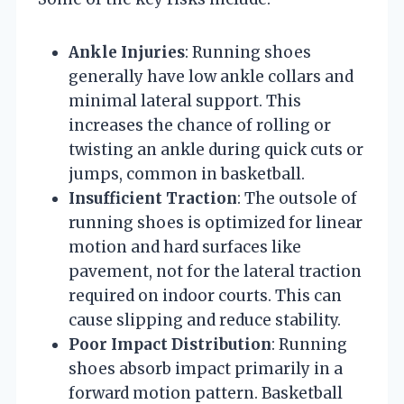
Ankle Injuries
: Running shoes
generally have low ankle collars and
minimal lateral support. This
increases the chance of rolling or
twisting an ankle during quick cuts or
jumps, common in basketball.
Insufficient Traction
: The outsole of
running shoes is optimized for linear
motion and hard surfaces like
pavement, not for the lateral traction
required on indoor courts. This can
cause slipping and reduce stability.
Poor Impact Distribution
: Running
shoes absorb impact primarily in a
forward motion pattern. Basketball