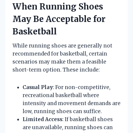
When Running Shoes
May Be Acceptable for
Basketball
While running shoes are generally not
recommended for basketball, certain
scenarios may make them a feasible
short-term option. These include:
Casual Play
: For non-competitive,
recreational basketball where
intensity and movement demands are
low, running shoes can suffice.
Limited Access
: If basketball shoes
are unavailable, running shoes can