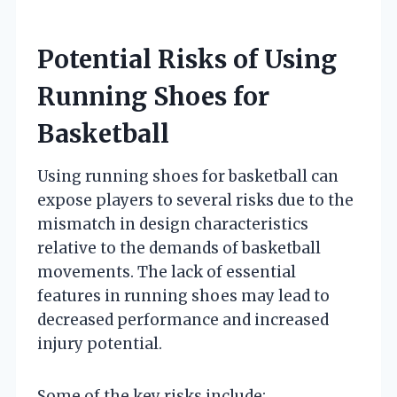
Potential Risks of Using
Running Shoes for
Basketball
Using running shoes for basketball can
expose players to several risks due to the
mismatch in design characteristics
relative to the demands of basketball
movements. The lack of essential
features in running shoes may lead to
decreased performance and increased
injury potential.
Some of the key risks include: