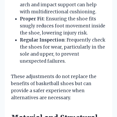
arch and impact support can help
with multidirectional cushioning.
Proper Fit
: Ensuring the shoe fits
snugly reduces foot movement inside
the shoe, lowering injury risk.
Regular Inspection
: Frequently check
the shoes for wear, particularly in the
sole and upper, to prevent
unexpected failures.
These adjustments do not replace the
benefits of basketball shoes but can
provide a safer experience when
alternatives are necessary.