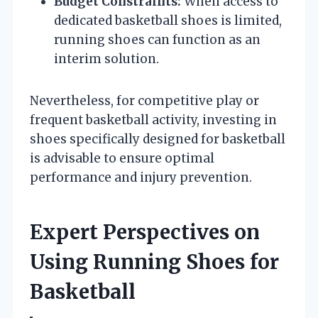
Budget Constraints:
When access to
dedicated basketball shoes is limited,
running shoes can function as an
interim solution.
Nevertheless, for competitive play or
frequent basketball activity, investing in
shoes specifically designed for basketball
is advisable to ensure optimal
performance and injury prevention.
Expert Perspectives on
Using Running Shoes for
Basketball