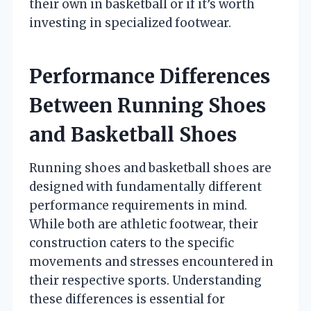
their own in basketball or if it’s worth
investing in specialized footwear.
Performance Differences
Between Running Shoes
and Basketball Shoes
Running shoes and basketball shoes are
designed with fundamentally different
performance requirements in mind.
While both are athletic footwear, their
construction caters to the specific
movements and stresses encountered in
their respective sports. Understanding
these differences is essential for