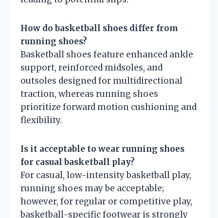
How do basketball shoes differ from
running shoes?
Basketball shoes feature enhanced ankle
support, reinforced midsoles, and
outsoles designed for multidirectional
traction, whereas running shoes
prioritize forward motion cushioning and
flexibility.
Is it acceptable to wear running shoes
for casual basketball play?
For casual, low-intensity basketball play,
running shoes may be acceptable;
however, for regular or competitive play,
basketball-specific footwear is strongly