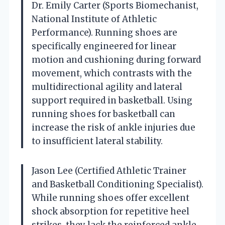
Dr. Emily Carter (Sports Biomechanist,
National Institute of Athletic
Performance). Running shoes are
specifically engineered for linear
motion and cushioning during forward
movement, which contrasts with the
multidirectional agility and lateral
support required in basketball. Using
running shoes for basketball can
increase the risk of ankle injuries due
to insufficient lateral stability.
Jason Lee (Certified Athletic Trainer
and Basketball Conditioning Specialist).
While running shoes offer excellent
shock absorption for repetitive heel
strikes, they lack the reinforced ankle