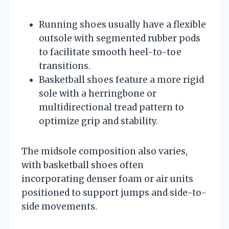
Running shoes usually have a flexible
outsole with segmented rubber pods
to facilitate smooth heel-to-toe
transitions.
Basketball shoes feature a more rigid
sole with a herringbone or
multidirectional tread pattern to
optimize grip and stability.
The midsole composition also varies,
with basketball shoes often
incorporating denser foam or air units
positioned to support jumps and side-to-
side movements.