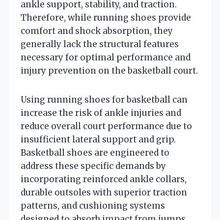
ankle support, stability, and traction.
Therefore, while running shoes provide
comfort and shock absorption, they
generally lack the structural features
necessary for optimal performance and
injury prevention on the basketball court.
Using running shoes for basketball can
increase the risk of ankle injuries and
reduce overall court performance due to
insufficient lateral support and grip.
Basketball shoes are engineered to
address these specific demands by
incorporating reinforced ankle collars,
durable outsoles with superior traction
patterns, and cushioning systems
designed to absorb impact from jumps