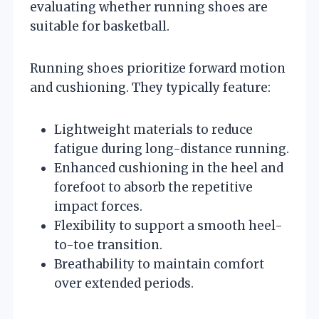
evaluating whether running shoes are
suitable for basketball.
Running shoes prioritize forward motion
and cushioning. They typically feature:
Lightweight materials to reduce
fatigue during long-distance running.
Enhanced cushioning in the heel and
forefoot to absorb the repetitive
impact forces.
Flexibility to support a smooth heel-
to-toe transition.
Breathability to maintain comfort
over extended periods.