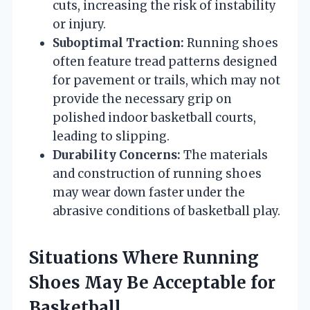
cuts, increasing the risk of instability
or injury.
Suboptimal Traction:
Running shoes
often feature tread patterns designed
for pavement or trails, which may not
provide the necessary grip on
polished indoor basketball courts,
leading to slipping.
Durability Concerns:
The materials
and construction of running shoes
may wear down faster under the
abrasive conditions of basketball play.
Situations Where Running
Shoes May Be Acceptable for
Basketball