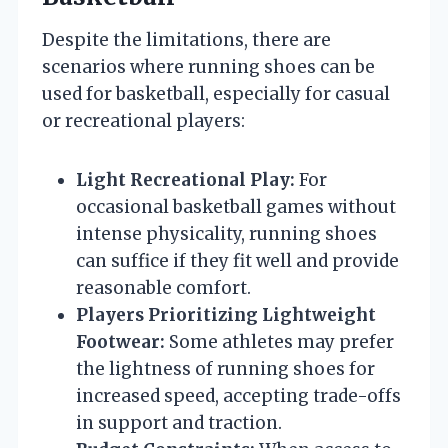
Despite the limitations, there are
scenarios where running shoes can be
used for basketball, especially for casual
or recreational players:
Light Recreational Play:
For
occasional basketball games without
intense physicality, running shoes
can suffice if they fit well and provide
reasonable comfort.
Players Prioritizing Lightweight
Footwear:
Some athletes may prefer
the lightness of running shoes for
increased speed, accepting trade-offs
in support and traction.