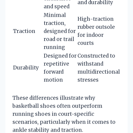
and durability
and speed
Minimal
High-traction
traction,
rubber outsole
Traction
designed for
for indoor
road or trail
courts
running
Designed for
Constructed to
repetitive
withstand
Durability
forward
multidirectional
motion
stresses
These differences illustrate why
basketball shoes often outperform
running shoes in court-specific
scenarios, particularly when it comes to
ankle stability and traction.