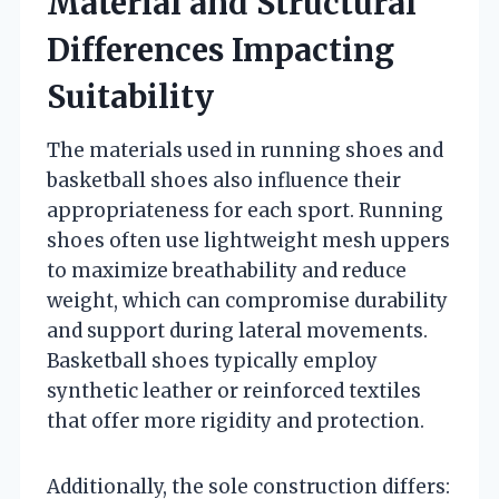
Material and Structural
Differences Impacting
Suitability
The materials used in running shoes and
basketball shoes also influence their
appropriateness for each sport. Running
shoes often use lightweight mesh uppers
to maximize breathability and reduce
weight, which can compromise durability
and support during lateral movements.
Basketball shoes typically employ
synthetic leather or reinforced textiles
that offer more rigidity and protection.
Additionally, the sole construction differs: