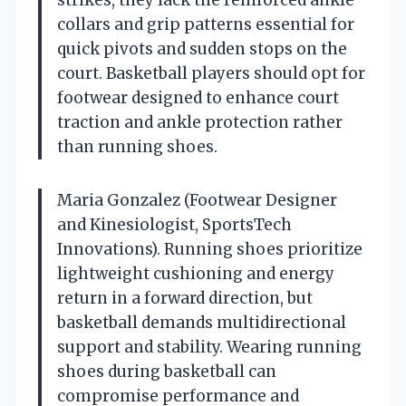
collars and grip patterns essential for
quick pivots and sudden stops on the
court. Basketball players should opt for
footwear designed to enhance court
traction and ankle protection rather
than running shoes.
Maria Gonzalez (Footwear Designer
and Kinesiologist, SportsTech
Innovations). Running shoes prioritize
lightweight cushioning and energy
return in a forward direction, but
basketball demands multidirectional
support and stability. Wearing running
shoes during basketball can
compromise performance and