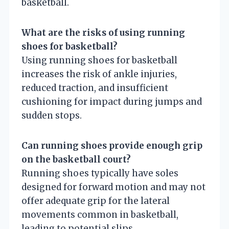
basketball.
What are the risks of using running
shoes for basketball?
Using running shoes for basketball
increases the risk of ankle injuries,
reduced traction, and insufficient
cushioning for impact during jumps and
sudden stops.
Can running shoes provide enough grip
on the basketball court?
Running shoes typically have soles
designed for forward motion and may not
offer adequate grip for the lateral
movements common in basketball,
leading to potential slips.