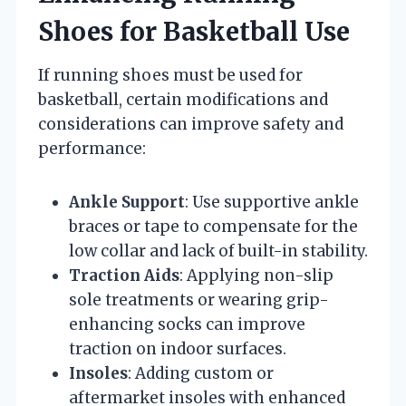
Shoes for Basketball Use
If running shoes must be used for
basketball, certain modifications and
considerations can improve safety and
performance:
Ankle Support
: Use supportive ankle
braces or tape to compensate for the
low collar and lack of built-in stability.
Traction Aids
: Applying non-slip
sole treatments or wearing grip-
enhancing socks can improve
traction on indoor surfaces.
Insoles
: Adding custom or
aftermarket insoles with enhanced