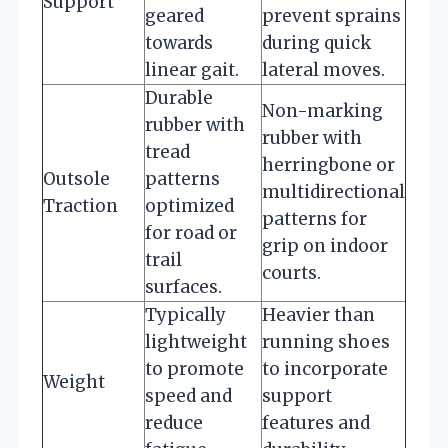
Support
geared
prevent sprains
towards
during quick
linear gait.
lateral moves.
Durable
Non-marking
rubber with
rubber with
tread
herringbone or
Outsole
patterns
multidirectional
Traction
optimized
patterns for
for road or
grip on indoor
trail
courts.
surfaces.
Typically
Heavier than
lightweight
running shoes
to promote
to incorporate
Weight
speed and
support
reduce
features and