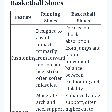
Basketball Shoes
Running
Basketball
Feature
Shoes
Shoes
Focused on
Designed to
shock
absorb
absorption
impact
from jumps and
primarily
lateral
Cushioning
from forward
movements;
motion and
balance
heel strikes;
between
often softer
cushioning and
midsoles.
stability.
Moderate
Enhanced ankle
arch and
support, often
heel support
higher cut to