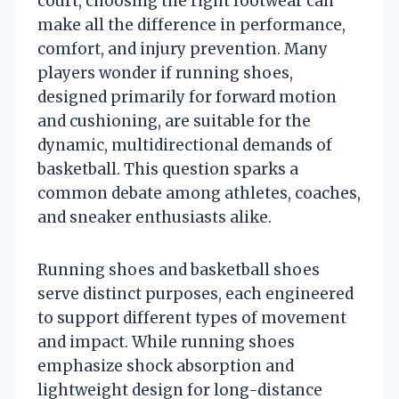
court, choosing the right footwear can
make all the difference in performance,
comfort, and injury prevention. Many
players wonder if running shoes,
designed primarily for forward motion
and cushioning, are suitable for the
dynamic, multidirectional demands of
basketball. This question sparks a
common debate among athletes, coaches,
and sneaker enthusiasts alike.
Running shoes and basketball shoes
serve distinct purposes, each engineered
to support different types of movement
and impact. While running shoes
emphasize shock absorption and
lightweight design for long-distance