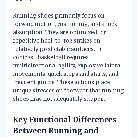
Running shoes primarily focus on
forward motion, cushioning, and shock
absorption. They are optimized for
repetitive heel-to-toe strikes on
relatively predictable surfaces. In
contrast, basketball requires
multidirectional agility, explosive lateral
movements, quick stops and starts, and
frequent jumps. These actions place
unique stresses on footwear that running
shoes may not adequately support.
Key Functional Differences
Between Running and