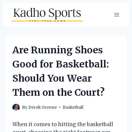
Skip
to
content
Are Running Shoes
Good for Basketball:
Should You Wear
Them on the Court?
By
Derek Greene
Basketball
When it comes to hitting the basketball