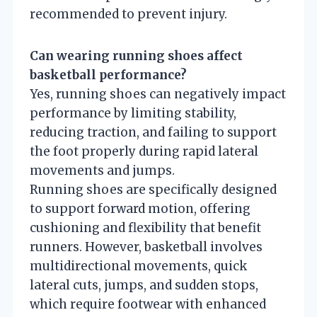
recommended to prevent injury.
Can wearing running shoes affect
basketball performance?
Yes, running shoes can negatively impact
performance by limiting stability,
reducing traction, and failing to support
the foot properly during rapid lateral
movements and jumps.
Running shoes are specifically designed
to support forward motion, offering
cushioning and flexibility that benefit
runners. However, basketball involves
multidirectional movements, quick
lateral cuts, jumps, and sudden stops,
which require footwear with enhanced