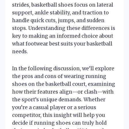
strides, basketball shoes focus on lateral
support, ankle stability, and traction to
handle quick cuts, jumps, and sudden
stops. Understanding these differences is
key to making an informed choice about
what footwear best suits your basketball
needs.
In the following discussion, we’ll explore
the pros and cons of wearing running
shoes on the basketball court, examining
how their features align—or clash—with
the sport’s unique demands. Whether
you’re a casual player or a serious
competitor, this insight will help you
decide if running shoes can truly hold