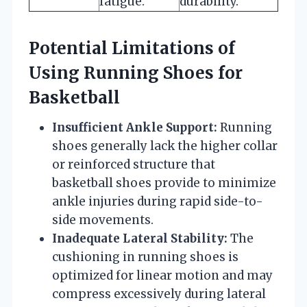
fatigue.
durability.
Potential Limitations of
Using Running Shoes for
Basketball
Insufficient Ankle Support:
Running
shoes generally lack the higher collar
or reinforced structure that
basketball shoes provide to minimize
ankle injuries during rapid side-to-
side movements.
Inadequate Lateral Stability:
The
cushioning in running shoes is
optimized for linear motion and may
compress excessively during lateral