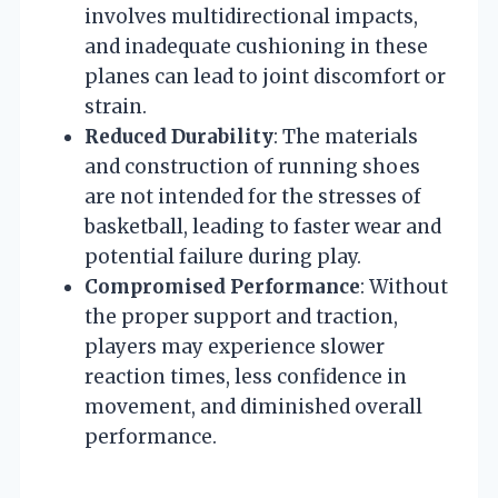
involves multidirectional impacts,
and inadequate cushioning in these
planes can lead to joint discomfort or
strain.
Reduced Durability
: The materials
and construction of running shoes
are not intended for the stresses of
basketball, leading to faster wear and
potential failure during play.
Compromised Performance
: Without
the proper support and traction,
players may experience slower
reaction times, less confidence in
movement, and diminished overall
performance.