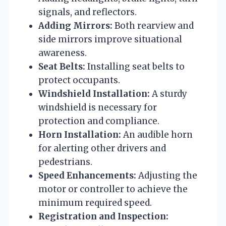
signals, and reflectors.
Adding Mirrors:
Both rearview and
side mirrors improve situational
awareness.
Seat Belts:
Installing seat belts to
protect occupants.
Windshield Installation:
A sturdy
windshield is necessary for
protection and compliance.
Horn Installation:
An audible horn
for alerting other drivers and
pedestrians.
Speed Enhancements:
Adjusting the
motor or controller to achieve the
minimum required speed.
Registration and Inspection: