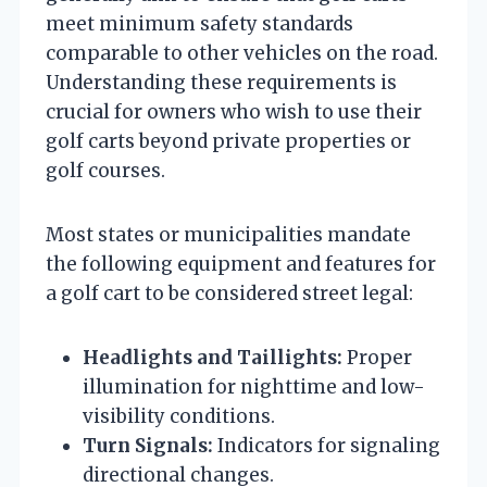
meet minimum safety standards
comparable to other vehicles on the road.
Understanding these requirements is
crucial for owners who wish to use their
golf carts beyond private properties or
golf courses.
Most states or municipalities mandate
the following equipment and features for
a golf cart to be considered street legal:
Headlights and Taillights:
Proper
illumination for nighttime and low-
visibility conditions.
Turn Signals:
Indicators for signaling
directional changes.