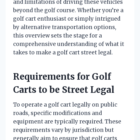
and limitations of driving these vehicles
beyond the golf course. Whether you’re a
golf cart enthusiast or simply intrigued
by alternative transportation options,
this overview sets the stage for a
comprehensive understanding of what it
takes to make a golf cart street legal.
Requirements for Golf
Carts to be Street Legal
To operate a golf cart legally on public
roads, specific modifications and
equipment are typically required. These
requirements vary by jurisdiction but
generally aim to ensure that golf carts