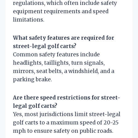
regulations, which often include safety
equipment requirements and speed
limitations.
What safety features are required for
street-legal golf carts?
Common safety features include
headlights, taillights, turn signals,
mirrors, seat belts, a windshield, and a
parking brake.
Are there speed restrictions for street-
legal golf carts?
Yes, most jurisdictions limit street-legal
golf carts to a maximum speed of 20-25
mph to ensure safety on public roads.