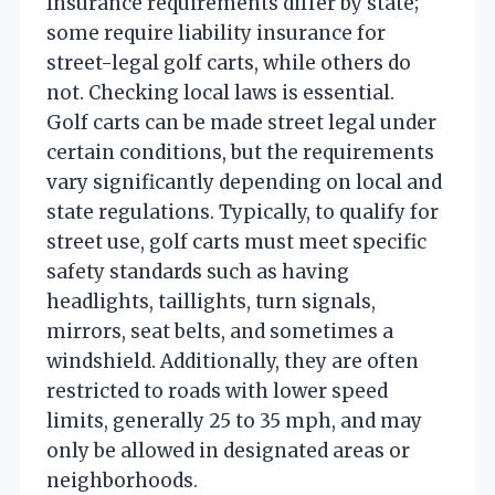
Insurance requirements differ by state;
some require liability insurance for
street-legal golf carts, while others do
not. Checking local laws is essential.
Golf carts can be made street legal under
certain conditions, but the requirements
vary significantly depending on local and
state regulations. Typically, to qualify for
street use, golf carts must meet specific
safety standards such as having
headlights, taillights, turn signals,
mirrors, seat belts, and sometimes a
windshield. Additionally, they are often
restricted to roads with lower speed
limits, generally 25 to 35 mph, and may
only be allowed in designated areas or
neighborhoods.