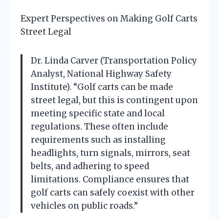
Expert Perspectives on Making Golf Carts
Street Legal
Dr. Linda Carver (Transportation Policy
Analyst, National Highway Safety
Institute). “Golf carts can be made
street legal, but this is contingent upon
meeting specific state and local
regulations. These often include
requirements such as installing
headlights, turn signals, mirrors, seat
belts, and adhering to speed
limitations. Compliance ensures that
golf carts can safely coexist with other
vehicles on public roads.”