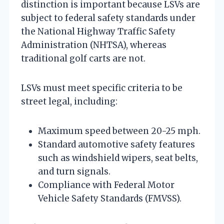
distinction is important because LSVs are
subject to federal safety standards under
the National Highway Traffic Safety
Administration (NHTSA), whereas
traditional golf carts are not.
LSVs must meet specific criteria to be
street legal, including:
Maximum speed between 20-25 mph.
Standard automotive safety features
such as windshield wipers, seat belts,
and turn signals.
Compliance with Federal Motor
Vehicle Safety Standards (FMVSS).