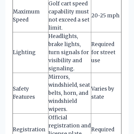
Golf cart speed
Maximum
capability must
20-25 mph
Speed
not exceed a set
limit.
Headlights,
brake lights,
Required
Lighting
turn signals for
for street
visibility and
use
signaling.
Mirrors,
windshield, seat
Safety
Varies by
belts, horn, and
Features
state
windshield
wipers.
Official
registration and
Registration
Required
license plate