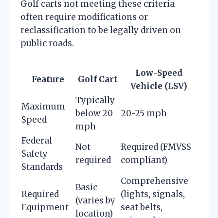
Golf carts not meeting these criteria
often require modifications or
reclassification to be legally driven on
public roads.
Low-Speed
Feature
Golf Cart
Vehicle (LSV)
Typically
Maximum
below 20
20-25 mph
Speed
mph
Federal
Not
Required (FMVSS
Safety
required
compliant)
Standards
Comprehensive
Basic
Required
(lights, signals,
(varies by
Equipment
seat belts,
location)