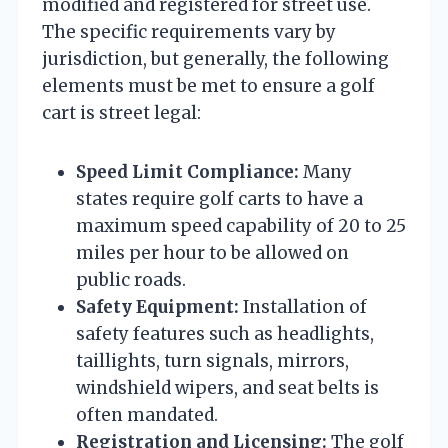
modified and registered for street use.
The specific requirements vary by
jurisdiction, but generally, the following
elements must be met to ensure a golf
cart is street legal:
Speed Limit Compliance:
Many
states require golf carts to have a
maximum speed capability of 20 to 25
miles per hour to be allowed on
public roads.
Safety Equipment:
Installation of
safety features such as headlights,
taillights, turn signals, mirrors,
windshield wipers, and seat belts is
often mandated.
Registration and Licensing:
The golf