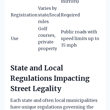
mirrors)
Varies by
Registration
state/local
Required
rules
Golf
Public roads with
courses,
Use
speed limits up to
private
35 mph
property
State and Local
Regulations Impacting
Street Legality
Each state and often local municipalities
have unique regulations governing the