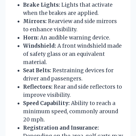
Brake Lights:
Lights that activate
when the brakes are applied.
Mirrors:
Rearview and side mirrors
to enhance visibility.
Horn:
An audible warning device.
Windshield:
A front windshield made
of safety glass or an equivalent
material.
Seat Belts:
Restraining devices for
driver and passengers.
Reflectors:
Rear and side reflectors to
improve visibility.
Speed Capability:
Ability to reach a
minimum speed, commonly around
20 mph.
Registration and Insurance:
Depending on the area, golf carts may