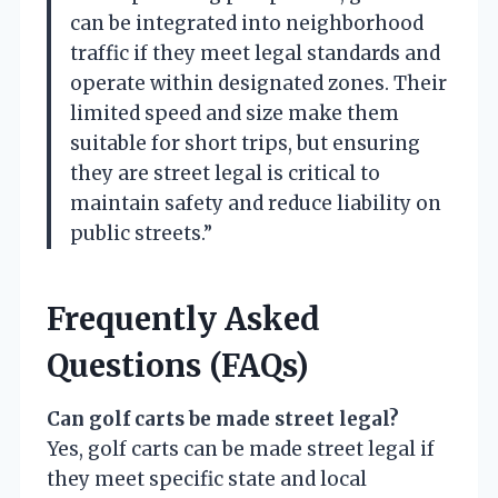
can be integrated into neighborhood
traffic if they meet legal standards and
operate within designated zones. Their
limited speed and size make them
suitable for short trips, but ensuring
they are street legal is critical to
maintain safety and reduce liability on
public streets.”
Frequently Asked
Questions (FAQs)
Can golf carts be made street legal?
Yes, golf carts can be made street legal if
they meet specific state and local