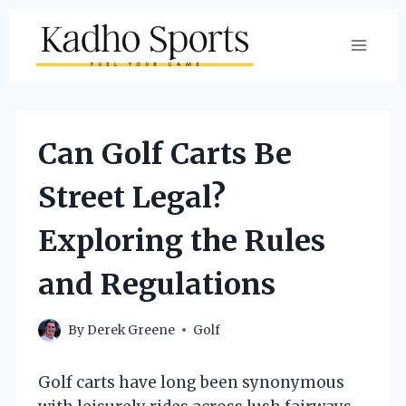
Skip
to
content
Can Golf Carts Be
Street Legal?
Exploring the Rules
and Regulations
By
Derek Greene
Golf
Golf carts have long been synonymous