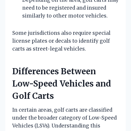
need to be registered and insured
similarly to other motor vehicles.
Some jurisdictions also require special
license plates or decals to identify golf
carts as street-legal vehicles.
Differences Between
Low-Speed Vehicles and
Golf Carts
In certain areas, golf carts are classified
under the broader category of Low-Speed
Vehicles (LSVs). Understanding this