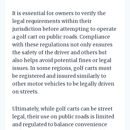
It is essential for owners to verify the
legal requirements within their
jurisdiction before attempting to operate
a golf cart on public roads. Compliance
with these regulations not only ensures
the safety of the driver and others but
also helps avoid potential fines or legal
issues. In some regions, golf carts must
be registered and insured similarly to
other motor vehicles to be legally driven
on streets.
Ultimately, while golf carts can be street
legal, their use on public roads is limited
and regulated to balance convenience