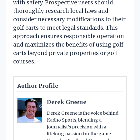
with safety. Prospective users should
thoroughly research local laws and
consider necessary modifications to their
golf carts to meet legal standards. This
approach ensures responsible operation
and maximizes the benefits of using golf
carts beyond private properties or golf
courses.
Author Profile
Derek Greene
Derek Greene is the voice behind
Kadho Sports, blending a
journalist’s precision with a
lifelong passion for the game.