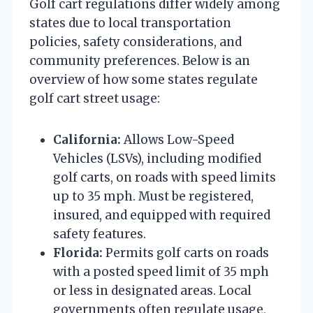
Golf cart regulations differ widely among
states due to local transportation
policies, safety considerations, and
community preferences. Below is an
overview of how some states regulate
golf cart street usage:
California:
Allows Low-Speed
Vehicles (LSVs), including modified
golf carts, on roads with speed limits
up to 35 mph. Must be registered,
insured, and equipped with required
safety features.
Florida:
Permits golf carts on roads
with a posted speed limit of 35 mph
or less in designated areas. Local
governments often regulate usage,