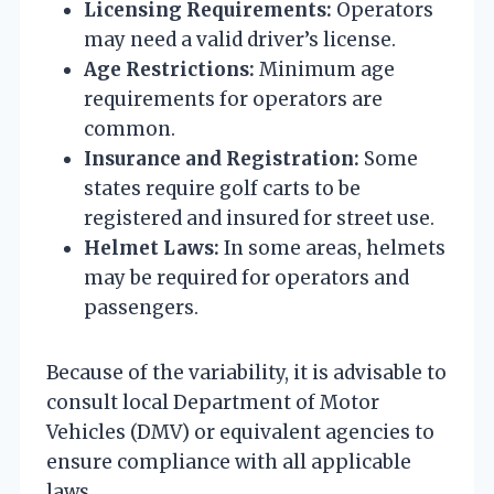
Licensing Requirements:
Operators
may need a valid driver’s license.
Age Restrictions:
Minimum age
requirements for operators are
common.
Insurance and Registration:
Some
states require golf carts to be
registered and insured for street use.
Helmet Laws:
In some areas, helmets
may be required for operators and
passengers.
Because of the variability, it is advisable to
consult local Department of Motor
Vehicles (DMV) or equivalent agencies to
ensure compliance with all applicable
laws.