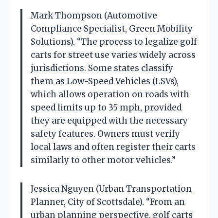
Mark Thompson (Automotive
Compliance Specialist, Green Mobility
Solutions). “The process to legalize golf
carts for street use varies widely across
jurisdictions. Some states classify
them as Low-Speed Vehicles (LSVs),
which allows operation on roads with
speed limits up to 35 mph, provided
they are equipped with the necessary
safety features. Owners must verify
local laws and often register their carts
similarly to other motor vehicles.”
Jessica Nguyen (Urban Transportation
Planner, City of Scottsdale). “From an
urban planning perspective, golf carts