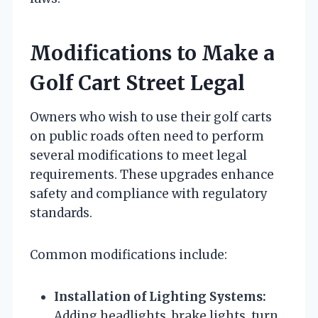
Modifications to Make a
Golf Cart Street Legal
Owners who wish to use their golf carts
on public roads often need to perform
several modifications to meet legal
requirements. These upgrades enhance
safety and compliance with regulatory
standards.
Common modifications include:
Installation of Lighting Systems:
Adding headlights, brake lights, turn