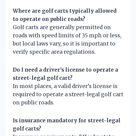
Where are golf carts typically allowed
to operate on public roads?
Golf carts are generally permitted on
roads with speed limits of 35 mph or less,
but local laws vary, so it is important to
verify specific area regulations.
Do I need a driver’s license to operate a
street-legal golf cart?
In most places, a valid driver’s license is
required to operate a street-legal golf cart
on public roads.
Is insurance mandatory for street-legal
golf carts?