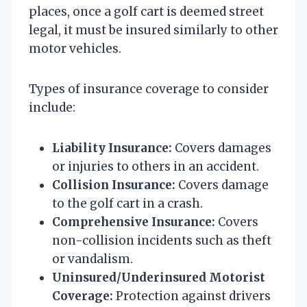
places, once a golf cart is deemed street
legal, it must be insured similarly to other
motor vehicles.
Types of insurance coverage to consider
include:
Liability Insurance:
Covers damages
or injuries to others in an accident.
Collision Insurance:
Covers damage
to the golf cart in a crash.
Comprehensive Insurance:
Covers
non-collision incidents such as theft
or vandalism.
Uninsured/Underinsured Motorist
Coverage:
Protection against drivers