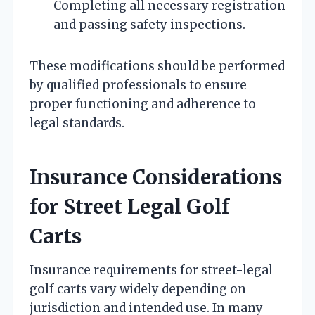
Completing all necessary registration
and passing safety inspections.
These modifications should be performed
by qualified professionals to ensure
proper functioning and adherence to
legal standards.
Insurance Considerations
for Street Legal Golf
Carts
Insurance requirements for street-legal
golf carts vary widely depending on
jurisdiction and intended use. In many