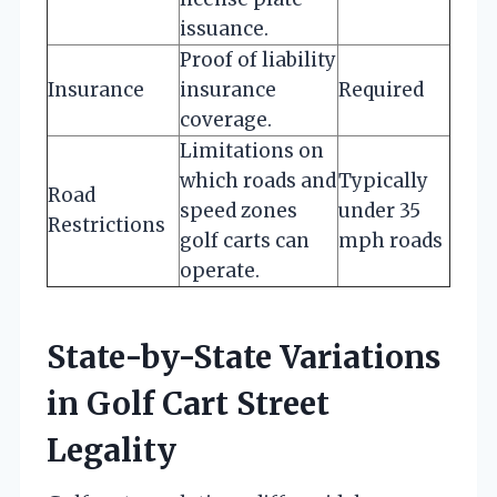
issuance.
Proof of liability
Insurance
insurance
Required
coverage.
Limitations on
which roads and
Typically
Road
speed zones
under 35
Restrictions
golf carts can
mph roads
operate.
State-by-State Variations
in Golf Cart Street
Legality