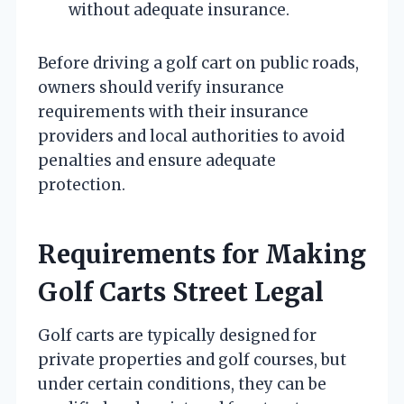
without adequate insurance.
Before driving a golf cart on public roads,
owners should verify insurance
requirements with their insurance
providers and local authorities to avoid
penalties and ensure adequate
protection.
Requirements for Making
Golf Carts Street Legal
Golf carts are typically designed for
private properties and golf courses, but
under certain conditions, they can be