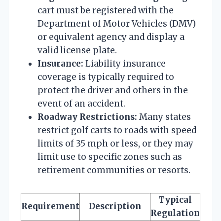
cart must be registered with the
Department of Motor Vehicles (DMV)
or equivalent agency and display a
valid license plate.
Insurance:
Liability insurance
coverage is typically required to
protect the driver and others in the
event of an accident.
Roadway Restrictions:
Many states
restrict golf carts to roads with speed
limits of 35 mph or less, or they may
limit use to specific zones such as
retirement communities or resorts.
Typical
Requirement
Description
Regulation