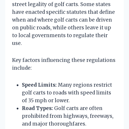
street legality of golf carts. Some states
have enacted specific statutes that define
when and where golf carts can be driven
on public roads, while others leave it up
to local governments to regulate their
use.
Key factors influencing these regulations
include:
Speed Limits:
Many regions restrict
golf carts to roads with speed limits
of 35 mph or lower.
Road Types:
Golf carts are often
prohibited from highways, freeways,
and major thoroughfares.