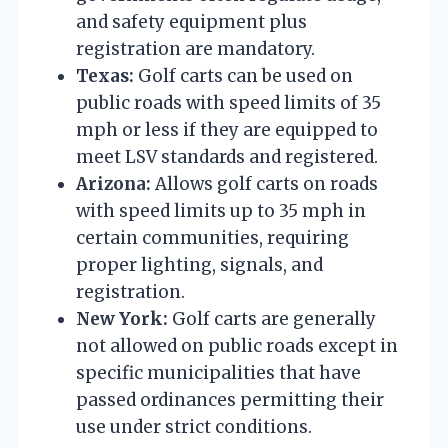
and safety equipment plus
registration are mandatory.
Texas:
Golf carts can be used on
public roads with speed limits of 35
mph or less if they are equipped to
meet LSV standards and registered.
Arizona:
Allows golf carts on roads
with speed limits up to 35 mph in
certain communities, requiring
proper lighting, signals, and
registration.
New York:
Golf carts are generally
not allowed on public roads except in
specific municipalities that have
passed ordinances permitting their
use under strict conditions.