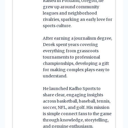
Raised in Portland, Oregon, he
grew up around community
leagues and neighborhood
rivalries, sparking an early love for
sports culture.
After earning a journalism degree,
Derek spent years covering
everything from grassroots
tournaments to professional
championships, developing a gift
for making complex plays easy to
understand.
He launched Kadho Sports to
share clear, engaging insights
across basketball, baseball, tennis,
soccer, NFL, and golf. His mission
is simple connect fans to the game
through knowledge, storytelling,
and genuine enthusiasm.