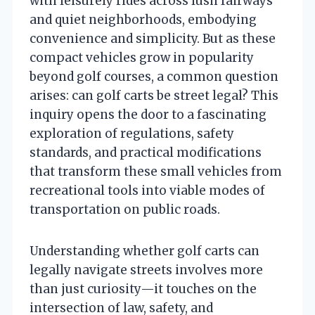
with leisurely rides across lush fairways
and quiet neighborhoods, embodying
convenience and simplicity. But as these
compact vehicles grow in popularity
beyond golf courses, a common question
arises: can golf carts be street legal? This
inquiry opens the door to a fascinating
exploration of regulations, safety
standards, and practical modifications
that transform these small vehicles from
recreational tools into viable modes of
transportation on public roads.
Understanding whether golf carts can
legally navigate streets involves more
than just curiosity—it touches on the
intersection of law, safety, and