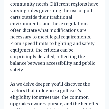
community needs. Different regions have
varying rules governing the use of golf
carts outside their traditional
environments, and these regulations
often dictate what modifications are
necessary to meet legal requirements.
From speed limits to lighting and safety
equipment, the criteria can be
surprisingly detailed, reflecting the
balance between accessibility and public
safety.
As we delve deeper, you’ll discover the
factors that influence a golf cart’s
eligibility for street use, the common
upgrades owners pursue, and the benefits