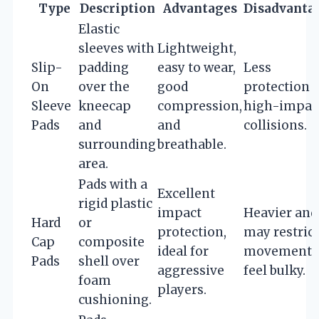
Type
Description
Advantages
Disadvanta
Elastic
sleeves with
Lightweight,
Slip-
padding
easy to wear,
Less
On
over the
good
protection f
Sleeve
kneecap
compression,
high-impac
Pads
and
and
collisions.
surrounding
breathable.
area.
Pads with a
Excellent
rigid plastic
impact
Heavier and
Hard
or
protection,
may restrict
Cap
composite
ideal for
movement 
Pads
shell over
aggressive
feel bulky.
foam
players.
cushioning.