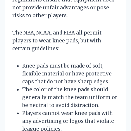
not provide unfair advantages or pose
risks to other players.
The NBA, NCAA, and FIBA all permit
players to wear knee pads, but with
certain guidelines:
Knee pads must be made of soft,
flexible material or have protective
caps that do not have sharp edges.
The color of the knee pads should
generally match the team uniform or
be neutral to avoid distraction.
Players cannot wear knee pads with
any advertising or logos that violate
league policies.