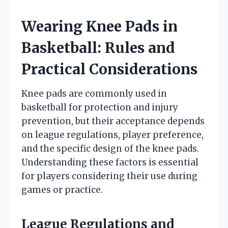
Wearing Knee Pads in
Basketball: Rules and
Practical Considerations
Knee pads are commonly used in
basketball for protection and injury
prevention, but their acceptance depends
on league regulations, player preference,
and the specific design of the knee pads.
Understanding these factors is essential
for players considering their use during
games or practice.
League Regulations and