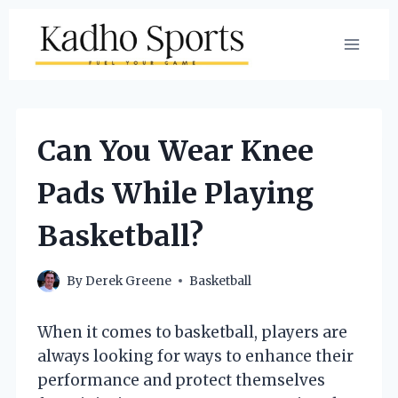
Skip
to
content
Can You Wear Knee
Pads While Playing
Basketball?
By
Derek Greene
Basketball
When it comes to basketball, players are
always looking for ways to enhance their
performance and protect themselves