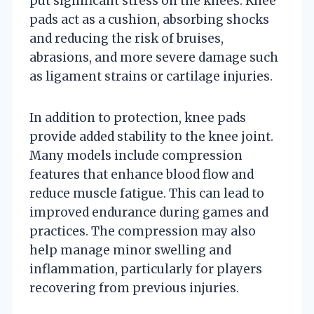
put significant stress on the knees. Knee
pads act as a cushion, absorbing shocks
and reducing the risk of bruises,
abrasions, and more severe damage such
as ligament strains or cartilage injuries.
In addition to protection, knee pads
provide added stability to the knee joint.
Many models include compression
features that enhance blood flow and
reduce muscle fatigue. This can lead to
improved endurance during games and
practices. The compression may also
help manage minor swelling and
inflammation, particularly for players
recovering from previous injuries.