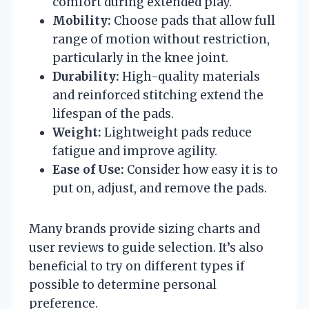
comfort during extended play.
Mobility:
Choose pads that allow full
range of motion without restriction,
particularly in the knee joint.
Durability:
High-quality materials
and reinforced stitching extend the
lifespan of the pads.
Weight:
Lightweight pads reduce
fatigue and improve agility.
Ease of Use:
Consider how easy it is to
put on, adjust, and remove the pads.
Many brands provide sizing charts and
user reviews to guide selection. It’s also
beneficial to try on different types if
possible to determine personal
preference.