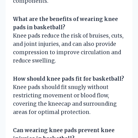
components.
What are the benefits of wearing knee
pads in basketball?
Knee pads reduce the risk of bruises, cuts,
and joint injuries, and can also provide
compression to improve circulation and
reduce swelling.
How should knee pads fit for basketball?
Knee pads should fit snugly without
restricting movement or blood flow,
covering the kneecap and surrounding
areas for optimal protection.
Can wearing knee pads prevent knee