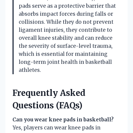
pads serve as a protective barrier that
absorbs impact forces during falls or
collisions. While they do not prevent
ligament injuries, they contribute to
overall knee stability and can reduce
the severity of surface-level trauma,
which is essential for maintaining
long-term joint health in basketball
athletes.
Frequently Asked
Questions (FAQs)
Can you wear knee pads in basketball?
Yes, players can wear knee pads in