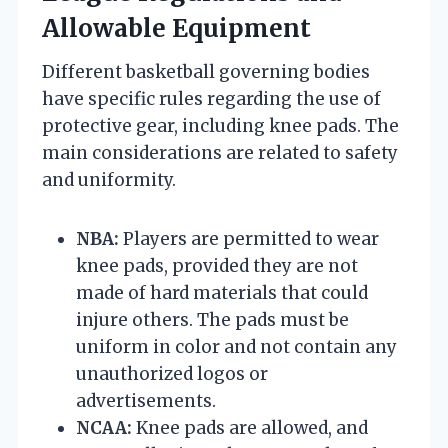
Allowable Equipment
Different basketball governing bodies
have specific rules regarding the use of
protective gear, including knee pads. The
main considerations are related to safety
and uniformity.
NBA:
Players are permitted to wear
knee pads, provided they are not
made of hard materials that could
injure others. The pads must be
uniform in color and not contain any
unauthorized logos or
advertisements.
NCAA:
Knee pads are allowed, and