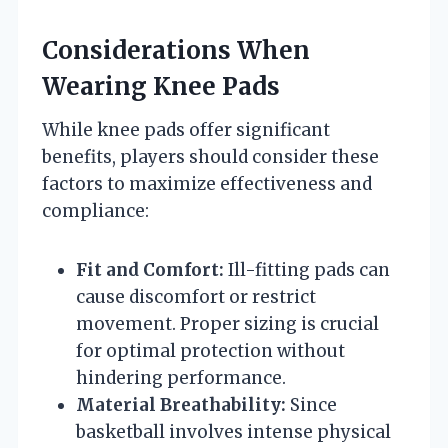
Considerations When
Wearing Knee Pads
While knee pads offer significant
benefits, players should consider these
factors to maximize effectiveness and
compliance:
Fit and Comfort:
Ill-fitting pads can
cause discomfort or restrict
movement. Proper sizing is crucial
for optimal protection without
hindering performance.
Material Breathability:
Since
basketball involves intense physical