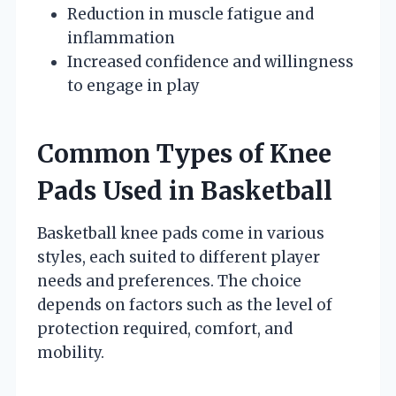
Reduction in muscle fatigue and
inflammation
Increased confidence and willingness
to engage in play
Common Types of Knee
Pads Used in Basketball
Basketball knee pads come in various
styles, each suited to different player
needs and preferences. The choice
depends on factors such as the level of
protection required, comfort, and
mobility.