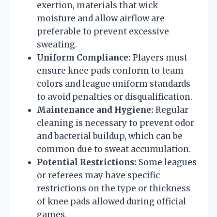
exertion, materials that wick
moisture and allow airflow are
preferable to prevent excessive
sweating.
Uniform Compliance:
Players must
ensure knee pads conform to team
colors and league uniform standards
to avoid penalties or disqualification.
Maintenance and Hygiene:
Regular
cleaning is necessary to prevent odor
and bacterial buildup, which can be
common due to sweat accumulation.
Potential Restrictions:
Some leagues
or referees may have specific
restrictions on the type or thickness
of knee pads allowed during official
games.