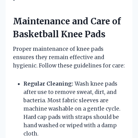
Maintenance and Care of
Basketball Knee Pads
Proper maintenance of knee pads
ensures they remain effective and
hygienic. Follow these guidelines for care:
Regular Cleaning:
Wash knee pads
after use to remove sweat, dirt, and
bacteria. Most fabric sleeves are
machine washable on a gentle cycle.
Hard cap pads with straps should be
hand washed or wiped with a damp
cloth.