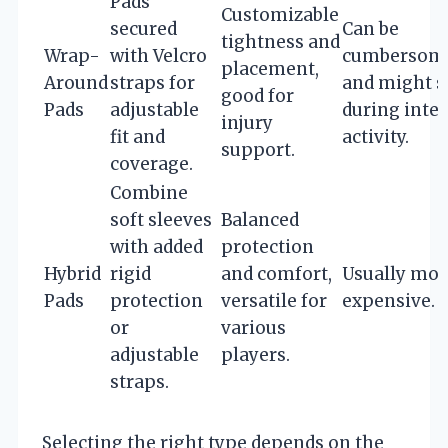
Pads
Customizable
secured
Can be
tightness and
Wrap-
with Velcro
cumbersom
placement,
Around
straps for
and might s
good for
Pads
adjustable
during inte
injury
fit and
activity.
support.
coverage.
Combine
soft sleeves
Balanced
with added
protection
Hybrid
rigid
and comfort,
Usually mor
Pads
protection
versatile for
expensive.
or
various
adjustable
players.
straps.
Selecting the right type depends on the