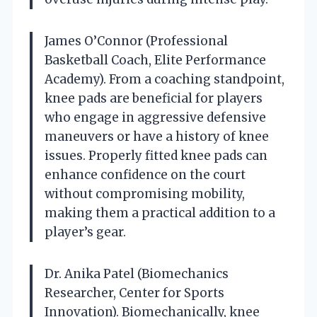
James O’Connor (Professional
Basketball Coach, Elite Performance
Academy). From a coaching standpoint,
knee pads are beneficial for players
who engage in aggressive defensive
maneuvers or have a history of knee
issues. Properly fitted knee pads can
enhance confidence on the court
without compromising mobility,
making them a practical addition to a
player’s gear.
Dr. Anika Patel (Biomechanics
Researcher, Center for Sports
Innovation). Biomechanically, knee