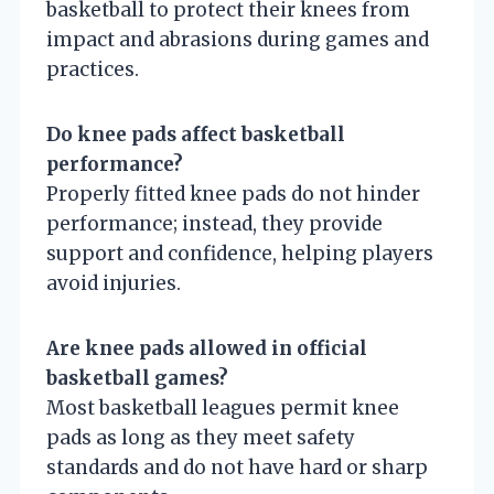
basketball to protect their knees from
impact and abrasions during games and
practices.
Do knee pads affect basketball
performance?
Properly fitted knee pads do not hinder
performance; instead, they provide
support and confidence, helping players
avoid injuries.
Are knee pads allowed in official
basketball games?
Most basketball leagues permit knee
pads as long as they meet safety
standards and do not have hard or sharp