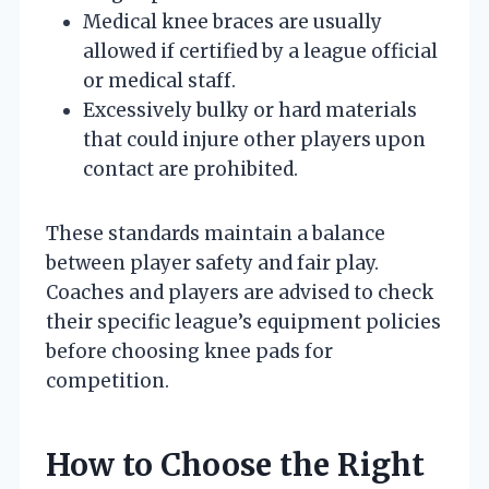
Medical knee braces are usually
allowed if certified by a league official
or medical staff.
Excessively bulky or hard materials
that could injure other players upon
contact are prohibited.
These standards maintain a balance
between player safety and fair play.
Coaches and players are advised to check
their specific league’s equipment policies
before choosing knee pads for
competition.
How to Choose the Right