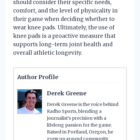
should consider their specific needs,
comfort, and the level of physicality in
their game when deciding whether to
wear knee pads. Ultimately, the use of
knee pads is a proactive measure that
supports long-term joint health and
overall athletic longevity.
Author Profile
Derek Greene
Derek Greene is the voice behind
Kadho Sports, blending a
journalist’s precision with a
lifelong passion for the game.
Raised in Portland, Oregon, he
grew up around community