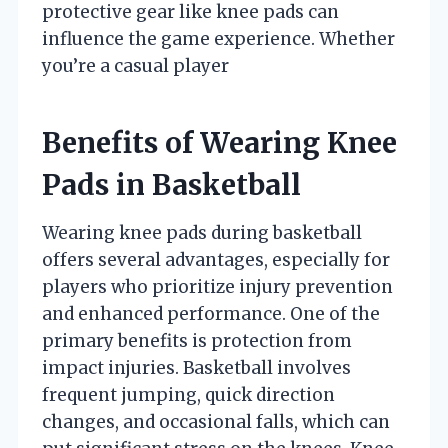
protective gear like knee pads can
influence the game experience. Whether
you’re a casual player
Benefits of Wearing Knee
Pads in Basketball
Wearing knee pads during basketball
offers several advantages, especially for
players who prioritize injury prevention
and enhanced performance. One of the
primary benefits is protection from
impact injuries. Basketball involves
frequent jumping, quick direction
changes, and occasional falls, which can