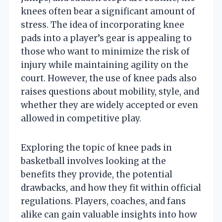
knees often bear a significant amount of
stress. The idea of incorporating knee
pads into a player’s gear is appealing to
those who want to minimize the risk of
injury while maintaining agility on the
court. However, the use of knee pads also
raises questions about mobility, style, and
whether they are widely accepted or even
allowed in competitive play.
Exploring the topic of knee pads in
basketball involves looking at the
benefits they provide, the potential
drawbacks, and how they fit within official
regulations. Players, coaches, and fans
alike can gain valuable insights into how