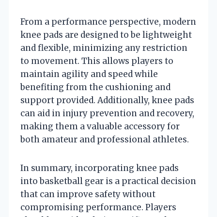
From a performance perspective, modern
knee pads are designed to be lightweight
and flexible, minimizing any restriction
to movement. This allows players to
maintain agility and speed while
benefiting from the cushioning and
support provided. Additionally, knee pads
can aid in injury prevention and recovery,
making them a valuable accessory for
both amateur and professional athletes.
In summary, incorporating knee pads
into basketball gear is a practical decision
that can improve safety without
compromising performance. Players