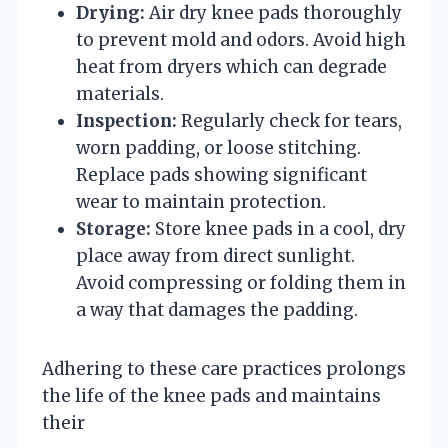
Drying:
Air dry knee pads thoroughly
to prevent mold and odors. Avoid high
heat from dryers which can degrade
materials.
Inspection:
Regularly check for tears,
worn padding, or loose stitching.
Replace pads showing significant
wear to maintain protection.
Storage:
Store knee pads in a cool, dry
place away from direct sunlight.
Avoid compressing or folding them in
a way that damages the padding.
Adhering to these care practices prolongs
the life of the knee pads and maintains
their