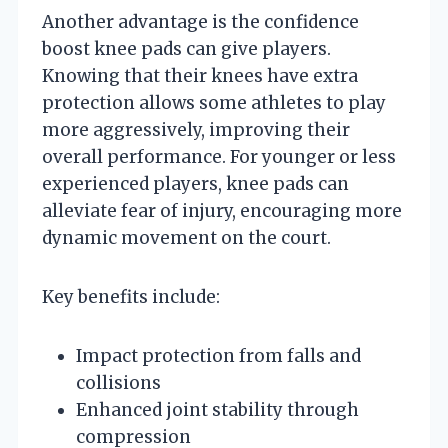
Another advantage is the confidence
boost knee pads can give players.
Knowing that their knees have extra
protection allows some athletes to play
more aggressively, improving their
overall performance. For younger or less
experienced players, knee pads can
alleviate fear of injury, encouraging more
dynamic movement on the court.
Key benefits include:
Impact protection from falls and
collisions
Enhanced joint stability through
compression