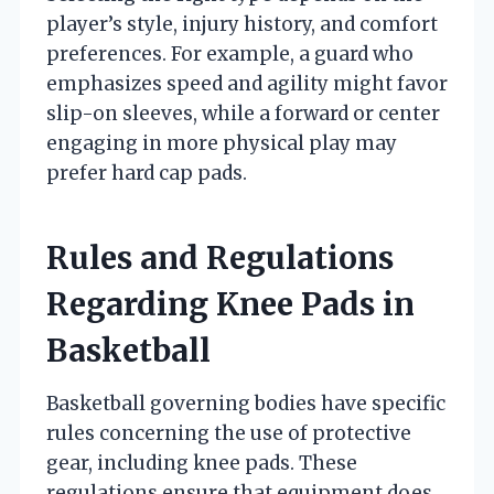
player’s style, injury history, and comfort
preferences. For example, a guard who
emphasizes speed and agility might favor
slip-on sleeves, while a forward or center
engaging in more physical play may
prefer hard cap pads.
Rules and Regulations
Regarding Knee Pads in
Basketball
Basketball governing bodies have specific
rules concerning the use of protective
gear, including knee pads. These
regulations ensure that equipment does