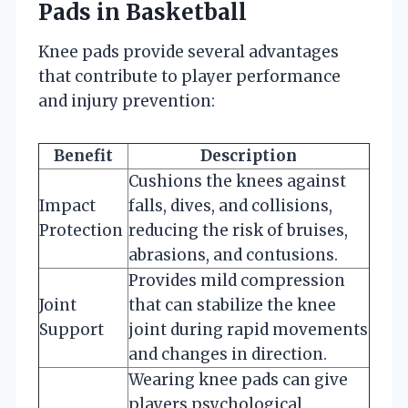
Pads in Basketball
Knee pads provide several advantages
that contribute to player performance
and injury prevention:
Benefit
Description
Cushions the knees against
Impact
falls, dives, and collisions,
Protection
reducing the risk of bruises,
abrasions, and contusions.
Provides mild compression
Joint
that can stabilize the knee
Support
joint during rapid movements
and changes in direction.
Wearing knee pads can give
players psychological