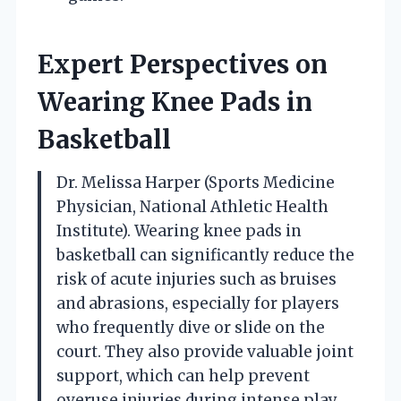
Expert Perspectives on
Wearing Knee Pads in
Basketball
Dr. Melissa Harper (Sports Medicine
Physician, National Athletic Health
Institute). Wearing knee pads in
basketball can significantly reduce the
risk of acute injuries such as bruises
and abrasions, especially for players
who frequently dive or slide on the
court. They also provide valuable joint
support, which can help prevent
overuse injuries during intense play.