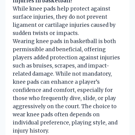
injuries in basketball?
While knee pads help protect against
surface injuries, they do not prevent
ligament or cartilage injuries caused by
sudden twists or impacts.
Wearing knee pads in basketball is both
permissible and beneficial, offering
players added protection against injuries
such as bruises, scrapes, and impact-
related damage. While not mandatory,
knee pads can enhance a player’s
confidence and comfort, especially for
those who frequently dive, slide, or play
aggressively on the court. The choice to
wear knee pads often depends on
individual preference, playing style, and
injury history.