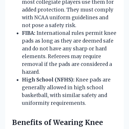
most collegiate players use them for
added protection. They must comply
with NCAA uniform guidelines and
not pose a safety risk.
FIBA:
International rules permit knee
pads as long as they are deemed safe
and do not have any sharp or hard
elements. Referees may require
removal if the pads are considered a
hazard.
High School (NFHS):
Knee pads are
generally allowed in high school
basketball, with similar safety and
uniformity requirements.
Benefits of Wearing Knee