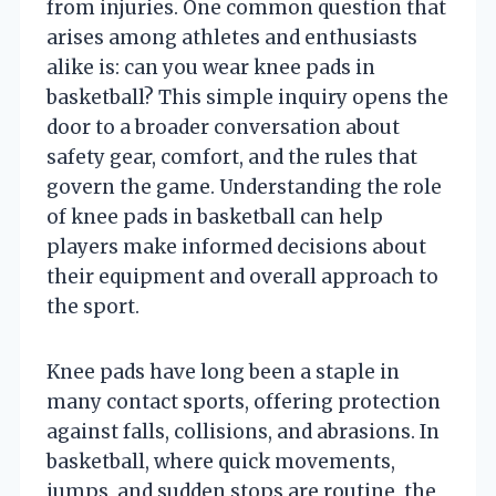
from injuries. One common question that
arises among athletes and enthusiasts
alike is: can you wear knee pads in
basketball? This simple inquiry opens the
door to a broader conversation about
safety gear, comfort, and the rules that
govern the game. Understanding the role
of knee pads in basketball can help
players make informed decisions about
their equipment and overall approach to
the sport.
Knee pads have long been a staple in
many contact sports, offering protection
against falls, collisions, and abrasions. In
basketball, where quick movements,
jumps, and sudden stops are routine, the