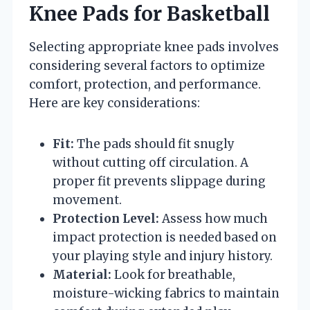
Knee Pads for Basketball
Selecting appropriate knee pads involves
considering several factors to optimize
comfort, protection, and performance.
Here are key considerations:
Fit:
The pads should fit snugly
without cutting off circulation. A
proper fit prevents slippage during
movement.
Protection Level:
Assess how much
impact protection is needed based on
your playing style and injury history.
Material:
Look for breathable,
moisture-wicking fabrics to maintain