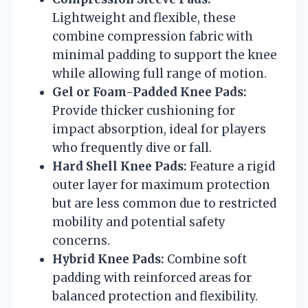
Lightweight and flexible, these
combine compression fabric with
minimal padding to support the knee
while allowing full range of motion.
Gel or Foam-Padded Knee Pads:
Provide thicker cushioning for
impact absorption, ideal for players
who frequently dive or fall.
Hard Shell Knee Pads:
Feature a rigid
outer layer for maximum protection
but are less common due to restricted
mobility and potential safety
concerns.
Hybrid Knee Pads:
Combine soft
padding with reinforced areas for
balanced protection and flexibility.