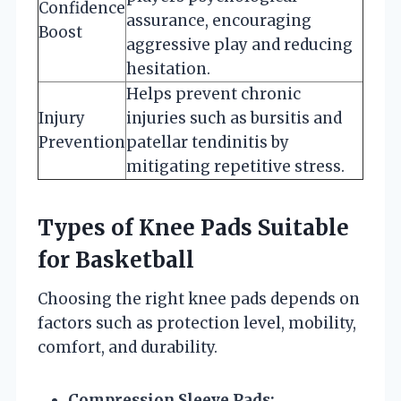
Confidence
assurance, encouraging
Boost
aggressive play and reducing
hesitation.
Helps prevent chronic
Injury
injuries such as bursitis and
Prevention
patellar tendinitis by
mitigating repetitive stress.
Types of Knee Pads Suitable
for Basketball
Choosing the right knee pads depends on
factors such as protection level, mobility,
comfort, and durability.
Compression Sleeve Pads: