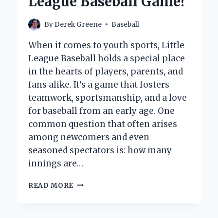
League Baseball Game?
By
Derek Greene
Baseball
When it comes to youth sports, Little
League Baseball holds a special place
in the hearts of players, parents, and
fans alike. It’s a game that fosters
teamwork, sportsmanship, and a love
for baseball from an early age. One
common question that often arises
among newcomers and even
seasoned spectators is: how many
innings are…
HOW
READ MORE
MANY
INNINGS
ARE