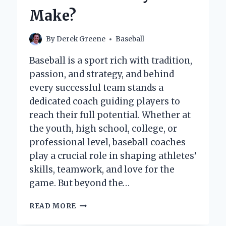
BRAND
Make?
By
Derek Greene
Baseball
Baseball is a sport rich with tradition,
passion, and strategy, and behind
every successful team stands a
dedicated coach guiding players to
reach their full potential. Whether at
the youth, high school, college, or
professional level, baseball coaches
play a crucial role in shaping athletes’
skills, teamwork, and love for the
game. But beyond the…
HOW
READ MORE
MUCH
DO