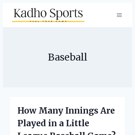
Skip
to
content
Baseball
How Many Innings Are
Played in a Little