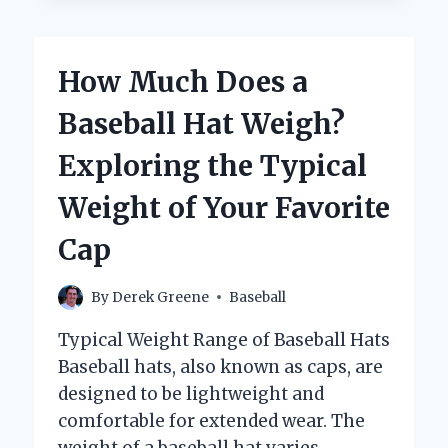
BASEBALL
COACHES
ACTUALLY
How Much Does a
MAKE?
Baseball Hat Weigh?
Exploring the Typical
Weight of Your Favorite
Cap
By
Derek Greene
Baseball
Typical Weight Range of Baseball Hats
Baseball hats, also known as caps, are
designed to be lightweight and
comfortable for extended wear. The
weight of a baseball hat varies