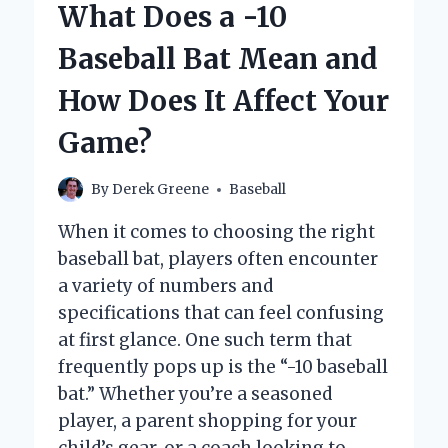
What Does a -10
AUSTRALIAN
BASEBALL?
Baseball Bat Mean and
How Does It Affect Your
Game?
By
Derek Greene
Baseball
When it comes to choosing the right
baseball bat, players often encounter
a variety of numbers and
specifications that can feel confusing
at first glance. One such term that
frequently pops up is the “-10 baseball
bat.” Whether you’re a seasoned
player, a parent shopping for your