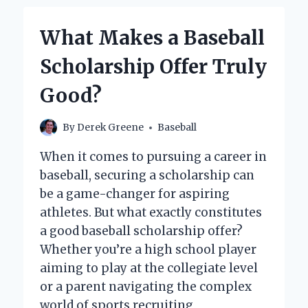
PLAYED
IN
What Makes a Baseball
A
LITTLE
Scholarship Offer Truly
LEAGUE
BASEBALL
Good?
GAME?
By
Derek Greene
Baseball
When it comes to pursuing a career in
baseball, securing a scholarship can
be a game-changer for aspiring
athletes. But what exactly constitutes
a good baseball scholarship offer?
Whether you’re a high school player
aiming to play at the collegiate level
or a parent navigating the complex
world of sports recruiting,