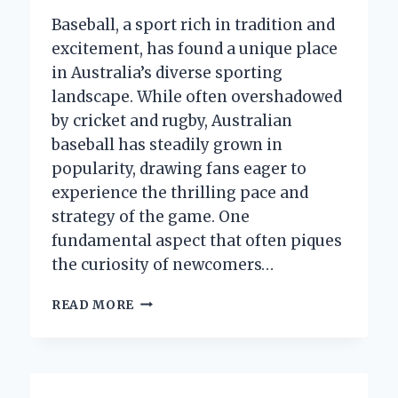
FAVORITE
CAP
Baseball, a sport rich in tradition and
excitement, has found a unique place
in Australia’s diverse sporting
landscape. While often overshadowed
by cricket and rugby, Australian
baseball has steadily grown in
popularity, drawing fans eager to
experience the thrilling pace and
strategy of the game. One
fundamental aspect that often piques
the curiosity of newcomers…
HOW
READ MORE
MANY
INNINGS
ARE
THERE
IN