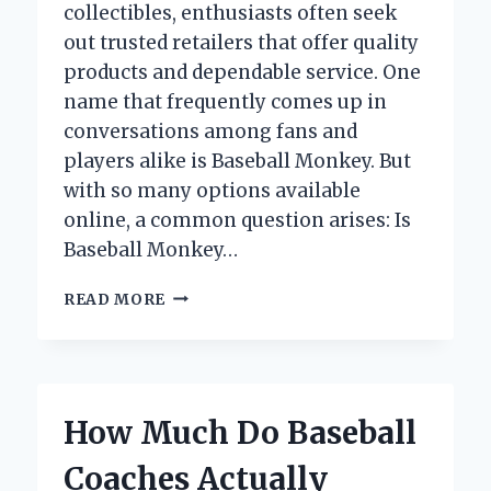
collectibles, enthusiasts often seek
out trusted retailers that offer quality
products and dependable service. One
name that frequently comes up in
conversations among fans and
players alike is Baseball Monkey. But
with so many options available
online, a common question arises: Is
Baseball Monkey…
IS
READ MORE
BASEBALL
MONKEY
LEGIT?
UNCOVERING
THE
How Much Do Baseball
TRUTH
BEHIND
Coaches Actually
THE