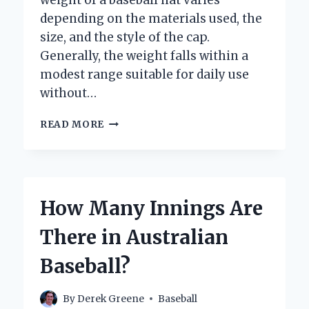
depending on the materials used, the
size, and the style of the cap.
Generally, the weight falls within a
modest range suitable for daily use
without…
HOW
READ MORE
MUCH
DOES
A
BASEBALL
HAT
How Many Innings Are
WEIGH?
EXPLORING
There in Australian
THE
TYPICAL
Baseball?
WEIGHT
OF
YOUR
By
Derek Greene
Baseball