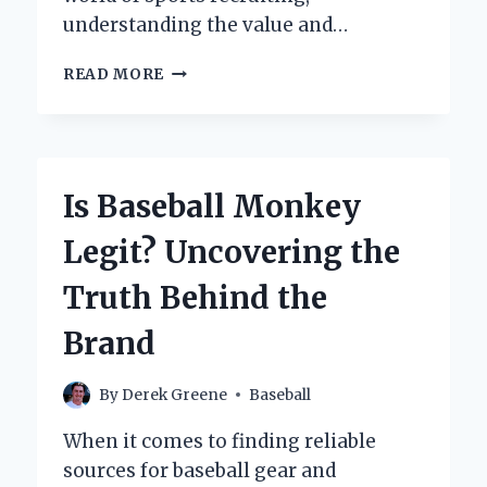
understanding the value and…
WHAT
READ MORE
MAKES
A
BASEBALL
SCHOLARSHIP
OFFER
Is Baseball Monkey
TRULY
GOOD?
Legit? Uncovering the
Truth Behind the
Brand
By
Derek Greene
Baseball
When it comes to finding reliable
sources for baseball gear and