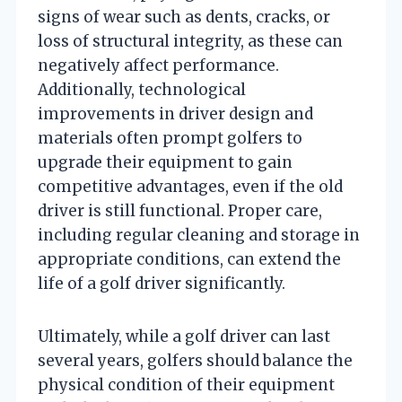
signs of wear such as dents, cracks, or
loss of structural integrity, as these can
negatively affect performance.
Additionally, technological
improvements in driver design and
materials often prompt golfers to
upgrade their equipment to gain
competitive advantages, even if the old
driver is still functional. Proper care,
including regular cleaning and storage in
appropriate conditions, can extend the
life of a golf driver significantly.
Ultimately, while a golf driver can last
several years, golfers should balance the
physical condition of their equipment