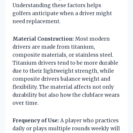
Understanding these factors helps
golfers anticipate when a driver might
need replacement.
Material Construction:
Most modern
drivers are made from titanium,
composite materials, or stainless steel.
Titanium drivers tend to be more durable
due to their lightweight strength, while
composite drivers balance weight and
flexibility. The material affects not only
durability but also how the clubface wears
over time.
Frequency of Use:
A player who practices
daily or plays multiple rounds weekly will