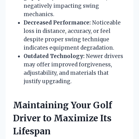
negatively impacting swing
mechanics.
Decreased Performance:
Noticeable
loss in distance, accuracy, or feel
despite proper swing technique
indicates equipment degradation.
Outdated Technology:
Newer drivers
may offer improved forgiveness,
adjustability, and materials that
justify upgrading.
Maintaining Your Golf
Driver to Maximize Its
Lifespan