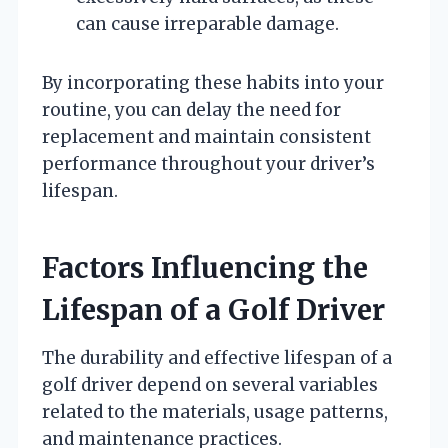
can cause irreparable damage.
By incorporating these habits into your
routine, you can delay the need for
replacement and maintain consistent
performance throughout your driver’s
lifespan.
Factors Influencing the
Lifespan of a Golf Driver
The durability and effective lifespan of a
golf driver depend on several variables
related to the materials, usage patterns,
and maintenance practices.