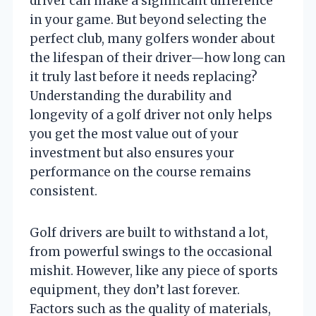
driver can make a significant difference
in your game. But beyond selecting the
perfect club, many golfers wonder about
the lifespan of their driver—how long can
it truly last before it needs replacing?
Understanding the durability and
longevity of a golf driver not only helps
you get the most value out of your
investment but also ensures your
performance on the course remains
consistent.
Golf drivers are built to withstand a lot,
from powerful swings to the occasional
mishit. However, like any piece of sports
equipment, they don’t last forever.
Factors such as the quality of materials,