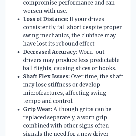
compromise performance and can
worsen with use.
Loss of Distance:
If your drives
consistently fall short despite proper
swing mechanics, the clubface may
have lost its rebound effect.
Decreased Accuracy:
Worn-out
drivers may produce less predictable
ball flights, causing slices or hooks.
Shaft Flex Issues:
Over time, the shaft
may lose stiffness or develop
microfractures, affecting swing
tempo and control.
Grip Wear:
Although grips can be
replaced separately, a worn grip
combined with other signs often
signals the need for a new driver.