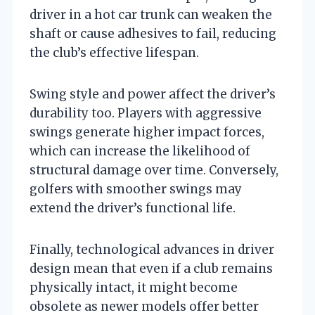
driver in a hot car trunk can weaken the
shaft or cause adhesives to fail, reducing
the club’s effective lifespan.
Swing style and power affect the driver’s
durability too. Players with aggressive
swings generate higher impact forces,
which can increase the likelihood of
structural damage over time. Conversely,
golfers with smoother swings may
extend the driver’s functional life.
Finally, technological advances in driver
design mean that even if a club remains
physically intact, it might become
obsolete as newer models offer better