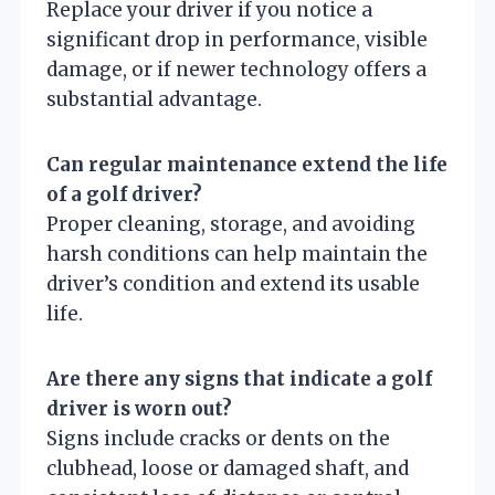
Replace your driver if you notice a
significant drop in performance, visible
damage, or if newer technology offers a
substantial advantage.
Can regular maintenance extend the life
of a golf driver?
Proper cleaning, storage, and avoiding
harsh conditions can help maintain the
driver’s condition and extend its usable
life.
Are there any signs that indicate a golf
driver is worn out?
Signs include cracks or dents on the
clubhead, loose or damaged shaft, and