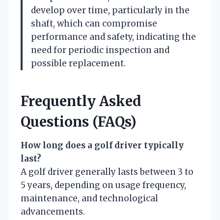
develop over time, particularly in the
shaft, which can compromise
performance and safety, indicating the
need for periodic inspection and
possible replacement.
Frequently Asked
Questions (FAQs)
How long does a golf driver typically
last?
A golf driver generally lasts between 3 to
5 years, depending on usage frequency,
maintenance, and technological
advancements.