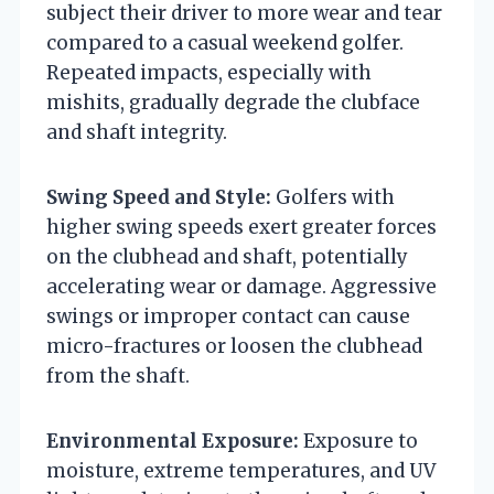
subject their driver to more wear and tear
compared to a casual weekend golfer.
Repeated impacts, especially with
mishits, gradually degrade the clubface
and shaft integrity.
Swing Speed and Style:
Golfers with
higher swing speeds exert greater forces
on the clubhead and shaft, potentially
accelerating wear or damage. Aggressive
swings or improper contact can cause
micro-fractures or loosen the clubhead
from the shaft.
Environmental Exposure:
Exposure to
moisture, extreme temperatures, and UV