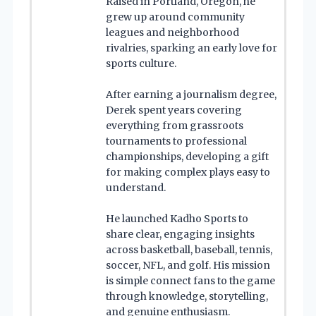
Raised in Portland, Oregon, he
grew up around community
leagues and neighborhood
rivalries, sparking an early love for
sports culture.
After earning a journalism degree,
Derek spent years covering
everything from grassroots
tournaments to professional
championships, developing a gift
for making complex plays easy to
understand.
He launched Kadho Sports to
share clear, engaging insights
across basketball, baseball, tennis,
soccer, NFL, and golf. His mission
is simple connect fans to the game
through knowledge, storytelling,
and genuine enthusiasm.