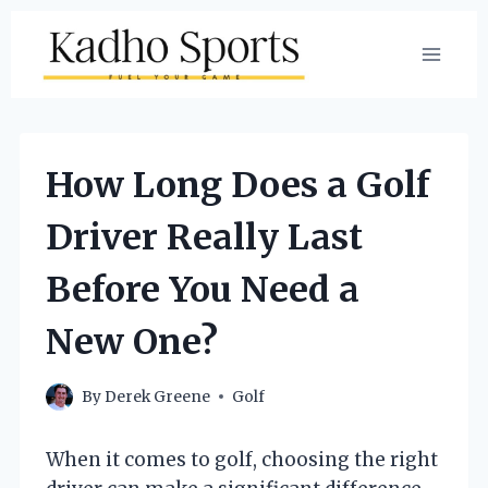
Skip
to
content
How Long Does a Golf
Driver Really Last
Before You Need a
New One?
By
Derek Greene
Golf
When it comes to golf, choosing the right