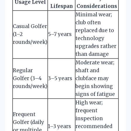
Usage Level
Lifespan
Considerations
Minimal wear;
club often
Casual Golfer
replaced due to
(1–2
5–7 years
technology
rounds/week)
upgrades rather
than damage
Moderate wear;
Regular
shaft and
Golfer (3–4
3–5 years
clubface may
rounds/week)
begin showing
signs of fatigue
High wear;
frequent
Frequent
inspection
Golfer (daily
1–3 years
recommended
or multiple