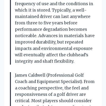
frequency of use and the conditions in
which it is stored. Typically, a well-
maintained driver can last anywhere
from three to five years before
performance degradation becomes
noticeable. Advances in materials have
improved durability, but repeated
impacts and environmental exposure
will eventually affect the clubhead’s
integrity and shaft flexibility.
James Caldwell (Professional Golf
Coach and Equipment Specialist). From
a coaching perspective, the feel and
responsiveness of a golf driver are
critical. Most players should consider