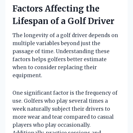
Factors Affecting the
Lifespan of a Golf Driver
The longevity of a golf driver depends on
multiple variables beyond just the
passage of time. Understanding these
factors helps golfers better estimate
when to consider replacing their
equipment.
One significant factor is the frequency of
use. Golfers who play several times a
week naturally subject their drivers to
more wear and tear compared to casual
players who play occasionally.
Additionally, practice sessions and