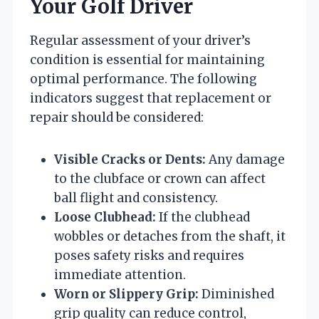
Your Golf Driver
Regular assessment of your driver’s
condition is essential for maintaining
optimal performance. The following
indicators suggest that replacement or
repair should be considered:
Visible Cracks or Dents:
Any damage
to the clubface or crown can affect
ball flight and consistency.
Loose Clubhead:
If the clubhead
wobbles or detaches from the shaft, it
poses safety risks and requires
immediate attention.
Worn or Slippery Grip:
Diminished
grip quality can reduce control,