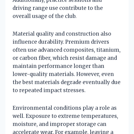
driving range use contribute to the
overall usage of the club.
Material quality and construction also
influence durability. Premium drivers
often use advanced composites, titanium,
or carbon fiber, which resist damage and
maintain performance longer than
lower-quality materials. However, even
the best materials degrade eventually due
to repeated impact stresses.
Environmental conditions play a role as
well. Exposure to extreme temperatures,
moisture, and improper storage can
accelerate wear. For example, leaving a