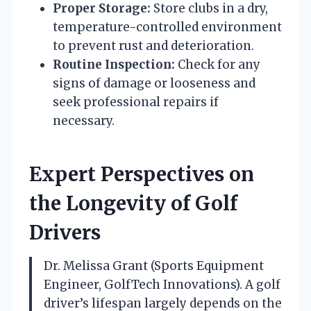
Proper Storage:
Store clubs in a dry,
temperature-controlled environment
to prevent rust and deterioration.
Routine Inspection:
Check for any
signs of damage or looseness and
seek professional repairs if
necessary.
Expert Perspectives on
the Longevity of Golf
Drivers
Dr. Melissa Grant (Sports Equipment
Engineer, GolfTech Innovations). A golf
driver’s lifespan largely depends on the