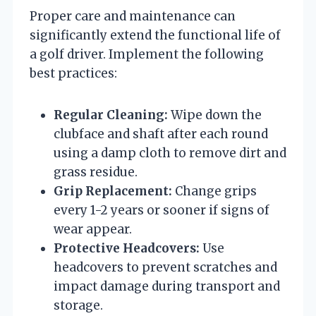
Proper care and maintenance can
significantly extend the functional life of
a golf driver. Implement the following
best practices:
Regular Cleaning:
Wipe down the
clubface and shaft after each round
using a damp cloth to remove dirt and
grass residue.
Grip Replacement:
Change grips
every 1-2 years or sooner if signs of
wear appear.
Protective Headcovers:
Use
headcovers to prevent scratches and
impact damage during transport and
storage.