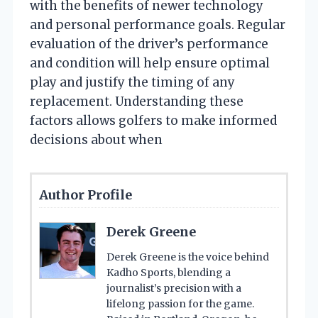
with the benefits of newer technology
and personal performance goals. Regular
evaluation of the driver’s performance
and condition will help ensure optimal
play and justify the timing of any
replacement. Understanding these
factors allows golfers to make informed
decisions about when
Author Profile
Derek Greene
Derek Greene is the voice behind
Kadho Sports, blending a
journalist’s precision with a
lifelong passion for the game.