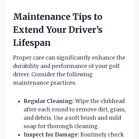
Maintenance Tips to
Extend Your Driver’s
Lifespan
Proper care can significantly enhance the
durability and performance of your golf
driver. Consider the following
maintenance practices:
Regular Cleaning:
Wipe the clubhead
after each round to remove dirt, grass,
and debris. Use a soft brush and mild
soap for thorough cleaning.
Inspect for Damage:
Routinely check