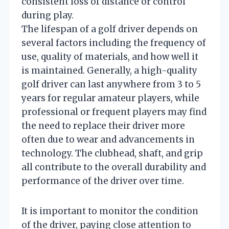
consistent loss of distance or control
during play.
The lifespan of a golf driver depends on
several factors including the frequency of
use, quality of materials, and how well it
is maintained. Generally, a high-quality
golf driver can last anywhere from 3 to 5
years for regular amateur players, while
professional or frequent players may find
the need to replace their driver more
often due to wear and advancements in
technology. The clubhead, shaft, and grip
all contribute to the overall durability and
performance of the driver over time.
It is important to monitor the condition
of the driver, paying close attention to