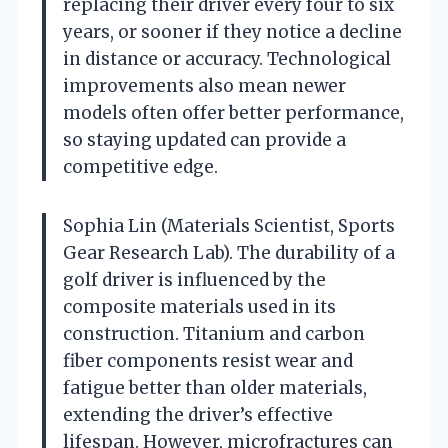
replacing their driver every four to six
years, or sooner if they notice a decline
in distance or accuracy. Technological
improvements also mean newer
models often offer better performance,
so staying updated can provide a
competitive edge.
Sophia Lin (Materials Scientist, Sports
Gear Research Lab). The durability of a
golf driver is influenced by the
composite materials used in its
construction. Titanium and carbon
fiber components resist wear and
fatigue better than older materials,
extending the driver’s effective
lifespan. However, microfractures can