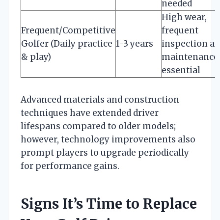
needed
High wear,
Frequent/Competitive
frequent
Golfer (Daily practice
1-3 years
inspection a
& play)
maintenance
essential
Advanced materials and construction
techniques have extended driver
lifespans compared to older models;
however, technology improvements also
prompt players to upgrade periodically
for performance gains.
Signs It’s Time to Replace