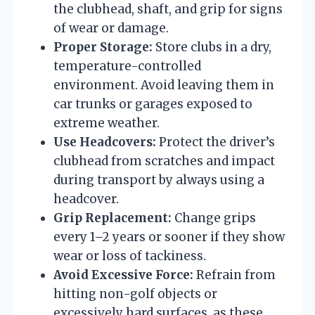
the clubhead, shaft, and grip for signs
of wear or damage.
Proper Storage:
Store clubs in a dry,
temperature-controlled
environment. Avoid leaving them in
car trunks or garages exposed to
extreme weather.
Use Headcovers:
Protect the driver’s
clubhead from scratches and impact
during transport by always using a
headcover.
Grip Replacement:
Change grips
every 1–2 years or sooner if they show
wear or loss of tackiness.
Avoid Excessive Force:
Refrain from
hitting non-golf objects or
excessively hard surfaces, as these