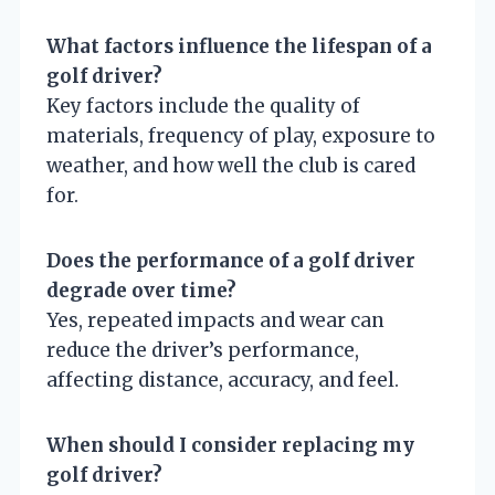
What factors influence the lifespan of a
golf driver?
Key factors include the quality of
materials, frequency of play, exposure to
weather, and how well the club is cared
for.
Does the performance of a golf driver
degrade over time?
Yes, repeated impacts and wear can
reduce the driver’s performance,
affecting distance, accuracy, and feel.
When should I consider replacing my
golf driver?