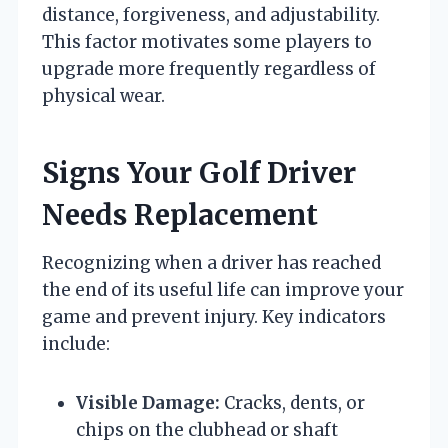
distance, forgiveness, and adjustability.
This factor motivates some players to
upgrade more frequently regardless of
physical wear.
Signs Your Golf Driver
Needs Replacement
Recognizing when a driver has reached
the end of its useful life can improve your
game and prevent injury. Key indicators
include:
Visible Damage:
Cracks, dents, or
chips on the clubhead or shaft