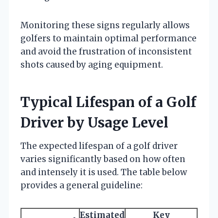
Monitoring these signs regularly allows
golfers to maintain optimal performance
and avoid the frustration of inconsistent
shots caused by aging equipment.
Typical Lifespan of a Golf
Driver by Usage Level
The expected lifespan of a golf driver
varies significantly based on how often
and intensely it is used. The table below
provides a general guideline:
Estimated
Key