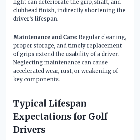
light can deteriorate the grip, shaft, and
clubhead finish, indirectly shortening the
driver’s lifespan.
Maintenance and Care:
Regular cleaning,
proper storage, and timely replacement
of grips extend the usability of a driver.
Neglecting maintenance can cause
accelerated wear, rust, or weakening of
key components.
Typical Lifespan
Expectations for Golf
Drivers