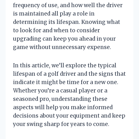
frequency of use, and how well the driver
is maintained all play a role in
determining its lifespan. Knowing what
to look for and when to consider
upgrading can keep you ahead in your
game without unnecessary expense.
In this article, we’ll explore the typical
lifespan of a golf driver and the signs that
indicate it might be time for a new one.
Whether you’re a casual player or a
seasoned pro, understanding these
aspects will help you make informed
decisions about your equipment and keep
your swing sharp for years to come.