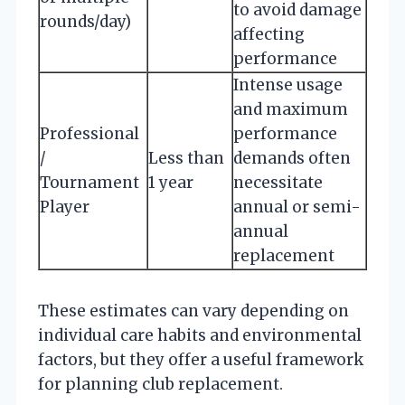
to avoid damage
rounds/day)
affecting
performance
Intense usage
and maximum
Professional
performance
/
Less than
demands often
Tournament
1 year
necessitate
Player
annual or semi-
annual
replacement
These estimates can vary depending on
individual care habits and environmental
factors, but they offer a useful framework
for planning club replacement.