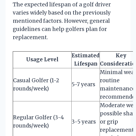
The expected lifespan of a golf driver
varies widely based on the previously
mentioned factors. However, general
guidelines can help golfers plan for
replacement.
Estimated
Key
Usage Level
Lifespan
Consideratio
Minimal wear
Casual Golfer (1-2
routine
5-7 years
rounds/week)
maintenance
recommende
Moderate wea
possible shaf
Regular Golfer (3-4
3-5 years
or grip
rounds/week)
replacement