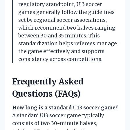
regulatory standpoint, U13 soccer
games generally follow the guidelines
set by regional soccer associations,
which recommend two halves ranging
between 30 and 35 minutes. This
standardization helps referees manage
the game effectively and supports
consistency across competitions.
Frequently Asked
Questions (FAQs)
How long is a standard U13 soccer game?
A standard U13 soccer game typically
consists of two 30-minute halves,