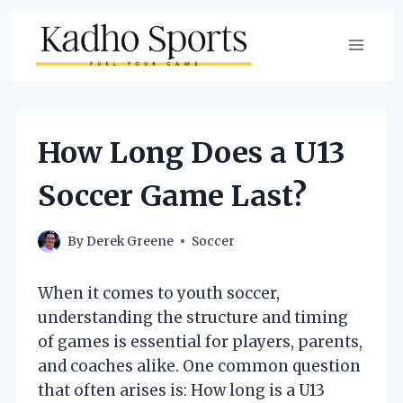
Skip
to
content
How Long Does a U13
Soccer Game Last?
By
Derek Greene
Soccer
When it comes to youth soccer,
understanding the structure and timing
of games is essential for players, parents,
and coaches alike. One common question
that often arises is: How long is a U13