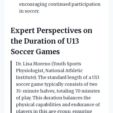
encouraging continued participation
in soccer.
Expert Perspectives on
the Duration of U13
Soccer Games
Dr. Lisa Moreno (Youth Sports
Physiologist, National Athletic
Institute). The standard length of a U13
soccer game typically consists of two
35-minute halves, totaling 70 minutes
of play. This duration balances the
physical capabilities and endurance of
players in this age group, ensuring