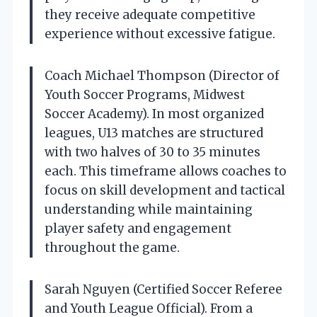
they receive adequate competitive
experience without excessive fatigue.
Coach Michael Thompson (Director of
Youth Soccer Programs, Midwest
Soccer Academy). In most organized
leagues, U13 matches are structured
with two halves of 30 to 35 minutes
each. This timeframe allows coaches to
focus on skill development and tactical
understanding while maintaining
player safety and engagement
throughout the game.
Sarah Nguyen (Certified Soccer Referee
and Youth League Official). From a