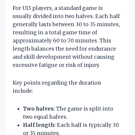
For U13 players, a standard game is
usually divided into two halves. Each half
generally lasts between 30 to 35 minutes,
resulting in a total game time of
approximately 60 to 70 minutes. This
length balances the need for endurance
and skill development without causing
excessive fatigue or risk of injury.
Key points regarding the duration
include:
Two halves:
The game is split into
two equal halves.
Half length:
Each half is typically 30
or 35 minutes.