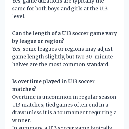
Yes, game durations are typically the
same for both boys and girls at the U13
level.
Can the length of a U13 soccer game vary
by league or region?
Yes, some leagues or regions may adjust
game length slightly, but two 30-minute
halves are the most common standard.
Is overtime played in U13 soccer
matches?
Overtime is uncommon in regular season
U13 matches; tied games often end in a
draw unless it is a tournament requiring a
winner.
In summary, a U13 soccer game typically