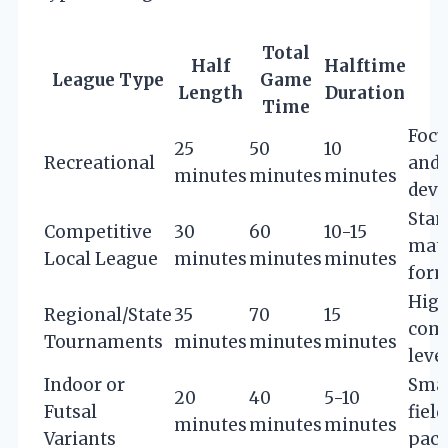
Total
Half
Halftime
League Type
Game
Length
Duration
Time
Focu
25
50
10
Recreational
and 
minutes
minutes
minutes
dev
Stan
Competitive
30
60
10-15
mat
Local League
minutes
minutes
minutes
for
Hig
Regional/State
35
70
15
comp
Tournaments
minutes
minutes
minutes
leve
Indoor or
Smal
20
40
5-10
Futsal
field
minutes
minutes
minutes
Variants
pac