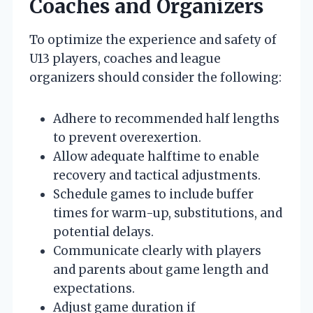
Coaches and Organizers
To optimize the experience and safety of
U13 players, coaches and league
organizers should consider the following:
Adhere to recommended half lengths
to prevent overexertion.
Allow adequate halftime to enable
recovery and tactical adjustments.
Schedule games to include buffer
times for warm-up, substitutions, and
potential delays.
Communicate clearly with players
and parents about game length and
expectations.
Adjust game duration if