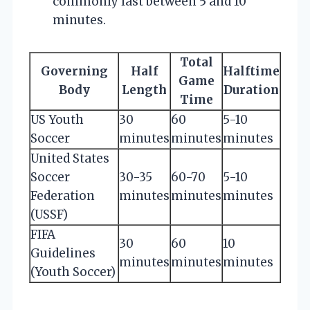
commonly last between 5 and 10
minutes.
Total
Governing
Half
Halftime
Game
Body
Length
Duration
Time
US Youth
30
60
5-10
Soccer
minutes
minutes
minutes
United States
Soccer
30-35
60-70
5-10
Federation
minutes
minutes
minutes
(USSF)
FIFA
30
60
10
Guidelines
minutes
minutes
minutes
(Youth Soccer)