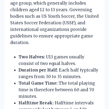
age group, which generally includes
children aged 12 to 13 years. Governing
bodies such as US Youth Soccer, the United
States Soccer Federation (USSF), and
international organizations provide
guidelines to ensure appropriate game
duration.
Two Halves:
U13 games usually
consist of two equal halves.
Duration per Half:
Each half typically
ranges from 30 to 35 minutes.
Total Game Time:
The total playing
time is therefore between 60 and 70
minutes.
Halftime Break:
Halftime intervals