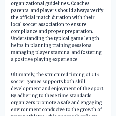
organizational guidelines. Coaches,
parents, and players should always verify
the official match duration with their
local soccer association to ensure
compliance and proper preparation.
Understanding the typical game length
helps in planning training sessions,
managing player stamina, and fostering
a positive playing experience.
Ultimately, the structured timing of U13
soccer games supports both skill
development and enjoyment of the sport.
By adhering to these time standards,
organizers promote a safe and engaging
environment conducive to the growth of