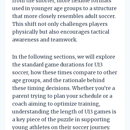
from the shorter, more flexible formats
used in younger age groups to a structure
that more closely resembles adult soccer.
This shift not only challenges players
physically but also encourages tactical
awareness and teamwork.
In the following sections, we will explore
the standard game durations for U13
soccer, how these times compare to other
age groups, and the rationale behind
these timing decisions. Whether you’re a
parent trying to plan your schedule or a
coach aiming to optimize training,
understanding the length of U13 games is
a key piece of the puzzle in supporting
young athletes on their soccer journey.