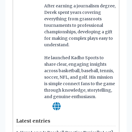
After earning a journalism degree,
Derek spent years covering
everything from grassroots
tournaments to professional
championships, developing a gift
for making complex plays easy to
understand.
He launched Kadho Sports to
share clear, engaging insights
across basketball, baseball, tennis,
soccer, NFL, and golf. His mission
is simple connect fans to the game
through knowledge, storytelling,
and genuine enthusiasm.
Latest entries