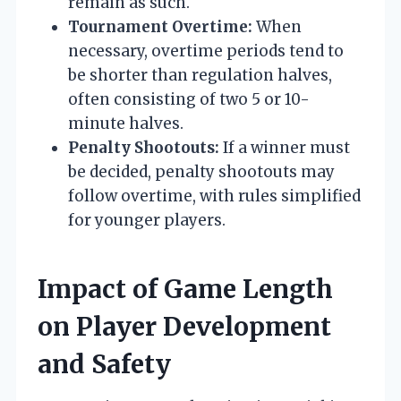
remain as such.
Tournament Overtime:
When
necessary, overtime periods tend to
be shorter than regulation halves,
often consisting of two 5 or 10-
minute halves.
Penalty Shootouts:
If a winner must
be decided, penalty shootouts may
follow overtime, with rules simplified
for younger players.
Impact of Game Length
on Player Development
and Safety