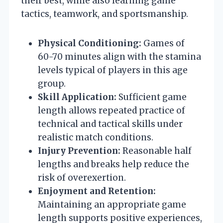
their best, while also learning game
tactics, teamwork, and sportsmanship.
Physical Conditioning:
Games of
60-70 minutes align with the stamina
levels typical of players in this age
group.
Skill Application:
Sufficient game
length allows repeated practice of
technical and tactical skills under
realistic match conditions.
Injury Prevention:
Reasonable half
lengths and breaks help reduce the
risk of overexertion.
Enjoyment and Retention:
Maintaining an appropriate game
length supports positive experiences,