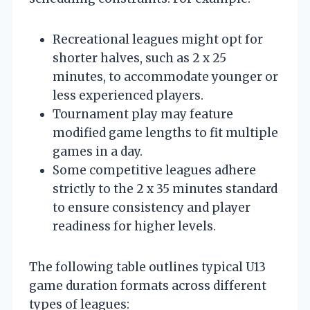
Recreational leagues might opt for
shorter halves, such as 2 x 25
minutes, to accommodate younger or
less experienced players.
Tournament play may feature
modified game lengths to fit multiple
games in a day.
Some competitive leagues adhere
strictly to the 2 x 35 minutes standard
to ensure consistency and player
readiness for higher levels.
The following table outlines typical U13
game duration formats across different
types of leagues: