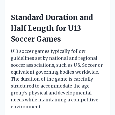
Standard Duration and
Half Length for U13
Soccer Games
U13 soccer games typically follow
guidelines set by national and regional
soccer associations, such as U.S. Soccer or
equivalent governing bodies worldwide.
The duration of the game is carefully
structured to accommodate the age
group’s physical and developmental
needs while maintaining a competitive
environment.