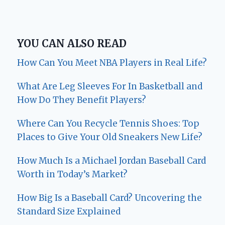
YOU CAN ALSO READ
How Can You Meet NBA Players in Real Life?
What Are Leg Sleeves For In Basketball and
How Do They Benefit Players?
Where Can You Recycle Tennis Shoes: Top
Places to Give Your Old Sneakers New Life?
How Much Is a Michael Jordan Baseball Card
Worth in Today’s Market?
How Big Is a Baseball Card? Uncovering the
Standard Size Explained