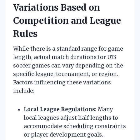
Variations Based on
Competition and League
Rules
While there is a standard range for game
length, actual match durations for U13
soccer games can vary depending on the
specific league, tournament, or region.
Factors influencing these variations
include:
Local League Regulations:
Many
local leagues adjust half lengths to
accommodate scheduling constraints
or player development goals.