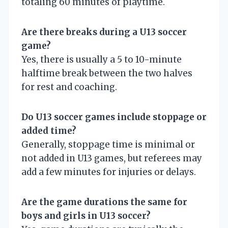
totaling 60 minutes of playtime.
Are there breaks during a U13 soccer
game?
Yes, there is usually a 5 to 10-minute
halftime break between the two halves
for rest and coaching.
Do U13 soccer games include stoppage or
added time?
Generally, stoppage time is minimal or
not added in U13 games, but referees may
add a few minutes for injuries or delays.
Are the game durations the same for
boys and girls in U13 soccer?