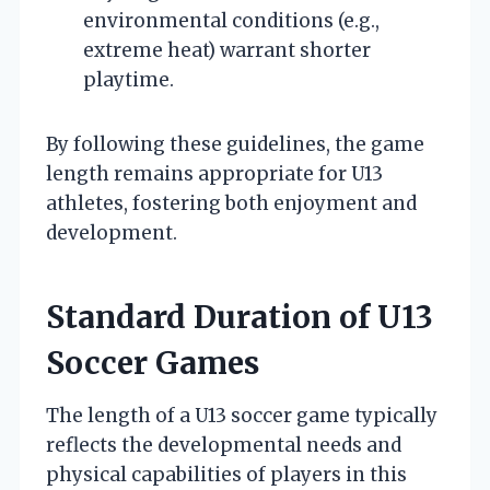
environmental conditions (e.g.,
extreme heat) warrant shorter
playtime.
By following these guidelines, the game
length remains appropriate for U13
athletes, fostering both enjoyment and
development.
Standard Duration of U13
Soccer Games
The length of a U13 soccer game typically
reflects the developmental needs and
physical capabilities of players in this