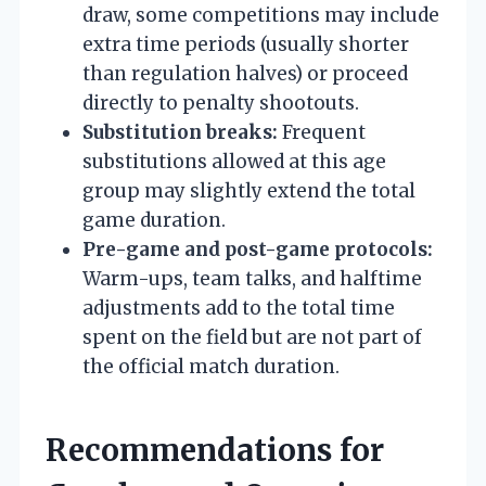
draw, some competitions may include
extra time periods (usually shorter
than regulation halves) or proceed
directly to penalty shootouts.
Substitution breaks:
Frequent
substitutions allowed at this age
group may slightly extend the total
game duration.
Pre-game and post-game protocols:
Warm-ups, team talks, and halftime
adjustments add to the total time
spent on the field but are not part of
the official match duration.
Recommendations for