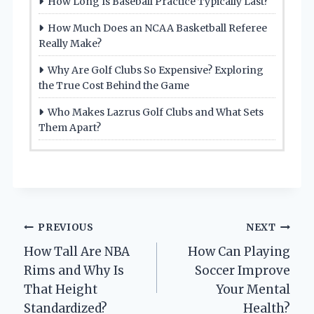
How Long Is Baseball Practice Typically Last?
How Much Does an NCAA Basketball Referee
Really Make?
Why Are Golf Clubs So Expensive? Exploring
the True Cost Behind the Game
Who Makes Lazrus Golf Clubs and What Sets
Them Apart?
Post
PREVIOUS
NEXT
How Tall Are NBA
How Can Playing
navigation
Rims and Why Is
Soccer Improve
That Height
Your Mental
Standardized?
Health?