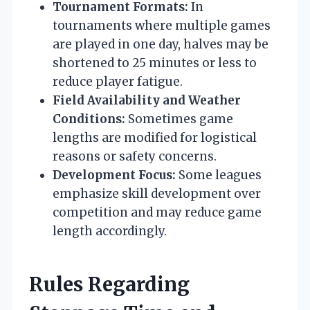
Tournament Formats:
In
tournaments where multiple games
are played in one day, halves may be
shortened to 25 minutes or less to
reduce player fatigue.
Field Availability and Weather
Conditions:
Sometimes game
lengths are modified for logistical
reasons or safety concerns.
Development Focus:
Some leagues
emphasize skill development over
competition and may reduce game
length accordingly.
Rules Regarding