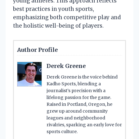
young athletes. This approach reflects
best practices in youth sports,
emphasizing both competitive play and
the holistic well-being of players.
Author Profile
Derek Greene
Derek Greene is the voice behind
Kadho Sports, blending a
journalist’s precision with a
lifelong passion for the game.
Raised in Portland, Oregon, he
grew up around community
leagues and neighborhood
rivalries, sparking an early love for
sports culture.