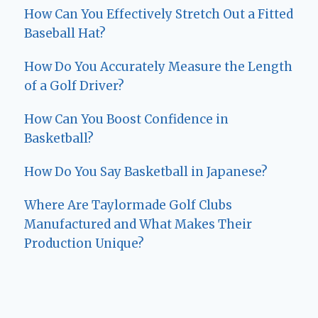
How Can You Effectively Stretch Out a Fitted
Baseball Hat?
How Do You Accurately Measure the Length
of a Golf Driver?
How Can You Boost Confidence in
Basketball?
How Do You Say Basketball in Japanese?
Where Are Taylormade Golf Clubs
Manufactured and What Makes Their
Production Unique?