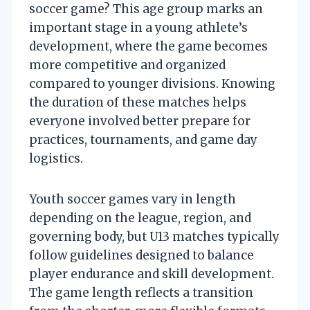
soccer game? This age group marks an
important stage in a young athlete’s
development, where the game becomes
more competitive and organized
compared to younger divisions. Knowing
the duration of these matches helps
everyone involved better prepare for
practices, tournaments, and game day
logistics.
Youth soccer games vary in length
depending on the league, region, and
governing body, but U13 matches typically
follow guidelines designed to balance
player endurance and skill development.
The game length reflects a transition