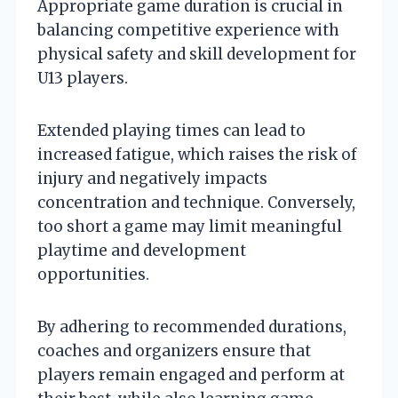
Appropriate game duration is crucial in
balancing competitive experience with
physical safety and skill development for
U13 players.
Extended playing times can lead to
increased fatigue, which raises the risk of
injury and negatively impacts
concentration and technique. Conversely,
too short a game may limit meaningful
playtime and development
opportunities.
By adhering to recommended durations,
coaches and organizers ensure that
players remain engaged and perform at