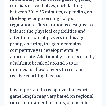
consists of two halves, each lasting
between 30 to 35 minutes, depending on
the league or governing body’s
regulations. This duration is designed to
balance the physical capabilities and
attention span of players in this age
group, ensuring the game remains
competitive yet developmentally
appropriate. Additionally, there is usually
a halftime break of around 5 to 10
minutes to allow players to rest and
receive coaching feedback.
It is important to recognize that exact
game length may vary based on regional
rules, tournament formats, or specific