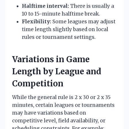
Halftime interval:
There is usually a
10 to 15-minute halftime break.
Flexibility:
Some leagues may adjust
time length slightly based on local
rules or tournament settings.
Variations in Game
Length by League and
Competition
While the general rule is 2 x 30 or 2 x 35
minutes, certain leagues or tournaments
may have variations based on
competitive level, field availability, or
scheduling constraints. For example: