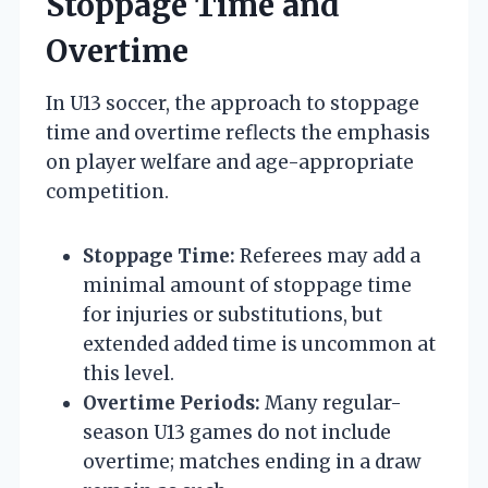
Stoppage Time and
Overtime
In U13 soccer, the approach to stoppage
time and overtime reflects the emphasis
on player welfare and age-appropriate
competition.
Stoppage Time:
Referees may add a
minimal amount of stoppage time
for injuries or substitutions, but
extended added time is uncommon at
this level.
Overtime Periods:
Many regular-
season U13 games do not include
overtime; matches ending in a draw