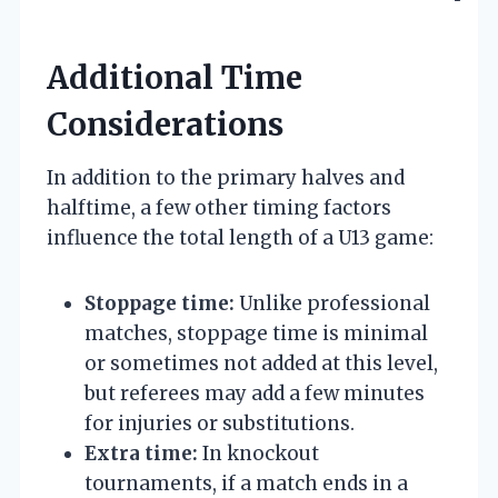
Additional Time
Considerations
In addition to the primary halves and
halftime, a few other timing factors
influence the total length of a U13 game:
Stoppage time:
Unlike professional
matches, stoppage time is minimal
or sometimes not added at this level,
but referees may add a few minutes
for injuries or substitutions.
Extra time:
In knockout
tournaments, if a match ends in a