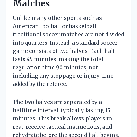
Matches
Unlike many other sports such as
American football or basketball,
traditional soccer matches are not divided
into quarters. Instead, a standard soccer
game consists of two halves. Each half
lasts 45 minutes, making the total
regulation time 90 minutes, not
including any stoppage or injury time
added by the referee.
The two halves are separated by a
halftime interval, typically lasting 15
minutes. This break allows players to
rest, receive tactical instructions, and
rehydrate before the second half begins.