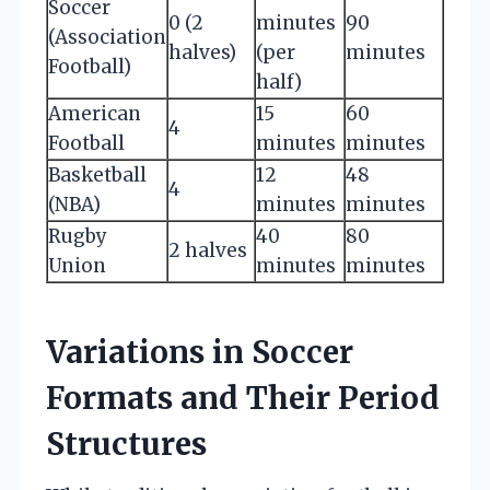
Soccer
0 (2
minutes
90
(Association
halves)
(per
minutes
Football)
half)
American
15
60
4
Football
minutes
minutes
Basketball
12
48
4
(NBA)
minutes
minutes
Rugby
40
80
2 halves
Union
minutes
minutes
Variations in Soccer
Formats and Their Period
Structures