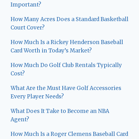
Important?
How Many Acres Does a Standard Basketball
Court Cover?
How Much Is a Rickey Henderson Baseball
Card Worth in Today’s Market?
How Much Do Golf Club Rentals Typically
Cost?
What Are the Must Have Golf Accessories
Every Player Needs?
What Does It Take to Become an NBA
Agent?
How Much Is a Roger Clemens Baseball Card