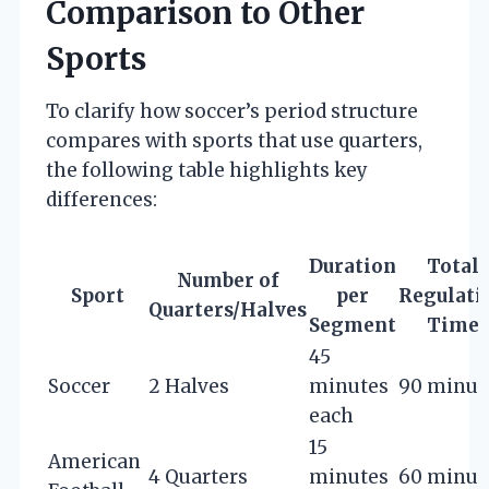
Comparison to Other
Sports
To clarify how soccer’s period structure
compares with sports that use quarters,
the following table highlights key
differences:
Duration
Total
Number of
Sport
per
Regulati
Quarters/Halves
Segment
Time
45
Soccer
2 Halves
minutes
90 minut
each
15
American
4 Quarters
minutes
60 minut