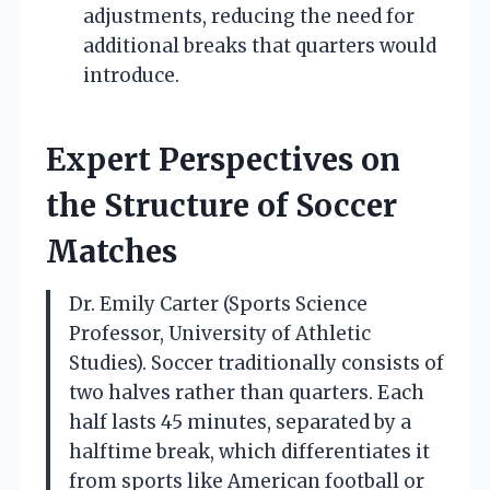
adjustments, reducing the need for
additional breaks that quarters would
introduce.
Expert Perspectives on
the Structure of Soccer
Matches
Dr. Emily Carter (Sports Science
Professor, University of Athletic
Studies). Soccer traditionally consists of
two halves rather than quarters. Each
half lasts 45 minutes, separated by a
halftime break, which differentiates it
from sports like American football or