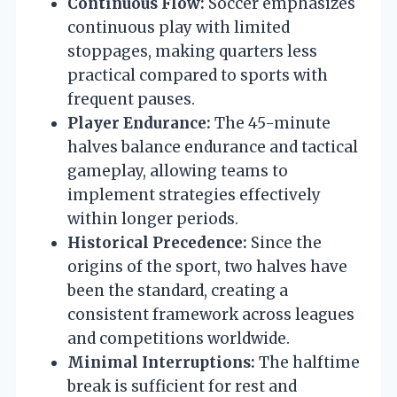
Continuous Flow:
Soccer emphasizes
continuous play with limited
stoppages, making quarters less
practical compared to sports with
frequent pauses.
Player Endurance:
The 45-minute
halves balance endurance and tactical
gameplay, allowing teams to
implement strategies effectively
within longer periods.
Historical Precedence:
Since the
origins of the sport, two halves have
been the standard, creating a
consistent framework across leagues
and competitions worldwide.
Minimal Interruptions:
The halftime
break is sufficient for rest and