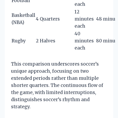
Football
each
12
Basketball
4 Quarters
minutes
48 minut
(NBA)
each
40
Rugby
2 Halves
minutes
80 minut
each
This comparison underscores soccer’s
unique approach, focusing on two
extended periods rather than multiple
shorter quarters. The continuous flow of
the game, with limited interruptions,
distinguishes soccer’s rhythm and
strategy.