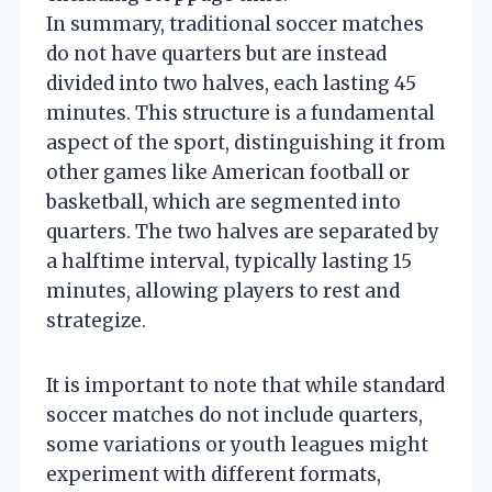
In summary, traditional soccer matches
do not have quarters but are instead
divided into two halves, each lasting 45
minutes. This structure is a fundamental
aspect of the sport, distinguishing it from
other games like American football or
basketball, which are segmented into
quarters. The two halves are separated by
a halftime interval, typically lasting 15
minutes, allowing players to rest and
strategize.
It is important to note that while standard
soccer matches do not include quarters,
some variations or youth leagues might
experiment with different formats,