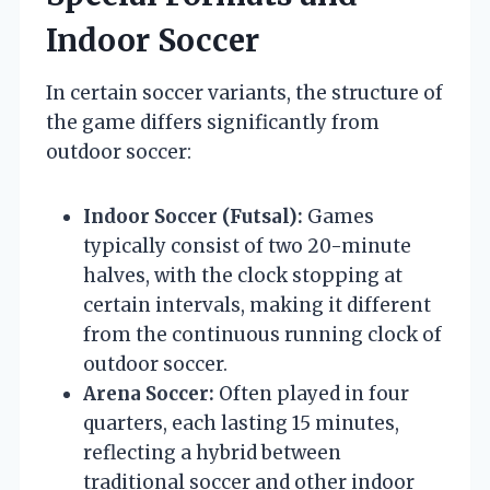
Indoor Soccer
In certain soccer variants, the structure of
the game differs significantly from
outdoor soccer:
Indoor Soccer (Futsal):
Games
typically consist of two 20-minute
halves, with the clock stopping at
certain intervals, making it different
from the continuous running clock of
outdoor soccer.
Arena Soccer:
Often played in four
quarters, each lasting 15 minutes,
reflecting a hybrid between
traditional soccer and other indoor