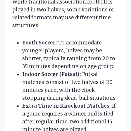
While traditional association football is
played in two halves, some variations or
related formats may use different time
structures:
Youth Soccer:
To accommodate
younger players, halves may be
shorter, typically ranging from 20 to
35 minutes depending on age group.
Indoor Soccer (Futsal):
Futsal
matches consist of two halves of 20
minutes each, with the clock
stopping during dead-ball situations.
Extra Time in Knockout Matches:
If
a game requires a winner and is tied
after regular time, two additional 15-
minute halves are played.