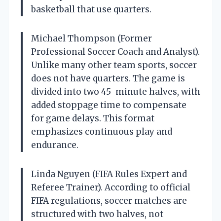
basketball that use quarters.
Michael Thompson (Former
Professional Soccer Coach and Analyst).
Unlike many other team sports, soccer
does not have quarters. The game is
divided into two 45-minute halves, with
added stoppage time to compensate
for game delays. This format
emphasizes continuous play and
endurance.
Linda Nguyen (FIFA Rules Expert and
Referee Trainer). According to official
FIFA regulations, soccer matches are
structured with two halves, not