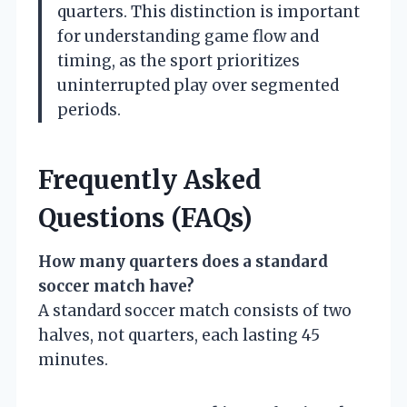
quarters. This distinction is important
for understanding game flow and
timing, as the sport prioritizes
uninterrupted play over segmented
periods.
Frequently Asked
Questions (FAQs)
How many quarters does a standard
soccer match have?
A standard soccer match consists of two
halves, not quarters, each lasting 45
minutes.