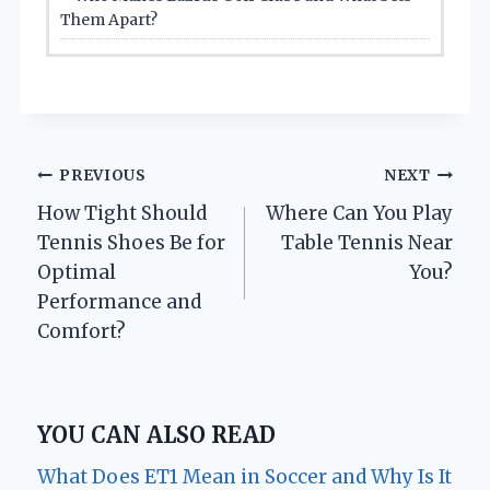
Them Apart?
Post
PREVIOUS
NEXT
How Tight Should
Where Can You Play
navigation
Tennis Shoes Be for
Table Tennis Near
Optimal
You?
Performance and
Comfort?
YOU CAN ALSO READ
What Does ET1 Mean in Soccer and Why Is It