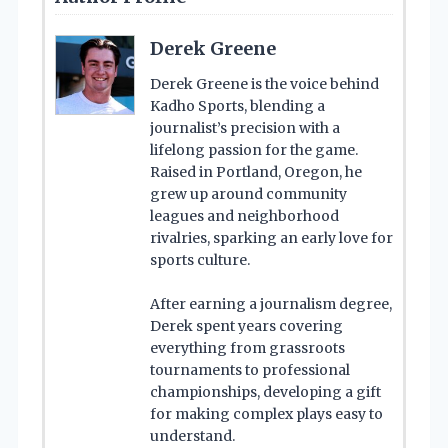
Derek Greene
Derek Greene is the voice behind
Kadho Sports, blending a
journalist’s precision with a
lifelong passion for the game.
Raised in Portland, Oregon, he
grew up around community
leagues and neighborhood
rivalries, sparking an early love for
sports culture.
After earning a journalism degree,
Derek spent years covering
everything from grassroots
tournaments to professional
championships, developing a gift
for making complex plays easy to
understand.