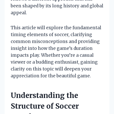
been shaped by its long history and global
appeal.
This article will explore the fundamental
timing elements of soccer, clarifying
common misconceptions and providing
insight into how the game’s duration
impacts play. Whether you’re a casual
viewer or a budding enthusiast, gaining
clarity on this topic will deepen your
appreciation for the beautiful game.
Understanding the
Structure of Soccer