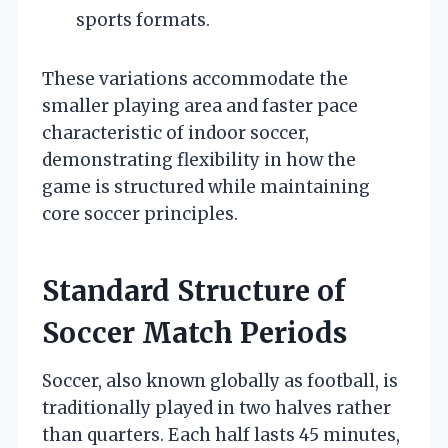
sports formats.
These variations accommodate the
smaller playing area and faster pace
characteristic of indoor soccer,
demonstrating flexibility in how the
game is structured while maintaining
core soccer principles.
Standard Structure of
Soccer Match Periods
Soccer, also known globally as football, is
traditionally played in two halves rather
than quarters. Each half lasts 45 minutes,