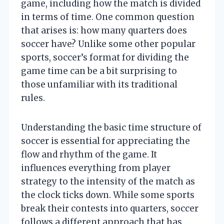
game, including how the match is divided
in terms of time. One common question
that arises is: how many quarters does
soccer have? Unlike some other popular
sports, soccer’s format for dividing the
game time can be a bit surprising to
those unfamiliar with its traditional
rules.
Understanding the basic time structure of
soccer is essential for appreciating the
flow and rhythm of the game. It
influences everything from player
strategy to the intensity of the match as
the clock ticks down. While some sports
break their contests into quarters, soccer
follows a different approach that has