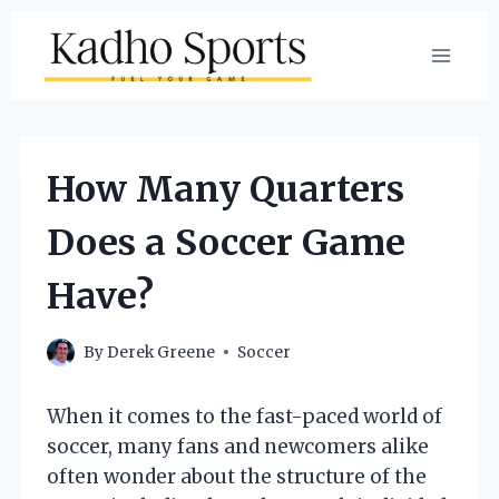
Skip
to
content
How Many Quarters
Does a Soccer Game
Have?
By
Derek Greene
Soccer
When it comes to the fast-paced world of
soccer, many fans and newcomers alike
often wonder about the structure of the