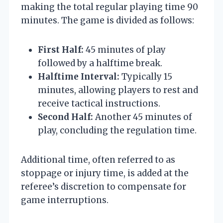
making the total regular playing time 90
minutes. The game is divided as follows:
First Half:
45 minutes of play
followed by a halftime break.
Halftime Interval:
Typically 15
minutes, allowing players to rest and
receive tactical instructions.
Second Half:
Another 45 minutes of
play, concluding the regulation time.
Additional time, often referred to as
stoppage or injury time, is added at the
referee’s discretion to compensate for
game interruptions.