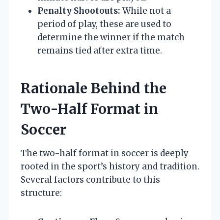
Penalty Shootouts:
While not a
period of play, these are used to
determine the winner if the match
remains tied after extra time.
Rationale Behind the
Two-Half Format in
Soccer
The two-half format in soccer is deeply
rooted in the sport’s history and tradition.
Several factors contribute to this
structure: