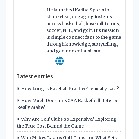
He launched Kadho Sports to
share clear, engaging insights
across basketball, baseball, tennis,
soccer, NFL, and golf. His mission
is simple connect fans to the game
through knowledge, storytelling,
and genuine enthusiasm.
Latest entries
How Long Is Baseball Practice Typically Last?
How Much Does an NCAA Basketball Referee
Really Make?
Why Are Golf Clubs So Expensive? Exploring
the True Cost Behind the Game
Who Makes Lazrus Golf Clubs and What Sets