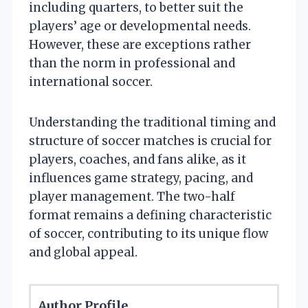
including quarters, to better suit the
players’ age or developmental needs.
However, these are exceptions rather
than the norm in professional and
international soccer.
Understanding the traditional timing and
structure of soccer matches is crucial for
players, coaches, and fans alike, as it
influences game strategy, pacing, and
player management. The two-half
format remains a defining characteristic
of soccer, contributing to its unique flow
and global appeal.
Author Profile