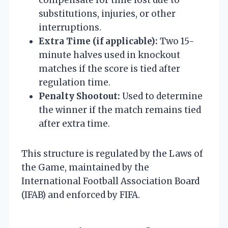
substitutions, injuries, or other
interruptions.
Extra Time (if applicable):
Two 15-
minute halves used in knockout
matches if the score is tied after
regulation time.
Penalty Shootout:
Used to determine
the winner if the match remains tied
after extra time.
This structure is regulated by the Laws of
the Game, maintained by the
International Football Association Board
(IFAB) and enforced by FIFA.