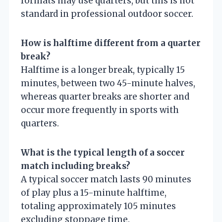
formats may use quarters, but this is not
standard in professional outdoor soccer.
How is halftime different from a quarter
break?
Halftime is a longer break, typically 15
minutes, between two 45-minute halves,
whereas quarter breaks are shorter and
occur more frequently in sports with
quarters.
What is the typical length of a soccer
match including breaks?
A typical soccer match lasts 90 minutes
of play plus a 15-minute halftime,
totaling approximately 105 minutes
excluding stoppage time.