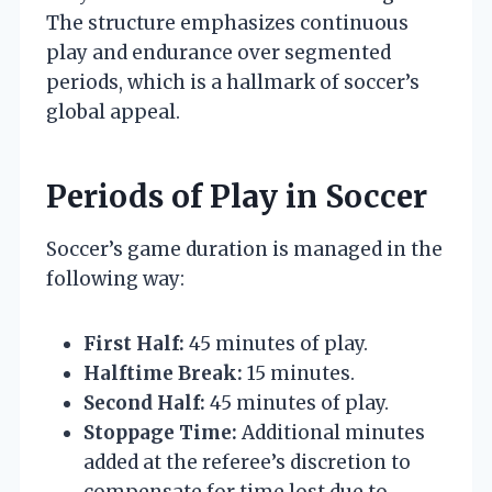
The structure emphasizes continuous
play and endurance over segmented
periods, which is a hallmark of soccer’s
global appeal.
Periods of Play in Soccer
Soccer’s game duration is managed in the
following way:
First Half:
45 minutes of play.
Halftime Break:
15 minutes.
Second Half:
45 minutes of play.
Stoppage Time:
Additional minutes
added at the referee’s discretion to
compensate for time lost due to