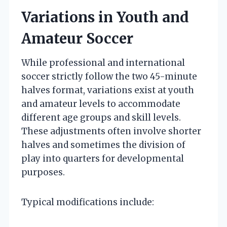
Variations in Youth and
Amateur Soccer
While professional and international
soccer strictly follow the two 45-minute
halves format, variations exist at youth
and amateur levels to accommodate
different age groups and skill levels.
These adjustments often involve shorter
halves and sometimes the division of
play into quarters for developmental
purposes.
Typical modifications include: