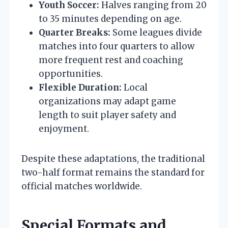
Youth Soccer:
Halves ranging from 20
to 35 minutes depending on age.
Quarter Breaks:
Some leagues divide
matches into four quarters to allow
more frequent rest and coaching
opportunities.
Flexible Duration:
Local
organizations may adapt game
length to suit player safety and
enjoyment.
Despite these adaptations, the traditional
two-half format remains the standard for
official matches worldwide.
Special Formats and