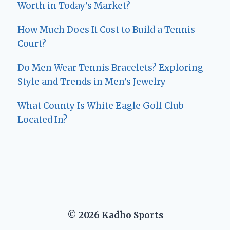
Worth in Today’s Market?
How Much Does It Cost to Build a Tennis
Court?
Do Men Wear Tennis Bracelets? Exploring
Style and Trends in Men’s Jewelry
What County Is White Eagle Golf Club
Located In?
© 2026 Kadho Sports