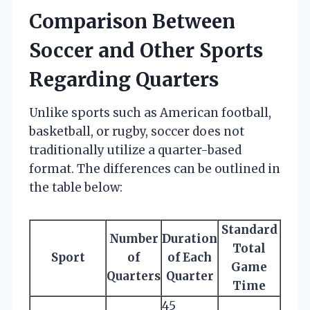
Comparison Between
Soccer and Other Sports
Regarding Quarters
Unlike sports such as American football,
basketball, or rugby, soccer does not
traditionally utilize a quarter-based
format. The differences can be outlined in
the table below:
Standard
Number
Duration
Total
Sport
of
of Each
Game
Quarters
Quarter
Time
45