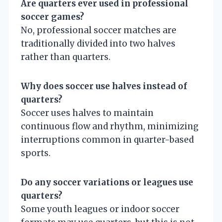
Are quarters ever used in professional
soccer games?
No, professional soccer matches are
traditionally divided into two halves
rather than quarters.
Why does soccer use halves instead of
quarters?
Soccer uses halves to maintain
continuous flow and rhythm, minimizing
interruptions common in quarter-based
sports.
Do any soccer variations or leagues use
quarters?
Some youth leagues or indoor soccer