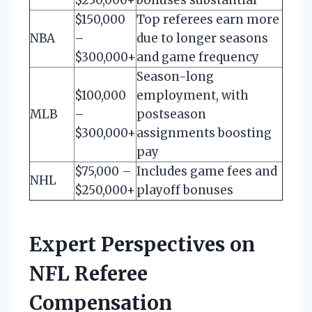
$150,000
Top referees earn more
NBA
–
due to longer seasons
$300,000+
and game frequency
Season-long
$100,000
employment, with
MLB
–
postseason
$300,000+
assignments boosting
pay
$75,000 –
Includes game fees and
NHL
$250,000+
playoff bonuses
Expert Perspectives on
NFL Referee
Compensation