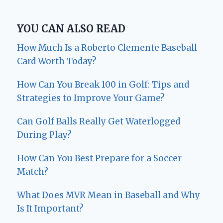
YOU CAN ALSO READ
How Much Is a Roberto Clemente Baseball
Card Worth Today?
How Can You Break 100 in Golf: Tips and
Strategies to Improve Your Game?
Can Golf Balls Really Get Waterlogged
During Play?
How Can You Best Prepare for a Soccer
Match?
What Does MVR Mean in Baseball and Why
Is It Important?