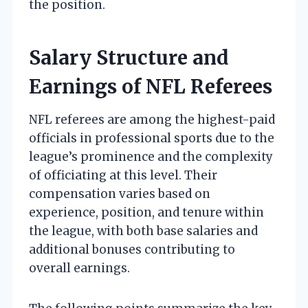
the position.
Salary Structure and
Earnings of NFL Referees
NFL referees are among the highest-paid
officials in professional sports due to the
league’s prominence and the complexity
of officiating at this level. Their
compensation varies based on
experience, position, and tenure within
the league, with both base salaries and
additional bonuses contributing to
overall earnings.