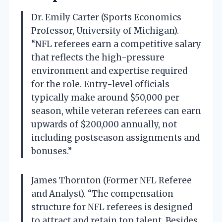
Dr. Emily Carter (Sports Economics
Professor, University of Michigan).
“NFL referees earn a competitive salary
that reflects the high-pressure
environment and expertise required
for the role. Entry-level officials
typically make around $50,000 per
season, while veteran referees can earn
upwards of $200,000 annually, not
including postseason assignments and
bonuses.”
James Thornton (Former NFL Referee
and Analyst). “The compensation
structure for NFL referees is designed
to attract and retain top talent. Besides