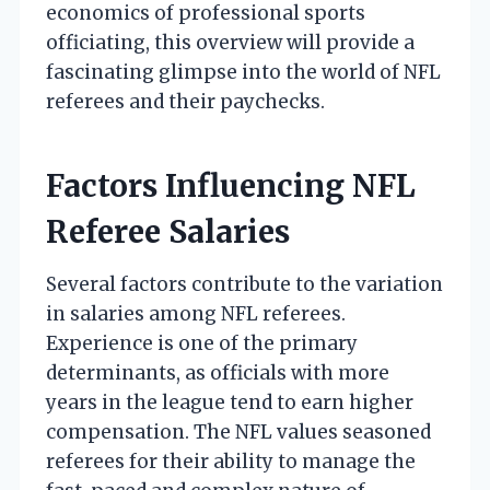
economics of professional sports
officiating, this overview will provide a
fascinating glimpse into the world of NFL
referees and their paychecks.
Factors Influencing NFL
Referee Salaries
Several factors contribute to the variation
in salaries among NFL referees.
Experience is one of the primary
determinants, as officials with more
years in the league tend to earn higher
compensation. The NFL values seasoned
referees for their ability to manage the