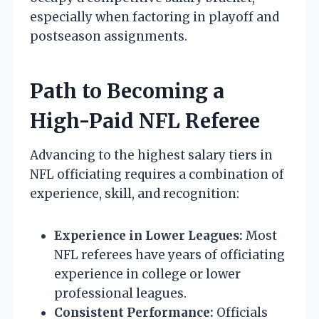
especially when factoring in playoff and
postseason assignments.
Path to Becoming a
High-Paid NFL Referee
Advancing to the highest salary tiers in
NFL officiating requires a combination of
experience, skill, and recognition:
Experience in Lower Leagues:
Most
NFL referees have years of officiating
experience in college or lower
professional leagues.
Consistent Performance:
Officials