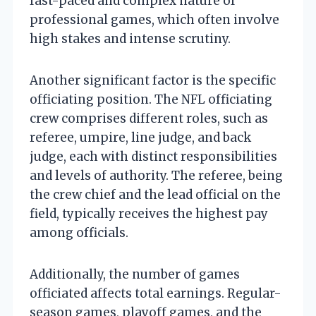
fast-paced and complex nature of
professional games, which often involve
high stakes and intense scrutiny.
Another significant factor is the specific
officiating position. The NFL officiating
crew comprises different roles, such as
referee, umpire, line judge, and back
judge, each with distinct responsibilities
and levels of authority. The referee, being
the crew chief and the lead official on the
field, typically receives the highest pay
among officials.
Additionally, the number of games
officiated affects total earnings. Regular-
season games, playoff games, and the