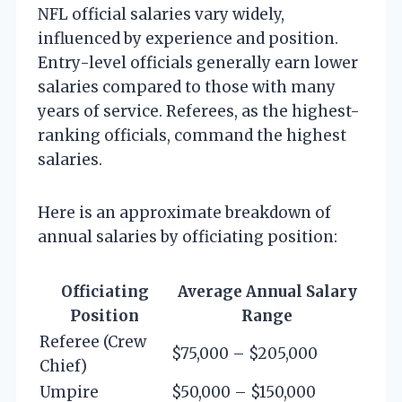
NFL official salaries vary widely,
influenced by experience and position.
Entry-level officials generally earn lower
salaries compared to those with many
years of service. Referees, as the highest-
ranking officials, command the highest
salaries.
Here is an approximate breakdown of
annual salaries by officiating position:
Officiating
Average Annual Salary
Position
Range
Referee (Crew
$75,000 – $205,000
Chief)
Umpire
$50,000 – $150,000