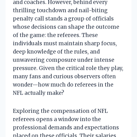
and coaches. However, behind every
thrilling touchdown and nail-biting
penalty call stands a group of officials
whose decisions can shape the outcome
of the game: the referees. These
individuals must maintain sharp focus,
deep knowledge of the rules, and
unwavering composure under intense
pressure. Given the critical role they play,
many fans and curious observers often
wonder—how much do referees in the
NFL actually make?
Exploring the compensation of NFL
referees opens a window into the
professional demands and expectations
placed on these officials. Their salaries