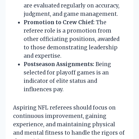
are evaluated regularly on accuracy,
judgment, and game management.
Promotion to Crew Chief:
The
referee role is a promotion from
other officiating positions, awarded
to those demonstrating leadership
and expertise.
Postseason Assignments:
Being
selected for playoff games is an
indicator of elite status and
influences pay.
Aspiring NFL referees should focus on
continuous improvement, gaining
experience, and maintaining physical
and mental fitness to handle the rigors of