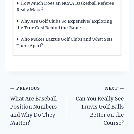
How Much Does an NCAA Basketball Referee
Really Make?
Why Are Golf Clubs So Expensive? Exploring
the True Cost Behind the Game
Who Makes Lazrus Golf Clubs and What Sets
Them Apart?
Post
PREVIOUS
NEXT
What Are Baseball
Can You Really See
navigation
Position Numbers
Truvis Golf Balls
and Why Do They
Better on the
Matter?
Course?