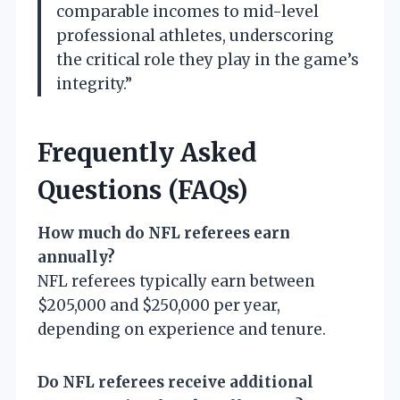
comparable incomes to mid-level
professional athletes, underscoring
the critical role they play in the game’s
integrity.”
Frequently Asked
Questions (FAQs)
How much do NFL referees earn
annually?
NFL referees typically earn between
$205,000 and $250,000 per year,
depending on experience and tenure.
Do NFL referees receive additional