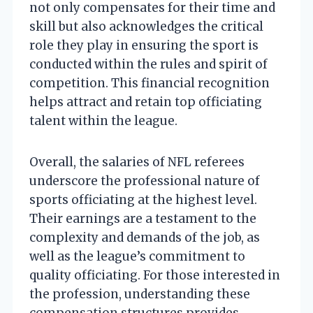
not only compensates for their time and
skill but also acknowledges the critical
role they play in ensuring the sport is
conducted within the rules and spirit of
competition. This financial recognition
helps attract and retain top officiating
talent within the league.
Overall, the salaries of NFL referees
underscore the professional nature of
sports officiating at the highest level.
Their earnings are a testament to the
complexity and demands of the job, as
well as the league’s commitment to
quality officiating. For those interested in
the profession, understanding these
compensation structures provides