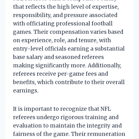
that reflects the high level of expertise,
responsibility, and pressure associated
with officiating professional football
games. Their compensation varies based
on experience, role, and tenure, with
entry-level officials earning a substantial
base salary and seasoned referees
making significantly more. Additionally,
referees receive per-game fees and
benefits, which contribute to their overall
earnings.
It is important to recognize that NFL
referees undergo rigorous training and
evaluation to maintain the integrity and
fairness of the game. Their remuneration