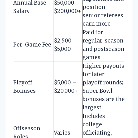
Annual Base
$50,000 –
position;
Salary
$200,000+
senior referees
earn more
Paid for
$2,500 –
regular-season
Per-Game Fee
$5,000
and postseason
games
Higher payouts
for later
Playoff
$5,000 –
playoff rounds;
Bonuses
$20,000+
Super Bowl
bonuses are the
largest
Includes
college
Offseason
Varies
officiating,
Roles