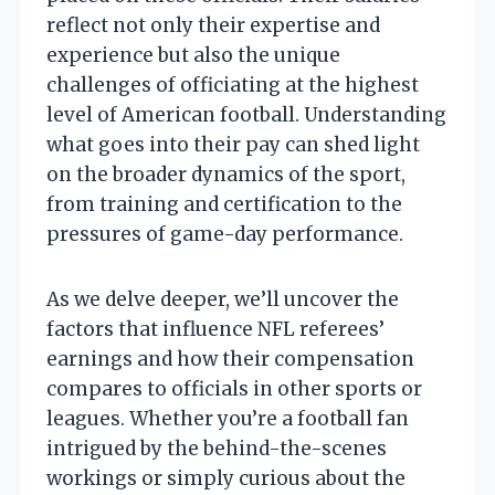
reflect not only their expertise and
experience but also the unique
challenges of officiating at the highest
level of American football. Understanding
what goes into their pay can shed light
on the broader dynamics of the sport,
from training and certification to the
pressures of game-day performance.
As we delve deeper, we’ll uncover the
factors that influence NFL referees’
earnings and how their compensation
compares to officials in other sports or
leagues. Whether you’re a football fan
intrigued by the behind-the-scenes
workings or simply curious about the