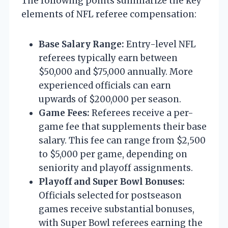
The following points summarize the key
elements of NFL referee compensation:
Base Salary Range:
Entry-level NFL
referees typically earn between
$50,000 and $75,000 annually. More
experienced officials can earn
upwards of $200,000 per season.
Game Fees:
Referees receive a per-
game fee that supplements their base
salary. This fee can range from $2,500
to $5,000 per game, depending on
seniority and playoff assignments.
Playoff and Super Bowl Bonuses:
Officials selected for postseason
games receive substantial bonuses,
with Super Bowl referees earning the