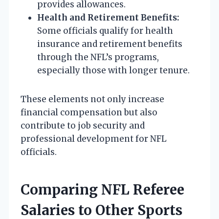
provides allowances.
Health and Retirement Benefits:
Some officials qualify for health
insurance and retirement benefits
through the NFL’s programs,
especially those with longer tenure.
These elements not only increase
financial compensation but also
contribute to job security and
professional development for NFL
officials.
Comparing NFL Referee
Salaries to Other Sports