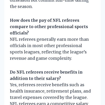
offseason but commit full-time during
the season.
How does the pay of NFL referees
compare to other professional sports
officials?
NFL referees generally earn more than
officials in most other professional
sports leagues, reflecting the league’s
revenue and game complexity.
Do NFL referees receive benefits in
addition to their salary?
Yes, referees receive benefits such as
health insurance, retirement plans, and
travel expenses covered by the league.
NFL referees earn a competitive salary