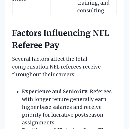
training, and
consulting
Factors Influencing NFL
Referee Pay
Several factors affect the total
compensation NFL referees receive
throughout their careers:
Experience and Seniority:
Referees
with longer tenure generally earn
higher base salaries and receive
priority for lucrative postseason
assignments.