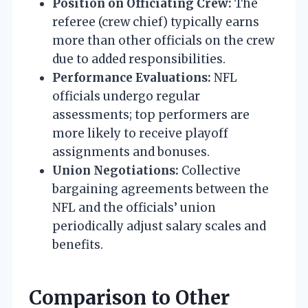
Position on Officiating Crew:
The
referee (crew chief) typically earns
more than other officials on the crew
due to added responsibilities.
Performance Evaluations:
NFL
officials undergo regular
assessments; top performers are
more likely to receive playoff
assignments and bonuses.
Union Negotiations:
Collective
bargaining agreements between the
NFL and the officials’ union
periodically adjust salary scales and
benefits.
Comparison to Other