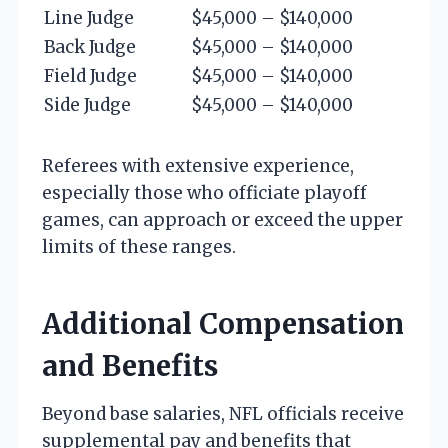
Line Judge
$45,000 – $140,000
Back Judge
$45,000 – $140,000
Field Judge
$45,000 – $140,000
Side Judge
$45,000 – $140,000
Referees with extensive experience,
especially those who officiate playoff
games, can approach or exceed the upper
limits of these ranges.
Additional Compensation
and Benefits
Beyond base salaries, NFL officials receive
supplemental pay and benefits that