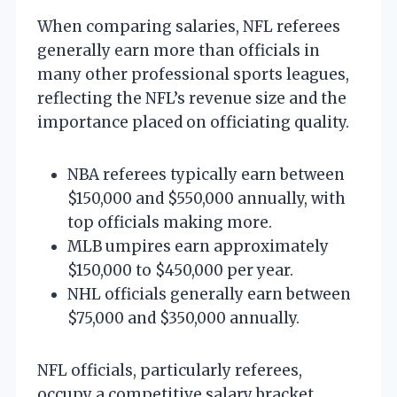
When comparing salaries, NFL referees
generally earn more than officials in
many other professional sports leagues,
reflecting the NFL’s revenue size and the
importance placed on officiating quality.
NBA referees typically earn between
$150,000 and $550,000 annually, with
top officials making more.
MLB umpires earn approximately
$150,000 to $450,000 per year.
NHL officials generally earn between
$75,000 and $350,000 annually.
NFL officials, particularly referees,
occupy a competitive salary bracket,