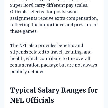
Super Bowl carry different pay scales.
Officials selected for postseason
assignments receive extra compensation,
reflecting the importance and pressure of
these games.
The NFL also provides benefits and
stipends related to travel, training, and
health, which contribute to the overall
remuneration package but are not always
publicly detailed.
Typical Salary Ranges for
NFL Officials