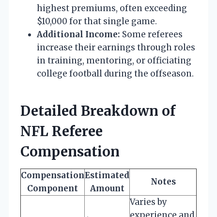
highest premiums, often exceeding
$10,000 for that single game.
Additional Income:
Some referees
increase their earnings through roles
in training, mentoring, or officiating
college football during the offseason.
Detailed Breakdown of
NFL Referee
Compensation
Compensation
Estimated
Notes
Component
Amount
Varies by
experience and