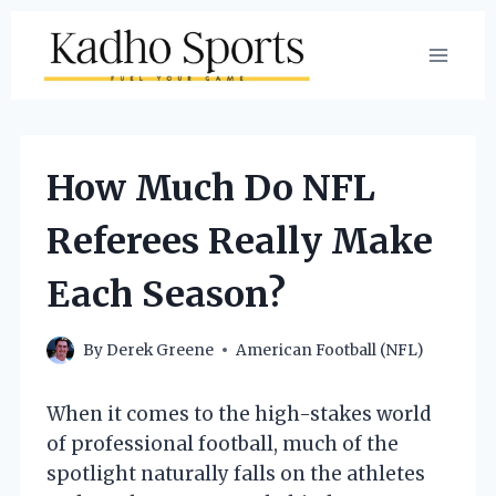
Skip
to
content
How Much Do NFL
Referees Really Make
Each Season?
By
Derek Greene
American Football (NFL)
When it comes to the high-stakes world
of professional football, much of the
spotlight naturally falls on the athletes