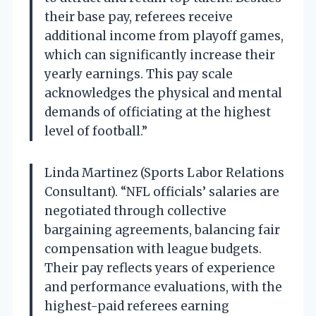
their base pay, referees receive
additional income from playoff games,
which can significantly increase their
yearly earnings. This pay scale
acknowledges the physical and mental
demands of officiating at the highest
level of football.”
Linda Martinez (Sports Labor Relations
Consultant). “NFL officials’ salaries are
negotiated through collective
bargaining agreements, balancing fair
compensation with league budgets.
Their pay reflects years of experience
and performance evaluations, with the
highest-paid referees earning