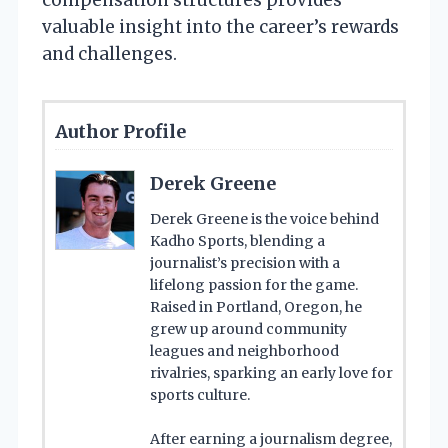
valuable insight into the career’s rewards
and challenges.
Author Profile
Derek Greene
Derek Greene is the voice behind
Kadho Sports, blending a
journalist’s precision with a
lifelong passion for the game.
Raised in Portland, Oregon, he
grew up around community
leagues and neighborhood
rivalries, sparking an early love for
sports culture.
After earning a journalism degree,