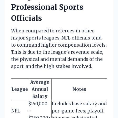
Professional Sports
Officials
When compared to referees in other
major sports leagues, NFL officials tend
to command higher compensation levels.
This is due to the league’s revenue scale,
the physical and mental demands of the
sport, and the high stakes involved.
Average
League
Annual
Notes
Salary
$150,000
Includes base salary and
NFL
–
per-game fees; playoff
$250,000+
bonuses substantial