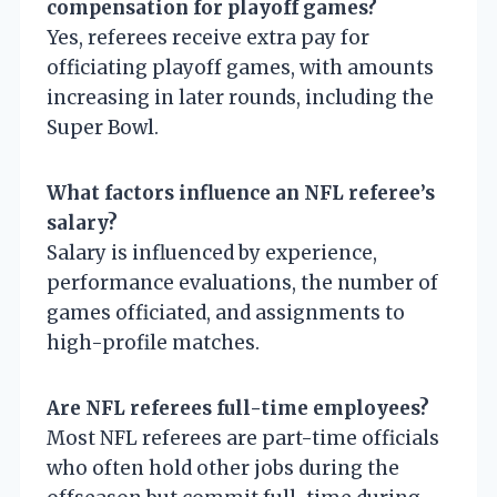
compensation for playoff games?
Yes, referees receive extra pay for
officiating playoff games, with amounts
increasing in later rounds, including the
Super Bowl.
What factors influence an NFL referee’s
salary?
Salary is influenced by experience,
performance evaluations, the number of
games officiated, and assignments to
high-profile matches.
Are NFL referees full-time employees?
Most NFL referees are part-time officials
who often hold other jobs during the