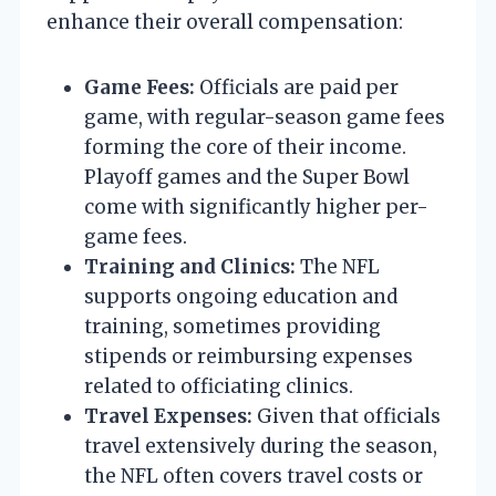
enhance their overall compensation:
Game Fees:
Officials are paid per
game, with regular-season game fees
forming the core of their income.
Playoff games and the Super Bowl
come with significantly higher per-
game fees.
Training and Clinics:
The NFL
supports ongoing education and
training, sometimes providing
stipends or reimbursing expenses
related to officiating clinics.
Travel Expenses:
Given that officials
travel extensively during the season,
the NFL often covers travel costs or