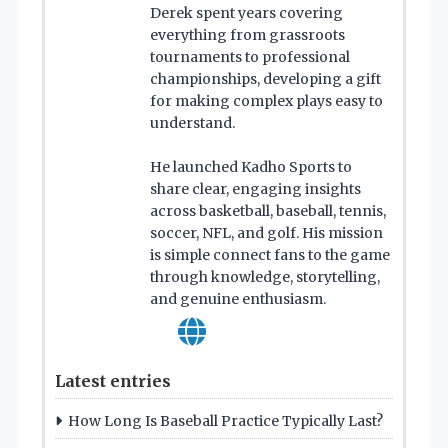
Derek spent years covering
everything from grassroots
tournaments to professional
championships, developing a gift
for making complex plays easy to
understand.
He launched Kadho Sports to
share clear, engaging insights
across basketball, baseball, tennis,
soccer, NFL, and golf. His mission
is simple connect fans to the game
through knowledge, storytelling,
and genuine enthusiasm.
Latest entries
How Long Is Baseball Practice Typically Last?