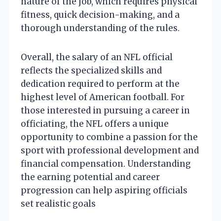
nature of the job, which requires physical
fitness, quick decision-making, and a
thorough understanding of the rules.
Overall, the salary of an NFL official
reflects the specialized skills and
dedication required to perform at the
highest level of American football. For
those interested in pursuing a career in
officiating, the NFL offers a unique
opportunity to combine a passion for the
sport with professional development and
financial compensation. Understanding
the earning potential and career
progression can help aspiring officials
set realistic goals