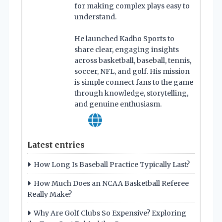
for making complex plays easy to
understand.
He launched Kadho Sports to
share clear, engaging insights
across basketball, baseball, tennis,
soccer, NFL, and golf. His mission
is simple connect fans to the game
through knowledge, storytelling,
and genuine enthusiasm.
Latest entries
How Long Is Baseball Practice Typically Last?
How Much Does an NCAA Basketball Referee
Really Make?
Why Are Golf Clubs So Expensive? Exploring