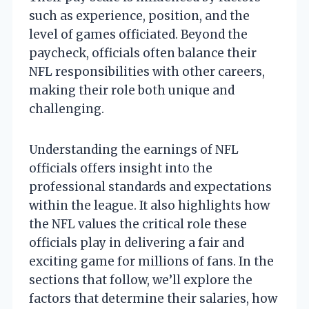
such as experience, position, and the
level of games officiated. Beyond the
paycheck, officials often balance their
NFL responsibilities with other careers,
making their role both unique and
challenging.
Understanding the earnings of NFL
officials offers insight into the
professional standards and expectations
within the league. It also highlights how
the NFL values the critical role these
officials play in delivering a fair and
exciting game for millions of fans. In the
sections that follow, we’ll explore the
factors that determine their salaries, how