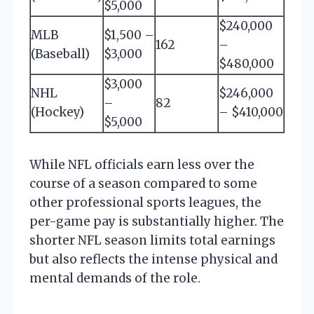
$5,000
$240,000
MLB
$1,500 –
162
–
(Baseball)
$3,000
$480,000
$3,000
NHL
$246,000
–
82
(Hockey)
– $410,000
$5,000
While NFL officials earn less over the
course of a season compared to some
other professional sports leagues, the
per-game pay is substantially higher. The
shorter NFL season limits total earnings
but also reflects the intense physical and
mental demands of the role.