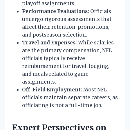
playoff assignments.
Performance Evaluations:
Officials
undergo rigorous assessments that
affect their retention, promotions,
and postseason selection.
Travel and Expenses:
While salaries
are the primary compensation, NFL
officials typically receive
reimbursement for travel, lodging,
and meals related to game
assignments.
Off-Field Employment:
Most NFL
officials maintain separate careers, as
officiating is not a full-time job.
Expert Perspectives on