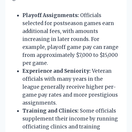
Playoff Assignments:
Officials
selected for postseason games earn
additional fees, with amounts
increasing in later rounds. For
example, playoff game pay can range
from approximately $7,000 to $15,000
per game.
Experience and Seniority:
Veteran
officials with many years in the
league generally receive higher per-
game pay rates and more prestigious
assignments.
Training and Clinics:
Some officials
supplement their income by running
officiating clinics and training