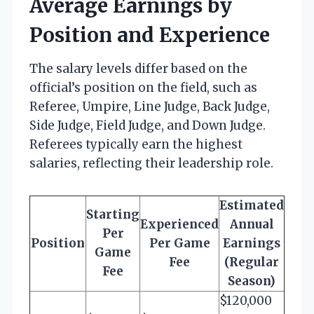
Average Earnings by
Position and Experience
The salary levels differ based on the
official’s position on the field, such as
Referee, Umpire, Line Judge, Back Judge,
Side Judge, Field Judge, and Down Judge.
Referees typically earn the highest
salaries, reflecting their leadership role.
Estimated
Starting
Experienced
Annual
Per
Position
Per Game
Earnings
Game
Fee
(Regular
Fee
Season)
$120,000