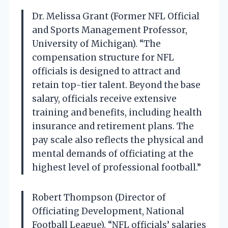
Dr. Melissa Grant (Former NFL Official
and Sports Management Professor,
University of Michigan). “The
compensation structure for NFL
officials is designed to attract and
retain top-tier talent. Beyond the base
salary, officials receive extensive
training and benefits, including health
insurance and retirement plans. The
pay scale also reflects the physical and
mental demands of officiating at the
highest level of professional football.”
Robert Thompson (Director of
Officiating Development, National
Football League). “NFL officials’ salaries