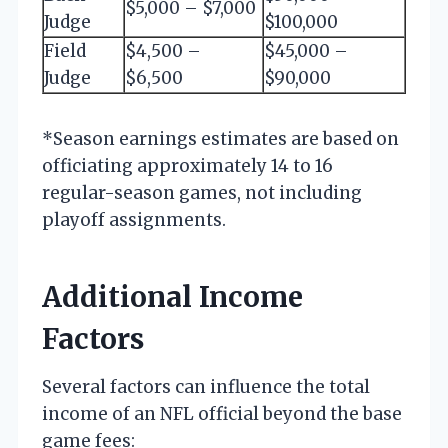
$5,000 – $7,000
Judge
$100,000
Field
$4,500 –
$45,000 –
Judge
$6,500
$90,000
*Season earnings estimates are based on
officiating approximately 14 to 16
regular-season games, not including
playoff assignments.
Additional Income
Factors
Several factors can influence the total
income of an NFL official beyond the base
game fees: