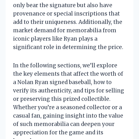
only bear the signature but also have
provenance or special inscriptions that
add to their uniqueness. Additionally, the
market demand for memorabilia from
iconic players like Ryan plays a
significant role in determining the price.
In the following sections, we’ll explore
the key elements that affect the worth of
a Nolan Ryan signed baseball, how to
verify its authenticity, and tips for selling
or preserving this prized collectible.
Whether you’re a seasoned collector or a
casual fan, gaining insight into the value
of such memorabilia can deepen your
appreciation for the game and its