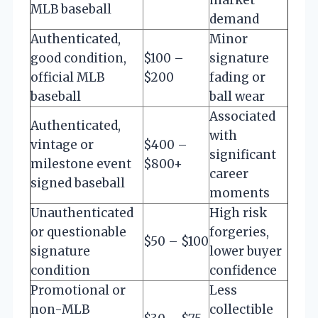
MLB baseball
demand
Authenticated,
Minor
good condition,
$100 –
signature
official MLB
$200
fading or
baseball
ball wear
Associated
Authenticated,
with
vintage or
$400 –
significant
milestone event
$800+
career
signed baseball
moments
Unauthenticated
High risk
or questionable
forgeries,
$50 – $100
signature
lower buyer
condition
confidence
Promotional or
Less
non-MLB
collectible