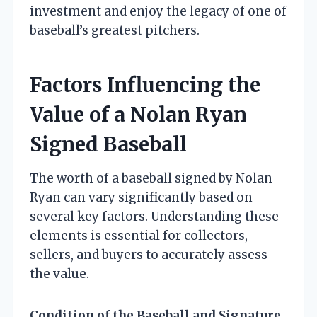
investment and enjoy the legacy of one of
baseball’s greatest pitchers.
Factors Influencing the
Value of a Nolan Ryan
Signed Baseball
The worth of a baseball signed by Nolan
Ryan can vary significantly based on
several key factors. Understanding these
elements is essential for collectors,
sellers, and buyers to accurately assess
the value.
Condition of the Baseball and Signature