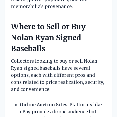
memorabilia’s provenance.
Where to Sell or Buy
Nolan Ryan Signed
Baseballs
Collectors looking to buy or sell Nolan
Ryan signed baseballs have several
options, each with different pros and
cons related to price realization, security,
and convenience:
Online Auction Sites
: Platforms like
eBay provide a broad audience but