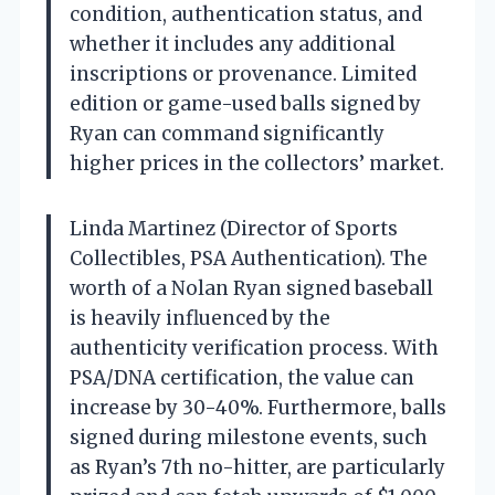
condition, authentication status, and
whether it includes any additional
inscriptions or provenance. Limited
edition or game-used balls signed by
Ryan can command significantly
higher prices in the collectors’ market.
Linda Martinez (Director of Sports
Collectibles, PSA Authentication). The
worth of a Nolan Ryan signed baseball
is heavily influenced by the
authenticity verification process. With
PSA/DNA certification, the value can
increase by 30-40%. Furthermore, balls
signed during milestone events, such
as Ryan’s 7th no-hitter, are particularly