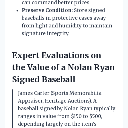
can command better prices.
Preserve Condition:
Store signed
baseballs in protective cases away
from light and humidity to maintain
signature integrity.
Expert Evaluations on
the Value of a Nolan Ryan
Signed Baseball
James Carter (Sports Memorabilia
Appraiser, Heritage Auctions). A
baseball signed by Nolan Ryan typically
ranges in value from $150 to $500,
depending largely on the item’s