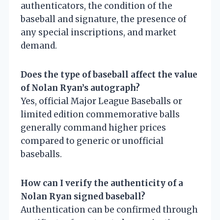
authenticators, the condition of the
baseball and signature, the presence of
any special inscriptions, and market
demand.
Does the type of baseball affect the value
of Nolan Ryan’s autograph?
Yes, official Major League Baseballs or
limited edition commemorative balls
generally command higher prices
compared to generic or unofficial
baseballs.
How can I verify the authenticity of a
Nolan Ryan signed baseball?
Authentication can be confirmed through