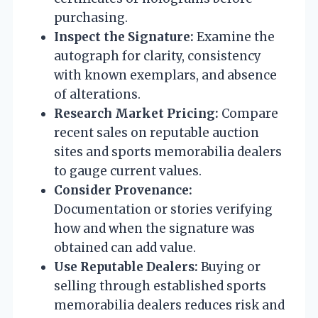
purchasing.
Inspect the Signature:
Examine the
autograph for clarity, consistency
with known exemplars, and absence
of alterations.
Research Market Pricing:
Compare
recent sales on reputable auction
sites and sports memorabilia dealers
to gauge current values.
Consider Provenance:
Documentation or stories verifying
how and when the signature was
obtained can add value.
Use Reputable Dealers:
Buying or
selling through established sports
memorabilia dealers reduces risk and