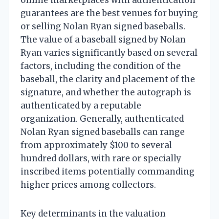
guarantees are the best venues for buying
or selling Nolan Ryan signed baseballs.
The value of a baseball signed by Nolan
Ryan varies significantly based on several
factors, including the condition of the
baseball, the clarity and placement of the
signature, and whether the autograph is
authenticated by a reputable
organization. Generally, authenticated
Nolan Ryan signed baseballs can range
from approximately $100 to several
hundred dollars, with rare or specially
inscribed items potentially commanding
higher prices among collectors.
Key determinants in the valuation