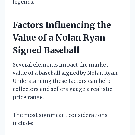
legends.
Factors Influencing the
Value of a Nolan Ryan
Signed Baseball
Several elements impact the market
value of a baseball signed by Nolan Ryan.
Understanding these factors can help
collectors and sellers gauge a realistic
price range.
The most significant considerations
include: