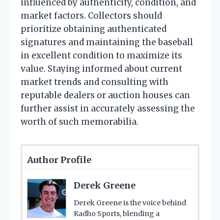
influenced by authenticity, condition, and
market factors. Collectors should
prioritize obtaining authenticated
signatures and maintaining the baseball
in excellent condition to maximize its
value. Staying informed about current
market trends and consulting with
reputable dealers or auction houses can
further assist in accurately assessing the
worth of such memorabilia.
Author Profile
Derek Greene
Derek Greene is the voice behind
Kadho Sports, blending a