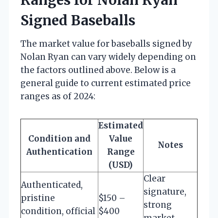
Signed Baseballs
The market value for baseballs signed by
Nolan Ryan can vary widely depending on
the factors outlined above. Below is a
general guide to current estimated price
ranges as of 2024:
Estimated
Condition and
Value
Notes
Authentication
Range
(USD)
Clear
Authenticated,
signature,
pristine
$150 –
strong
condition, official
$400
market