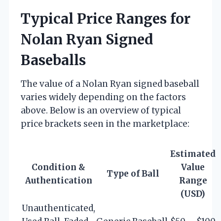
Typical Price Ranges for
Nolan Ryan Signed
Baseballs
The value of a Nolan Ryan signed baseball
varies widely depending on the factors
above. Below is an overview of typical
price brackets seen in the marketplace:
Estimated
Condition &
Value
Type of Ball
Authentication
Range
(USD)
Unauthenticated,