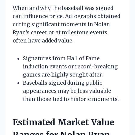
When and why the baseball was signed
can influence price. Autographs obtained
during significant moments in Nolan
Ryan’s career or at milestone events
often have added value.
Signatures from Hall of Fame
induction events or record-breaking
games are highly sought after.
Baseballs signed during public
appearances may be less valuable
than those tied to historic moments.
Estimated Market Value
Ranges for Nolan Ryan