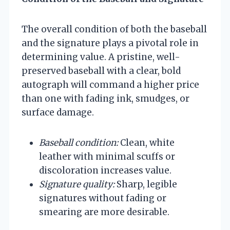
The overall condition of both the baseball
and the signature plays a pivotal role in
determining value. A pristine, well-
preserved baseball with a clear, bold
autograph will command a higher price
than one with fading ink, smudges, or
surface damage.
Baseball condition:
Clean, white
leather with minimal scuffs or
discoloration increases value.
Signature quality:
Sharp, legible
signatures without fading or
smearing are more desirable.