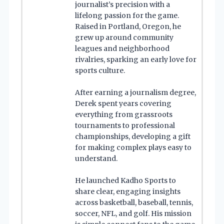
journalist’s precision with a
lifelong passion for the game.
Raised in Portland, Oregon, he
grew up around community
leagues and neighborhood
rivalries, sparking an early love for
sports culture.
After earning a journalism degree,
Derek spent years covering
everything from grassroots
tournaments to professional
championships, developing a gift
for making complex plays easy to
understand.
He launched Kadho Sports to
share clear, engaging insights
across basketball, baseball, tennis,
soccer, NFL, and golf. His mission