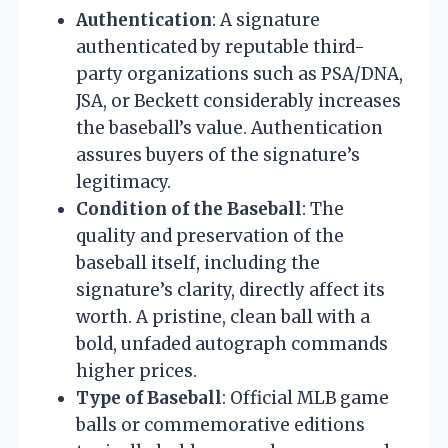
Authentication
: A signature
authenticated by reputable third-
party organizations such as PSA/DNA,
JSA, or Beckett considerably increases
the baseball’s value. Authentication
assures buyers of the signature’s
legitimacy.
Condition of the Baseball
: The
quality and preservation of the
baseball itself, including the
signature’s clarity, directly affect its
worth. A pristine, clean ball with a
bold, unfaded autograph commands
higher prices.
Type of Baseball
: Official MLB game
balls or commemorative editions