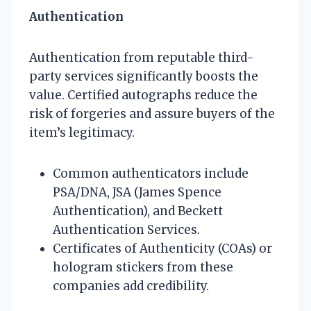
Authentication
Authentication from reputable third-
party services significantly boosts the
value. Certified autographs reduce the
risk of forgeries and assure buyers of the
item’s legitimacy.
Common authenticators include
PSA/DNA, JSA (James Spence
Authentication), and Beckett
Authentication Services.
Certificates of Authenticity (COAs) or
hologram stickers from these
companies add credibility.