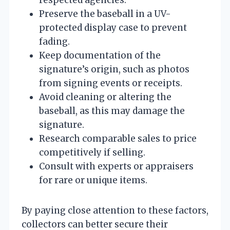
Preserve the baseball in a UV-
protected display case to prevent
fading.
Keep documentation of the
signature’s origin, such as photos
from signing events or receipts.
Avoid cleaning or altering the
baseball, as this may damage the
signature.
Research comparable sales to price
competitively if selling.
Consult with experts or appraisers
for rare or unique items.
By paying close attention to these factors,
collectors can better secure their