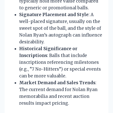
typically hold more value compared
to generic or promotional balls.
Signature Placement and Style
: A
well-placed signature, usually on the
sweet spot of the ball, and the style of
Nolan Ryan’s autograph can influence
desirability.
Historical Significance or
Inscriptions
: Balls that include
inscriptions referencing milestones
(e.g., “7 No-Hitters”) or special events
can be more valuable.
Market Demand and Sales Trends
:
The current demand for Nolan Ryan
memorabilia and recent auction
results impact pricing.