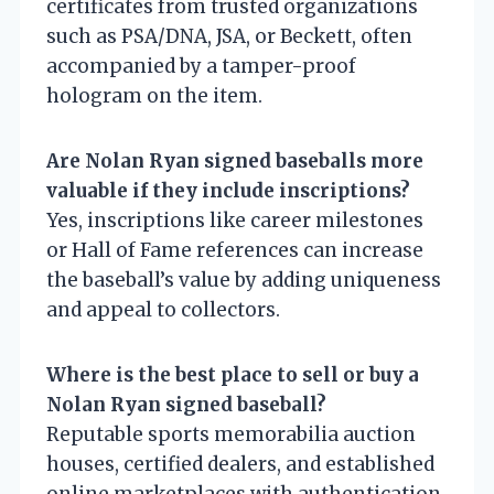
certificates from trusted organizations
such as PSA/DNA, JSA, or Beckett, often
accompanied by a tamper-proof
hologram on the item.
Are Nolan Ryan signed baseballs more
valuable if they include inscriptions?
Yes, inscriptions like career milestones
or Hall of Fame references can increase
the baseball’s value by adding uniqueness
and appeal to collectors.
Where is the best place to sell or buy a
Nolan Ryan signed baseball?
Reputable sports memorabilia auction
houses, certified dealers, and established
online marketplaces with authentication