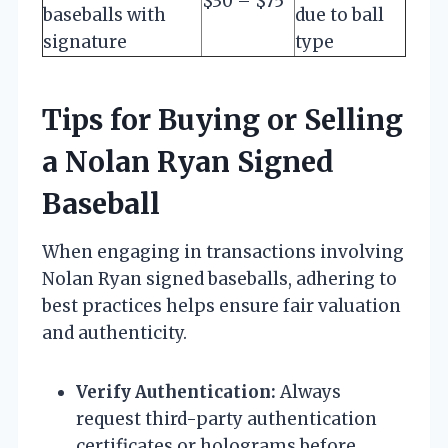
$30 – $75
baseballs with
due to ball
signature
type
Tips for Buying or Selling
a Nolan Ryan Signed
Baseball
When engaging in transactions involving
Nolan Ryan signed baseballs, adhering to
best practices helps ensure fair valuation
and authenticity.
Verify Authentication:
Always
request third-party authentication
certificates or holograms before