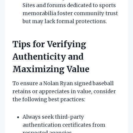
Sites and forums dedicated to sports
memorabilia foster community trust
but may lack formal protections.
Tips for Verifying
Authenticity and
Maximizing Value
To ensure a Nolan Ryan signed baseball
retains or appreciates in value, consider
the following best practices:
Always seek third-party
authentication certificates from
respected agencies.