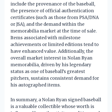
include the provenance of the baseball,
the presence of official authentication
certificates (such as those from PSA/DNA
or JSA), and the demand within the
memorabilia market at the time of sale.
Items associated with milestone
achievements or limited editions tend to
have enhanced value. Additionally, the
overall market interest in Nolan Ryan
memorabilia, driven by his legendary
status as one of baseball’s greatest
pitchers, sustains consistent demand for
his autographed items.
In summary, a Nolan Ryan signed baseball
is a valuable collectible whose worth is