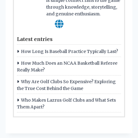
is simple connect fans to the game
through knowledge, storytelling,
and genuine enthusiasm.
Latest entries
How Long Is Baseball Practice Typically Last?
How Much Does an NCAA Basketball Referee
Really Make?
Why Are Golf Clubs So Expensive? Exploring
the True Cost Behind the Game
Who Makes Lazrus Golf Clubs and What Sets
Them Apart?