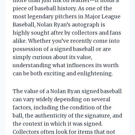
more than just ink on leather—it holds a
piece of baseball history. As one of the
most legendary pitchers in Major League
Baseball, Nolan Ryan’s autograph is
highly sought after by collectors and fans
alike. Whether you’ve recently come into
possession of a signed baseball or are
simply curious about its value,
understanding what influences its worth
can be both exciting and enlightening.
The value of a Nolan Ryan signed baseball
can vary widely depending on several
factors, including the condition of the
ball, the authenticity of the signature, and
the context in which it was signed.
Collectors often look for items that not