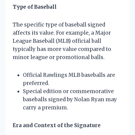
Type of Baseball
The specific type of baseball signed
affects its value. For example, a Major
League Baseball (MLB) official ball
typically has more value compared to
minor league or promotional balls.
Official Rawlings MLB baseballs are
preferred.
Special edition or commemorative
baseballs signed by Nolan Ryan may
carry a premium.
Era and Context of the Signature