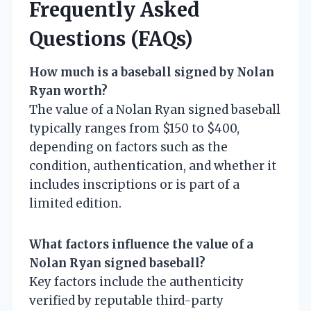
Frequently Asked
Questions (FAQs)
How much is a baseball signed by Nolan
Ryan worth?
The value of a Nolan Ryan signed baseball
typically ranges from $150 to $400,
depending on factors such as the
condition, authentication, and whether it
includes inscriptions or is part of a
limited edition.
What factors influence the value of a
Nolan Ryan signed baseball?
Key factors include the authenticity
verified by reputable third-party