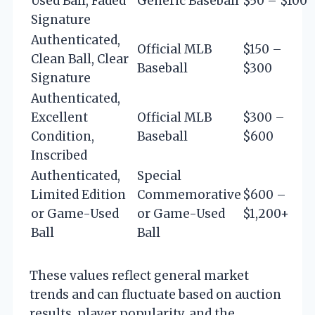
Used Ball, Faded
Generic Baseball
$50 – $100
Signature
Authenticated,
Official MLB
$150 –
Clean Ball, Clear
Baseball
$300
Signature
Authenticated,
Excellent
Official MLB
$300 –
Condition,
Baseball
$600
Inscribed
Authenticated,
Special
Limited Edition
Commemorative
$600 –
or Game-Used
or Game-Used
$1,200+
Ball
Ball
These values reflect general market
trends and can fluctuate based on auction
results, player popularity, and the