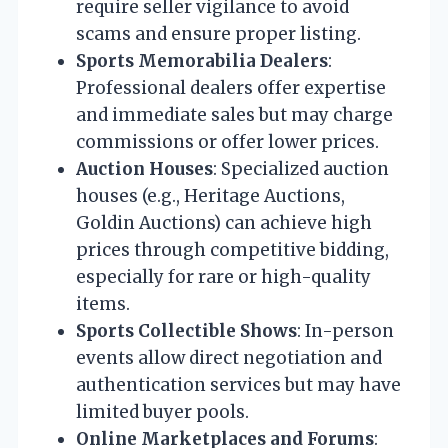
require seller vigilance to avoid
scams and ensure proper listing.
Sports Memorabilia Dealers
:
Professional dealers offer expertise
and immediate sales but may charge
commissions or offer lower prices.
Auction Houses
: Specialized auction
houses (e.g., Heritage Auctions,
Goldin Auctions) can achieve high
prices through competitive bidding,
especially for rare or high-quality
items.
Sports Collectible Shows
: In-person
events allow direct negotiation and
authentication services but may have
limited buyer pools.
Online Marketplaces and Forums
: