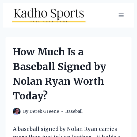
Skip
to
content
How Much Is a
Baseball Signed by
Nolan Ryan Worth
Today?
By
Derek Greene
Baseball
A baseball signed by Nolan Ryan carries