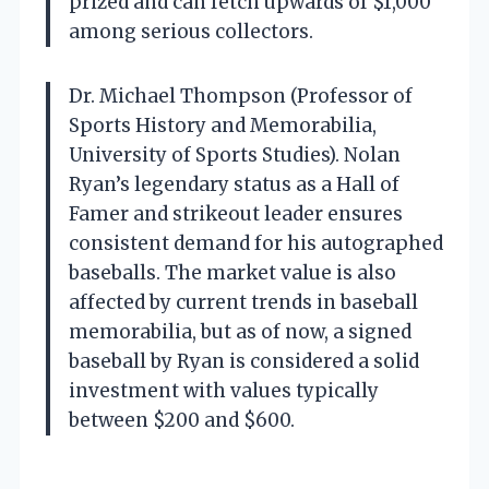
prized and can fetch upwards of $1,000
among serious collectors.
Dr. Michael Thompson (Professor of
Sports History and Memorabilia,
University of Sports Studies). Nolan
Ryan’s legendary status as a Hall of
Famer and strikeout leader ensures
consistent demand for his autographed
baseballs. The market value is also
affected by current trends in baseball
memorabilia, but as of now, a signed
baseball by Ryan is considered a solid
investment with values typically
between $200 and $600.