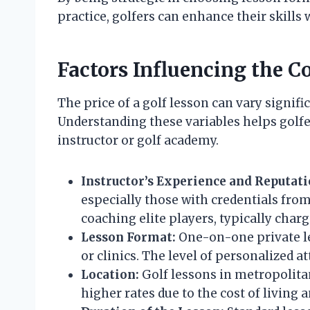
practice, golfers can enhance their skills
Factors Influencing the Co
The price of a golf lesson can vary signif
Understanding these variables helps gol
instructor or golf academy.
Instructor’s Experience and Reputati
especially those with credentials from
coaching elite players, typically charg
Lesson Format:
One-on-one private le
or clinics. The level of personalized 
Location:
Golf lessons in metropolitan
higher rates due to the cost of living 