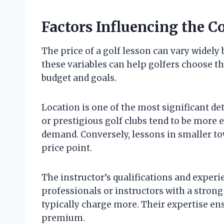
Factors Influencing the Co
The price of a golf lesson can vary widely
these variables can help golfers choose th
budget and goals.
Location is one of the most significant d
or prestigious golf clubs tend to be more
demand. Conversely, lessons in smaller to
price point.
The instructor’s qualifications and experi
professionals or instructors with a strong
typically charge more. Their expertise ens
premium.