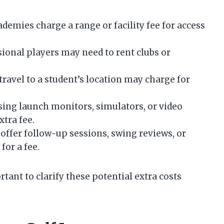
demies charge a range or facility fee for access
ional players may need to rent clubs or
travel to a student’s location may charge for
ing launch monitors, simulators, or video
tra fee.
offer follow-up sessions, swing reviews, or
for a fee.
tant to clarify these potential extra costs