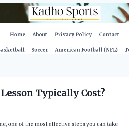
Home
About
Privacy Policy
Contact
asketball
Soccer
American Football (NFL)
T
Lesson Typically Cost?
, one of the most effective steps you can take