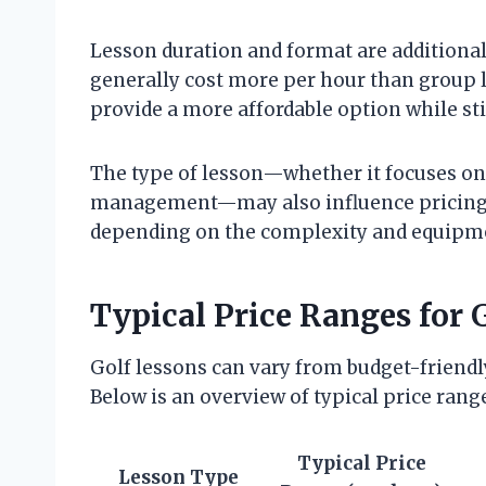
Lesson duration and format are additiona
generally cost more per hour than group l
provide a more affordable option while stil
The type of lesson—whether it focuses on 
management—may also influence pricing. S
depending on the complexity and equipme
Typical Price Ranges for 
Golf lessons can vary from budget-friend
Below is an overview of typical price rang
Typical Price
Lesson Type