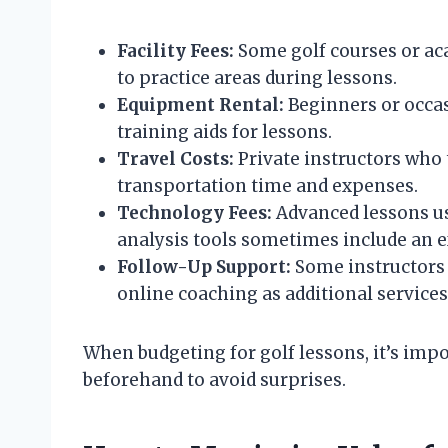
Facility Fees:
Some golf courses or aca
to practice areas during lessons.
Equipment Rental:
Beginners or occas
training aids for lessons.
Travel Costs:
Private instructors who 
transportation time and expenses.
Technology Fees:
Advanced lessons us
analysis tools sometimes include an ex
Follow-Up Support:
Some instructors 
online coaching as additional services 
When budgeting for golf lessons, it’s impor
beforehand to avoid surprises.