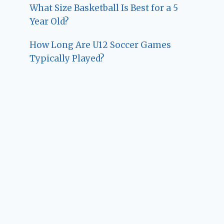
What Size Basketball Is Best for a 5
Year Old?
How Long Are U12 Soccer Games
Typically Played?