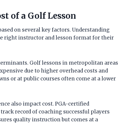
st of a Golf Lesson
 based on several key factors. Understanding
e right instructor and lesson format for their
eterminants. Golf lessons in metropolitan areas
 expensive due to higher overhead costs and
wns or at public courses often come at a lower
ence also impact cost. PGA-certified
 track record of coaching successful players
ures quality instruction but comes at a