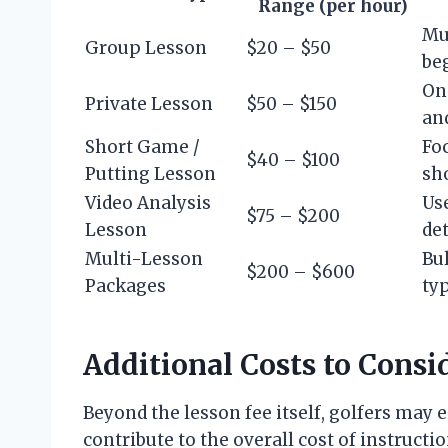
Range (per hour)
Mul
Group Lesson
$20 – $50
be
On
Private Lesson
$50 – $150
an
Short Game /
Fo
$40 – $100
Putting Lesson
sh
Video Analysis
Us
$75 – $200
Lesson
det
Multi-Lesson
Bul
$200 – $600
Packages
typ
Additional Costs to Consi
Beyond the lesson fee itself, golfers ma
contribute to the overall cost of instructio