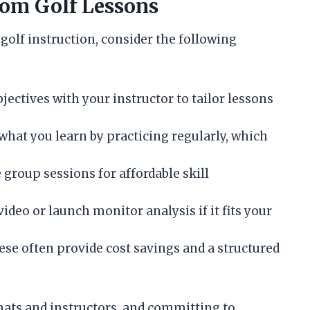
rom Golf Lessons
golf instruction, consider the following
ctives with your instructor to tailor lessons
what you learn by practicing regularly, which
 group sessions for affordable skill
ideo or launch monitor analysis if it fits your
se often provide cost savings and a structured
mats and instructors, and committing to