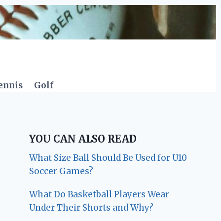
ennis
Golf
YOU CAN ALSO READ
What Size Ball Should Be Used for U10
Soccer Games?
What Do Basketball Players Wear
Under Their Shorts and Why?