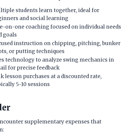
tiple students learn together, ideal for
ginners and social learning
e-on-one coaching focused on individual needs
d goals
cused instruction on chipping, pitching, bunker
ots, or putting techniques
es technology to analyze swing mechanics in
ail for precise feedback
k lesson purchases at a discounted rate,
ically 5-10 sessions
der
y encounter supplementary expenses that
n: