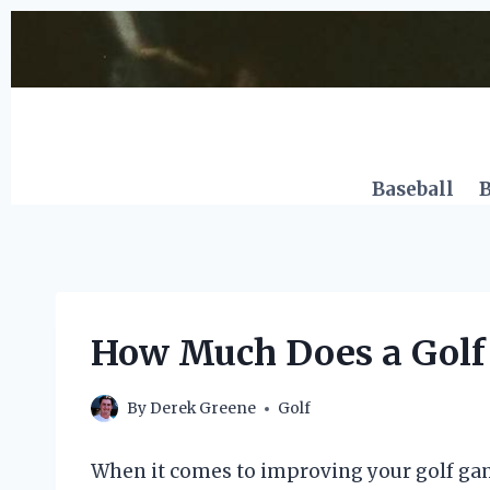
Skip
to
content
Baseball
B
How Much Does a Golf 
By
Derek Greene
Golf
When it comes to improving your golf game