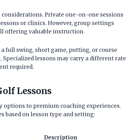
l considerations. Private one-on-one sessions
essons or clinics. However, group settings
l offering valuable instruction.
a full swing, short game, putting, or course
pecialized lessons may carry a different rate
nt required.
Golf Lessons
ly options to premium coaching experiences.
es based on lesson type and setting:
Description