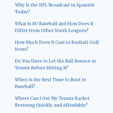
Why Is the NFL Broadcast in Spanish
Today?
What Is 8U Baseball and How Does It
Differ from Other Youth Leagues?
How Much Does It Cost to Reshaft Golf
Irons?
Do You Have to Let the Ball Bounce in
Tennis Before Hitting It?
When Is the Best Time to Bunt in
Baseball?
Where Can I Get My Tennis Racket
Restrung Quickly and Affordably?