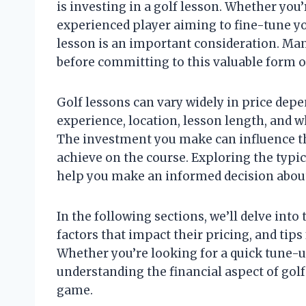
is investing in a golf lesson. Whether you’
experienced player aiming to fine-tune yo
lesson is an important consideration. Man
before committing to this valuable form o
Golf lessons can vary widely in price depe
experience, location, lesson length, and w
The investment you make can influence th
achieve on the course. Exploring the typic
help you make an informed decision about 
In the following sections, we’ll delve into 
factors that impact their pricing, and tip
Whether you’re looking for a quick tune-
understanding the financial aspect of golf 
game.