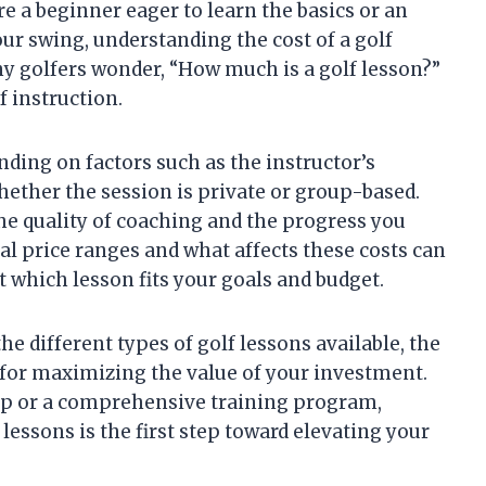
re a beginner eager to learn the basics or an
ur swing, understanding the cost of a golf
y golfers wonder, “How much is a golf lesson?”
f instruction.
nding on factors such as the instructor’s
hether the session is private or group-based.
e quality of coaching and the progress you
al price ranges and what affects these costs can
which lesson fits your goals and budget.
the different types of golf lessons available, the
s for maximizing the value of your investment.
up or a comprehensive training program,
lessons is the first step toward elevating your