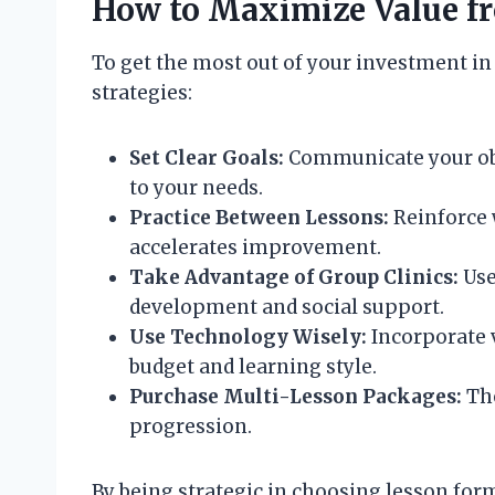
How to Maximize Value f
To get the most out of your investment in 
strategies:
Set Clear Goals:
Communicate your obje
to your needs.
Practice Between Lessons:
Reinforce 
accelerates improvement.
Take Advantage of Group Clinics:
Use
development and social support.
Use Technology Wisely:
Incorporate v
budget and learning style.
Purchase Multi-Lesson Packages:
The
progression.
By being strategic in choosing lesson for