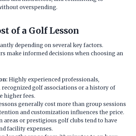
 without overspending.
st of a Golf Lesson
icantly depending on several key factors.
fers make informed decisions when choosing an
on:
Highly experienced professionals,
 recognized golf associations or a history of
e higher fees.
ssons generally cost more than group sessions
attention and customization influences the price.
 areas or prestigious golf clubs tend to have
and facility expenses.