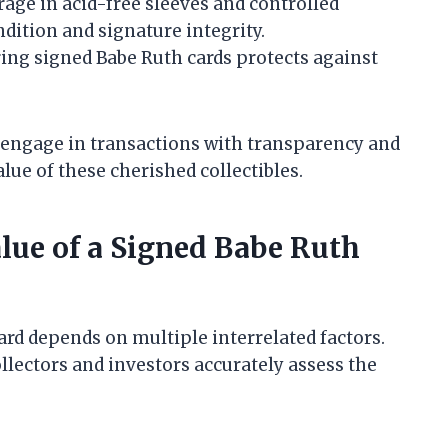
age in acid-free sleeves and controlled
dition and signature integrity.
ing signed Babe Ruth cards protects against
 engage in transactions with transparency and
lue of these cherished collectibles.
alue of a Signed Babe Ruth
ard depends on multiple interrelated factors.
llectors and investors accurately assess the