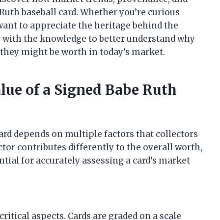
 Ruth baseball card. Whether you’re curious
want to appreciate the heritage behind the
u with the knowledge to better understand why
hey might be worth in today’s market.
alue of a Signed Babe Ruth
ard depends on multiple factors that collectors
tor contributes differently to the overall worth,
tial for accurately assessing a card’s market
ritical aspects. Cards are graded on a scale