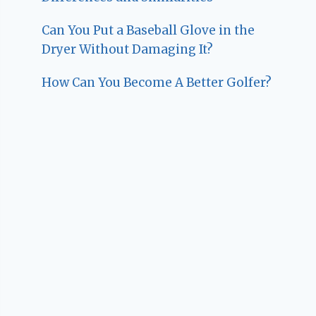
Can You Put a Baseball Glove in the
Dryer Without Damaging It?
How Can You Become A Better Golfer?