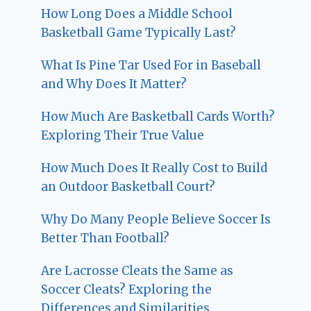
How Long Does a Middle School
Basketball Game Typically Last?
What Is Pine Tar Used For in Baseball
and Why Does It Matter?
How Much Are Basketball Cards Worth?
Exploring Their True Value
How Much Does It Really Cost to Build
an Outdoor Basketball Court?
Why Do Many People Believe Soccer Is
Better Than Football?
Are Lacrosse Cleats the Same as
Soccer Cleats? Exploring the
Differences and Similarities