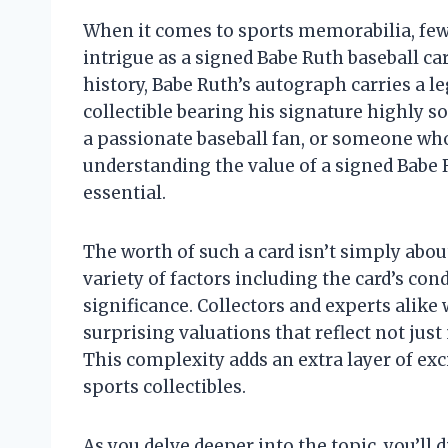
When it comes to sports memorabilia, f
intrigue as a signed Babe Ruth baseball car
history, Babe Ruth’s autograph carries a 
collectible bearing his signature highly s
a passionate baseball fan, or someone who
understanding the value of a signed Babe R
essential.
The worth of such a card isn’t simply about
variety of factors including the card’s condi
significance. Collectors and experts alike
surprising valuations that reflect not jus
This complexity adds an extra layer of exc
sports collectibles.
As you delve deeper into the topic, you’ll