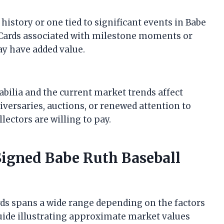
istory or one tied to significant events in Babe
y. Cards associated with milestone moments or
y have added value.
ilia and the current market trends affect
niversaries, auctions, or renewed attention to
lectors are willing to pay.
Signed Babe Ruth Baseball
rds spans a wide range depending on the factors
guide illustrating approximate market values