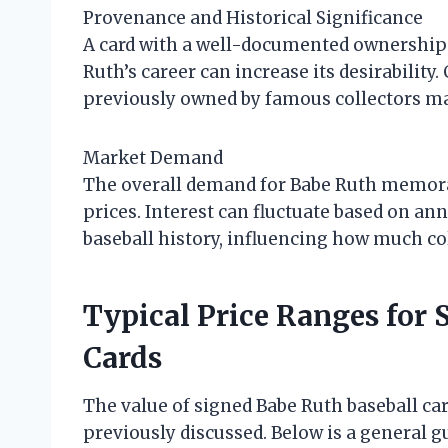
Provenance and Historical Significance
A card with a well-documented ownership h
Ruth’s career can increase its desirabilit
previously owned by famous collectors ma
Market Demand
The overall demand for Babe Ruth memorab
prices. Interest can fluctuate based on an
baseball history, influencing how much col
Typical Price Ranges for 
Cards
The value of signed Babe Ruth baseball ca
previously discussed. Below is a general 