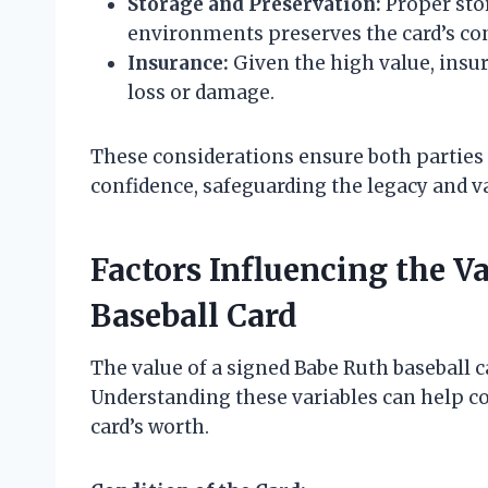
Storage and Preservation:
Proper stor
environments preserves the card’s con
Insurance:
Given the high value, insur
loss or damage.
These considerations ensure both parties
confidence, safeguarding the legacy and va
Factors Influencing the V
Baseball Card
The value of a signed Babe Ruth baseball c
Understanding these variables can help co
card’s worth.