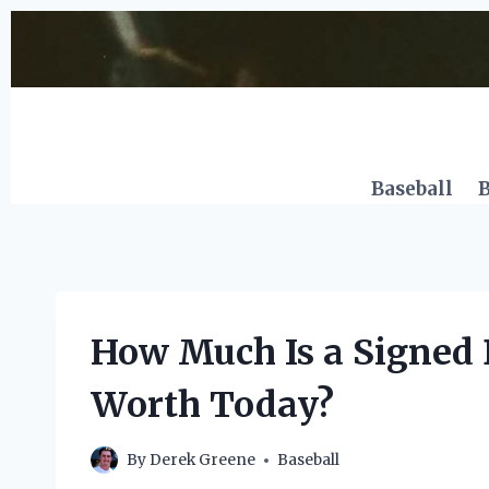
Skip
to
content
Baseball
B
How Much Is a Signed 
Worth Today?
By
Derek Greene
Baseball