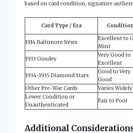
based on card condition, signature authenti
Card Type / Era
Conditio
Excellent to
1914 Baltimore News
Mint
Very Good to
1933 Goudey
Excellent
Good to Very
1934-1935 Diamond Stars
Good
Other Pre-War Cards
Varies Widely
Lower Condition or
Fair to Poor
Unauthenticated
Additional Considerations