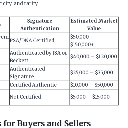
city, and rarity.
Signature
Estimated Market
n
Authentication
Value
 Gem
$50,000 –
PSA/DNA Certified
$150,000+
Authenticated by JSA or
$40,000 – $120,000
Beckett
Authenticated
$25,000 – $75,000
Signature
Certified Authentic
$10,000 – $50,000
Not Certified
$5,000 – $15,000
 for Buyers and Sellers