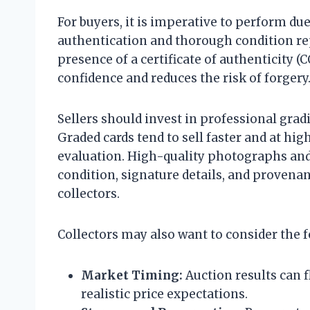
For buyers, it is imperative to perform du
authentication and thorough condition re
presence of a certificate of authenticity (
confidence and reduces the risk of forgery
Sellers should invest in professional gradi
Graded cards tend to sell faster and at hig
evaluation. High-quality photographs and 
condition, signature details, and provenan
collectors.
Collectors may also want to consider the f
Market Timing:
Auction results can f
realistic price expectations.