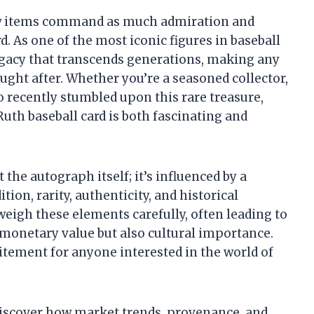
ew items command as much admiration and
d. As one of the most iconic figures in baseball
legacy that transcends generations, making any
ought after. Whether you’re a seasoned collector,
 recently stumbled upon this rare treasure,
uth baseball card is both fascinating and
 the autograph itself; it’s influenced by a
tion, rarity, authenticity, and historical
 weigh these elements carefully, often leading to
t monetary value but also cultural importance.
itement for anyone interested in the world of
 discover how market trends, provenance, and