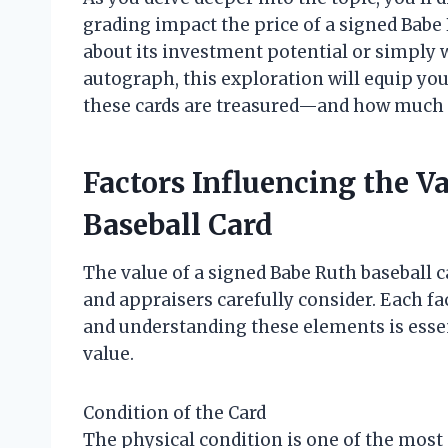
grading impact the price of a signed Babe
about its investment potential or simply 
autograph, this exploration will equip yo
these cards are treasured—and how much t
Factors Influencing the V
Baseball Card
The value of a signed Babe Ruth baseball c
and appraisers carefully consider. Each fac
and understanding these elements is essen
value.
Condition of the Card
The physical condition is one of the most c