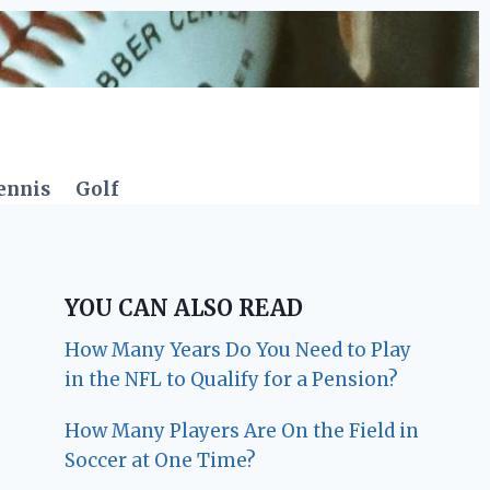
ennis
Golf
YOU CAN ALSO READ
How Many Years Do You Need to Play
in the NFL to Qualify for a Pension?
How Many Players Are On the Field in
Soccer at One Time?