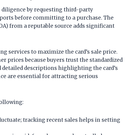
e diligence by requesting third-party
ports before committing to a purchase. The
COA) from a reputable source adds significant
.
ng services to maximize the card’s sale price.
her prices because buyers trust the standardized
detailed descriptions highlighting the card’s
ce are essential for attracting serious
ollowing:
luctuate; tracking recent sales helps in setting