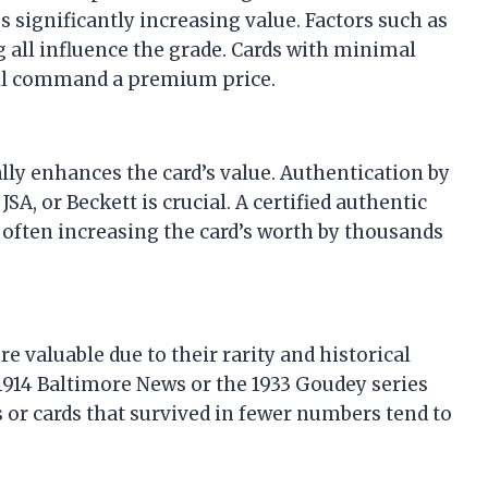
 significantly increasing value. Factors such as
g all influence the grade. Cards with minimal
will command a premium price.
ly enhances the card’s value. Authentication by
A, or Beckett is crucial. A certified authentic
, often increasing the card’s worth by thousands
e valuable due to their rarity and historical
 1914 Baltimore News or the 1933 Goudey series
s or cards that survived in fewer numbers tend to