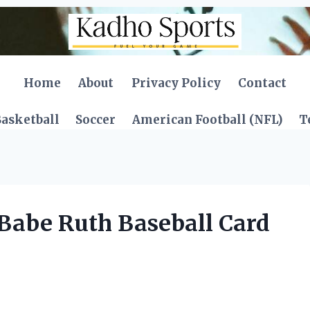
Home
About
Privacy Policy
Contact
asketball
Soccer
American Football (NFL)
T
Babe Ruth Baseball Card