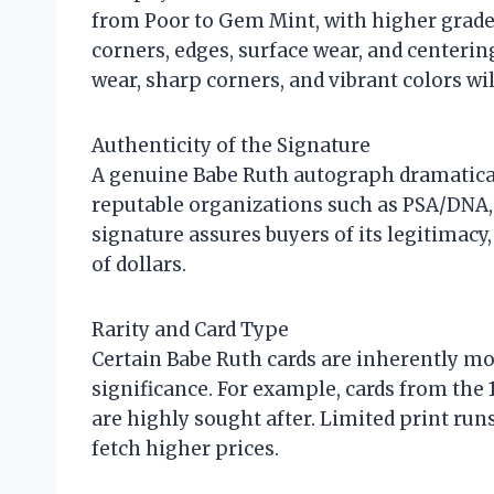
from Poor to Gem Mint, with higher grades
corners, edges, surface wear, and centerin
wear, sharp corners, and vibrant colors 
Authenticity of the Signature
A genuine Babe Ruth autograph dramatical
reputable organizations such as PSA/DNA, JS
signature assures buyers of its legitimacy
of dollars.
Rarity and Card Type
Certain Babe Ruth cards are inherently mor
significance. For example, cards from the
are highly sought after. Limited print run
fetch higher prices.