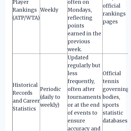
Player
often on
official
Rankings
Weekly
Mondays,
rankings
(ATP/WTA)
reflecting
pages
points
earned in the
previous
week.
Updated
regularly but
less
Official
frequently,
tennis
Historical
Periodic
often after
governing
Records
(daily to
tournaments
bodies,
and Career
weekly)
or at the end
sports
Statistics
of events to
statistic
ensure
databases
accuracy and