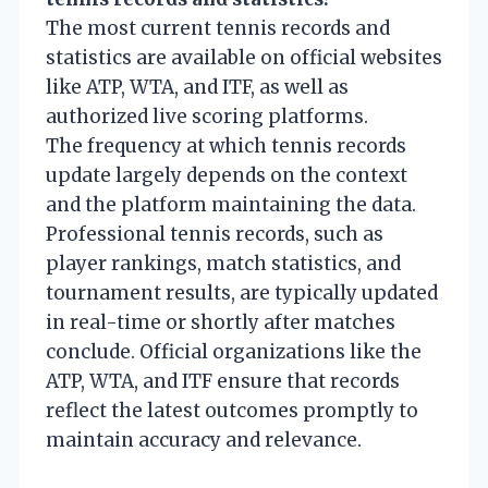
The most current tennis records and
statistics are available on official websites
like ATP, WTA, and ITF, as well as
authorized live scoring platforms.
The frequency at which tennis records
update largely depends on the context
and the platform maintaining the data.
Professional tennis records, such as
player rankings, match statistics, and
tournament results, are typically updated
in real-time or shortly after matches
conclude. Official organizations like the
ATP, WTA, and ITF ensure that records
reflect the latest outcomes promptly to
maintain accuracy and relevance.