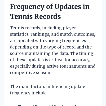
Frequency of Updates in
Tennis Records
Tennis records, including player
statistics, rankings, and match outcomes,
are updated with varying frequencies
depending on the type of record and the
source maintaining the data. The timing
of these updates is critical for accuracy,
especially during active tournaments and
competitive seasons.
The main factors influencing update
frequency include: