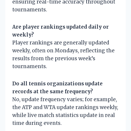
ensuring real-time accuracy throughout
tournaments.
Are player rankings updated daily or
weekly?
Player rankings are generally updated
weekly, often on Mondays, reflecting the
results from the previous week’s
tournaments.
Do all tennis organizations update
records at the same frequency?
No, update frequency varies; for example,
the ATP and WTA update rankings weekly,
while live match statistics update in real
time during events.