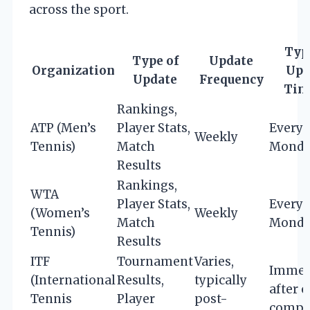
across the sport.
Typ
Type of
Update
Organization
Upd
Update
Frequency
Tim
Rankings,
ATP (Men’s
Player Stats,
Every
Weekly
Tennis)
Match
Monda
Results
Rankings,
WTA
Player Stats,
Every
(Women’s
Weekly
Match
Monda
Tennis)
Results
ITF
Tournament
Varies,
Immed
(International
Results,
typically
after 
Tennis
Player
post-
compl