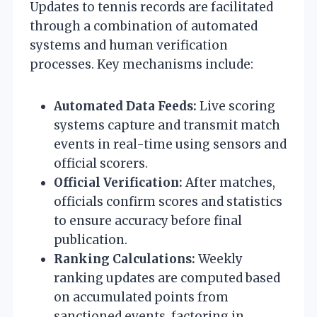
Updates to tennis records are facilitated
through a combination of automated
systems and human verification
processes. Key mechanisms include:
Automated Data Feeds:
Live scoring
systems capture and transmit match
events in real-time using sensors and
official scorers.
Official Verification:
After matches,
officials confirm scores and statistics
to ensure accuracy before final
publication.
Ranking Calculations:
Weekly
ranking updates are computed based
on accumulated points from
sanctioned events, factoring in