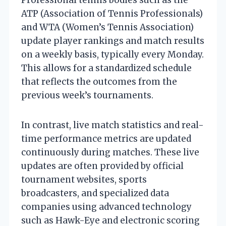
ATP (Association of Tennis Professionals)
and WTA (Women’s Tennis Association)
update player rankings and match results
on a weekly basis, typically every Monday.
This allows for a standardized schedule
that reflects the outcomes from the
previous week’s tournaments.
In contrast, live match statistics and real-
time performance metrics are updated
continuously during matches. These live
updates are often provided by official
tournament websites, sports
broadcasters, and specialized data
companies using advanced technology
such as Hawk-Eye and electronic scoring