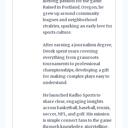
lifelong passion for the game.
Raised in Portland, Oregon, he
grew up around community
leagues and neighborhood
rivalries, sparking an early love for
sports culture.
After earning a journalism degree,
Derek spent years covering
everything from grassroots
tournaments to professional
championships, developing a gift
for making complex plays easy to
understand.
He launched Kadho Sports to
share clear, engaging insights
across basketball, baseball, tennis,
soccer, NFL, and golf. His mission
is simple connect fans to the game
through knowledge, storytelling,