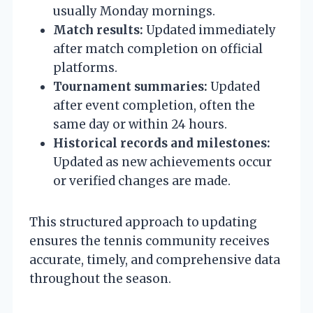
usually Monday mornings.
Match results:
Updated immediately
after match completion on official
platforms.
Tournament summaries:
Updated
after event completion, often the
same day or within 24 hours.
Historical records and milestones:
Updated as new achievements occur
or verified changes are made.
This structured approach to updating
ensures the tennis community receives
accurate, timely, and comprehensive data
throughout the season.