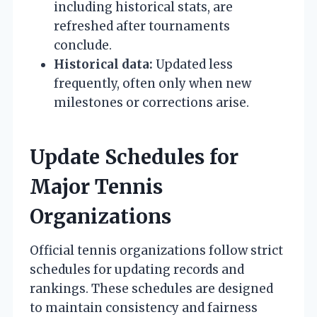
including historical stats, are
refreshed after tournaments
conclude.
Historical data:
Updated less
frequently, often only when new
milestones or corrections arise.
Update Schedules for
Major Tennis
Organizations
Official tennis organizations follow strict
schedules for updating records and
rankings. These schedules are designed
to maintain consistency and fairness