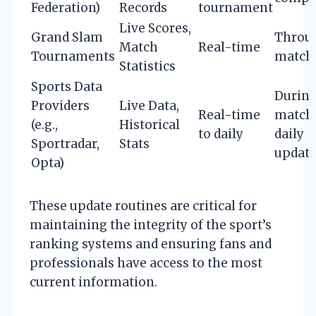
Federation)
Records
tournament
Live Scores,
Grand Slam
Throu
Match
Real-time
Tournaments
match
Statistics
Sports Data
Durin
Providers
Live Data,
Real-time
match
(e.g.,
Historical
to daily
daily
Sportradar,
Stats
updat
Opta)
These update routines are critical for
maintaining the integrity of the sport’s
ranking systems and ensuring fans and
professionals have access to the most
current information.