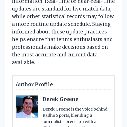
information. Real-time or near-real-time
updates are standard for live match data,
while other statistical records may follow
a more routine update schedule. Staying
informed about these update practices
helps ensure that tennis enthusiasts and
professionals make decisions based on
the most accurate and current data
available.
Author Profile
Derek Greene
Derek Greene is the voice behind
Kadho Sports, blending a
journalist’s precision with a