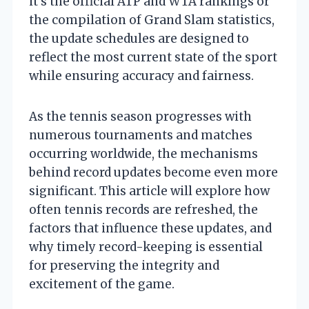
it’s the official ATP and WTA rankings or
the compilation of Grand Slam statistics,
the update schedules are designed to
reflect the most current state of the sport
while ensuring accuracy and fairness.
As the tennis season progresses with
numerous tournaments and matches
occurring worldwide, the mechanisms
behind record updates become even more
significant. This article will explore how
often tennis records are refreshed, the
factors that influence these updates, and
why timely record-keeping is essential
for preserving the integrity and
excitement of the game.