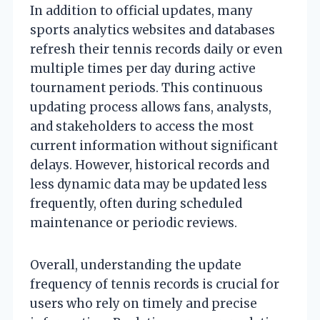
In addition to official updates, many
sports analytics websites and databases
refresh their tennis records daily or even
multiple times per day during active
tournament periods. This continuous
updating process allows fans, analysts,
and stakeholders to access the most
current information without significant
delays. However, historical records and
less dynamic data may be updated less
frequently, often during scheduled
maintenance or periodic reviews.
Overall, understanding the update
frequency of tennis records is crucial for
users who rely on timely and precise