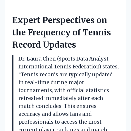
Expert Perspectives on
the Frequency of Tennis
Record Updates
Dr. Laura Chen (Sports Data Analyst,
International Tennis Federation) states,
“Tennis records are typically updated
in real-time during major
tournaments, with official statistics
refreshed immediately after each
match concludes. This ensures
accuracy and allows fans and
professionals to access the most
current player rankings and match