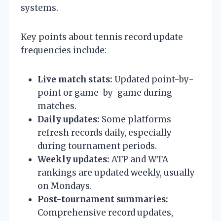
systems.
Key points about tennis record update
frequencies include:
Live match stats:
Updated point-by-
point or game-by-game during
matches.
Daily updates:
Some platforms
refresh records daily, especially
during tournament periods.
Weekly updates:
ATP and WTA
rankings are updated weekly, usually
on Mondays.
Post-tournament summaries:
Comprehensive record updates,