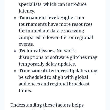
specialists, which can introduce
latency.
Tournament level:
Higher-tier
tournaments have more resources
for immediate data processing
compared to lower-tier or regional
events.
Technical issues:
Network
disruptions or software glitches may
temporarily delay updates.
Time zone differences:
Updates may
be scheduled to align with global
audiences and regional broadcast
times.
Understanding these factors helps