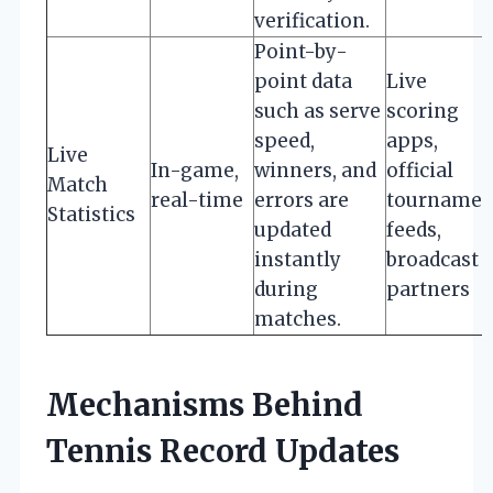
verification.
Point-by-
point data
Live
such as serve
scoring
speed,
apps,
Live
In-game,
winners, and
official
Match
real-time
errors are
tournamen
Statistics
updated
feeds,
instantly
broadcast
during
partners
matches.
Mechanisms Behind
Tennis Record Updates