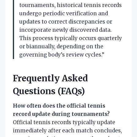
tournaments, historical tennis records
undergo periodic verification and
updates to correct discrepancies or
incorporate newly discovered data.
This process typically occurs quarterly
or biannually, depending on the
governing body’s review cycles.”
Frequently Asked
Questions (FAQs)
How often does the official tennis
record update during tournaments?
Official tennis records typically update
immediately after each match concludes,