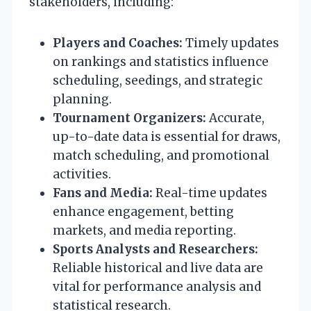
stakeholders, including:
Players and Coaches:
Timely updates
on rankings and statistics influence
scheduling, seedings, and strategic
planning.
Tournament Organizers:
Accurate,
up-to-date data is essential for draws,
match scheduling, and promotional
activities.
Fans and Media:
Real-time updates
enhance engagement, betting
markets, and media reporting.
Sports Analysts and Researchers:
Reliable historical and live data are
vital for performance analysis and
statistical research.