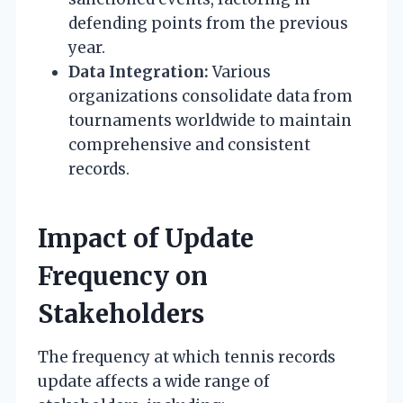
defending points from the previous
year.
Data Integration:
Various
organizations consolidate data from
tournaments worldwide to maintain
comprehensive and consistent
records.
Impact of Update
Frequency on
Stakeholders
The frequency at which tennis records
update affects a wide range of