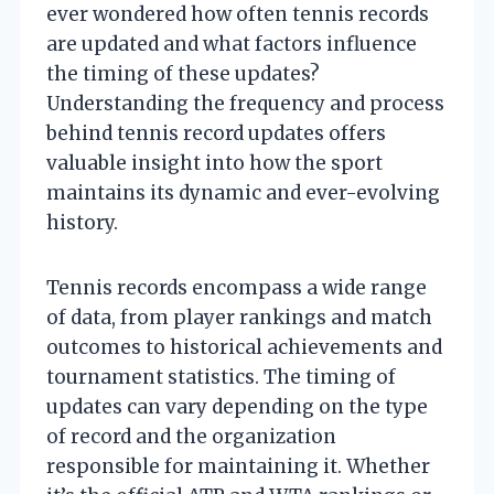
ever wondered how often tennis records
are updated and what factors influence
the timing of these updates?
Understanding the frequency and process
behind tennis record updates offers
valuable insight into how the sport
maintains its dynamic and ever-evolving
history.
Tennis records encompass a wide range
of data, from player rankings and match
outcomes to historical achievements and
tournament statistics. The timing of
updates can vary depending on the type
of record and the organization
responsible for maintaining it. Whether