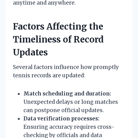
anytime and anywhere.
Factors Affecting the
Timeliness of Record
Updates
Several factors influence how promptly
tennis records are updated:
Match scheduling and duration:
Unexpected delays or long matches
can postpone official updates.
Data verification processes:
Ensuring accuracy requires cross-
checking by officials and data