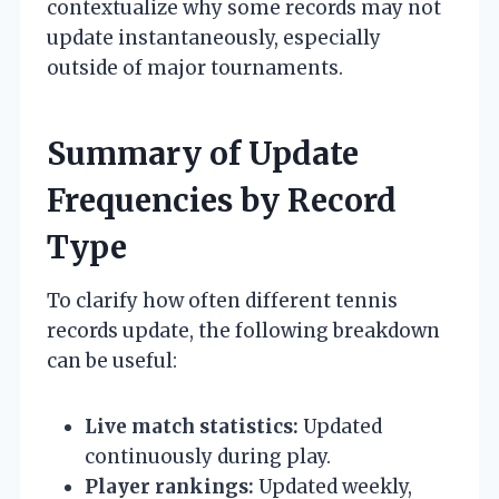
contextualize why some records may not
update instantaneously, especially
outside of major tournaments.
Summary of Update
Frequencies by Record
Type
To clarify how often different tennis
records update, the following breakdown
can be useful:
Live match statistics:
Updated
continuously during play.
Player rankings:
Updated weekly,