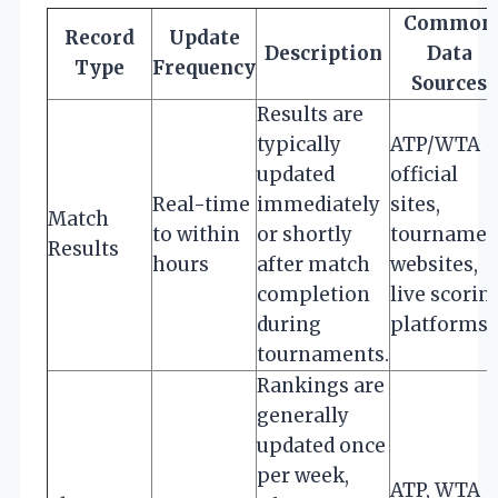
Common
Record
Update
Description
Data
Type
Frequency
Sources
Results are
typically
ATP/WTA
updated
official
Real-time
immediately
sites,
Match
to within
or shortly
tournamen
Results
hours
after match
websites,
completion
live scorin
during
platforms
tournaments.
Rankings are
generally
updated once
per week,
ATP, WTA