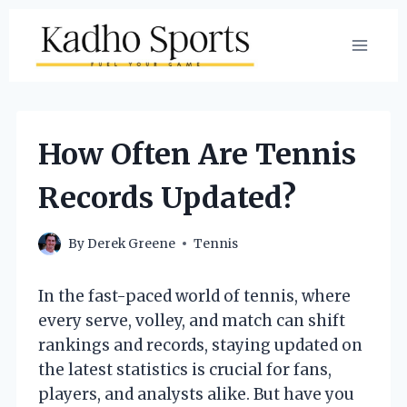
Skip
to
content
How Often Are Tennis
Records Updated?
By
Derek Greene
Tennis
In the fast-paced world of tennis, where
every serve, volley, and match can shift
rankings and records, staying updated on
the latest statistics is crucial for fans,
players, and analysts alike. But have you