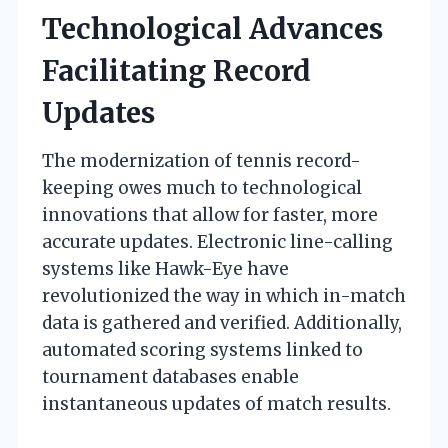
Technological Advances
Facilitating Record
Updates
The modernization of tennis record-
keeping owes much to technological
innovations that allow for faster, more
accurate updates. Electronic line-calling
systems like Hawk-Eye have
revolutionized the way in which in-match
data is gathered and verified. Additionally,
automated scoring systems linked to
tournament databases enable
instantaneous updates of match results.