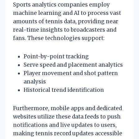
Sports analytics companies employ
machine learning and AI to process vast
amounts of tennis data, providing near
real-time insights to broadcasters and
fans. These technologies support:
Point-by-point tracking
Serve speed and placement analytics
Player movement and shot pattern
analysis
Historical trend identification
Furthermore, mobile apps and dedicated
websites utilize these data feeds to push
notifications and live updates to users,
making tennis record updates accessible