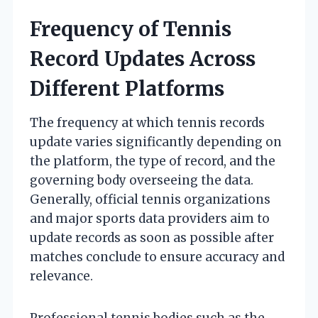
Frequency of Tennis
Record Updates Across
Different Platforms
The frequency at which tennis records
update varies significantly depending on
the platform, the type of record, and the
governing body overseeing the data.
Generally, official tennis organizations
and major sports data providers aim to
update records as soon as possible after
matches conclude to ensure accuracy and
relevance.
Professional tennis bodies such as the