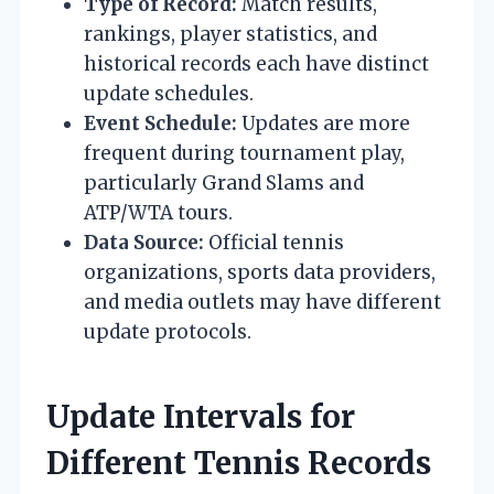
Type of Record:
Match results,
rankings, player statistics, and
historical records each have distinct
update schedules.
Event Schedule:
Updates are more
frequent during tournament play,
particularly Grand Slams and
ATP/WTA tours.
Data Source:
Official tennis
organizations, sports data providers,
and media outlets may have different
update protocols.
Update Intervals for
Different Tennis Records