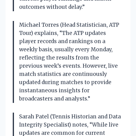
outcomes without delay.”
Michael Torres (Head Statistician, ATP
Tour) explains, “The ATP updates
player records and rankings on a
weekly basis, usually every Monday,
reflecting the results from the
previous week’s events. However, live
match statistics are continuously
updated during matches to provide
instantaneous insights for
broadcasters and analysts.”
Sarah Patel (Tennis Historian and Data
Integrity Specialist) notes, “While live
updates are common for current