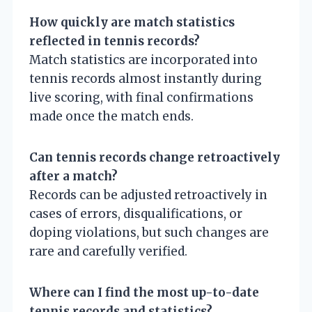
How quickly are match statistics
reflected in tennis records?
Match statistics are incorporated into
tennis records almost instantly during
live scoring, with final confirmations
made once the match ends.
Can tennis records change retroactively
after a match?
Records can be adjusted retroactively in
cases of errors, disqualifications, or
doping violations, but such changes are
rare and carefully verified.
Where can I find the most up-to-date
tennis records and statistics?