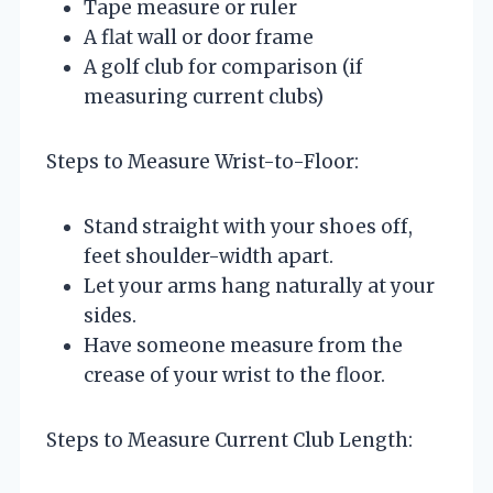
Tape measure or ruler
A flat wall or door frame
A golf club for comparison (if
measuring current clubs)
Steps to Measure Wrist-to-Floor:
Stand straight with your shoes off,
feet shoulder-width apart.
Let your arms hang naturally at your
sides.
Have someone measure from the
crease of your wrist to the floor.
Steps to Measure Current Club Length: