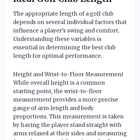
The appropriate length of a golf club
depends on several individual factors that
influence a player’s swing and comfort.
Understanding these variables is
essential in determining the best club
length for optimal performance.
Height and Wrist-to-Floor Measurement
While overall height is a common
starting point, the wrist-to-floor
measurement provides a more precise
gauge of arm length and body
proportions. This measurement is taken
by having the player stand straight with
arms relaxed at their sides and measuring