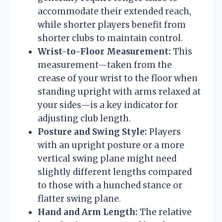
accommodate their extended reach,
while shorter players benefit from
shorter clubs to maintain control.
Wrist-to-Floor Measurement:
This
measurement—taken from the
crease of your wrist to the floor when
standing upright with arms relaxed at
your sides—is a key indicator for
adjusting club length.
Posture and Swing Style:
Players
with an upright posture or a more
vertical swing plane might need
slightly different lengths compared
to those with a hunched stance or
flatter swing plane.
Hand and Arm Length:
The relative