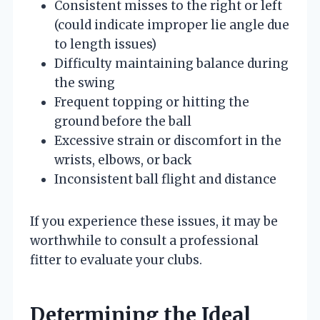
Consistent misses to the right or left
(could indicate improper lie angle due
to length issues)
Difficulty maintaining balance during
the swing
Frequent topping or hitting the
ground before the ball
Excessive strain or discomfort in the
wrists, elbows, or back
Inconsistent ball flight and distance
If you experience these issues, it may be
worthwhile to consult a professional
fitter to evaluate your clubs.
Determining the Ideal