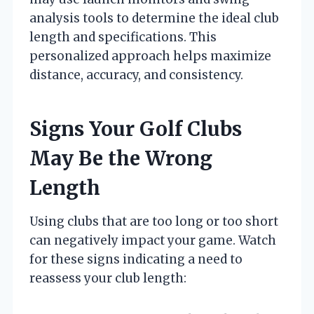
analysis tools to determine the ideal club
length and specifications. This
personalized approach helps maximize
distance, accuracy, and consistency.
Signs Your Golf Clubs
May Be the Wrong
Length
Using clubs that are too long or too short
can negatively impact your game. Watch
for these signs indicating a need to
reassess your club length: