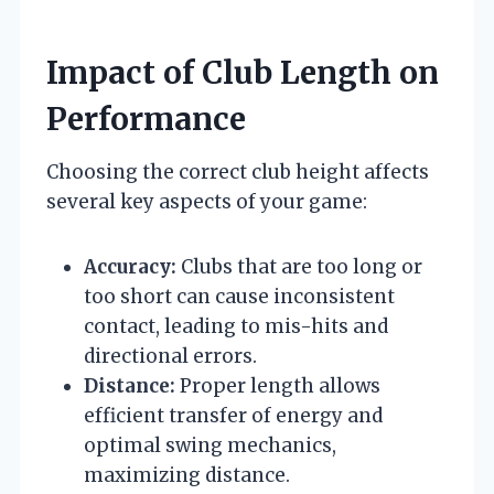
Impact of Club Length on
Performance
Choosing the correct club height affects
several key aspects of your game:
Accuracy:
Clubs that are too long or
too short can cause inconsistent
contact, leading to mis-hits and
directional errors.
Distance:
Proper length allows
efficient transfer of energy and
optimal swing mechanics,
maximizing distance.