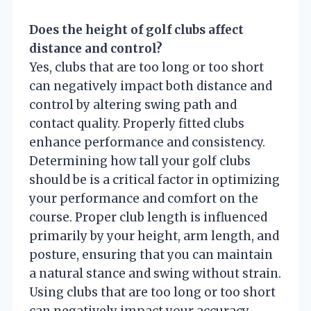
Does the height of golf clubs affect
distance and control?
Yes, clubs that are too long or too short
can negatively impact both distance and
control by altering swing path and
contact quality. Properly fitted clubs
enhance performance and consistency.
Determining how tall your golf clubs
should be is a critical factor in optimizing
your performance and comfort on the
course. Proper club length is influenced
primarily by your height, arm length, and
posture, ensuring that you can maintain
a natural stance and swing without strain.
Using clubs that are too long or too short
can negatively impact your accuracy,