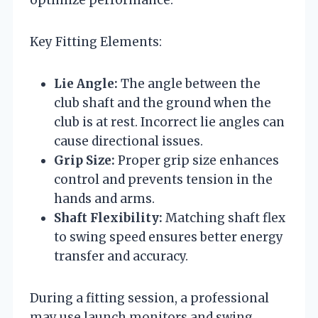
Key Fitting Elements:
Lie Angle:
The angle between the
club shaft and the ground when the
club is at rest. Incorrect lie angles can
cause directional issues.
Grip Size:
Proper grip size enhances
control and prevents tension in the
hands and arms.
Shaft Flexibility:
Matching shaft flex
to swing speed ensures better energy
transfer and accuracy.
During a fitting session, a professional
may use launch monitors and swing