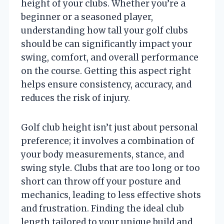
height of your clubs. Whether you’re a
beginner or a seasoned player,
understanding how tall your golf clubs
should be can significantly impact your
swing, comfort, and overall performance
on the course. Getting this aspect right
helps ensure consistency, accuracy, and
reduces the risk of injury.
Golf club height isn’t just about personal
preference; it involves a combination of
your body measurements, stance, and
swing style. Clubs that are too long or too
short can throw off your posture and
mechanics, leading to less effective shots
and frustration. Finding the ideal club
length tailored to your unique build and