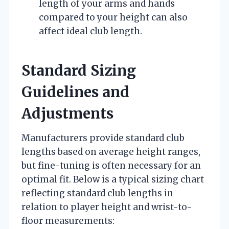
length of your arms and hands
compared to your height can also
affect ideal club length.
Standard Sizing
Guidelines and
Adjustments
Manufacturers provide standard club
lengths based on average height ranges,
but fine-tuning is often necessary for an
optimal fit. Below is a typical sizing chart
reflecting standard club lengths in
relation to player height and wrist-to-
floor measurements: