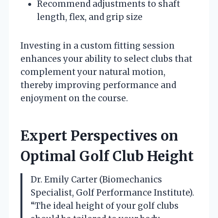
Recommend adjustments to shaft
length, flex, and grip size
Investing in a custom fitting session
enhances your ability to select clubs that
complement your natural motion,
thereby improving performance and
enjoyment on the course.
Expert Perspectives on
Optimal Golf Club Height
Dr. Emily Carter (Biomechanics
Specialist, Golf Performance Institute).
“The ideal height of your golf clubs