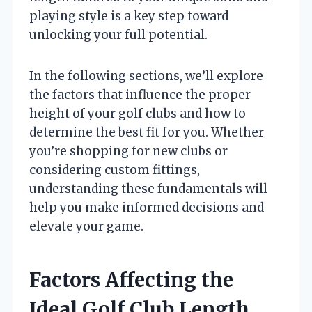
playing style is a key step toward
unlocking your full potential.
In the following sections, we’ll explore
the factors that influence the proper
height of your golf clubs and how to
determine the best fit for you. Whether
you’re shopping for new clubs or
considering custom fittings,
understanding these fundamentals will
help you make informed decisions and
elevate your game.
Factors Affecting the
Ideal Golf Club Length