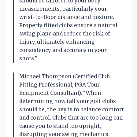
should be tailored to your body
measurements, particularly your
wrist-to-floor distance and posture.
Properly fitted clubs ensure a natural
swing plane and reduce the risk of
injury, ultimately enhancing
consistency and accuracy in your
shots.”
Michael Thompson (Certified Club
Fitting Professional, PGA Tour
Equipment Consultant). “When
determining how tall your golf clubs
should be, the key is to balance comfort
and control. Clubs that are too long can
cause you to stand too upright,
disrupting your swing mechanics,