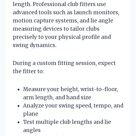
length. Professional club fitters use
advanced tools such as launch monitors,
motion capture systems, and lie angle
measuring devices to tailor clubs
precisely to your physical profile and
swing dynamics.
During a custom fitting session, expect
the fitter to:
Measure your height, wrist-to-floor,
arm length, and hand size
Analyze your swing speed, tempo, and
plane
Test multiple club lengths and lie
angles