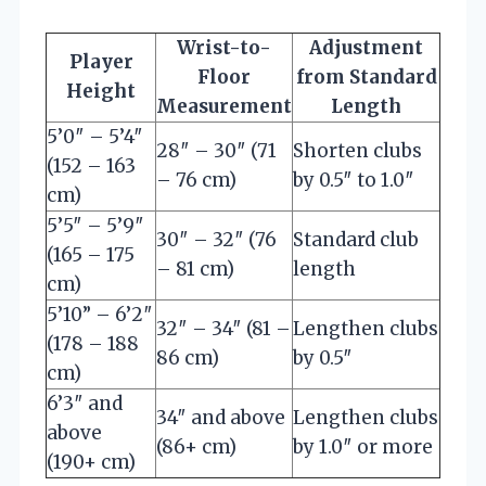
Wrist-to-
Adjustment
Player
Floor
from Standard
Height
Measurement
Length
5’0″ – 5’4″
28″ – 30″ (71
Shorten clubs
(152 – 163
– 76 cm)
by 0.5″ to 1.0″
cm)
5’5″ – 5’9″
30″ – 32″ (76
Standard club
(165 – 175
– 81 cm)
length
cm)
5’10” – 6’2″
32″ – 34″ (81 –
Lengthen clubs
(178 – 188
86 cm)
by 0.5″
cm)
6’3″ and
34″ and above
Lengthen clubs
above
(86+ cm)
by 1.0″ or more
(190+ cm)