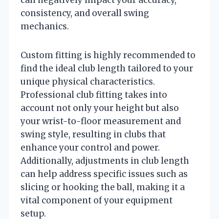
consistency, and overall swing
mechanics.
Custom fitting is highly recommended to
find the ideal club length tailored to your
unique physical characteristics.
Professional club fitting takes into
account not only your height but also
your wrist-to-floor measurement and
swing style, resulting in clubs that
enhance your control and power.
Additionally, adjustments in club length
can help address specific issues such as
slicing or hooking the ball, making it a
vital component of your equipment
setup.