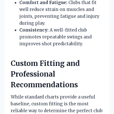
Comfort and Fatigue:
Clubs that fit
well reduce strain on muscles and
joints, preventing fatigue and injury
during play.
Consistency:
A well-fitted club
promotes repeatable swings and
improves shot predictability.
Custom Fitting and
Professional
Recommendations
While standard charts provide a useful
baseline, custom fitting is the most
reliable way to determine the perfect club