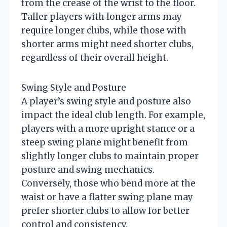
from the crease of the wrist to the floor.
Taller players with longer arms may
require longer clubs, while those with
shorter arms might need shorter clubs,
regardless of their overall height.
Swing Style and Posture
A player’s swing style and posture also
impact the ideal club length. For example,
players with a more upright stance or a
steep swing plane might benefit from
slightly longer clubs to maintain proper
posture and swing mechanics.
Conversely, those who bend more at the
waist or have a flatter swing plane may
prefer shorter clubs to allow for better
control and consistency.