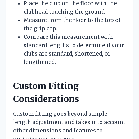
Place the club on the floor with the
clubhead touching the ground.
Measure from the floor to the top of
the grip cap.
Compare this measurement with
standard lengths to determine if your
clubs are standard, shortened, or
lengthened.
Custom Fitting
Considerations
Custom fitting goes beyond simple
length adjustment and takes into account
other dimensions and features to
optimize performance.