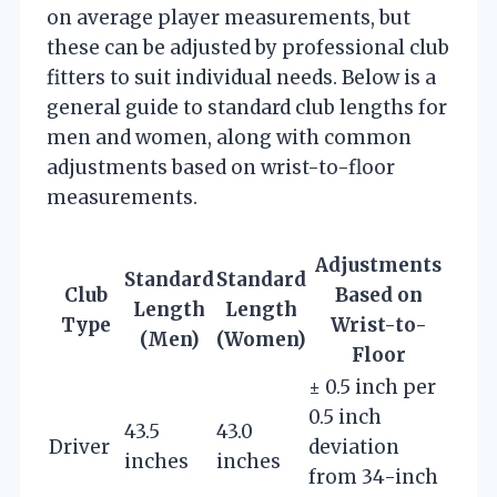
on average player measurements, but
these can be adjusted by professional club
fitters to suit individual needs. Below is a
general guide to standard club lengths for
men and women, along with common
adjustments based on wrist-to-floor
measurements.
Adjustments
Standard
Standard
Club
Based on
Length
Length
Type
Wrist-to-
(Men)
(Women)
Floor
± 0.5 inch per
0.5 inch
43.5
43.0
Driver
deviation
inches
inches
from 34-inch