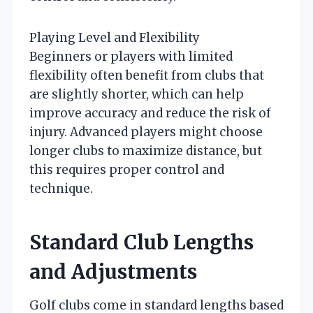
Playing Level and Flexibility
Beginners or players with limited
flexibility often benefit from clubs that
are slightly shorter, which can help
improve accuracy and reduce the risk of
injury. Advanced players might choose
longer clubs to maximize distance, but
this requires proper control and
technique.
Standard Club Lengths
and Adjustments
Golf clubs come in standard lengths based