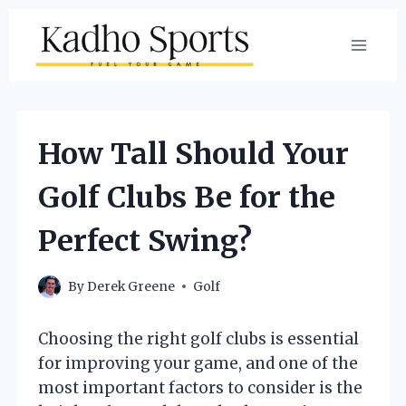
Skip
to
content
How Tall Should Your
Golf Clubs Be for the
Perfect Swing?
By
Derek Greene
Golf
Choosing the right golf clubs is essential
for improving your game, and one of the
most important factors to consider is the