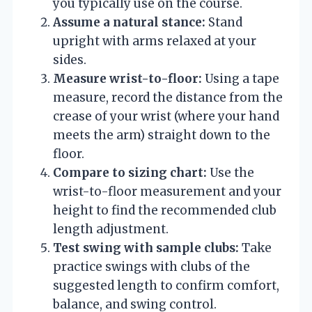
you typically use on the course.
Assume a natural stance:
Stand
upright with arms relaxed at your
sides.
Measure wrist-to-floor:
Using a tape
measure, record the distance from the
crease of your wrist (where your hand
meets the arm) straight down to the
floor.
Compare to sizing chart:
Use the
wrist-to-floor measurement and your
height to find the recommended club
length adjustment.
Test swing with sample clubs:
Take
practice swings with clubs of the
suggested length to confirm comfort,
balance, and swing control.