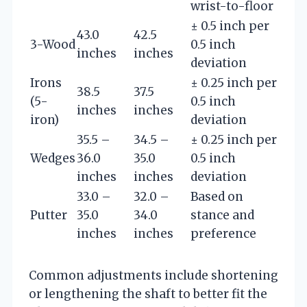
wrist-to-floor
± 0.5 inch per
43.0
42.5
3-Wood
0.5 inch
inches
inches
deviation
Irons
± 0.25 inch per
38.5
37.5
(5-
0.5 inch
inches
inches
iron)
deviation
35.5 –
34.5 –
± 0.25 inch per
Wedges
36.0
35.0
0.5 inch
inches
inches
deviation
33.0 –
32.0 –
Based on
Putter
35.0
34.0
stance and
inches
inches
preference
Common adjustments include shortening
or lengthening the shaft to better fit the