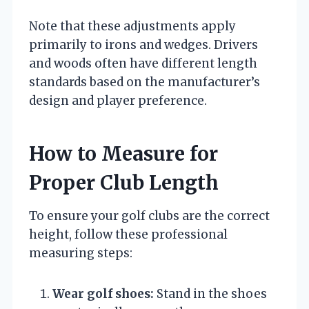
Note that these adjustments apply
primarily to irons and wedges. Drivers
and woods often have different length
standards based on the manufacturer’s
design and player preference.
How to Measure for
Proper Club Length
To ensure your golf clubs are the correct
height, follow these professional
measuring steps:
Wear golf shoes:
Stand in the shoes