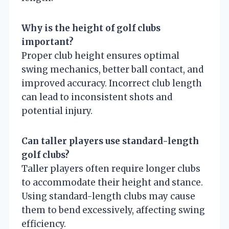
Why is the height of golf clubs
important?
Proper club height ensures optimal
swing mechanics, better ball contact, and
improved accuracy. Incorrect club length
can lead to inconsistent shots and
potential injury.
Can taller players use standard-length
golf clubs?
Taller players often require longer clubs
to accommodate their height and stance.
Using standard-length clubs may cause
them to bend excessively, affecting swing
efficiency.