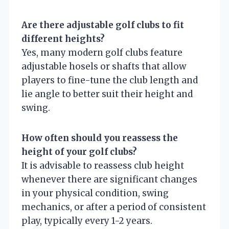
Are there adjustable golf clubs to fit
different heights?
Yes, many modern golf clubs feature
adjustable hosels or shafts that allow
players to fine-tune the club length and
lie angle to better suit their height and
swing.
How often should you reassess the
height of your golf clubs?
It is advisable to reassess club height
whenever there are significant changes
in your physical condition, swing
mechanics, or after a period of consistent
play, typically every 1-2 years.