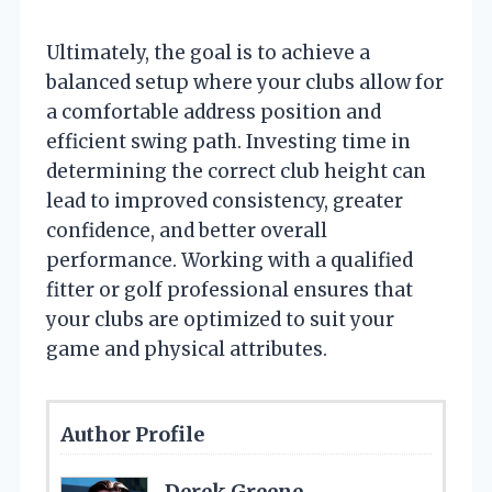
Ultimately, the goal is to achieve a
balanced setup where your clubs allow for
a comfortable address position and
efficient swing path. Investing time in
determining the correct club height can
lead to improved consistency, greater
confidence, and better overall
performance. Working with a qualified
fitter or golf professional ensures that
your clubs are optimized to suit your
game and physical attributes.
Author Profile
Derek Greene