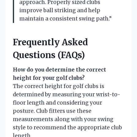
approach. Properly sized clubs
improve ball striking and help
maintain a consistent swing path.”
Frequently Asked
Questions (FAQs)
How do you determine the correct
height for your golf clubs?
The correct height for golf clubs is
determined by measuring your wrist-to-
floor length and considering your
posture. Club fitters use these
measurements along with your swing
style to recommend the appropriate club
length.