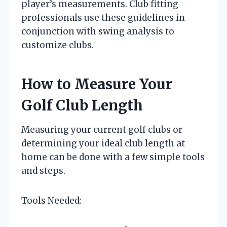
player’s measurements. Club fitting
professionals use these guidelines in
conjunction with swing analysis to
customize clubs.
How to Measure Your
Golf Club Length
Measuring your current golf clubs or
determining your ideal club length at
home can be done with a few simple tools
and steps.
Tools Needed: