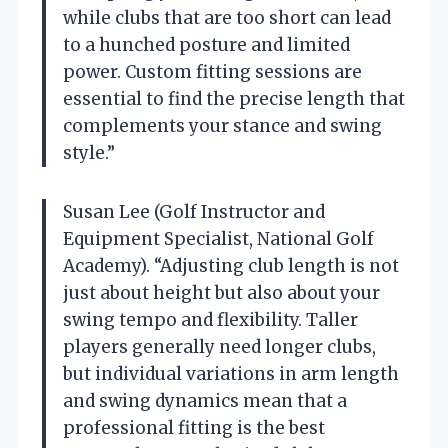
while clubs that are too short can lead
to a hunched posture and limited
power. Custom fitting sessions are
essential to find the precise length that
complements your stance and swing
style.”
Susan Lee (Golf Instructor and
Equipment Specialist, National Golf
Academy). “Adjusting club length is not
just about height but also about your
swing tempo and flexibility. Taller
players generally need longer clubs,
but individual variations in arm length
and swing dynamics mean that a
professional fitting is the best