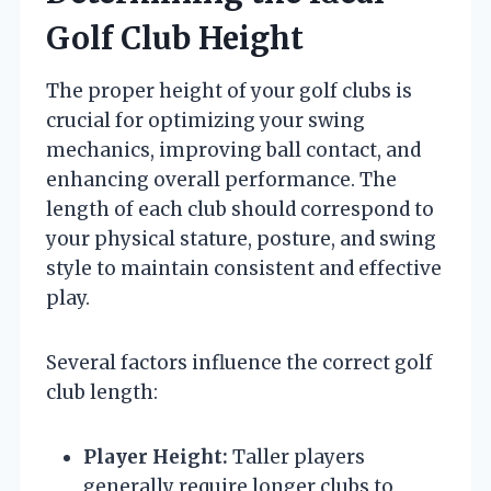
Golf Club Height
The proper height of your golf clubs is
crucial for optimizing your swing
mechanics, improving ball contact, and
enhancing overall performance. The
length of each club should correspond to
your physical stature, posture, and swing
style to maintain consistent and effective
play.
Several factors influence the correct golf
club length:
Player Height:
Taller players
generally require longer clubs to