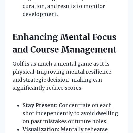
duration, and results to monitor
development.
Enhancing Mental Focus
and Course Management
Golf is as much a mental game as it is
physical. Improving mental resilience
and strategic decision-making can
significantly reduce scores.
Stay Present:
Concentrate on each
shot independently to avoid dwelling
on past mistakes or future holes.
Visualization:
Mentally rehearse