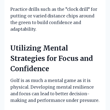
Practice drills such as the “clock drill” for
putting or varied distance chips around
the green to build confidence and
adaptability.
Utilizing Mental
Strategies for Focus and
Confidence
Golf is as much a mental game as it is
physical. Developing mental resilience
and focus can lead to better decision-
making and performance under pressure.