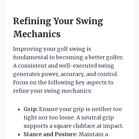
Refining Your Swing
Mechanics
Improving your golf swing is
fundamental to becoming a better golfer.
A consistent and well-executed swing
generates power, accuracy, and control.
Focus on the following key aspects to
refine your swing mechanics:
Grip:
Ensure your grip is neither too
tight nor too loose. A neutral grip
supports a square clubface at impact.
Stance and Posture:
Maintain a