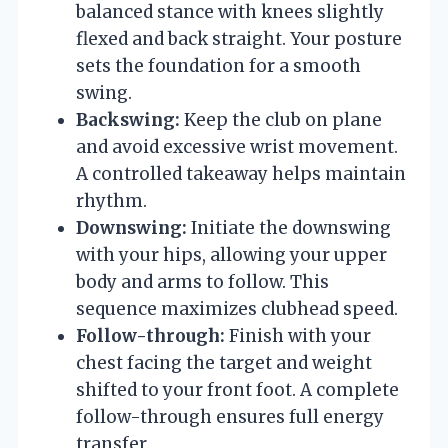
balanced stance with knees slightly
flexed and back straight. Your posture
sets the foundation for a smooth
swing.
Backswing:
Keep the club on plane
and avoid excessive wrist movement.
A controlled takeaway helps maintain
rhythm.
Downswing:
Initiate the downswing
with your hips, allowing your upper
body and arms to follow. This
sequence maximizes clubhead speed.
Follow-through:
Finish with your
chest facing the target and weight
shifted to your front foot. A complete
follow-through ensures full energy
transfer.