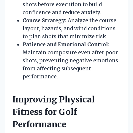
shots before execution to build
confidence and reduce anxiety.
Course Strategy:
Analyze the course
layout, hazards, and wind conditions
to plan shots that minimize risk.
Patience and Emotional Control:
Maintain composure even after poor
shots, preventing negative emotions
from affecting subsequent
performance.
Improving Physical
Fitness for Golf
Performance