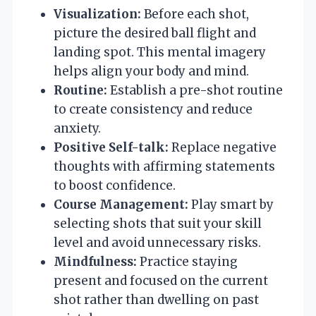
Visualization:
Before each shot,
picture the desired ball flight and
landing spot. This mental imagery
helps align your body and mind.
Routine:
Establish a pre-shot routine
to create consistency and reduce
anxiety.
Positive Self-talk:
Replace negative
thoughts with affirming statements
to boost confidence.
Course Management:
Play smart by
selecting shots that suit your skill
level and avoid unnecessary risks.
Mindfulness:
Practice staying
present and focused on the current
shot rather than dwelling on past