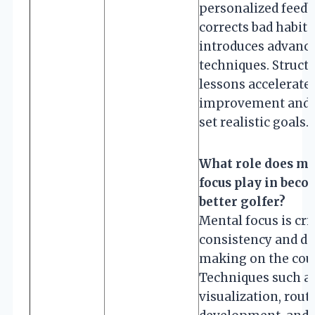
personalized feedb
corrects bad habits
introduces advanc
techniques. Struct
lessons accelerate
improvement and 
set realistic goals.
What role does me
focus play in beco
better golfer?
Mental focus is crit
consistency and de
making on the cou
Techniques such a
visualization, rout