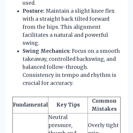
used.
Posture:
Maintain a slight knee flex
with a straight back tilted forward
from the hips. This alignment
facilitates a natural and powerful
swing.
Swing Mechanics:
Focus on a smooth
takeaway, controlled backswing, and
balanced follow-through.
Consistency in tempo and rhythm is
crucial for accuracy.
Common
Fundamental
Key Tips
Mistakes
Neutral
pressure,
Overly tight