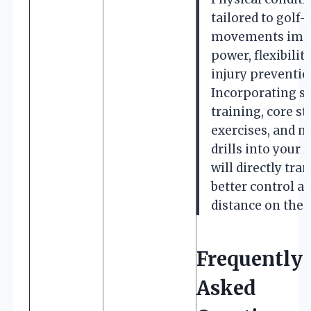
tailored to golf-
movements imp
power, flexibility
injury preventio
Incorporating s
training, core st
exercises, and m
drills into your 
will directly tran
better control a
distance on the 
Frequently
Asked