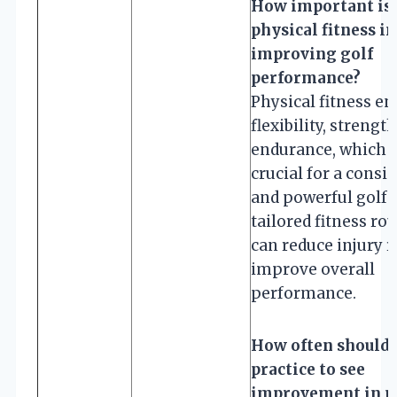
How important is
physical fitness in
improving golf
performance?
Physical fitness e
flexibility, strengt
endurance, which 
crucial for a consi
and powerful golf 
tailored fitness ro
can reduce injury r
improve overall
performance.
How often should 
practice to see
improvement in m