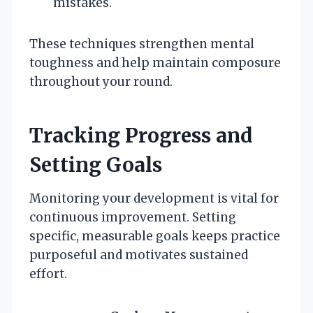
mistakes.
These techniques strengthen mental
toughness and help maintain composure
throughout your round.
Tracking Progress and
Setting Goals
Monitoring your development is vital for
continuous improvement. Setting
specific, measurable goals keeps practice
purposeful and motivates sustained
effort.