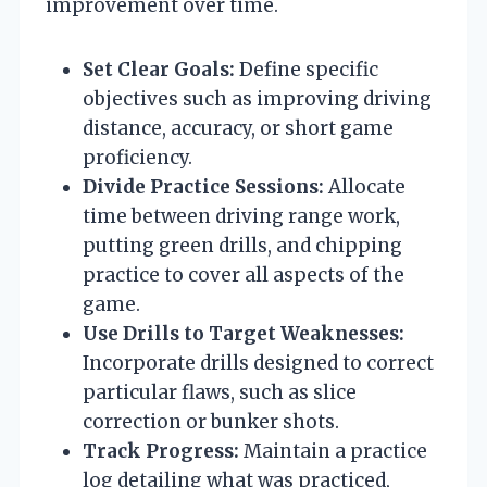
improvement over time.
Set Clear Goals:
Define specific
objectives such as improving driving
distance, accuracy, or short game
proficiency.
Divide Practice Sessions:
Allocate
time between driving range work,
putting green drills, and chipping
practice to cover all aspects of the
game.
Use Drills to Target Weaknesses:
Incorporate drills designed to correct
particular flaws, such as slice
correction or bunker shots.
Track Progress:
Maintain a practice
log detailing what was practiced,