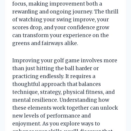
focus, making improvement both a
rewarding and ongoing journey. The thrill
of watching your swing improve, your
scores drop, and your confidence grow
can transform your experience on the
greens and fairways alike.
Improving your golf game involves more
than just hitting the ball harder or
practicing endlessly. It requires a
thoughtful approach that balances
technique, strategy, physical fitness, and
mental resilience. Understanding how
these elements work together can unlock
new levels of performance and
enjoyment. As you explore ways to