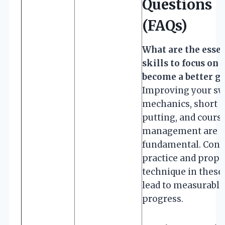
Questions
(FAQs)
What are the essen
skills to focus on 
become a better go
Improving your sw
mechanics, short 
putting, and cours
management are
fundamental. Cons
practice and prope
technique in these
lead to measurable
progress.