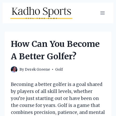
Skip
to
content
How Can You Become
A Better Golfer?
By
Derek Greene
Golf
Becoming a better golfer is a goal shared
by players of all skill levels, whether
you’re just starting out or have been on
the course for years. Golf is a game that
combines precision, patience, and mental