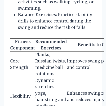
activities such as walking, cycling, or
swimming.
Balance Exercises:
Practice stability
drills to enhance control during the
swing and reduce the risk of falls.
Fitness
Recommended
Benefits to G
Component
Exercises
Planks,
Core
Russian twists,
Improves swing p
Strength
medicine ball
and control
rotations
Dynamic
stretches,
yoga,
Enhances swing r
Flexibility
hamstring and
and reduces injury 
hip flexor