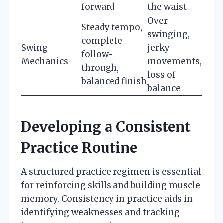
forward
the waist
Over-
Steady tempo,
swinging,
complete
Swing
jerky
follow-
Mechanics
movements,
through,
loss of
balanced finish
balance
Developing a Consistent
Practice Routine
A structured practice regimen is essential
for reinforcing skills and building muscle
memory. Consistency in practice aids in
identifying weaknesses and tracking