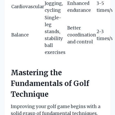
Jogging,
Enhanced
3-5
Cardiovascular
cycling
endurance
times/w
Single-
leg
Better
stands,
2-3
Balance
coordination
stability
times/w
and control
ball
exercises
Mastering the
Fundamentals of Golf
Technique
Improving your golf game begins with a
solid grasp of fundamental techniques.