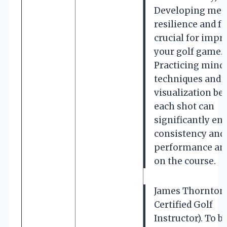
Developing men
resilience and fo
crucial for impr
your golf game.
Practicing mind
techniques and
visualization be
each shot can
significantly en
consistency and
performance an
on the course.
James Thornton
Certified Golf
Instructor). To 