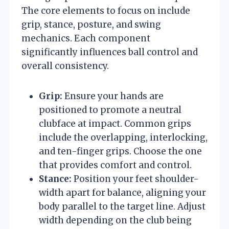
The core elements to focus on include
grip, stance, posture, and swing
mechanics. Each component
significantly influences ball control and
overall consistency.
Grip:
Ensure your hands are
positioned to promote a neutral
clubface at impact. Common grips
include the overlapping, interlocking,
and ten-finger grips. Choose the one
that provides comfort and control.
Stance:
Position your feet shoulder-
width apart for balance, aligning your
body parallel to the target line. Adjust
width depending on the club being