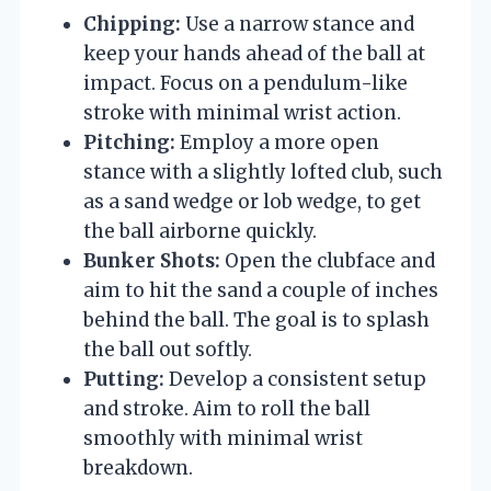
Chipping:
Use a narrow stance and
keep your hands ahead of the ball at
impact. Focus on a pendulum-like
stroke with minimal wrist action.
Pitching:
Employ a more open
stance with a slightly lofted club, such
as a sand wedge or lob wedge, to get
the ball airborne quickly.
Bunker Shots:
Open the clubface and
aim to hit the sand a couple of inches
behind the ball. The goal is to splash
the ball out softly.
Putting:
Develop a consistent setup
and stroke. Aim to roll the ball
smoothly with minimal wrist
breakdown.