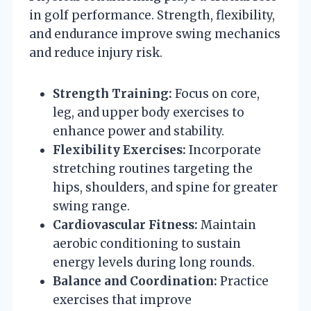
in golf performance. Strength, flexibility,
and endurance improve swing mechanics
and reduce injury risk.
Strength Training:
Focus on core,
leg, and upper body exercises to
enhance power and stability.
Flexibility Exercises:
Incorporate
stretching routines targeting the
hips, shoulders, and spine for greater
swing range.
Cardiovascular Fitness:
Maintain
aerobic conditioning to sustain
energy levels during long rounds.
Balance and Coordination:
Practice
exercises that improve