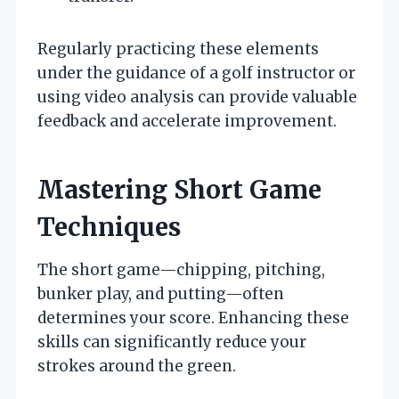
Regularly practicing these elements
under the guidance of a golf instructor or
using video analysis can provide valuable
feedback and accelerate improvement.
Mastering Short Game
Techniques
The short game—chipping, pitching,
bunker play, and putting—often
determines your score. Enhancing these
skills can significantly reduce your
strokes around the green.