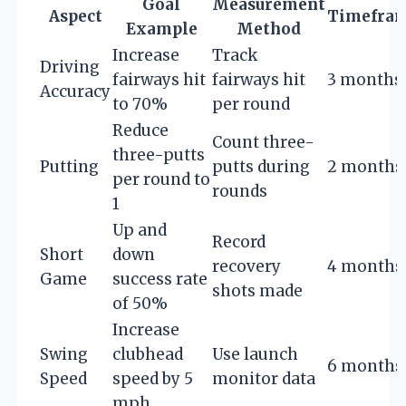
Goal
Measurement
Aspect
Timefra
Example
Method
Increase
Track
Driving
fairways hit
fairways hit
3 months
Accuracy
to 70%
per round
Reduce
Count three-
three-putts
Putting
putts during
2 months
per round to
rounds
1
Up and
Record
Short
down
recovery
4 months
Game
success rate
shots made
of 50%
Increase
Swing
clubhead
Use launch
6 months
Speed
speed by 5
monitor data
mph