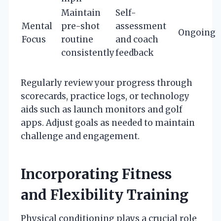
Maintain
Self-
Mental
pre-shot
assessment
Ongoing
Focus
routine
and coach
consistently
feedback
Regularly review your progress through
scorecards, practice logs, or technology
aids such as launch monitors and golf
apps. Adjust goals as needed to maintain
challenge and engagement.
Incorporating Fitness
and Flexibility Training
Physical conditioning plays a crucial role