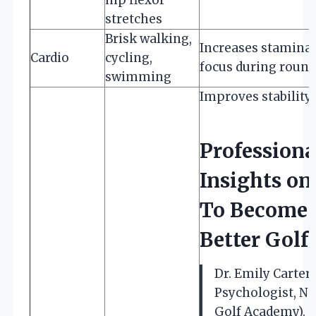
stretches
Brisk walking,
Increases stamina
Cardio
cycling,
focus during round
swimming
Improves stability
Professiona
Insights o
To Become 
Better Golf
Dr. Emily Carter 
Psychologist, Na
Golf Academy).