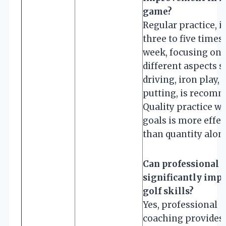
game?
Regular practice, i
three to five times
week, focusing on
different aspects s
driving, iron play, 
putting, is recom
Quality practice wi
goals is more effec
than quantity alon
Can professional 
significantly imp
golf skills?
Yes, professional
coaching provides