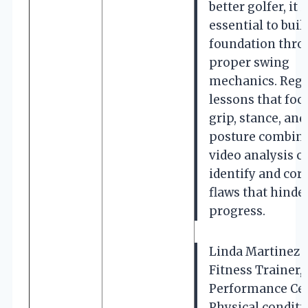
better golfer, it i
essential to build
foundation thr
proper swing
mechanics. Regu
lessons that foc
grip, stance, and
posture combine
video analysis c
identify and cor
flaws that hinde
progress.
Linda Martinez (
Fitness Trainer,
Performance Cen
Physical condit