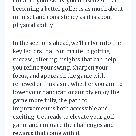
enhance your skills, you’ll discover that
becoming a better golfer is as much about
mindset and consistency as it is about
physical ability.
In the sections ahead, we’ll delve into the
key factors that contribute to golfing
success, offering insights that can help
you refine your swing, sharpen your
focus, and approach the game with
renewed enthusiasm. Whether you aim to
lower your handicap or simply enjoy the
game more fully, the path to
improvement is both accessible and
exciting. Get ready to elevate your golf
game and embrace the challenges and
rewards that come with it.