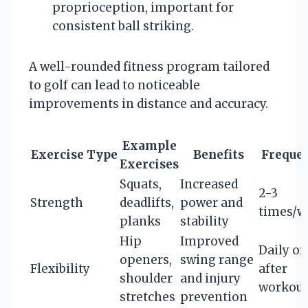
proprioception, important for
consistent ball striking.
A well-rounded fitness program tailored
to golf can lead to noticeable
improvements in distance and accuracy.
Example
Exercise Type
Benefits
Freque
Exercises
Squats,
Increased
2-3
Strength
deadlifts,
power and
times/w
planks
stability
Hip
Improved
Daily or
openers,
swing range
Flexibility
after
shoulder
and injury
workout
stretches
prevention