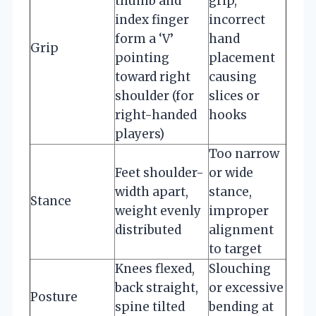
thumb and
grip,
index finger
incorrect
form a ‘V’
hand
Grip
pointing
placement
toward right
causing
shoulder (for
slices or
right-handed
hooks
players)
Too narrow
Feet shoulder-
or wide
width apart,
stance,
Stance
weight evenly
improper
distributed
alignment
to target
Knees flexed,
Slouching
back straight,
or excessive
Posture
spine tilted
bending at