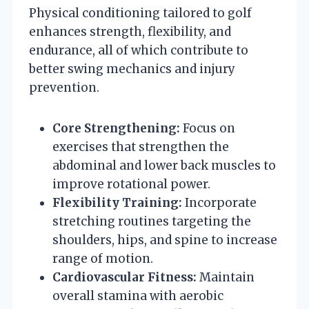
Physical conditioning tailored to golf
enhances strength, flexibility, and
endurance, all of which contribute to
better swing mechanics and injury
prevention.
Core Strengthening:
Focus on
exercises that strengthen the
abdominal and lower back muscles to
improve rotational power.
Flexibility Training:
Incorporate
stretching routines targeting the
shoulders, hips, and spine to increase
range of motion.
Cardiovascular Fitness:
Maintain
overall stamina with aerobic