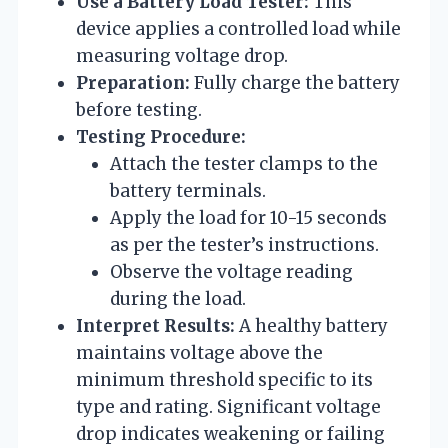
Use a Battery Load Tester:
This
device applies a controlled load while
measuring voltage drop.
Preparation:
Fully charge the battery
before testing.
Testing Procedure:
Attach the tester clamps to the
battery terminals.
Apply the load for 10-15 seconds
as per the tester’s instructions.
Observe the voltage reading
during the load.
Interpret Results:
A healthy battery
maintains voltage above the
minimum threshold specific to its
type and rating. Significant voltage
drop indicates weakening or failing