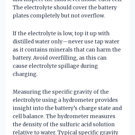
The electrolyte should cover the battery
plates completely but not overflow.
If the electrolyte is low, top it up with
distilled water only—never use tap water
as it contains minerals that can harm the
battery. Avoid overfilling, as this can
cause electrolyte spillage during
charging.
Measuring the specific gravity of the
electrolyte using a hydrometer provides
insight into the battery’s charge state and
cell balance. The hydrometer measures
the density of the sulfuric acid solution
relative to water. Typical specific gravity