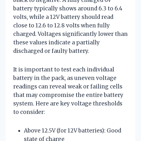
battery typically shows around 6.3 to 6.4
volts, while a 12V battery should read
close to 12.6 to 12.8 volts when fully
charged. Voltages significantly lower than
these values indicate a partially
discharged or faulty battery.
It is important to test each individual
battery in the pack, as uneven voltage
readings can reveal weak or failing cells
that may compromise the entire battery
system. Here are key voltage thresholds
to consider:
Above 12.5V (for 12V batteries): Good
state of charge