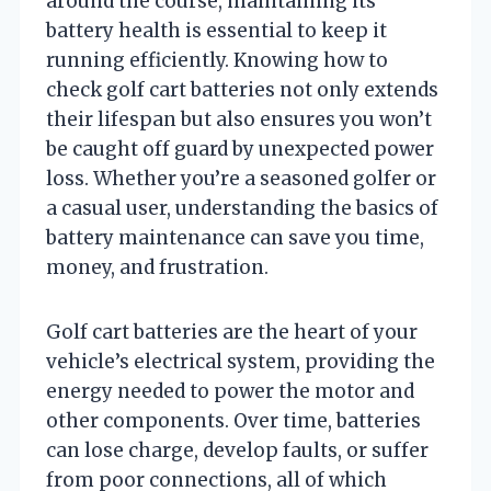
around the course, maintaining its
battery health is essential to keep it
running efficiently. Knowing how to
check golf cart batteries not only extends
their lifespan but also ensures you won’t
be caught off guard by unexpected power
loss. Whether you’re a seasoned golfer or
a casual user, understanding the basics of
battery maintenance can save you time,
money, and frustration.
Golf cart batteries are the heart of your
vehicle’s electrical system, providing the
energy needed to power the motor and
other components. Over time, batteries
can lose charge, develop faults, or suffer
from poor connections, all of which