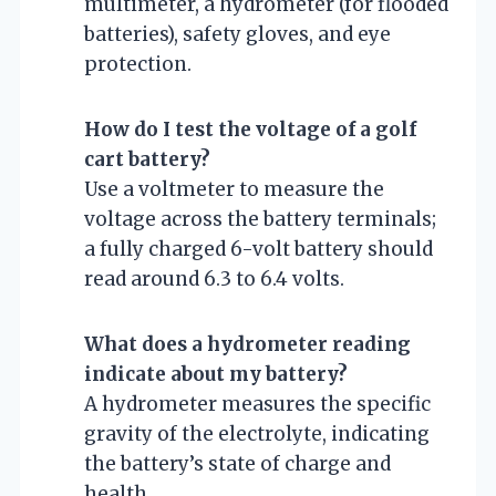
multimeter, a hydrometer (for flooded
batteries), safety gloves, and eye
protection.
How do I test the voltage of a golf
cart battery?
Use a voltmeter to measure the
voltage across the battery terminals;
a fully charged 6-volt battery should
read around 6.3 to 6.4 volts.
What does a hydrometer reading
indicate about my battery?
A hydrometer measures the specific
gravity of the electrolyte, indicating
the battery’s state of charge and
health.