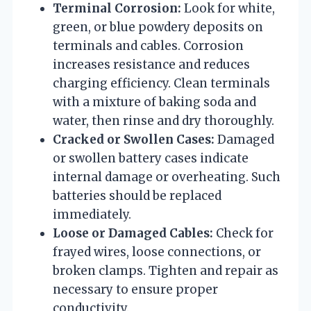
Terminal Corrosion:
Look for white,
green, or blue powdery deposits on
terminals and cables. Corrosion
increases resistance and reduces
charging efficiency. Clean terminals
with a mixture of baking soda and
water, then rinse and dry thoroughly.
Cracked or Swollen Cases:
Damaged
or swollen battery cases indicate
internal damage or overheating. Such
batteries should be replaced
immediately.
Loose or Damaged Cables:
Check for
frayed wires, loose connections, or
broken clamps. Tighten and repair as
necessary to ensure proper
conductivity.