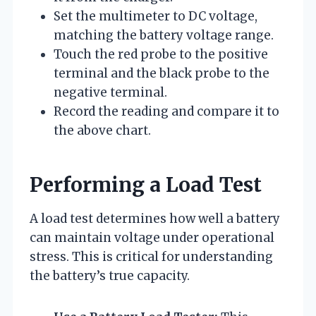
Set the multimeter to DC voltage,
matching the battery voltage range.
Touch the red probe to the positive
terminal and the black probe to the
negative terminal.
Record the reading and compare it to
the above chart.
Performing a Load Test
A load test determines how well a battery
can maintain voltage under operational
stress. This is critical for understanding
the battery’s true capacity.