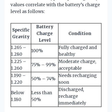
values correlate with the battery’s charge
level as follows:
Battery
Specific
Charge
Condition
Gravity
Level
1.265 –
Fully charged and
100%
1.280
healthy
1.225 –
Moderate charge,
75% – 99%
1.260
acceptable
1.190 –
Needs recharging
50% – 74%
1.220
soon
Discharged,
Below
Less than
recharge
1.180
50%
immediately