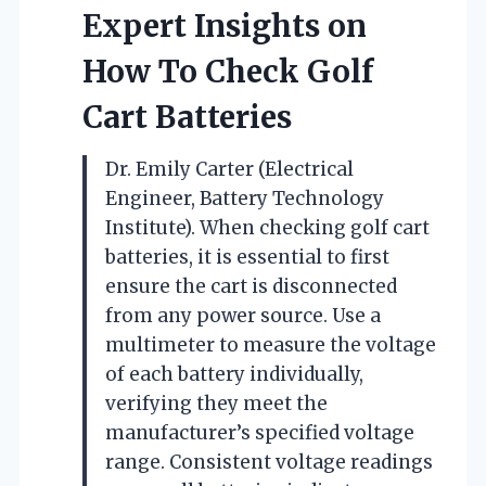
Expert Insights on
How To Check Golf
Cart Batteries
Dr. Emily Carter (Electrical
Engineer, Battery Technology
Institute). When checking golf cart
batteries, it is essential to first
ensure the cart is disconnected
from any power source. Use a
multimeter to measure the voltage
of each battery individually,
verifying they meet the
manufacturer’s specified voltage
range. Consistent voltage readings