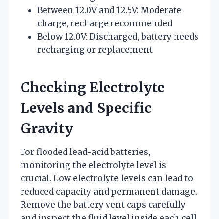
Between 12.0V and 12.5V: Moderate
charge, recharge recommended
Below 12.0V: Discharged, battery needs
recharging or replacement
Checking Electrolyte
Levels and Specific
Gravity
For flooded lead-acid batteries,
monitoring the electrolyte level is
crucial. Low electrolyte levels can lead to
reduced capacity and permanent damage.
Remove the battery vent caps carefully
and inspect the fluid level inside each cell.