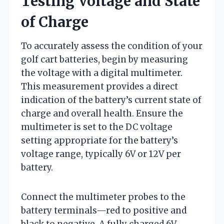
Testing Voltage and State
of Charge
To accurately assess the condition of your
golf cart batteries, begin by measuring
the voltage with a digital multimeter.
This measurement provides a direct
indication of the battery’s current state of
charge and overall health. Ensure the
multimeter is set to the DC voltage
setting appropriate for the battery’s
voltage range, typically 6V or 12V per
battery.
Connect the multimeter probes to the
battery terminals—red to positive and
black to negative. A fully charged 6V