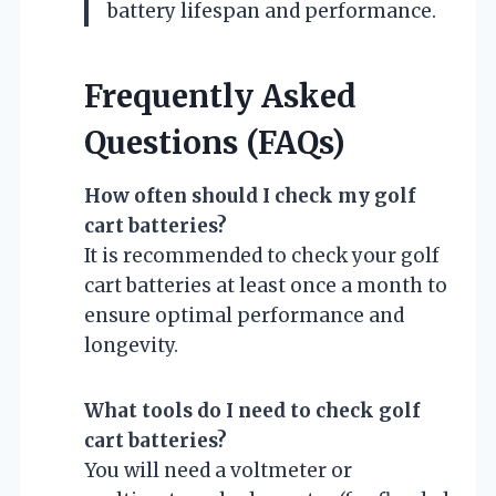
battery lifespan and performance.
Frequently Asked
Questions (FAQs)
How often should I check my golf
cart batteries?
It is recommended to check your golf
cart batteries at least once a month to
ensure optimal performance and
longevity.
What tools do I need to check golf
cart batteries?
You will need a voltmeter or