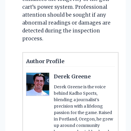
cart’s power system. Professional
attention should be sought if any
abnormal readings or damages are
detected during the inspection
process.
Author Profile
Derek Greene
Derek Greene is the voice
behind Kadho Sports,
blending a journalist’s
precision with a lifelong
passion for the game. Raised
in Portland, Oregon, he grew
up around community