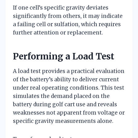
If one cell’s specific gravity deviates
significantly from others, it may indicate
a failing cell or sulfation, which requires
further attention or replacement.
Performing a Load Test
A load test provides a practical evaluation
of the battery’s ability to deliver current
under real operating conditions. This test
simulates the demand placed on the
battery during golf cart use and reveals
weaknesses not apparent from voltage or
specific gravity measurements alone.