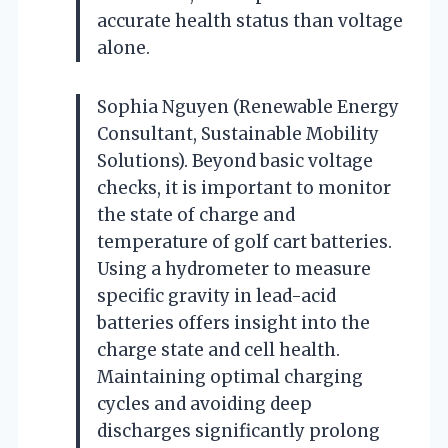
accurate health status than voltage
alone.
Sophia Nguyen (Renewable Energy
Consultant, Sustainable Mobility
Solutions). Beyond basic voltage
checks, it is important to monitor
the state of charge and
temperature of golf cart batteries.
Using a hydrometer to measure
specific gravity in lead-acid
batteries offers insight into the
charge state and cell health.
Maintaining optimal charging
cycles and avoiding deep
discharges significantly prolong