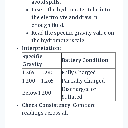
avoid spills.
Insert the hydrometer tube into
the electrolyte and draw in
enough fluid.
Read the specific gravity value on
the hydrometer scale.
Interpretation:
Specific
Battery Condition
Gravity
1.265 – 1.280
Fully Charged
1.200 – 1.265
Partially Charged
Discharged or
Below 1.200
Sulfated
Check Consistency:
Compare
readings across all