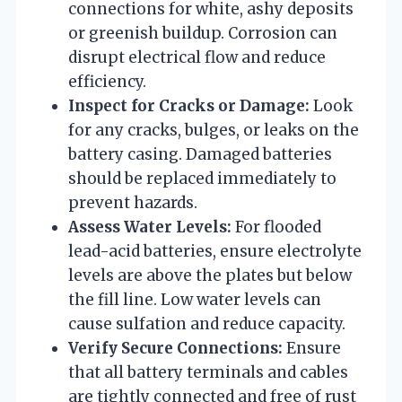
connections for white, ashy deposits
or greenish buildup. Corrosion can
disrupt electrical flow and reduce
efficiency.
Inspect for Cracks or Damage:
Look
for any cracks, bulges, or leaks on the
battery casing. Damaged batteries
should be replaced immediately to
prevent hazards.
Assess Water Levels:
For flooded
lead-acid batteries, ensure electrolyte
levels are above the plates but below
the fill line. Low water levels can
cause sulfation and reduce capacity.
Verify Secure Connections:
Ensure
that all battery terminals and cables
are tightly connected and free of rust