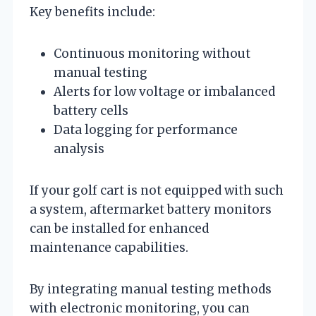
Key benefits include:
Continuous monitoring without
manual testing
Alerts for low voltage or imbalanced
battery cells
Data logging for performance
analysis
If your golf cart is not equipped with such
a system, aftermarket battery monitors
can be installed for enhanced
maintenance capabilities.
By integrating manual testing methods
with electronic monitoring, you can