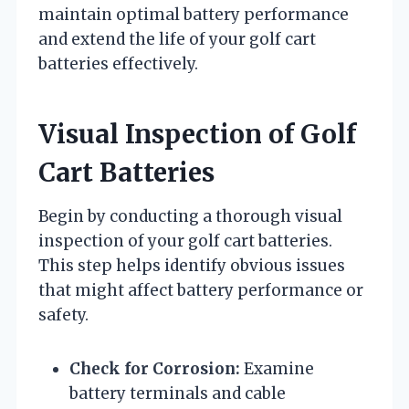
maintain optimal battery performance
and extend the life of your golf cart
batteries effectively.
Visual Inspection of Golf
Cart Batteries
Begin by conducting a thorough visual
inspection of your golf cart batteries.
This step helps identify obvious issues
that might affect battery performance or
safety.
Check for Corrosion:
Examine
battery terminals and cable