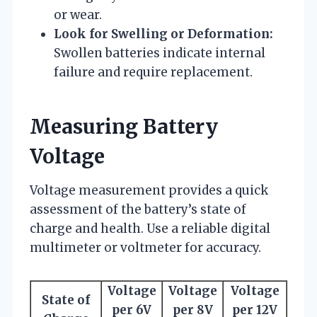
or wear.
Look for Swelling or Deformation:
Swollen batteries indicate internal
failure and require replacement.
Measuring Battery
Voltage
Voltage measurement provides a quick
assessment of the battery’s state of
charge and health. Use a reliable digital
multimeter or voltmeter for accuracy.
Voltage
Voltage
Voltage
State of
per 6V
per 8V
per 12V