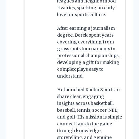
leagues and neighborhood
rivalries, sparking an early
love for sports culture.
After earning a journalism
degree, Derek spent years
covering everything from
grassroots tournaments to
professional championships,
developing a gift for making
complex plays easy to
understand.
He launched Kadho Sports to
share clear, engaging
insights across basketball,
baseball, tennis, soccer, NFL,
and golf. His mission is simple
connect fans to the game
through knowledge,
storytelling, and genuine