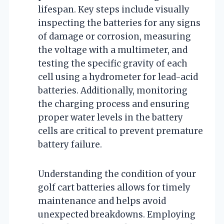
lifespan. Key steps include visually
inspecting the batteries for any signs
of damage or corrosion, measuring
the voltage with a multimeter, and
testing the specific gravity of each
cell using a hydrometer for lead-acid
batteries. Additionally, monitoring
the charging process and ensuring
proper water levels in the battery
cells are critical to prevent premature
battery failure.
Understanding the condition of your
golf cart batteries allows for timely
maintenance and helps avoid
unexpected breakdowns. Employing