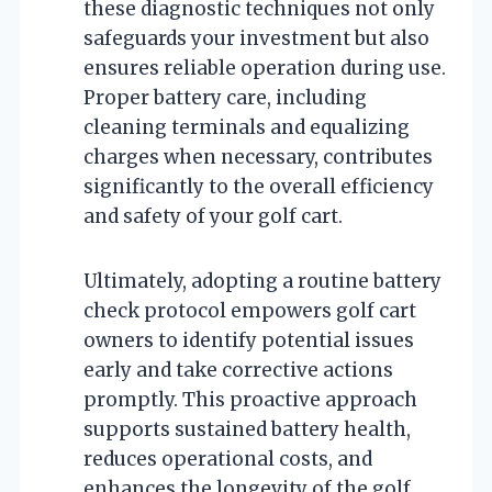
these diagnostic techniques not only
safeguards your investment but also
ensures reliable operation during use.
Proper battery care, including
cleaning terminals and equalizing
charges when necessary, contributes
significantly to the overall efficiency
and safety of your golf cart.
Ultimately, adopting a routine battery
check protocol empowers golf cart
owners to identify potential issues
early and take corrective actions
promptly. This proactive approach
supports sustained battery health,
reduces operational costs, and
enhances the longevity of the golf