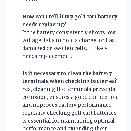
How can I tell if my golf cart battery
needs replacing?
If the battery consistently shows low
voltage, fails to hold a charge, or has
damaged or swollen cells, it likely
needs replacement.
Is it necessary to clean the battery
terminals when checking batteries?
Yes, cleaning the terminals prevents
corrosion, ensures a good connection,
and improves battery performance.
regularly checking golf cart batteries
is essential for maintaining optimal
performance and extending their