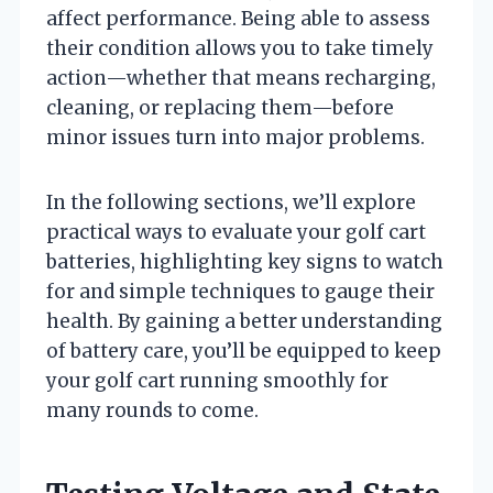
affect performance. Being able to assess
their condition allows you to take timely
action—whether that means recharging,
cleaning, or replacing them—before
minor issues turn into major problems.
In the following sections, we’ll explore
practical ways to evaluate your golf cart
batteries, highlighting key signs to watch
for and simple techniques to gauge their
health. By gaining a better understanding
of battery care, you’ll be equipped to keep
your golf cart running smoothly for
many rounds to come.