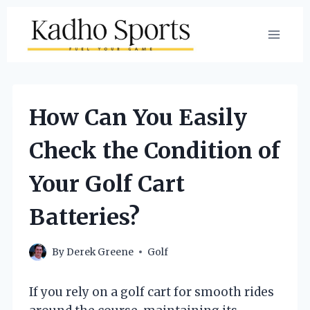
Skip
to
content
How Can You Easily
Check the Condition of
Your Golf Cart
Batteries?
By
Derek Greene
Golf
If you rely on a golf cart for smooth rides