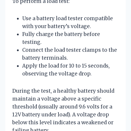
To perform a load test:
Use a battery load tester compatible
with your battery’s voltage.
Fully charge the battery before
testing.
Connect the load tester clamps to the
battery terminals.
Apply the load for 10 to 15 seconds,
observing the voltage drop.
During the test, a healthy battery should
maintain a voltage above a specific
threshold (usually around 9.6 volts for a
12V battery under load). A voltage drop
below this level indicates a weakened or
failing battery.