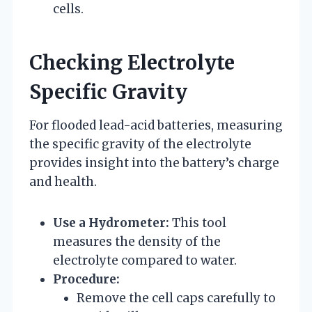
cells.
Checking Electrolyte
Specific Gravity
For flooded lead-acid batteries, measuring
the specific gravity of the electrolyte
provides insight into the battery’s charge
and health.
Use a Hydrometer:
This tool
measures the density of the
electrolyte compared to water.
Procedure:
Remove the cell caps carefully to