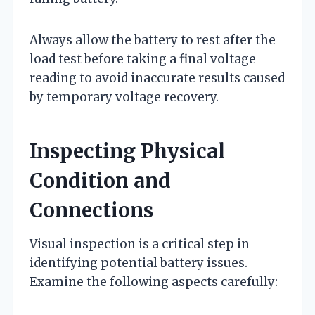
Always allow the battery to rest after the
load test before taking a final voltage
reading to avoid inaccurate results caused
by temporary voltage recovery.
Inspecting Physical
Condition and
Connections
Visual inspection is a critical step in
identifying potential battery issues.
Examine the following aspects carefully: