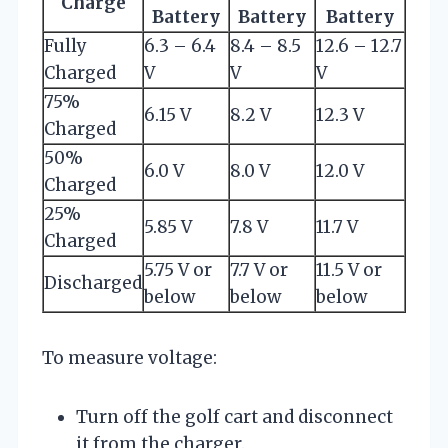
Charge
Battery
Battery
Battery
Fully
6.3 – 6.4
8.4 – 8.5
12.6 – 12.7
Charged
V
V
V
75%
6.15 V
8.2 V
12.3 V
Charged
50%
6.0 V
8.0 V
12.0 V
Charged
25%
5.85 V
7.8 V
11.7 V
Charged
5.75 V or
7.7 V or
11.5 V or
Discharged
below
below
below
To measure voltage:
Turn off the golf cart and disconnect
it from the charger.