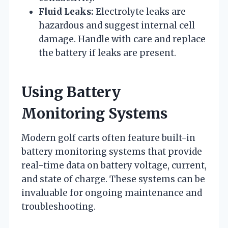
Fluid Leaks:
Electrolyte leaks are
hazardous and suggest internal cell
damage. Handle with care and replace
the battery if leaks are present.
Using Battery
Monitoring Systems
Modern golf carts often feature built-in
battery monitoring systems that provide
real-time data on battery voltage, current,
and state of charge. These systems can be
invaluable for ongoing maintenance and
troubleshooting.