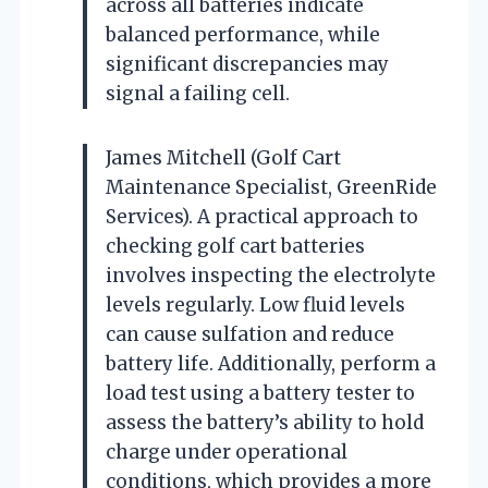
across all batteries indicate
balanced performance, while
significant discrepancies may
signal a failing cell.
James Mitchell (Golf Cart
Maintenance Specialist, GreenRide
Services). A practical approach to
checking golf cart batteries
involves inspecting the electrolyte
levels regularly. Low fluid levels
can cause sulfation and reduce
battery life. Additionally, perform a
load test using a battery tester to
assess the battery’s ability to hold
charge under operational
conditions, which provides a more