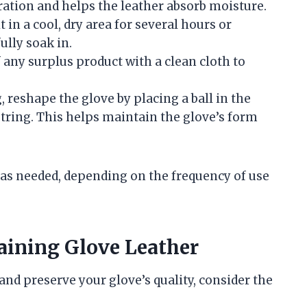
ation and helps the leather absorb moisture.
it in a cool, dry area for several hours or
ully soak in.
f any surplus product with a clean cloth to
g, reshape the glove by placing a ball in the
string. This helps maintain the glove’s form
as needed, depending on the frequency of use
aining Glove Leather
nd preserve your glove’s quality, consider the