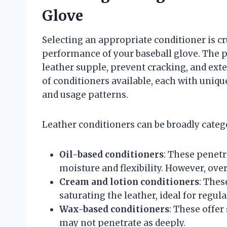
Glove
Selecting an appropriate conditioner is cr
performance of your baseball glove. The p
leather supple, prevent cracking, and exte
of conditioners available, each with unique
and usage patterns.
Leather conditioners can be broadly catego
Oil-based conditioners
: These penetr
moisture and flexibility. However, ove
Cream and lotion conditioners
: Thes
saturating the leather, ideal for regu
Wax-based conditioners
: These offer
may not penetrate as deeply.