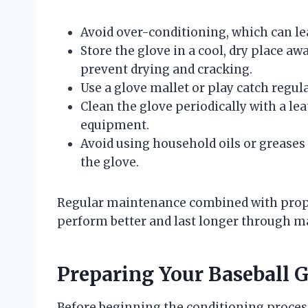
Avoid over-conditioning, which can lead
Store the glove in a cool, dry place aw
prevent drying and cracking.
Use a glove mallet or play catch regula
Clean the glove periodically with a lea
equipment.
Avoid using household oils or greases
the glove.
Regular maintenance combined with proper
perform better and last longer through m
Preparing Your Baseball G
Before beginning the conditioning process,