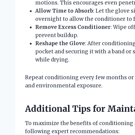
motions. This encourages even penetr
Allow Time to Absorb
: Let the glove s
overnight to allow the conditioner to f
Remove Excess Conditioner
: Wipe of
prevent buildup.
Reshape the Glove
: After conditionin
pocket and securing it with a band or 
while drying.
Repeat conditioning every few months or 
and environmental exposure.
Additional Tips for Maint
To maximize the benefits of conditioning a
following expert recommendations: