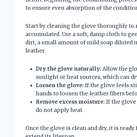
to ensure even absorption of the conditio
Start by cleaning the glove thoroughly to 
accumulated. Use a soft, damp cloth to gen
dirt, a small amount of mild soap diluted 
leather.
Dry the glove naturally:
Allow the glo
sunlight or heat sources, which can dr
Loosen the glove:
If the glove feels s
hands to loosen the leather fibers bef
Remove excess moisture:
If the glove
do not apply heat.
Once the glove is clean and dry, it is rea
extend its lifespan.