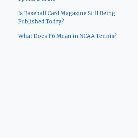
Is Baseball Card Magazine Still Being
Published Today?
What Does P6 Mean in NCAA Tennis?