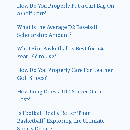
How Do You Properly Put a Cart Bag On
a Golf Cart?
What Is the Average D2 Baseball
Scholarship Amount?
What Size Basketball Is Best for a 4
Year Old to Use?
How Do You Properly Care For Leather
Golf Shoes?
How Long Does a U10 Soccer Game
Last?
Is Football Really Better Than
Basketball? Exploring the Ultimate
Sports Debate