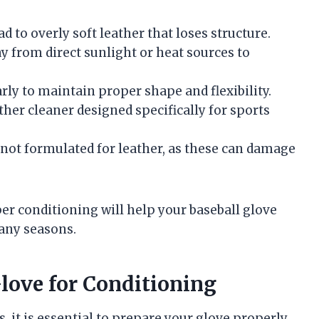
 to overly soft leather that loses structure.
ay from direct sunlight or heat sources to
rly to maintain proper shape and flexibility.
ther cleaner designed specifically for sports
 not formulated for leather, as these can damage
 conditioning will help your baseball glove
any seasons.
love for Conditioning
 it is essential to prepare your glove properly