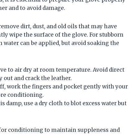
ner and to avoid damage.
remove dirt, dust, and old oils that may have
tly wipe the surface of the glove. For stubborn
in water can be applied, but avoid soaking the
ve to air dry at room temperature. Avoid direct
y out and crack the leather.
tiff, work the fingers and pocket gently with your
ore conditioning.
 is damp, use a dry cloth to blot excess water but
dy for conditioning to maintain suppleness and