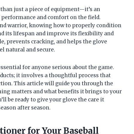
 than just a piece of equipment—it’s an
 performance and comfort on the field.
nd warrior, knowing how to properly condition
d its lifespan and improve its flexibility and
le, prevents cracking, and helps the glove
el natural and secure.
essential for anyone serious about the game.
ducts; it involves a thoughtful process that
tion. This article will guide you through the
ng matters and what benefits it brings to your
ll be ready to give your glove the care it
season after season.
ioner for Your Baseball