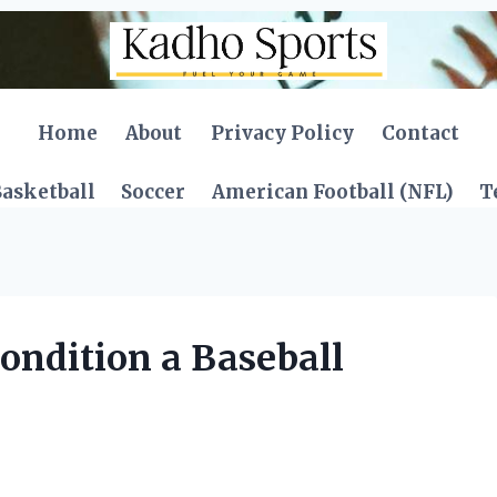
Home
About
Privacy Policy
Contact
asketball
Soccer
American Football (NFL)
T
ondition a Baseball