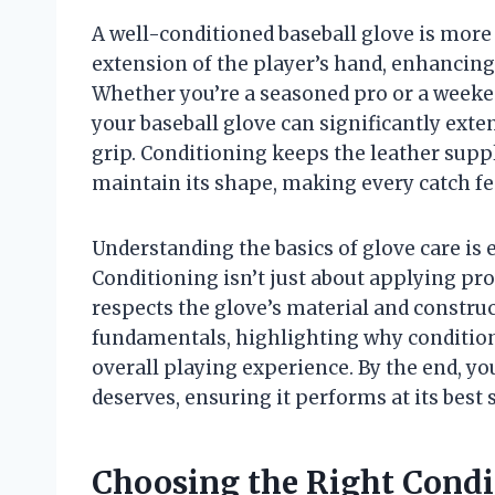
A well-conditioned baseball glove is more
extension of the player’s hand, enhancing
Whether you’re a seasoned pro or a weeke
your baseball glove can significantly exten
grip. Conditioning keeps the leather supp
maintain its shape, making every catch fe
Understanding the basics of glove care is 
Conditioning isn’t just about applying pro
respects the glove’s material and construc
fundamentals, highlighting why conditioni
overall playing experience. By the end, you’
deserves, ensuring it performs at its best 
Choosing the Right Condit