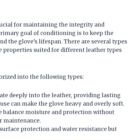
ucial for maintaining the integrity and
rimary goal of conditioning is to keep the
nd the glove’s lifespan. There are several types
 properties suited for different leather types
rized into the following types:
ate deeply into the leather, providing lasting
ruse can make the glove heavy and overly soft.
e balance moisture and protection without
lar maintenance.
 surface protection and water resistance but