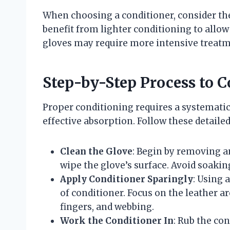
When choosing a conditioner, consider the
benefit from lighter conditioning to allow 
gloves may require more intensive treatmen
Step-by-Step Process to C
Proper conditioning requires a systemati
effective absorption. Follow these detaile
Clean the Glove
: Begin by removing an
wipe the glove’s surface. Avoid soaking
Apply Conditioner Sparingly
: Using 
of conditioner. Focus on the leather a
fingers, and webbing.
Work the Conditioner In
: Rub the con