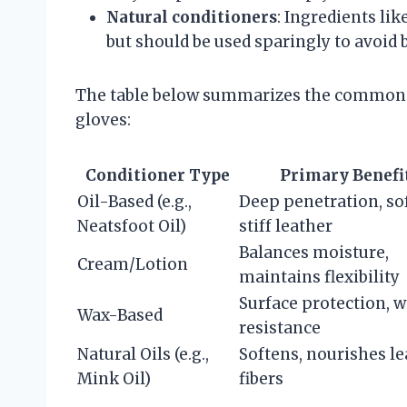
Natural conditioners
: Ingredients lik
but should be used sparingly to avoid 
The table below summarizes the common co
gloves:
Conditioner Type
Primary Benefi
Oil-Based (e.g.,
Deep penetration, so
Neatsfoot Oil)
stiff leather
Balances moisture,
Cream/Lotion
maintains flexibility
Surface protection, w
Wax-Based
resistance
Natural Oils (e.g.,
Softens, nourishes le
Mink Oil)
fibers