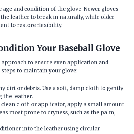
 age and condition of the glove. Newer gloves
the leather to break in naturally, while older
t to restore flexibility.
ondition Your Baseball Glove
c approach to ensure even application and
d steps to maintain your glove:
y dirt or debris. Use a soft, damp cloth to gently
 the leather.
a clean cloth or applicator, apply a small amount
reas most prone to dryness, such as the palm,
ditioner into the leather using circular