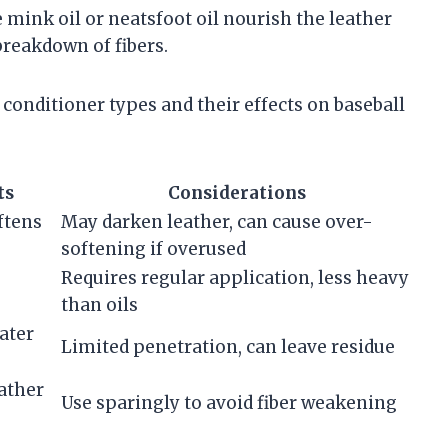
e mink oil or neatsfoot oil nourish the leather
breakdown of fibers.
nditioner types and their effects on baseball
ts
Considerations
ftens
May darken leather, can cause over-
softening if overused
Requires regular application, less heavy
than oils
ater
Limited penetration, can leave residue
ather
Use sparingly to avoid fiber weakening