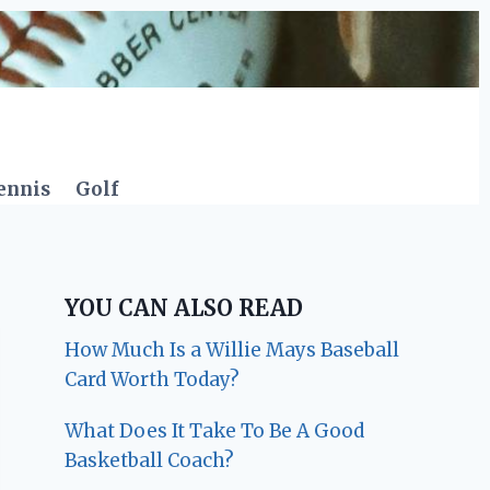
ennis
Golf
YOU CAN ALSO READ
How Much Is a Willie Mays Baseball
Card Worth Today?
What Does It Take To Be A Good
Basketball Coach?