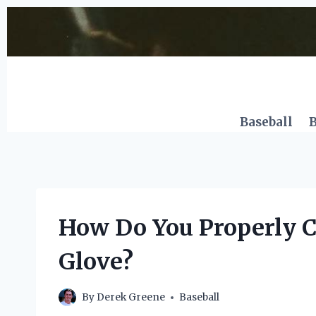
Skip
to
content
Baseball
B
How Do You Properly C
Glove?
By
Derek Greene
Baseball