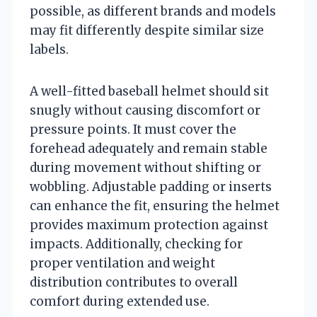
possible, as different brands and models
may fit differently despite similar size
labels.
A well-fitted baseball helmet should sit
snugly without causing discomfort or
pressure points. It must cover the
forehead adequately and remain stable
during movement without shifting or
wobbling. Adjustable padding or inserts
can enhance the fit, ensuring the helmet
provides maximum protection against
impacts. Additionally, checking for
proper ventilation and weight
distribution contributes to overall
comfort during extended use.