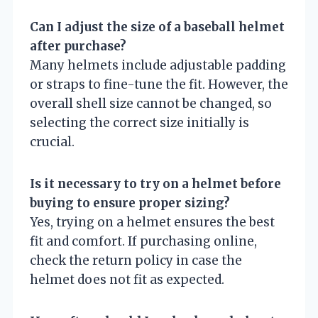
Can I adjust the size of a baseball helmet
after purchase?
Many helmets include adjustable padding
or straps to fine-tune the fit. However, the
overall shell size cannot be changed, so
selecting the correct size initially is
crucial.
Is it necessary to try on a helmet before
buying to ensure proper sizing?
Yes, trying on a helmet ensures the best
fit and comfort. If purchasing online,
check the return policy in case the
helmet does not fit as expected.