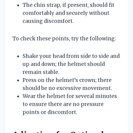
The chin strap, if present, should fit
comfortably and securely without
causing discomfort.
To check these points, try the following:
Shake your head from side to side and
up and down; the helmet should
remain stable.
Press on the helmet’s crown; there
should be no excessive movement.
Wear the helmet for several minutes
to ensure there are no pressure
points or discomfort.