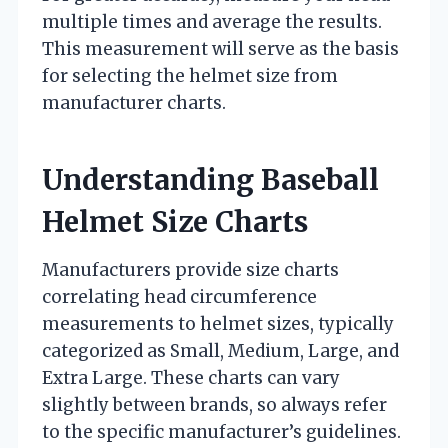
multiple times and average the results.
This measurement will serve as the basis
for selecting the helmet size from
manufacturer charts.
Understanding Baseball
Helmet Size Charts
Manufacturers provide size charts
correlating head circumference
measurements to helmet sizes, typically
categorized as Small, Medium, Large, and
Extra Large. These charts can vary
slightly between brands, so always refer
to the specific manufacturer’s guidelines.