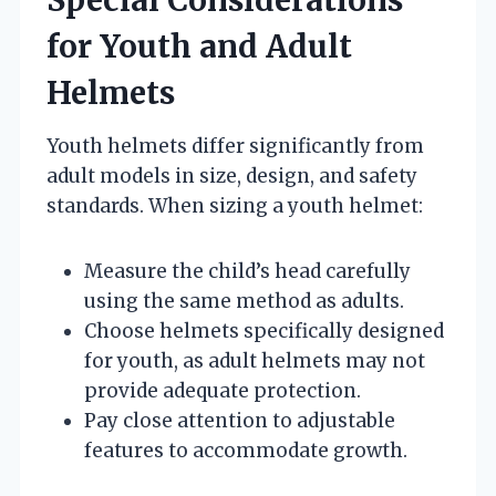
for Youth and Adult
Helmets
Youth helmets differ significantly from
adult models in size, design, and safety
standards. When sizing a youth helmet:
Measure the child’s head carefully
using the same method as adults.
Choose helmets specifically designed
for youth, as adult helmets may not
provide adequate protection.
Pay close attention to adjustable
features to accommodate growth.