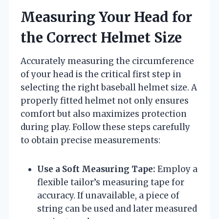
Measuring Your Head for
the Correct Helmet Size
Accurately measuring the circumference
of your head is the critical first step in
selecting the right baseball helmet size. A
properly fitted helmet not only ensures
comfort but also maximizes protection
during play. Follow these steps carefully
to obtain precise measurements:
Use a Soft Measuring Tape:
Employ a
flexible tailor’s measuring tape for
accuracy. If unavailable, a piece of
string can be used and later measured