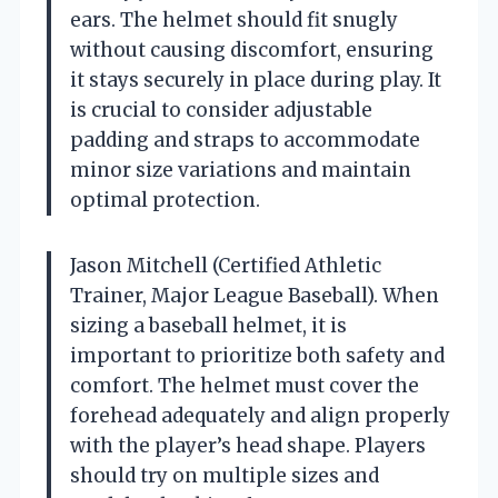
ears. The helmet should fit snugly
without causing discomfort, ensuring
it stays securely in place during play. It
is crucial to consider adjustable
padding and straps to accommodate
minor size variations and maintain
optimal protection.
Jason Mitchell (Certified Athletic
Trainer, Major League Baseball). When
sizing a baseball helmet, it is
important to prioritize both safety and
comfort. The helmet must cover the
forehead adequately and align properly
with the player’s head shape. Players
should try on multiple sizes and