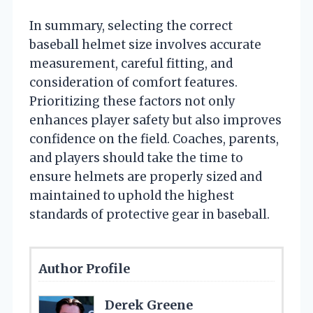
In summary, selecting the correct
baseball helmet size involves accurate
measurement, careful fitting, and
consideration of comfort features.
Prioritizing these factors not only
enhances player safety but also improves
confidence on the field. Coaches, parents,
and players should take the time to
ensure helmets are properly sized and
maintained to uphold the highest
standards of protective gear in baseball.
Author Profile
Derek Greene