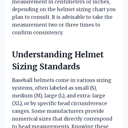
measurement in centimeters or inches,
depending on the helmet sizing chart you
plan to consult. It is advisable to take the
measurement two or three times to
confirm consistency.
Understanding Helmet
Sizing Standards
Baseball helmets come in various sizing
systems, often labeled as small (S),
medium (M), large (L), and extra-large
(XL), or by specific head circumference
ranges. Some manufacturers provide
numerical sizes that directly correspond
to head measurements. Knowing these