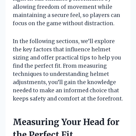
allowing freedom of movement while
maintaining a secure feel, so players can
focus on the game without distraction.
In the following sections, we’ll explore
the key factors that influence helmet
sizing and offer practical tips to help you
find the perfect fit. From measuring
techniques to understanding helmet
adjustments, you’ll gain the knowledge
needed to make an informed choice that
keeps safety and comfort at the forefront.
Measuring Your Head for
the Perfect Fit