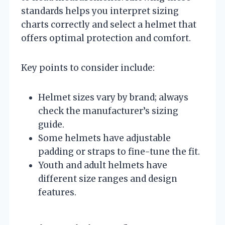
standards helps you interpret sizing
charts correctly and select a helmet that
offers optimal protection and comfort.
Key points to consider include:
Helmet sizes vary by brand; always
check the manufacturer’s sizing
guide.
Some helmets have adjustable
padding or straps to fine-tune the fit.
Youth and adult helmets have
different size ranges and design
features.