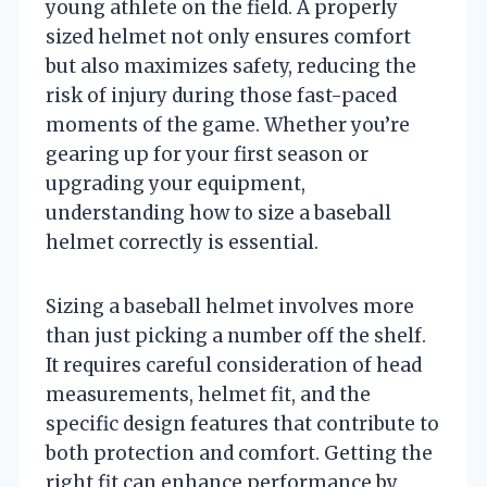
young athlete on the field. A properly
sized helmet not only ensures comfort
but also maximizes safety, reducing the
risk of injury during those fast-paced
moments of the game. Whether you’re
gearing up for your first season or
upgrading your equipment,
understanding how to size a baseball
helmet correctly is essential.
Sizing a baseball helmet involves more
than just picking a number off the shelf.
It requires careful consideration of head
measurements, helmet fit, and the
specific design features that contribute to
both protection and comfort. Getting the
right fit can enhance performance by