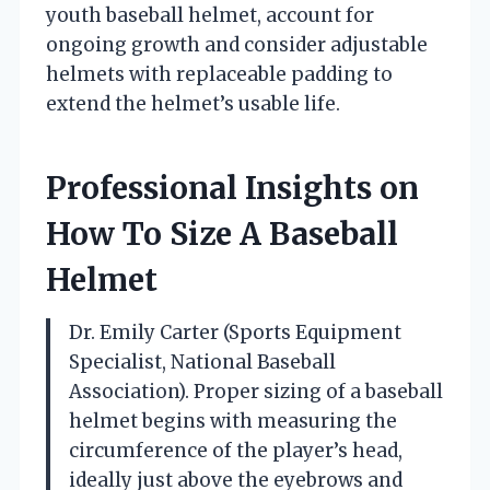
youth baseball helmet, account for
ongoing growth and consider adjustable
helmets with replaceable padding to
extend the helmet’s usable life.
Professional Insights on
How To Size A Baseball
Helmet
Dr. Emily Carter (Sports Equipment
Specialist, National Baseball
Association). Proper sizing of a baseball
helmet begins with measuring the
circumference of the player’s head,
ideally just above the eyebrows and