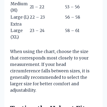
Medium
21 – 22
53 – 56
(M)
Large (L)
22 – 23
56 – 58
Extra
Large
23 – 24
58 – 61
(XL)
When using the chart, choose the size
that corresponds most closely to your
measurement. If your head
circumference falls between sizes, it is
generally recommended to select the
larger size for better comfort and
adjustability.