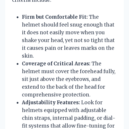
Firm but Comfortable Fit:
The
helmet should feel snug enough that
it does not easily move when you
shake your head, yet not so tight that
it causes pain or leaves marks on the
skin.
Coverage of Critical Areas:
The
helmet must cover the forehead fully,
sit just above the eyebrows, and
extend to the back of the head for
comprehensive protection.
Adjustability Features:
Look for
helmets equipped with adjustable
chin straps, internal padding, or dial-
fit systems that allow fine-tuning for