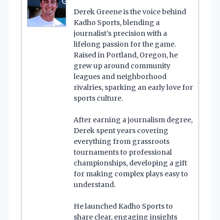
Derek Greene is the voice behind
Kadho Sports, blending a
journalist’s precision with a
lifelong passion for the game.
Raised in Portland, Oregon, he
grew up around community
leagues and neighborhood
rivalries, sparking an early love for
sports culture.
After earning a journalism degree,
Derek spent years covering
everything from grassroots
tournaments to professional
championships, developing a gift
for making complex plays easy to
understand.
He launched Kadho Sports to
share clear, engaging insights