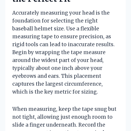
Accurately measuring your head is the
foundation for selecting the right
baseball helmet size. Use a flexible
measuring tape to ensure precision, as
rigid tools can lead to inaccurate results.
Begin by wrapping the tape measure
around the widest part of your head,
typically about one inch above your
eyebrows and ears. This placement
captures the largest circumference,
which is the key metric for sizing.
When measuring, keep the tape snug but
not tight, allowing just enough room to
slide a finger underneath. Record the