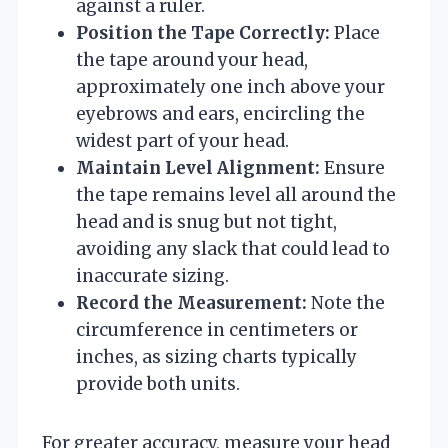
against a ruler.
Position the Tape Correctly:
Place
the tape around your head,
approximately one inch above your
eyebrows and ears, encircling the
widest part of your head.
Maintain Level Alignment:
Ensure
the tape remains level all around the
head and is snug but not tight,
avoiding any slack that could lead to
inaccurate sizing.
Record the Measurement:
Note the
circumference in centimeters or
inches, as sizing charts typically
provide both units.
For greater accuracy, measure your head