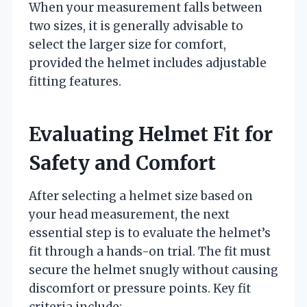
When your measurement falls between
two sizes, it is generally advisable to
select the larger size for comfort,
provided the helmet includes adjustable
fitting features.
Evaluating Helmet Fit for
Safety and Comfort
After selecting a helmet size based on
your head measurement, the next
essential step is to evaluate the helmet’s
fit through a hands-on trial. The fit must
secure the helmet snugly without causing
discomfort or pressure points. Key fit
criteria include: