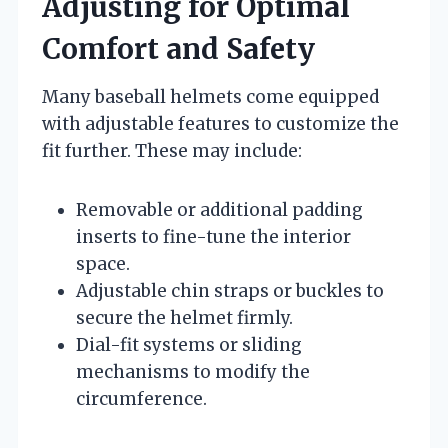
Adjusting for Optimal
Comfort and Safety
Many baseball helmets come equipped
with adjustable features to customize the
fit further. These may include:
Removable or additional padding
inserts to fine-tune the interior
space.
Adjustable chin straps or buckles to
secure the helmet firmly.
Dial-fit systems or sliding
mechanisms to modify the
circumference.