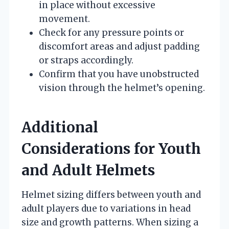
in place without excessive
movement.
Check for any pressure points or
discomfort areas and adjust padding
or straps accordingly.
Confirm that you have unobstructed
vision through the helmet’s opening.
Additional
Considerations for Youth
and Adult Helmets
Helmet sizing differs between youth and
adult players due to variations in head
size and growth patterns. When sizing a