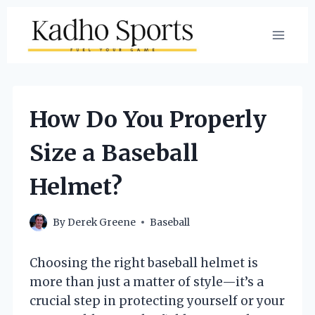
Skip
to
content
How Do You Properly
Size a Baseball
Helmet?
By
Derek Greene
Baseball
Choosing the right baseball helmet is
more than just a matter of style—it’s a
crucial step in protecting yourself or your