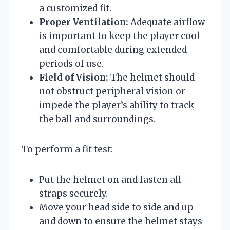
a customized fit.
Proper Ventilation:
Adequate airflow
is important to keep the player cool
and comfortable during extended
periods of use.
Field of Vision:
The helmet should
not obstruct peripheral vision or
impede the player’s ability to track
the ball and surroundings.
To perform a fit test:
Put the helmet on and fasten all
straps securely.
Move your head side to side and up
and down to ensure the helmet stays