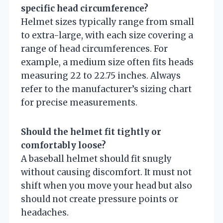
specific head circumference?
Helmet sizes typically range from small
to extra-large, with each size covering a
range of head circumferences. For
example, a medium size often fits heads
measuring 22 to 22.75 inches. Always
refer to the manufacturer’s sizing chart
for precise measurements.
Should the helmet fit tightly or
comfortably loose?
A baseball helmet should fit snugly
without causing discomfort. It must not
shift when you move your head but also
should not create pressure points or
headaches.