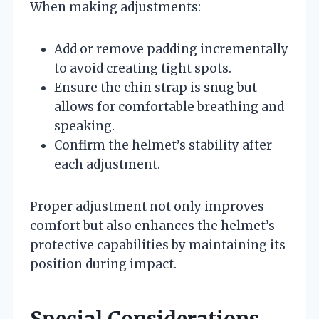
When making adjustments:
Add or remove padding incrementally
to avoid creating tight spots.
Ensure the chin strap is snug but
allows for comfortable breathing and
speaking.
Confirm the helmet’s stability after
each adjustment.
Proper adjustment not only improves
comfort but also enhances the helmet’s
protective capabilities by maintaining its
position during impact.
Special Considerations