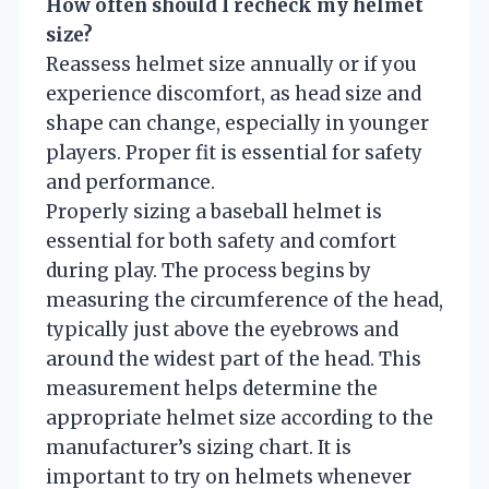
How often should I recheck my helmet
size?
Reassess helmet size annually or if you
experience discomfort, as head size and
shape can change, especially in younger
players. Proper fit is essential for safety
and performance.
Properly sizing a baseball helmet is
essential for both safety and comfort
during play. The process begins by
measuring the circumference of the head,
typically just above the eyebrows and
around the widest part of the head. This
measurement helps determine the
appropriate helmet size according to the
manufacturer’s sizing chart. It is
important to try on helmets whenever