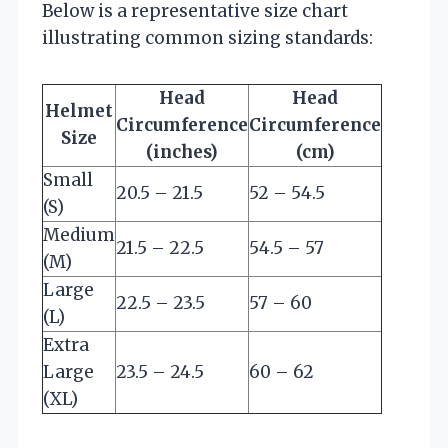
Below is a representative size chart
illustrating common sizing standards:
Head
Head
Helmet
Circumference
Circumference
Size
(inches)
(cm)
Small
20.5 – 21.5
52 – 54.5
(S)
Medium
21.5 – 22.5
54.5 – 57
(M)
Large
22.5 – 23.5
57 – 60
(L)
Extra
Large
23.5 – 24.5
60 – 62
(XL)