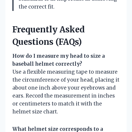
the correct fit.
Frequently Asked
Questions (FAQs)
How do I measure my head to size a
baseball helmet correctly?
Use a flexible measuring tape to measure
the circumference of your head, placing it
about one inch above your eyebrows and
ears. Record the measurement in inches
or centimeters to match it with the
helmet size chart.
What helmet size corresponds to a