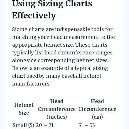
Using Sizing Charts
Effectively
Sizing charts are indispensable tools for
matching your head measurement to the
appropriate helmet size. These charts
typically list head circumference ranges
alongside corresponding helmet sizes.
Below is an example of a typical sizing
chart used by many baseball helmet
manufacturers:
Head
Head
Helmet
Circumference
Circumference
Size
(inches)
(cm)
Small (S)
20 – 21
51 – 53