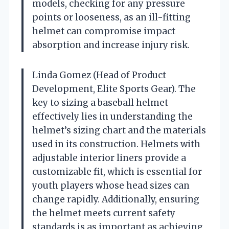
models, checking for any pressure
points or looseness, as an ill-fitting
helmet can compromise impact
absorption and increase injury risk.
Linda Gomez (Head of Product
Development, Elite Sports Gear). The
key to sizing a baseball helmet
effectively lies in understanding the
helmet’s sizing chart and the materials
used in its construction. Helmets with
adjustable interior liners provide a
customizable fit, which is essential for
youth players whose head sizes can
change rapidly. Additionally, ensuring
the helmet meets current safety
standards is as important as achieving