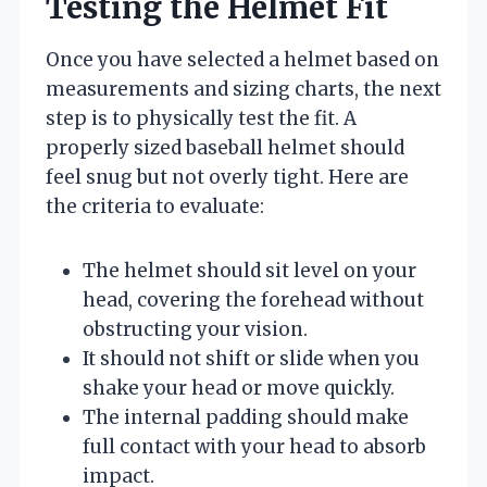
Testing the Helmet Fit
Once you have selected a helmet based on
measurements and sizing charts, the next
step is to physically test the fit. A
properly sized baseball helmet should
feel snug but not overly tight. Here are
the criteria to evaluate:
The helmet should sit level on your
head, covering the forehead without
obstructing your vision.
It should not shift or slide when you
shake your head or move quickly.
The internal padding should make
full contact with your head to absorb
impact.