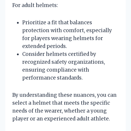
For adult helmets:
Prioritize a fit that balances
protection with comfort, especially
for players wearing helmets for
extended periods.
Consider helmets certified by
recognized safety organizations,
ensuring compliance with
performance standards.
By understanding these nuances, you can
select a helmet that meets the specific
needs of the wearer, whether a young
player or an experienced adult athlete.