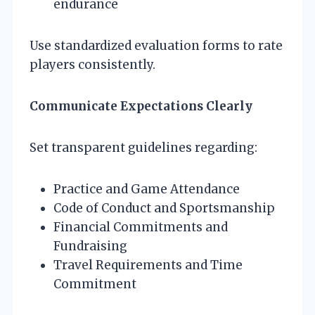
endurance
Use standardized evaluation forms to rate
players consistently.
Communicate Expectations Clearly
Set transparent guidelines regarding:
Practice and Game Attendance
Code of Conduct and Sportsmanship
Financial Commitments and
Fundraising
Travel Requirements and Time
Commitment