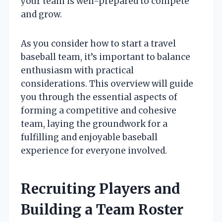
your team is well-prepared to compete
and grow.
As you consider how to start a travel
baseball team, it’s important to balance
enthusiasm with practical
considerations. This overview will guide
you through the essential aspects of
forming a competitive and cohesive
team, laying the groundwork for a
fulfilling and enjoyable baseball
experience for everyone involved.
Recruiting Players and
Building a Team Roster