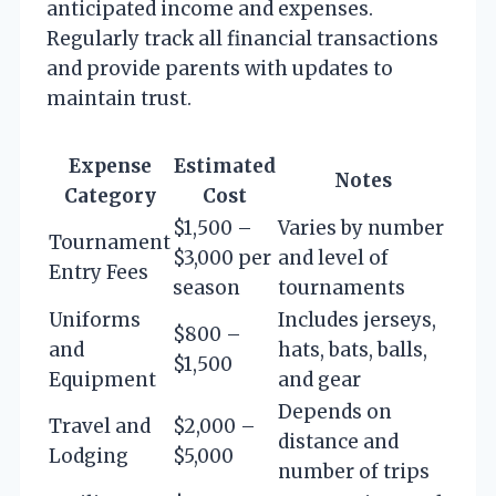
anticipated income and expenses.
Regularly track all financial transactions
and provide parents with updates to
maintain trust.
Expense
Estimated
Notes
Category
Cost
$1,500 –
Varies by number
Tournament
$3,000 per
and level of
Entry Fees
season
tournaments
Uniforms
Includes jerseys,
$800 –
and
hats, bats, balls,
$1,500
Equipment
and gear
Depends on
Travel and
$2,000 –
distance and
Lodging
$5,000
number of trips