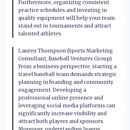
Furthermore, organizing consistent
practice schedules and investing in
quality equipment will help your team
stand out in tournaments and attract
talented athletes.
Lauren Thompson (Sports Marketing
Consultant, Baseball Ventures Group).
From a business perspective, starting a
travel baseball team demands strategic
planning in branding and community
engagement. Developing a
professional online presence and
leveraging social media platforms can
significantly increase visibility and
attract both players and sponsors.
Moreover, understanding league