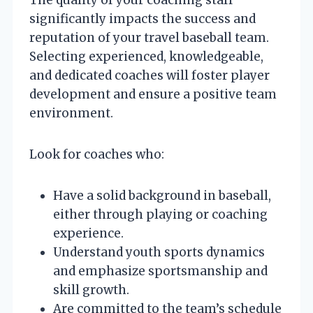
significantly impacts the success and
reputation of your travel baseball team.
Selecting experienced, knowledgeable,
and dedicated coaches will foster player
development and ensure a positive team
environment.
Look for coaches who:
Have a solid background in baseball,
either through playing or coaching
experience.
Understand youth sports dynamics
and emphasize sportsmanship and
skill growth.
Are committed to the team’s schedule