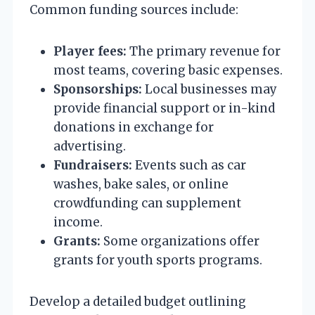
Common funding sources include:
Player fees:
The primary revenue for
most teams, covering basic expenses.
Sponsorships:
Local businesses may
provide financial support or in-kind
donations in exchange for
advertising.
Fundraisers:
Events such as car
washes, bake sales, or online
crowdfunding can supplement
income.
Grants:
Some organizations offer
grants for youth sports programs.
Develop a detailed budget outlining