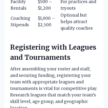
Facility
$500 –
For practices and
Rentals
$1,200
tryouts
Optional but
Coaching
$1,000 –
helps attract
Stipends
$2,500
quality coaches
Registering with Leagues
and Tournaments
After assembling your roster and staff,
and securing funding, registering your
team with appropriate leagues and
tournaments is vital for competitive play.
Research leagues that match your team’s
skill level, age group, and geographic
location.