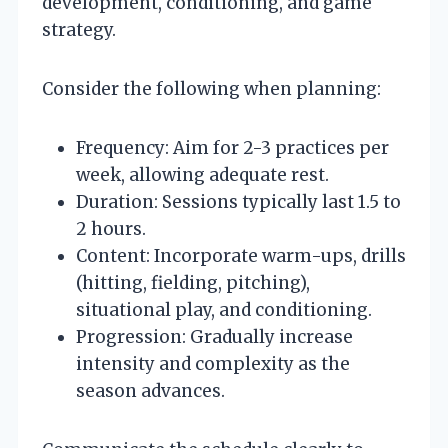
development, conditioning, and game
strategy.
Consider the following when planning:
Frequency: Aim for 2-3 practices per
week, allowing adequate rest.
Duration: Sessions typically last 1.5 to
2 hours.
Content: Incorporate warm-ups, drills
(hitting, fielding, pitching),
situational play, and conditioning.
Progression: Gradually increase
intensity and complexity as the
season advances.