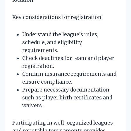
Key considerations for registration:
Understand the league’s rules,
schedule, and eligibility
requirements.
Check deadlines for team and player
registration.
Confirm insurance requirements and
ensure compliance.
Prepare necessary documentation
such as player birth certificates and
waivers.
Participating in well-organized leagues
and reputable tournaments provides