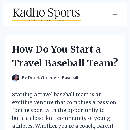
Skip
to
content
How Do You Start a
Travel Baseball Team?
By
Derek Greene
Baseball
Starting a travel baseball team is an
exciting venture that combines a passion
for the sport with the opportunity to
build a close-knit community of young
athletes. Whether you’re a coach, parent,