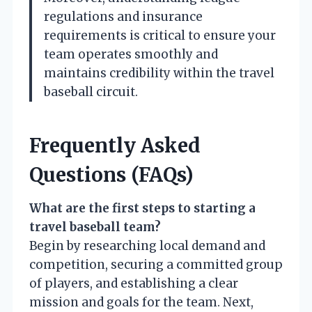
regulations and insurance
requirements is critical to ensure your
team operates smoothly and
maintains credibility within the travel
baseball circuit.
Frequently Asked
Questions (FAQs)
What are the first steps to starting a
travel baseball team?
Begin by researching local demand and
competition, securing a committed group
of players, and establishing a clear
mission and goals for the team. Next,