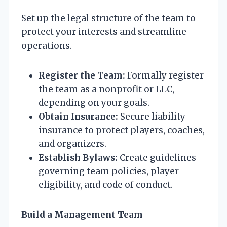
Set up the legal structure of the team to
protect your interests and streamline
operations.
Register the Team:
Formally register
the team as a nonprofit or LLC,
depending on your goals.
Obtain Insurance:
Secure liability
insurance to protect players, coaches,
and organizers.
Establish Bylaws:
Create guidelines
governing team policies, player
eligibility, and code of conduct.
Build a Management Team