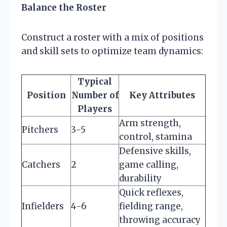
Balance the Roster
Construct a roster with a mix of positions
and skill sets to optimize team dynamics:
Typical
Position
Number of
Key Attributes
Players
Arm strength,
Pitchers
3-5
control, stamina
Defensive skills,
Catchers
2
game calling,
durability
Quick reflexes,
Infielders
4-6
fielding range,
throwing accuracy