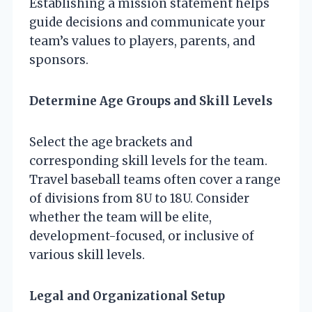
Establishing a mission statement helps
guide decisions and communicate your
team’s values to players, parents, and
sponsors.
Determine Age Groups and Skill Levels
Select the age brackets and
corresponding skill levels for the team.
Travel baseball teams often cover a range
of divisions from 8U to 18U. Consider
whether the team will be elite,
development-focused, or inclusive of
various skill levels.
Legal and Organizational Setup