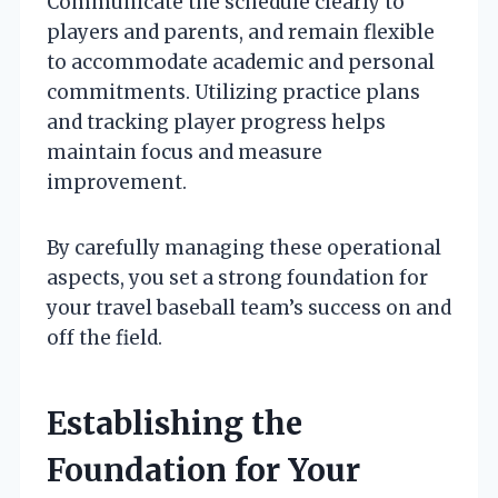
Communicate the schedule clearly to
players and parents, and remain flexible
to accommodate academic and personal
commitments. Utilizing practice plans
and tracking player progress helps
maintain focus and measure
improvement.
By carefully managing these operational
aspects, you set a strong foundation for
your travel baseball team’s success on and
off the field.
Establishing the
Foundation for Your