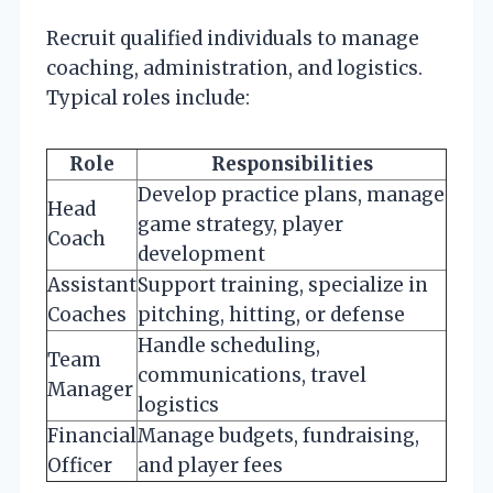
Recruit qualified individuals to manage
coaching, administration, and logistics.
Typical roles include:
Role
Responsibilities
Develop practice plans, manage
Head
game strategy, player
Coach
development
Assistant
Support training, specialize in
Coaches
pitching, hitting, or defense
Handle scheduling,
Team
communications, travel
Manager
logistics
Financial
Manage budgets, fundraising,
Officer
and player fees