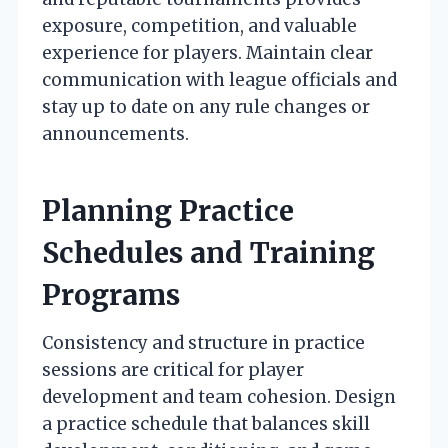
exposure, competition, and valuable
experience for players. Maintain clear
communication with league officials and
stay up to date on any rule changes or
announcements.
Planning Practice
Schedules and Training
Programs
Consistency and structure in practice
sessions are critical for player
development and team cohesion. Design
a practice schedule that balances skill