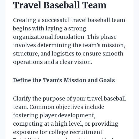
Travel Baseball Team
Creating a successful travel baseball team
begins with laying a strong
organizational foundation. This phase
involves determining the team’s mission,
structure, and logistics to ensure smooth
operations and a clear vision.
Define the Team’s Mission and Goals
Clarify the purpose of your travel baseball
team. Common objectives include
fostering player development,
competing at a high level, or providing
exposure for college recruitment.