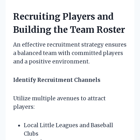
Recruiting Players and
Building the Team Roster
An effective recruitment strategy ensures
a balanced team with committed players
and a positive environment.
Identify Recruitment Channels
Utilize multiple avenues to attract
players:
Local Little Leagues and Baseball
Clubs