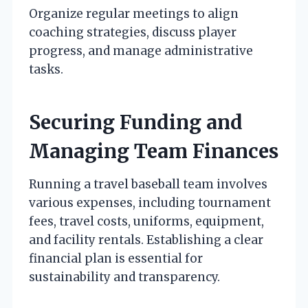
Organize regular meetings to align
coaching strategies, discuss player
progress, and manage administrative
tasks.
Securing Funding and
Managing Team Finances
Running a travel baseball team involves
various expenses, including tournament
fees, travel costs, uniforms, equipment,
and facility rentals. Establishing a clear
financial plan is essential for
sustainability and transparency.