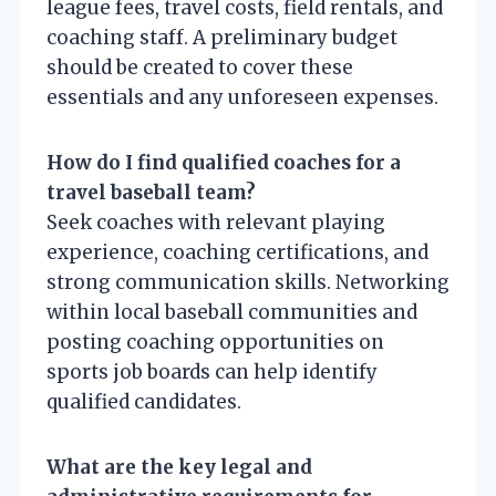
league fees, travel costs, field rentals, and
coaching staff. A preliminary budget
should be created to cover these
essentials and any unforeseen expenses.
How do I find qualified coaches for a
travel baseball team?
Seek coaches with relevant playing
experience, coaching certifications, and
strong communication skills. Networking
within local baseball communities and
posting coaching opportunities on
sports job boards can help identify
qualified candidates.
What are the key legal and