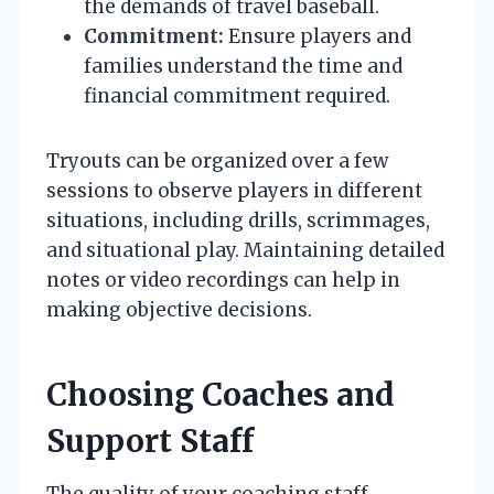
the demands of travel baseball.
Commitment:
Ensure players and
families understand the time and
financial commitment required.
Tryouts can be organized over a few
sessions to observe players in different
situations, including drills, scrimmages,
and situational play. Maintaining detailed
notes or video recordings can help in
making objective decisions.
Choosing Coaches and
Support Staff
The quality of your coaching staff