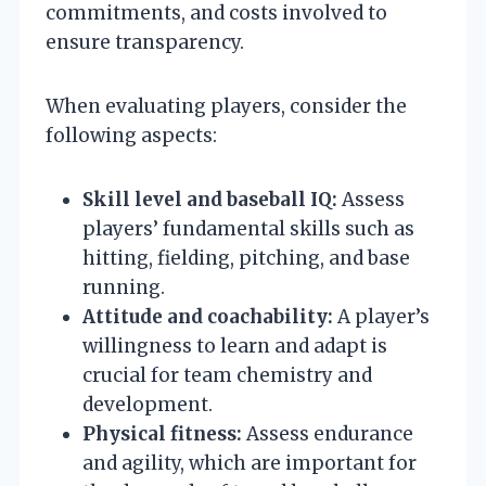
commitments, and costs involved to
ensure transparency.
When evaluating players, consider the
following aspects:
Skill level and baseball IQ:
Assess
players’ fundamental skills such as
hitting, fielding, pitching, and base
running.
Attitude and coachability:
A player’s
willingness to learn and adapt is
crucial for team chemistry and
development.
Physical fitness:
Assess endurance
and agility, which are important for