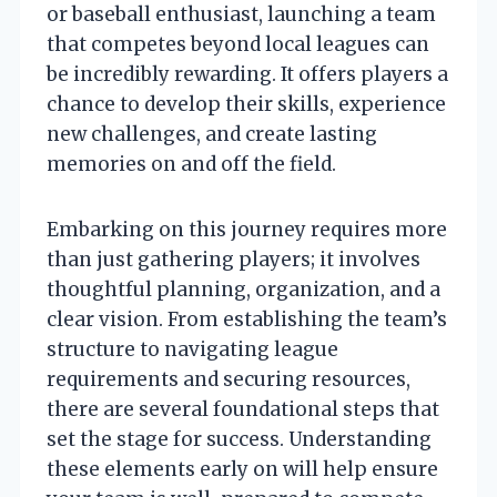
or baseball enthusiast, launching a team
that competes beyond local leagues can
be incredibly rewarding. It offers players a
chance to develop their skills, experience
new challenges, and create lasting
memories on and off the field.
Embarking on this journey requires more
than just gathering players; it involves
thoughtful planning, organization, and a
clear vision. From establishing the team’s
structure to navigating league
requirements and securing resources,
there are several foundational steps that
set the stage for success. Understanding
these elements early on will help ensure