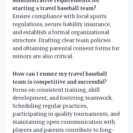
administrative requirements for
starting a travel baseball team?
Ensure compliance with local sports
regulations, secure liability insurance,
and establish a formal organizational
structure. Drafting clear team policies
and obtaining parental consent forms for
minors are also critical.
How can I ensure my travel baseball
team is competitive and successful?
Focus on consistent training, skill
development, and fostering teamwork.
Scheduling regular practices,
participating in quality tournaments, and
maintaining open communication with
players and parents contribute to long-