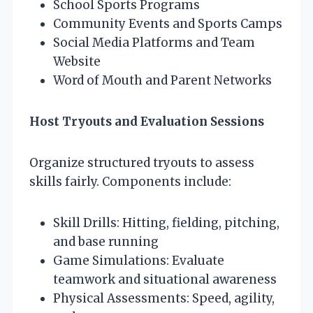
School Sports Programs
Community Events and Sports Camps
Social Media Platforms and Team
Website
Word of Mouth and Parent Networks
Host Tryouts and Evaluation Sessions
Organize structured tryouts to assess
skills fairly. Components include:
Skill Drills: Hitting, fielding, pitching,
and base running
Game Simulations: Evaluate
teamwork and situational awareness
Physical Assessments: Speed, agility,