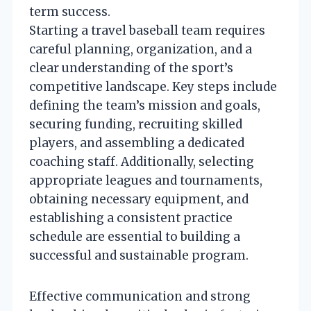
term success.
Starting a travel baseball team requires
careful planning, organization, and a
clear understanding of the sport’s
competitive landscape. Key steps include
defining the team’s mission and goals,
securing funding, recruiting skilled
players, and assembling a dedicated
coaching staff. Additionally, selecting
appropriate leagues and tournaments,
obtaining necessary equipment, and
establishing a consistent practice
schedule are essential to building a
successful and sustainable program.
Effective communication and strong