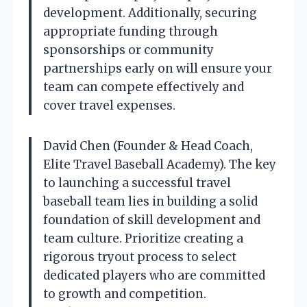
development. Additionally, securing
appropriate funding through
sponsorships or community
partnerships early on will ensure your
team can compete effectively and
cover travel expenses.
David Chen (Founder & Head Coach,
Elite Travel Baseball Academy). The key
to launching a successful travel
baseball team lies in building a solid
foundation of skill development and
team culture. Prioritize creating a
rigorous tryout process to select
dedicated players who are committed
to growth and competition.