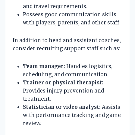
and travel requirements.
Possess good communication skills
with players, parents, and other staff.
In addition to head and assistant coaches,
consider recruiting support staff such as:
Team manager:
Handles logistics,
scheduling, and communication.
Trainer or physical therapist:
Provides injury prevention and
treatment.
Statistician or video analyst:
Assists
with performance tracking and game
review.