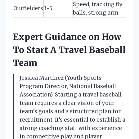
Speed, tracking fly
Outfielders
3-5
balls, strong arm
Expert Guidance on How
To Start A Travel Baseball
Team
Jessica Martinez (Youth Sports
Program Director, National Baseball
Association). Starting a travel baseball
team requires a clear vision of your
team’s goals and a structured plan for
recruitment. It’s essential to establish a
strong coaching staff with experience
in competitive play and player