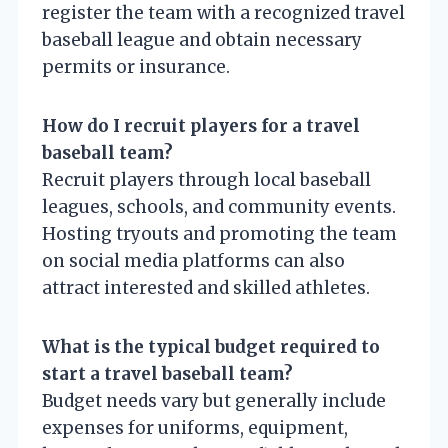
register the team with a recognized travel
baseball league and obtain necessary
permits or insurance.
How do I recruit players for a travel
baseball team?
Recruit players through local baseball
leagues, schools, and community events.
Hosting tryouts and promoting the team
on social media platforms can also
attract interested and skilled athletes.
What is the typical budget required to
start a travel baseball team?
Budget needs vary but generally include
expenses for uniforms, equipment,