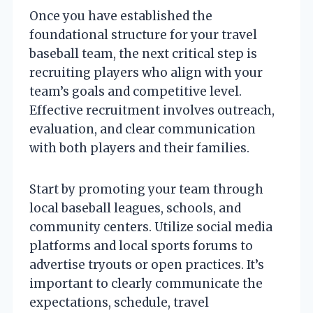
Once you have established the
foundational structure for your travel
baseball team, the next critical step is
recruiting players who align with your
team’s goals and competitive level.
Effective recruitment involves outreach,
evaluation, and clear communication
with both players and their families.
Start by promoting your team through
local baseball leagues, schools, and
community centers. Utilize social media
platforms and local sports forums to
advertise tryouts or open practices. It’s
important to clearly communicate the
expectations, schedule, travel