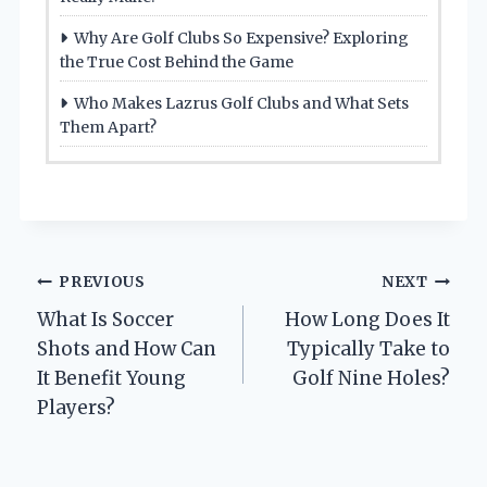
Why Are Golf Clubs So Expensive? Exploring
the True Cost Behind the Game
Who Makes Lazrus Golf Clubs and What Sets
Them Apart?
Post
PREVIOUS
NEXT
What Is Soccer
How Long Does It
navigation
Shots and How Can
Typically Take to
It Benefit Young
Golf Nine Holes?
Players?