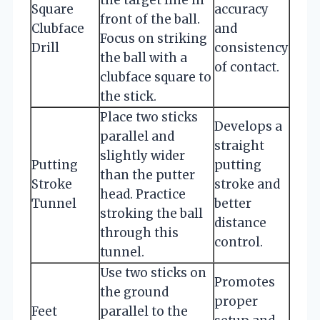
Square
accuracy
front of the ball.
Clubface
and
Focus on striking
Drill
consistency
the ball with a
of contact.
clubface square to
the stick.
Place two sticks
Develops a
parallel and
straight
slightly wider
Putting
putting
than the putter
Stroke
stroke and
head. Practice
Tunnel
better
stroking the ball
distance
through this
control.
tunnel.
Use two sticks on
Promotes
the ground
proper
Feet
parallel to the