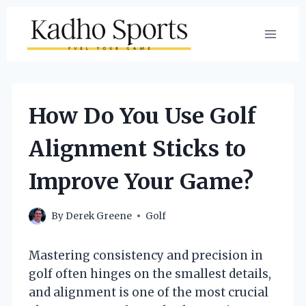
Skip
to
content
How Do You Use Golf
Alignment Sticks to
Improve Your Game?
By
Derek Greene
Golf
Mastering consistency and precision in
golf often hinges on the smallest details,
and alignment is one of the most crucial