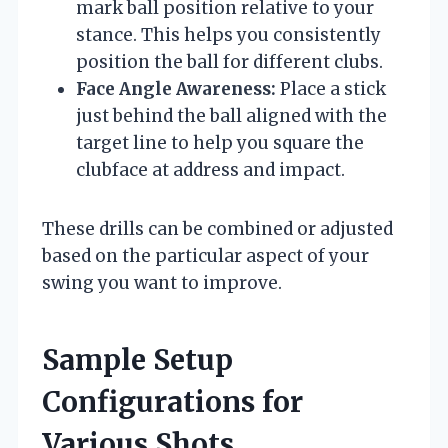
mark ball position relative to your
stance. This helps you consistently
position the ball for different clubs.
Face Angle Awareness:
Place a stick
just behind the ball aligned with the
target line to help you square the
clubface at address and impact.
These drills can be combined or adjusted
based on the particular aspect of your
swing you want to improve.
Sample Setup
Configurations for
Various Shots