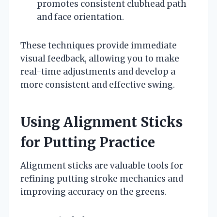
promotes consistent clubhead path
and face orientation.
These techniques provide immediate
visual feedback, allowing you to make
real-time adjustments and develop a
more consistent and effective swing.
Using Alignment Sticks
for Putting Practice
Alignment sticks are valuable tools for
refining putting stroke mechanics and
improving accuracy on the greens.