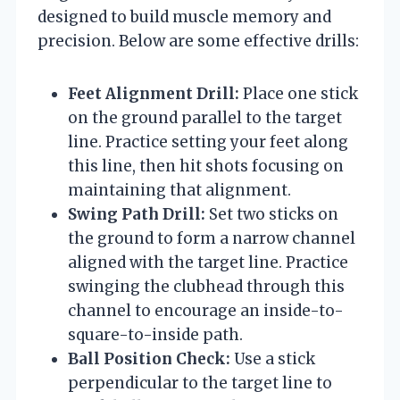
designed to build muscle memory and
precision. Below are some effective drills:
Feet Alignment Drill:
Place one stick
on the ground parallel to the target
line. Practice setting your feet along
this line, then hit shots focusing on
maintaining that alignment.
Swing Path Drill:
Set two sticks on
the ground to form a narrow channel
aligned with the target line. Practice
swinging the clubhead through this
channel to encourage an inside-to-
square-to-inside path.
Ball Position Check:
Use a stick
perpendicular to the target line to