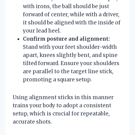
with irons, the ball should be just
forward of center, while with a driver,
it should be aligned with the inside of
your lead heel.
Confirm posture and alignment:
Stand with your feet shoulder-width
apart, knees slightly bent, and spine
tilted forward. Ensure your shoulders
are parallel to the target line stick,
promoting a square setup.
Using alignment sticks in this manner
trains your body to adopt a consistent
setup, which is crucial for repeatable,
accurate shots.