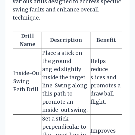
various drills designed to address specific
swing faults and enhance overall
technique.
Drill
Description
Benefit
Name
Place a stick on
the ground
Helps
angled slightly
reduce
Inside-Out
inside the target
slices and
Swing
line. Swing along
promotes a
Path Drill
this path to
draw ball
promote an
flight.
inside-out swing.
Set a stick
perpendicular to
Improves
the target line in