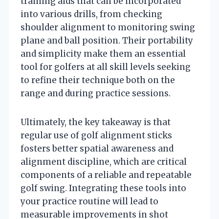
training aids that can be incorporated
into various drills, from checking
shoulder alignment to monitoring swing
plane and ball position. Their portability
and simplicity make them an essential
tool for golfers at all skill levels seeking
to refine their technique both on the
range and during practice sessions.
Ultimately, the key takeaway is that
regular use of golf alignment sticks
fosters better spatial awareness and
alignment discipline, which are critical
components of a reliable and repeatable
golf swing. Integrating these tools into
your practice routine will lead to
measurable improvements in shot