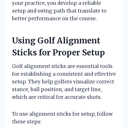
your practice, you develop a reliable
setup and swing path that translate to
better performance on the course.
Using Golf Alignment
Sticks for Proper Setup
Golf alignment sticks are essential tools
for establishing a consistent and effective
setup. They help golfers visualize correct
stance, ball position, and target line,
which are critical for accurate shots.
To use alignment sticks for setup, follow
these steps: