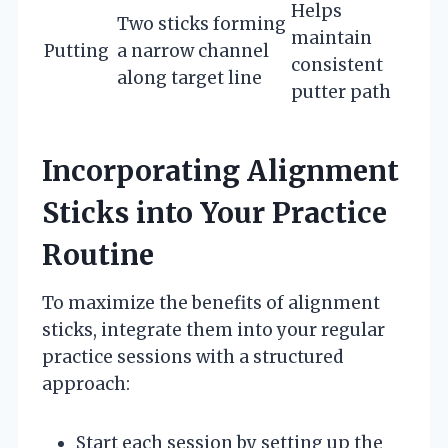
Helps
Two sticks forming
maintain
Putting
a narrow channel
consistent
along target line
putter path
Incorporating Alignment
Sticks into Your Practice
Routine
To maximize the benefits of alignment
sticks, integrate them into your regular
practice sessions with a structured
approach:
Start each session by setting up the