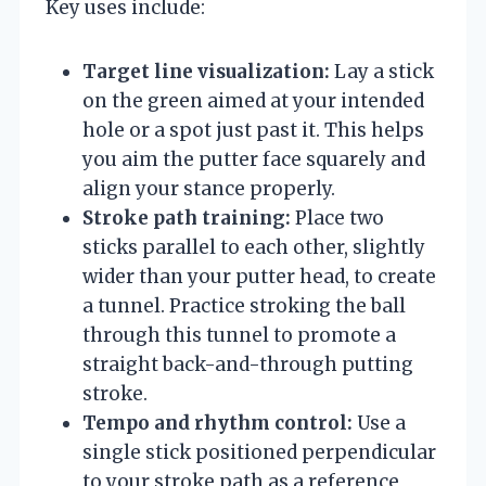
Key uses include:
Target line visualization:
Lay a stick
on the green aimed at your intended
hole or a spot just past it. This helps
you aim the putter face squarely and
align your stance properly.
Stroke path training:
Place two
sticks parallel to each other, slightly
wider than your putter head, to create
a tunnel. Practice stroking the ball
through this tunnel to promote a
straight back-and-through putting
stroke.
Tempo and rhythm control:
Use a
single stick positioned perpendicular
to your stroke path as a reference