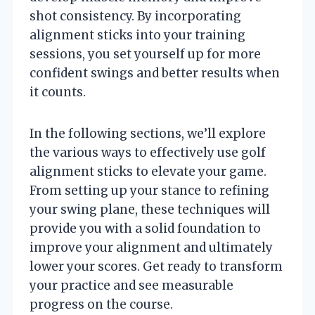
shot consistency. By incorporating
alignment sticks into your training
sessions, you set yourself up for more
confident swings and better results when
it counts.
In the following sections, we’ll explore
the various ways to effectively use golf
alignment sticks to elevate your game.
From setting up your stance to refining
your swing plane, these techniques will
provide you with a solid foundation to
improve your alignment and ultimately
lower your scores. Get ready to transform
your practice and see measurable
progress on the course.