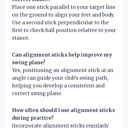
Place one stick parallel to your target line
on the ground to align your feet and body.
Use a second stick perpendicular to the
first to check ball position relative to your
stance.
Can alignment sticks help improve my
swing plane?
Yes, positioning an alignment stick at an
angle can guide your club’s swing path,
helping you develop a consistent and
correct swing plane.
How often should I use alignment sticks
during practice?
Incorporate alignment sticks regularly