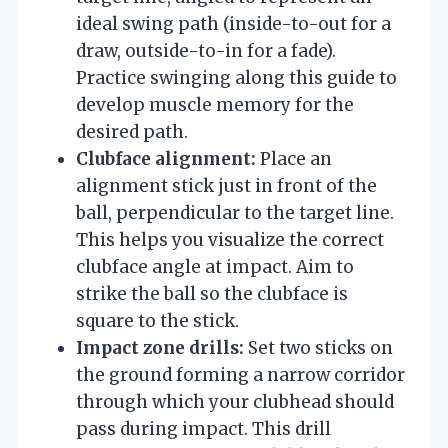
ideal swing path (inside-to-out for a
draw, outside-to-in for a fade).
Practice swinging along this guide to
develop muscle memory for the
desired path.
Clubface alignment:
Place an
alignment stick just in front of the
ball, perpendicular to the target line.
This helps you visualize the correct
clubface angle at impact. Aim to
strike the ball so the clubface is
square to the stick.
Impact zone drills:
Set two sticks on
the ground forming a narrow corridor
through which your clubhead should
pass during impact. This drill