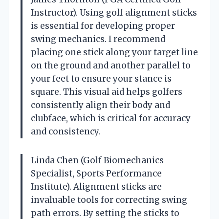
Instructor). Using golf alignment sticks
is essential for developing proper
swing mechanics. I recommend
placing one stick along your target line
on the ground and another parallel to
your feet to ensure your stance is
square. This visual aid helps golfers
consistently align their body and
clubface, which is critical for accuracy
and consistency.
Linda Chen (Golf Biomechanics
Specialist, Sports Performance
Institute). Alignment sticks are
invaluable tools for correcting swing
path errors. By setting the sticks to