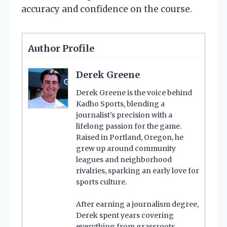
accuracy and confidence on the course.
Author Profile
Derek Greene
Derek Greene is the voice behind
Kadho Sports, blending a
journalist’s precision with a
lifelong passion for the game.
Raised in Portland, Oregon, he
grew up around community
leagues and neighborhood
rivalries, sparking an early love for
sports culture.
After earning a journalism degree,
Derek spent years covering
everything from grassroots