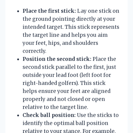
Place the first stick:
Lay one stick on
the ground pointing directly at your
intended target. This stick represents
the target line and helps you aim
your feet, hips, and shoulders
correctly.
Position the second stick:
Place the
second stick parallel to the first, just
outside your lead foot (left foot for
right-handed golfers). This stick
helps ensure your feet are aligned
properly and not closed or open
relative to the target line.
Check ball position:
Use the sticks to
identify the optimal ball position
relative to your stance. For example,