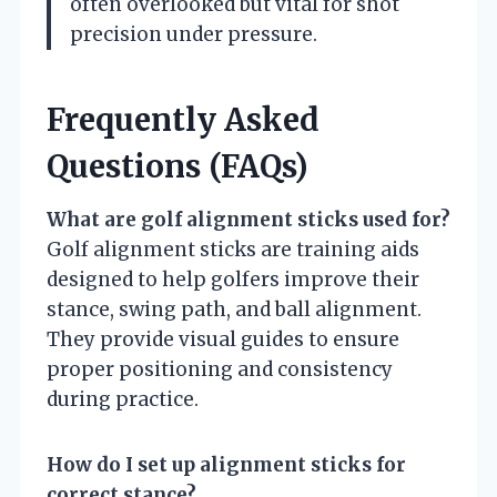
often overlooked but vital for shot
precision under pressure.
Frequently Asked
Questions (FAQs)
What are golf alignment sticks used for?
Golf alignment sticks are training aids
designed to help golfers improve their
stance, swing path, and ball alignment.
They provide visual guides to ensure
proper positioning and consistency
during practice.
How do I set up alignment sticks for
correct stance?