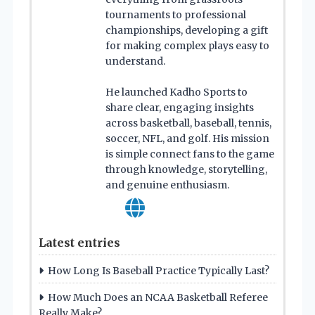
tournaments to professional
championships, developing a gift
for making complex plays easy to
understand.
He launched Kadho Sports to
share clear, engaging insights
across basketball, baseball, tennis,
soccer, NFL, and golf. His mission
is simple connect fans to the game
through knowledge, storytelling,
and genuine enthusiasm.
Latest entries
How Long Is Baseball Practice Typically Last?
How Much Does an NCAA Basketball Referee
Really Make?