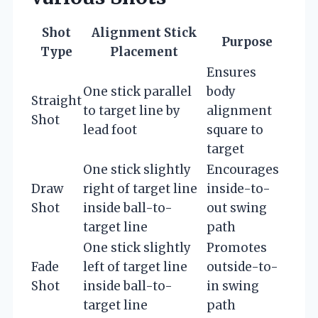
Shot
Alignment Stick
Purpose
Type
Placement
Ensures
One stick parallel
body
Straight
to target line by
alignment
Shot
lead foot
square to
target
One stick slightly
Encourages
Draw
right of target line
inside-to-
Shot
inside ball-to-
out swing
target line
path
One stick slightly
Promotes
Fade
left of target line
outside-to-
Shot
inside ball-to-
in swing
target line
path