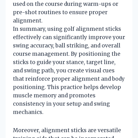
used on the course during warm-ups or
pre-shot routines to ensure proper
alignment.
In summary, using golf alignment sticks
effectively can significantly improve your
swing accuracy, ball striking, and overall
course management. By positioning the
sticks to guide your stance, target line,
and swing path, you create visual cues
that reinforce proper alignment and body
positioning. This practice helps develop
muscle memory and promotes
consistency in your setup and swing
mechanics.
Moreover, alignment sticks are versatile