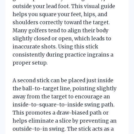
outside your lead foot. This visual guide
helps you square your feet, hips, and
shoulders correctly toward the target.
Many golfers tend to align their body
slightly closed or open, which leads to
inaccurate shots. Using this stick
consistently during practice ingrains a
proper setup.
A second stick can be placed just inside
the ball-to-target line, pointing slightly
away from the target to encourage an
inside-to-square-to-inside swing path.
This promotes a draw-biased path or
helps eliminate a slice by preventing an
outside-to-in swing. The stick acts as a