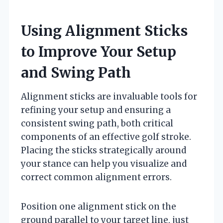
Using Alignment Sticks
to Improve Your Setup
and Swing Path
Alignment sticks are invaluable tools for
refining your setup and ensuring a
consistent swing path, both critical
components of an effective golf stroke.
Placing the sticks strategically around
your stance can help you visualize and
correct common alignment errors.
Position one alignment stick on the
ground parallel to your target line, just