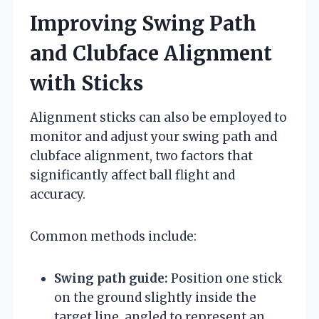
Improving Swing Path
and Clubface Alignment
with Sticks
Alignment sticks can also be employed to
monitor and adjust your swing path and
clubface alignment, two factors that
significantly affect ball flight and
accuracy.
Common methods include:
Swing path guide:
Position one stick
on the ground slightly inside the
target line, angled to represent an