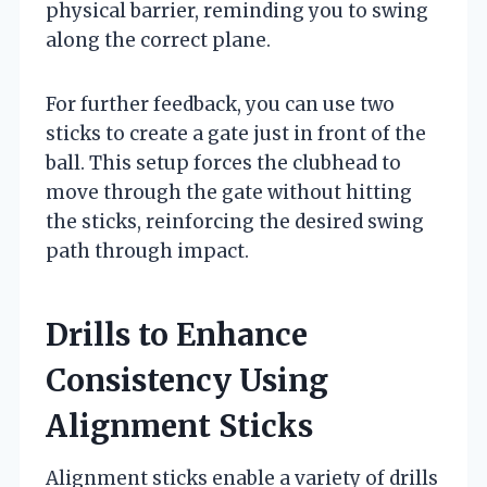
physical barrier, reminding you to swing
along the correct plane.
For further feedback, you can use two
sticks to create a gate just in front of the
ball. This setup forces the clubhead to
move through the gate without hitting
the sticks, reinforcing the desired swing
path through impact.
Drills to Enhance
Consistency Using
Alignment Sticks
Alignment sticks enable a variety of drills