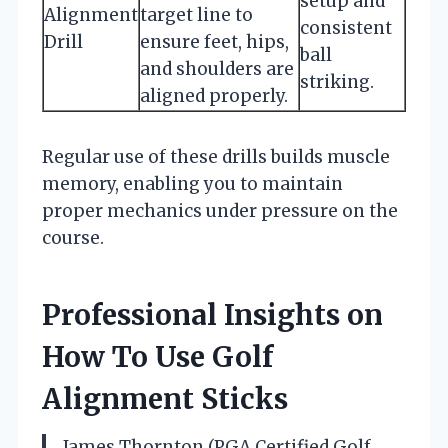
setup and
Alignment
target line to
consistent
Drill
ensure feet, hips,
ball
and shoulders are
striking.
aligned properly.
Regular use of these drills builds muscle
memory, enabling you to maintain
proper mechanics under pressure on the
course.
Professional Insights on
How To Use Golf
Alignment Sticks
James Thornton (PGA Certified Golf