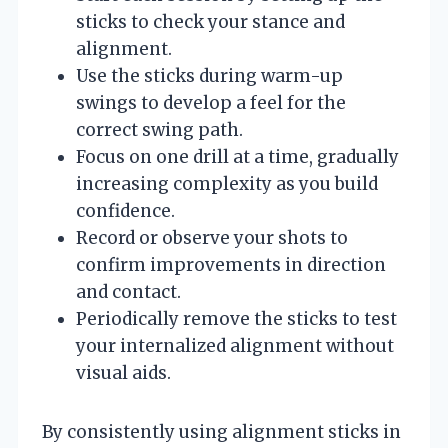
sticks to check your stance and
alignment.
Use the sticks during warm-up
swings to develop a feel for the
correct swing path.
Focus on one drill at a time, gradually
increasing complexity as you build
confidence.
Record or observe your shots to
confirm improvements in direction
and contact.
Periodically remove the sticks to test
your internalized alignment without
visual aids.
By consistently using alignment sticks in