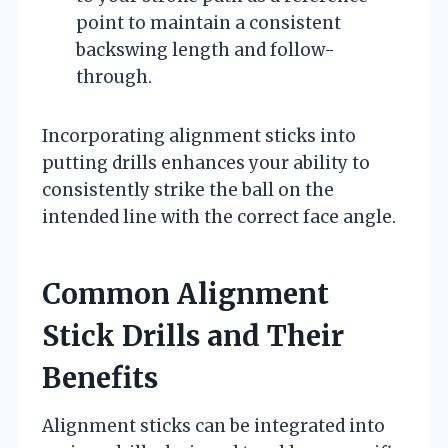
point to maintain a consistent
backswing length and follow-
through.
Incorporating alignment sticks into
putting drills enhances your ability to
consistently strike the ball on the
intended line with the correct face angle.
Common Alignment
Stick Drills and Their
Benefits
Alignment sticks can be integrated into