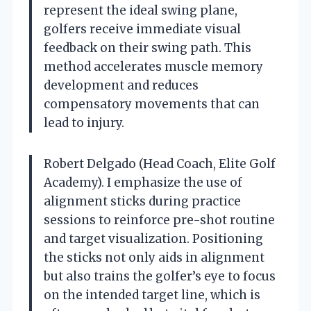
represent the ideal swing plane,
golfers receive immediate visual
feedback on their swing path. This
method accelerates muscle memory
development and reduces
compensatory movements that can
lead to injury.
Robert Delgado (Head Coach, Elite Golf
Academy). I emphasize the use of
alignment sticks during practice
sessions to reinforce pre-shot routine
and target visualization. Positioning
the sticks not only aids in alignment
but also trains the golfer’s eye to focus
on the intended target line, which is