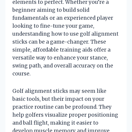
elements to perfect. Whether you’re a
beginner aiming to build solid
fundamentals or an experienced player
looking to fine-tune your game,
understanding how to use golf alignment
sticks can be a game-changer. These
simple, affordable training aids offer a
versatile way to enhance your stance,
swing path, and overall accuracy on the
course.
Golf alignment sticks may seem like
basic tools, but their impact on your
practice routine can be profound. They
help golfers visualize proper positioning
and ball flight, making it easier to
develop muscle memory and improve