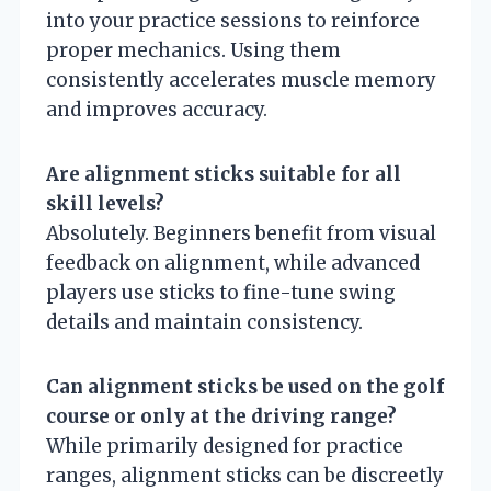
into your practice sessions to reinforce
proper mechanics. Using them
consistently accelerates muscle memory
and improves accuracy.
Are alignment sticks suitable for all
skill levels?
Absolutely. Beginners benefit from visual
feedback on alignment, while advanced
players use sticks to fine-tune swing
details and maintain consistency.
Can alignment sticks be used on the golf
course or only at the driving range?
While primarily designed for practice
ranges, alignment sticks can be discreetly