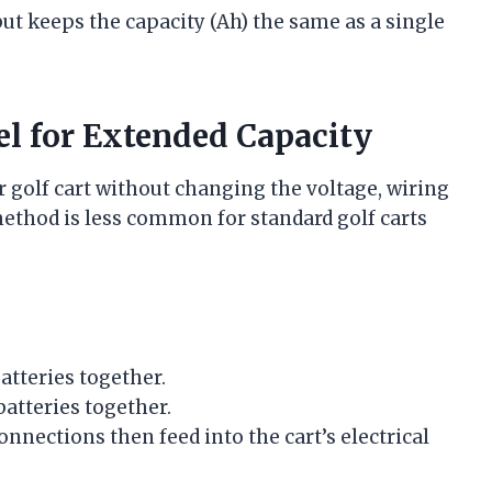
ut keeps the capacity (Ah) the same as a single
lel for Extended Capacity
r golf cart without changing the voltage, wiring
 method is less common for standard golf carts
atteries together.
batteries together.
nections then feed into the cart’s electrical