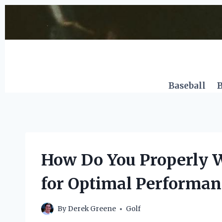
Skip
to
content
Baseball
B
How Do You Properly Wi
for Optimal Performan
By
Derek Greene
Golf