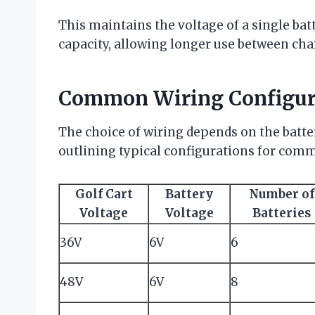
This maintains the voltage of a single ba
capacity, allowing longer use between cha
Common Wiring Configur
The choice of wiring depends on the batter
outlining typical configurations for commo
Golf Cart
Battery
Number of
Voltage
Voltage
Batteries
36V
6V
6
48V
6V
8