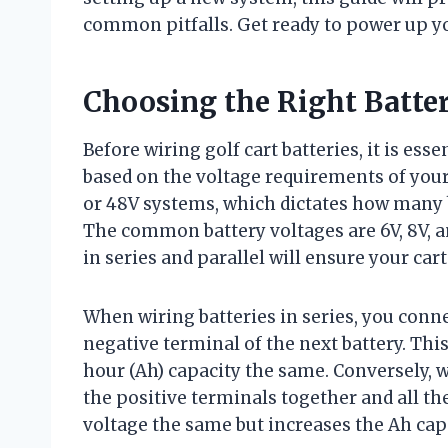
common pitfalls. Get ready to power up you
Choosing the Right Batte
Before wiring golf cart batteries, it is es
based on the voltage requirements of your 
or 48V systems, which dictates how many 
The common battery voltages are 6V, 8V, 
in series and parallel will ensure your cart
When wiring batteries in series, you conne
negative terminal of the next battery. Th
hour (Ah) capacity the same. Conversely, w
the positive terminals together and all t
voltage the same but increases the Ah capa