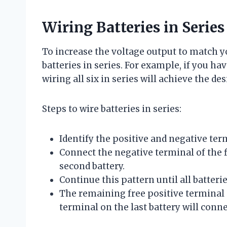
Wiring Batteries in Series
To increase the voltage output to match y
batteries in series. For example, if you hav
wiring all six in series will achieve the des
Steps to wire batteries in series:
Identify the positive and negative ter
Connect the negative terminal of the fi
second battery.
Continue this pattern until all batteri
The remaining free positive terminal o
terminal on the last battery will conne