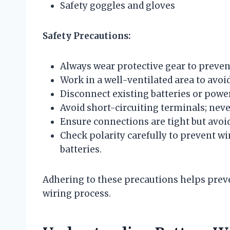
Safety goggles and gloves
Safety Precautions:
Always wear protective gear to prevent
Work in a well-ventilated area to avo
Disconnect existing batteries or power
Avoid short-circuiting terminals; neve
Ensure connections are tight but avo
Check polarity carefully to prevent w
batteries.
Adhering to these precautions helps pre
wiring process.