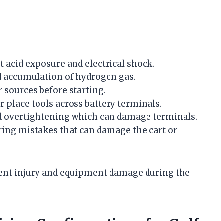
 acid exposure and electrical shock.
id accumulation of hydrogen gas.
 sources before starting.
r place tools across battery terminals.
id overtightening which can damage terminals.
iring mistakes that can damage the cart or
vent injury and equipment damage during the