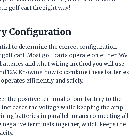
r golf cart the right way!
ry Configuration
sential to determine the correct configuration
golf cart. Most golf carts operate on either 36V
batteries and what wiring method you will use.
and 12V. Knowing how to combine these batteries
 operates efficiently and safely.
ct the positive terminal of one battery to the
is increases the voltage while keeping the amp-
iring batteries in parallel means connecting all
he negative terminals together, which keeps the
city.