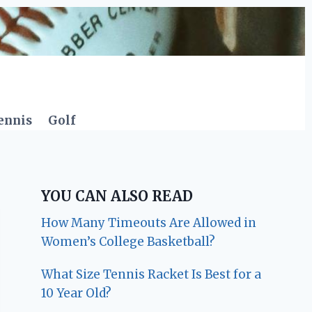
ennis
Golf
YOU CAN ALSO READ
How Many Timeouts Are Allowed in
Women’s College Basketball?
What Size Tennis Racket Is Best for a
10 Year Old?