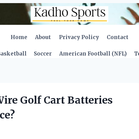
Home
About
Privacy Policy
Contact
asketball
Soccer
American Football (NFL)
T
re Golf Cart Batteries
ce?