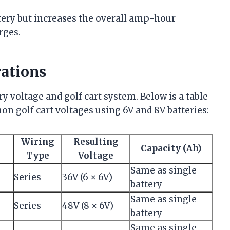
ttery but increases the overall amp-hour
rges.
ations
y voltage and golf cart system. Below is a table
n golf cart voltages using 6V and 8V batteries:
Wiring
Resulting
Capacity (Ah)
Type
Voltage
Same as single
Series
36V (6 × 6V)
battery
Same as single
Series
48V (8 × 6V)
battery
Same as single