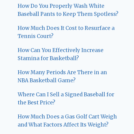
How Do You Properly Wash White
Baseball Pants to Keep Them Spotless?
How Much Does It Cost to Resurface a
Tennis Court?
How Can You Effectively Increase
Stamina for Basketball?
How Many Periods Are There in an
NBA Basketball Game?
Where Can I Sell a Signed Baseball for
the Best Price?
How Much Does a Gas Golf Cart Weigh
and What Factors Affect Its Weight?