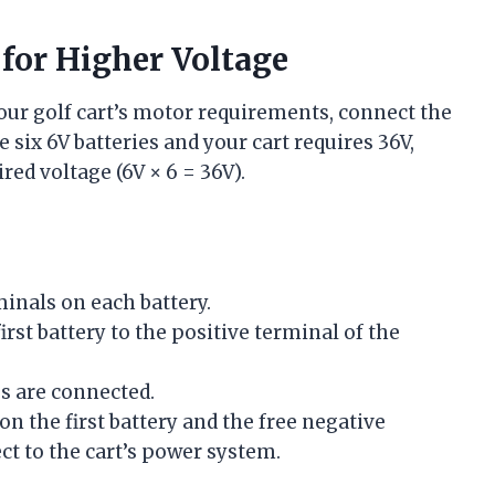
 for Higher Voltage
our golf cart’s motor requirements, connect the
e six 6V batteries and your cart requires 36V,
ired voltage (6V × 6 = 36V).
minals on each battery.
rst battery to the positive terminal of the
es are connected.
n the first battery and the free negative
ct to the cart’s power system.