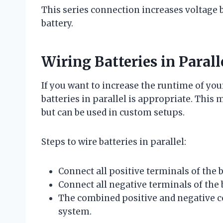
This series connection increases voltage b
battery.
Wiring Batteries in Paral
If you want to increase the runtime of you
batteries in parallel is appropriate. This
but can be used in custom setups.
Steps to wire batteries in parallel:
Connect all positive terminals of the b
Connect all negative terminals of the 
The combined positive and negative con
system.