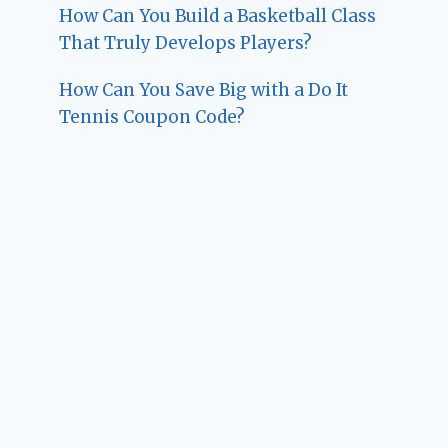
How Can You Build a Basketball Class
That Truly Develops Players?
How Can You Save Big with a Do It
Tennis Coupon Code?