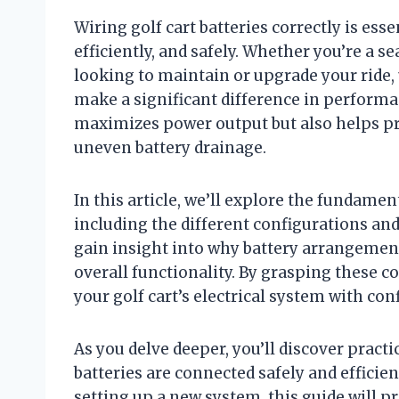
Wiring golf cart batteries correctly is ess
efficiently, and safely. Whether you’re a 
looking to maintain or upgrade your ride,
make a significant difference in performan
maximizes power output but also helps pr
uneven battery drainage.
In this article, we’ll explore the fundamen
including the different configurations an
gain insight into why battery arrangement
overall functionality. By grasping these co
your golf cart’s electrical system with con
As you delve deeper, you’ll discover practi
batteries are connected safely and efficien
setting up a new system, this guide will p