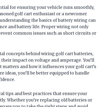
ential for ensuring your vehicle runs smoothly,
seasoned golf cart enthusiast or a newcomer
 understanding the basics of battery wiring can
ce and battery life. Proper wiring not only
event common issues such as short circuits or
tal concepts behind wiring golf cart batteries,
d their impact on voltage and amperage. You’ll
 matters and how it influences your golf cart’s
re ideas, you’ll be better equipped to handle
fidence.
cal tips and best practices that ensure your
tly. Whether you’re replacing old batteries or
repare you to take the right steps and avoid