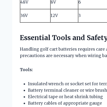
48V
8V
6
36V
12V
3
Essential Tools and Safet
Handling golf cart batteries requires care 
precautions are necessary when wiring bat
Tools:
Insulated wrench or socket set for te
Battery terminal cleaner or wire brus
Electrical tape or heat shrink tubing
Battery cables of appropriate gauge