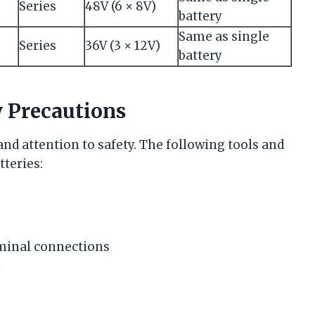
Series
48V (6 × 8V)
battery
Same as single
Series
36V (3 × 12V)
battery
y Precautions
and attention to safety. The following tools and
teries:
rminal connections
h