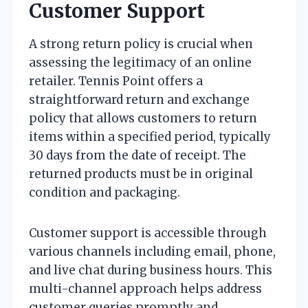
Customer Support
A strong return policy is crucial when
assessing the legitimacy of an online
retailer. Tennis Point offers a
straightforward return and exchange
policy that allows customers to return
items within a specified period, typically
30 days from the date of receipt. The
returned products must be in original
condition and packaging.
Customer support is accessible through
various channels including email, phone,
and live chat during business hours. This
multi-channel approach helps address
customer queries promptly and