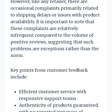
However, like any retailer, there are
occasional complaints primarily related
to shipping delays or issues with product
availability. It is important to note that
these complaints are relatively
infrequent compared to the volume of
positive reviews, suggesting that such
problems are exceptions rather than the
norm.
Key points from customer feedback
include:
Efficient customer service with
responsive support teams
Authenticity of products guaranteed,
with no reported instances of