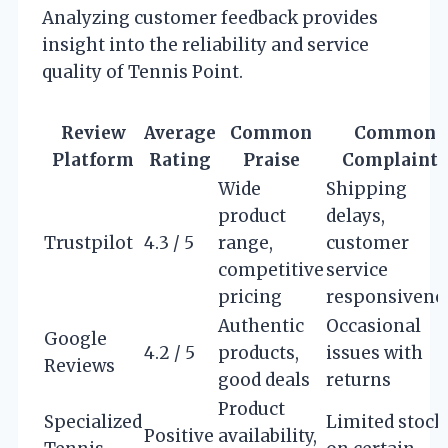
Analyzing customer feedback provides
insight into the reliability and service
quality of Tennis Point.
Review
Average
Common
Common
Platform
Rating
Praise
Complaints
Wide
Shipping
product
delays,
Trustpilot
4.3 / 5
range,
customer
competitive
service
pricing
responsivene
Authentic
Occasional
Google
4.2 / 5
products,
issues with
Reviews
good deals
returns
Product
Specialized
Limited stock
Positive
availability,