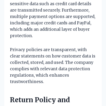
sensitive data such as credit card details
are transmitted securely. Furthermore,
multiple payment options are supported,
including major credit cards and PayPal,
which adds an additional layer of buyer
protection.
Privacy policies are transparent, with
clear statements on how customer data is
collected, stored, and used. The company
complies with relevant data protection
regulations, which enhances
trustworthiness.
Return Policy and