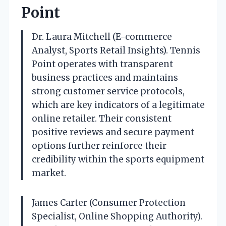
Point
Dr. Laura Mitchell (E-commerce
Analyst, Sports Retail Insights). Tennis
Point operates with transparent
business practices and maintains
strong customer service protocols,
which are key indicators of a legitimate
online retailer. Their consistent
positive reviews and secure payment
options further reinforce their
credibility within the sports equipment
market.
James Carter (Consumer Protection
Specialist, Online Shopping Authority).