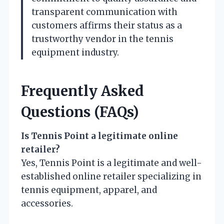
transparent communication with
customers affirms their status as a
trustworthy vendor in the tennis
equipment industry.
Frequently Asked
Questions (FAQs)
Is Tennis Point a legitimate online
retailer?
Yes, Tennis Point is a legitimate and well-
established online retailer specializing in
tennis equipment, apparel, and
accessories.