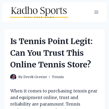
Skip
to
content
Is Tennis Point Legit:
Can You Trust This
Online Tennis Store?
By
Derek Greene
Tennis
When it comes to purchasing tennis gear
and equipment online, trust and
reliability are paramount. Tennis