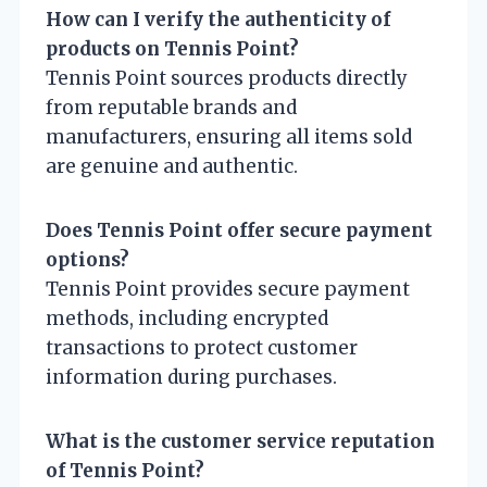
How can I verify the authenticity of
products on Tennis Point?
Tennis Point sources products directly
from reputable brands and
manufacturers, ensuring all items sold
are genuine and authentic.
Does Tennis Point offer secure payment
options?
Tennis Point provides secure payment
methods, including encrypted
transactions to protect customer
information during purchases.
What is the customer service reputation
of Tennis Point?