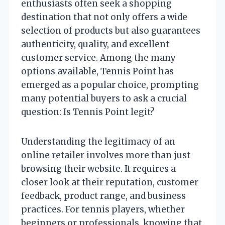
enthusiasts often seek a shopping
destination that not only offers a wide
selection of products but also guarantees
authenticity, quality, and excellent
customer service. Among the many
options available, Tennis Point has
emerged as a popular choice, prompting
many potential buyers to ask a crucial
question: Is Tennis Point legit?
Understanding the legitimacy of an
online retailer involves more than just
browsing their website. It requires a
closer look at their reputation, customer
feedback, product range, and business
practices. For tennis players, whether
beginners or professionals, knowing that