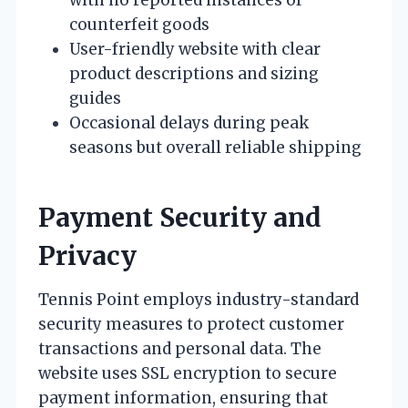
counterfeit goods
User-friendly website with clear
product descriptions and sizing
guides
Occasional delays during peak
seasons but overall reliable shipping
Payment Security and
Privacy
Tennis Point employs industry-standard
security measures to protect customer
transactions and personal data. The
website uses SSL encryption to secure
payment information, ensuring that