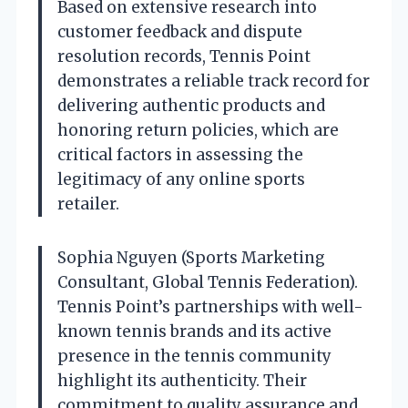
Based on extensive research into
customer feedback and dispute
resolution records, Tennis Point
demonstrates a reliable track record for
delivering authentic products and
honoring return policies, which are
critical factors in assessing the
legitimacy of any online sports
retailer.
Sophia Nguyen (Sports Marketing
Consultant, Global Tennis Federation).
Tennis Point’s partnerships with well-
known tennis brands and its active
presence in the tennis community
highlight its authenticity. Their
commitment to quality assurance and