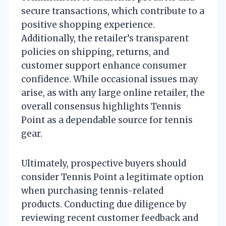
secure transactions, which contribute to a
positive shopping experience.
Additionally, the retailer’s transparent
policies on shipping, returns, and
customer support enhance consumer
confidence. While occasional issues may
arise, as with any large online retailer, the
overall consensus highlights Tennis
Point as a dependable source for tennis
gear.
Ultimately, prospective buyers should
consider Tennis Point a legitimate option
when purchasing tennis-related
products. Conducting due diligence by
reviewing recent customer feedback and