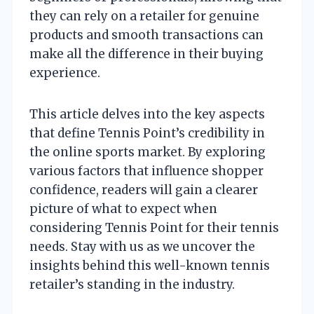
they can rely on a retailer for genuine
products and smooth transactions can
make all the difference in their buying
experience.
This article delves into the key aspects
that define Tennis Point’s credibility in
the online sports market. By exploring
various factors that influence shopper
confidence, readers will gain a clearer
picture of what to expect when
considering Tennis Point for their tennis
needs. Stay with us as we uncover the
insights behind this well-known tennis
retailer’s standing in the industry.