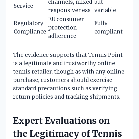
channels, mixed
but
Service
responsiveness
variable
EU consumer
Regulatory
Fully
protection
Compliance
compliant
adherence
The evidence supports that Tennis Point
is a legitimate and trustworthy online
tennis retailer, though as with any online
purchase, customers should exercise
standard precautions such as verifying
return policies and tracking shipments.
Expert Evaluations on
the Legitimacy of Tennis