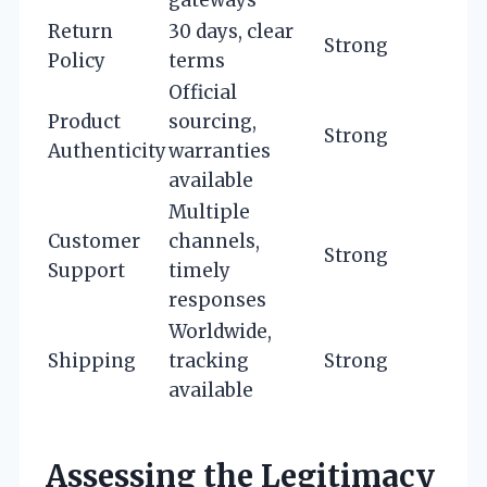
Return
30 days, clear
Strong
Policy
terms
Official
Product
sourcing,
Strong
Authenticity
warranties
available
Multiple
Customer
channels,
Strong
Support
timely
responses
Worldwide,
Shipping
tracking
Strong
available
Assessing the Legitimacy