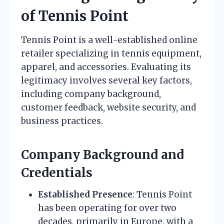
of Tennis Point
Tennis Point is a well-established online
retailer specializing in tennis equipment,
apparel, and accessories. Evaluating its
legitimacy involves several key factors,
including company background,
customer feedback, website security, and
business practices.
Company Background and
Credentials
Established Presence
: Tennis Point
has been operating for over two
decades, primarily in Europe, with a