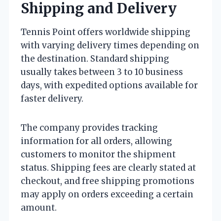
Shipping and Delivery
Tennis Point offers worldwide shipping
with varying delivery times depending on
the destination. Standard shipping
usually takes between 3 to 10 business
days, with expedited options available for
faster delivery.
The company provides tracking
information for all orders, allowing
customers to monitor the shipment
status. Shipping fees are clearly stated at
checkout, and free shipping promotions
may apply on orders exceeding a certain
amount.