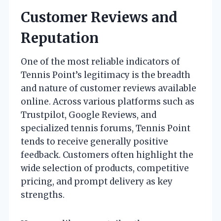
Customer Reviews and
Reputation
One of the most reliable indicators of
Tennis Point’s legitimacy is the breadth
and nature of customer reviews available
online. Across various platforms such as
Trustpilot, Google Reviews, and
specialized tennis forums, Tennis Point
tends to receive generally positive
feedback. Customers often highlight the
wide selection of products, competitive
pricing, and prompt delivery as key
strengths.