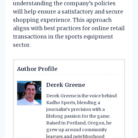
understanding the company’s policies
will help ensure a satisfactory and secure
shopping experience. This approach
aligns with best practices for online retail
transactions in the sports equipment
sector.
Author Profile
Derek Greene
Derek Greene is the voice behind
Kadho Sports, blending a
journalist’s precision with a
lifelong passion for the game.
Raised in Portland, Oregon, he
grew up around community
leagues and neighborhood