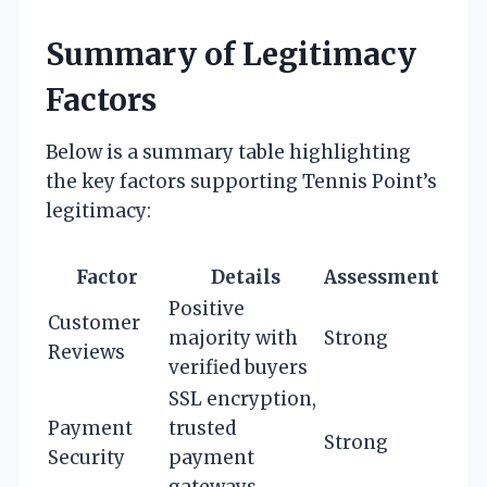
Summary of Legitimacy
Factors
Below is a summary table highlighting
the key factors supporting Tennis Point’s
legitimacy:
Factor
Details
Assessment
Positive
Customer
majority with
Strong
Reviews
verified buyers
SSL encryption,
Payment
trusted
Strong
Security
payment
gateways