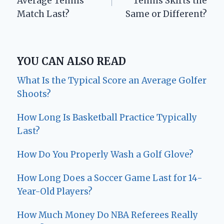
Average Tennis
Tennis Skirts the
Match Last?
Same or Different?
YOU CAN ALSO READ
What Is the Typical Score an Average Golfer
Shoots?
How Long Is Basketball Practice Typically
Last?
How Do You Properly Wash a Golf Glove?
How Long Does a Soccer Game Last for 14-
Year-Old Players?
How Much Money Do NBA Referees Really