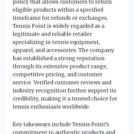
policy that allows customers to return
eligible products within a specified
timeframe for refunds or exchanges.
Tennis Point is widely regarded as a
legitimate and reliable retailer
specializing in tennis equipment,
apparel, and accessories. The company
has established a strong reputation
through its extensive product range,
competitive pricing, and customer
service. Verified customer reviews and
industry recognition further support its
credibility, making it a trusted choice for
tennis enthusiasts worldwide.
Key takeaways include Tennis Point’s
commitment to authentic products and