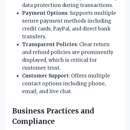
data protection during transactions.
Payment Options
: Supports multiple
secure payment methods including
credit cards, PayPal, and direct bank
transfers.
Transparent Policies
: Clear return
and refund policies are prominently
displayed, which is critical for
customer trust.
Customer Support
: Offers multiple
contact options including phone,
email, and live chat.
Business Practices and
Compliance