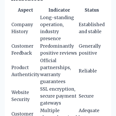
Aspect
Indicator
Status
Long-standing
Company
operation,
Established
History
industry
and stable
presence
Customer
Predominantly
Generally
Feedback
positive reviews
positive
Official
Product
partnerships,
Reliable
Authenticity
warranty
guarantees
SSL encryption,
Website
secure payment
Secure
Security
gateways
Multiple
Adequate
Customer