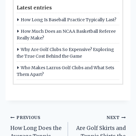
Latest entries
How Long Is Baseball Practice Typically Last?
How Much Does an NCAA Basketball Referee
Really Make?
Why Are Golf Clubs So Expensive? Exploring
the True Cost Behind the Game
Who Makes Lazrus Golf Clubs and What Sets
Them Apart?
Post
PREVIOUS
NEXT
How Long Does the
Are Golf Skirts and
navigation