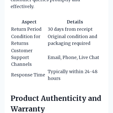
effectively.
Aspect
Details
Return Period
30 days from receipt
Condition for
Original condition and
Returns
packaging required
Customer
Support
Email, Phone, Live Chat
Channels
Typically within 24-48
Response Time
hours
Product Authenticity and
Warranty