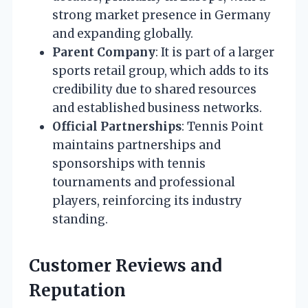
strong market presence in Germany
and expanding globally.
Parent Company
: It is part of a larger
sports retail group, which adds to its
credibility due to shared resources
and established business networks.
Official Partnerships
: Tennis Point
maintains partnerships and
sponsorships with tennis
tournaments and professional
players, reinforcing its industry
standing.
Customer Reviews and
Reputation