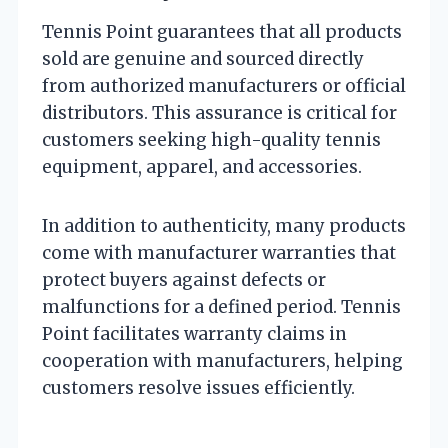
Tennis Point guarantees that all products
sold are genuine and sourced directly
from authorized manufacturers or official
distributors. This assurance is critical for
customers seeking high-quality tennis
equipment, apparel, and accessories.
In addition to authenticity, many products
come with manufacturer warranties that
protect buyers against defects or
malfunctions for a defined period. Tennis
Point facilitates warranty claims in
cooperation with manufacturers, helping
customers resolve issues efficiently.