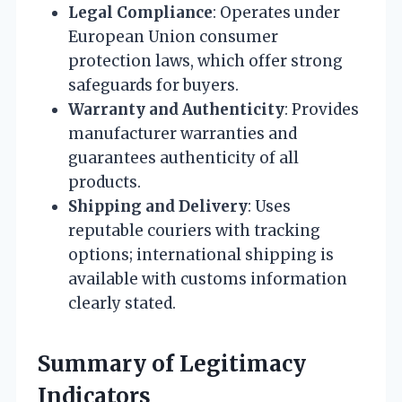
Legal Compliance
: Operates under
European Union consumer
protection laws, which offer strong
safeguards for buyers.
Warranty and Authenticity
: Provides
manufacturer warranties and
guarantees authenticity of all
products.
Shipping and Delivery
: Uses
reputable couriers with tracking
options; international shipping is
available with customs information
clearly stated.
Summary of Legitimacy
Indicators