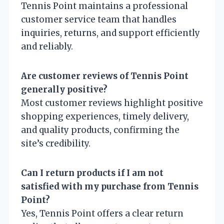
Tennis Point maintains a professional
customer service team that handles
inquiries, returns, and support efficiently
and reliably.
Are customer reviews of Tennis Point
generally positive?
Most customer reviews highlight positive
shopping experiences, timely delivery,
and quality products, confirming the
site’s credibility.
Can I return products if I am not
satisfied with my purchase from Tennis
Point?
Yes, Tennis Point offers a clear return