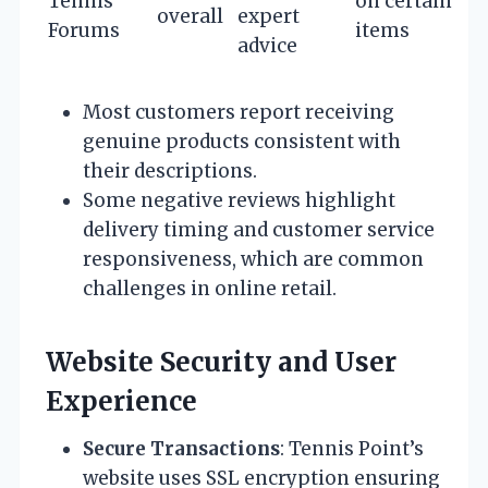
Tennis
on certain
overall
expert
Forums
items
advice
Most customers report receiving
genuine products consistent with
their descriptions.
Some negative reviews highlight
delivery timing and customer service
responsiveness, which are common
challenges in online retail.
Website Security and User
Experience
Secure Transactions
: Tennis Point’s
website uses SSL encryption ensuring