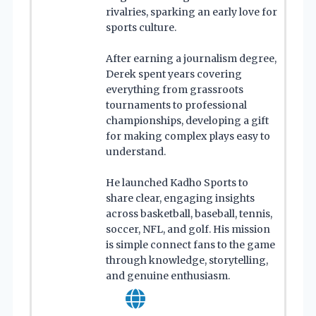
rivalries, sparking an early love for
sports culture.
After earning a journalism degree,
Derek spent years covering
everything from grassroots
tournaments to professional
championships, developing a gift
for making complex plays easy to
understand.
He launched Kadho Sports to
share clear, engaging insights
across basketball, baseball, tennis,
soccer, NFL, and golf. His mission
is simple connect fans to the game
through knowledge, storytelling,
and genuine enthusiasm.