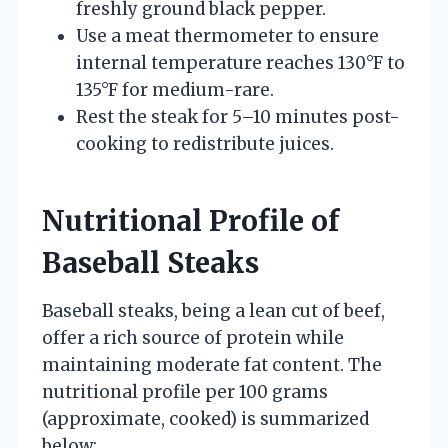
freshly ground black pepper.
Use a meat thermometer to ensure
internal temperature reaches 130°F to
135°F for medium-rare.
Rest the steak for 5–10 minutes post-
cooking to redistribute juices.
Nutritional Profile of
Baseball Steaks
Baseball steaks, being a lean cut of beef,
offer a rich source of protein while
maintaining moderate fat content. The
nutritional profile per 100 grams
(approximate, cooked) is summarized
below: