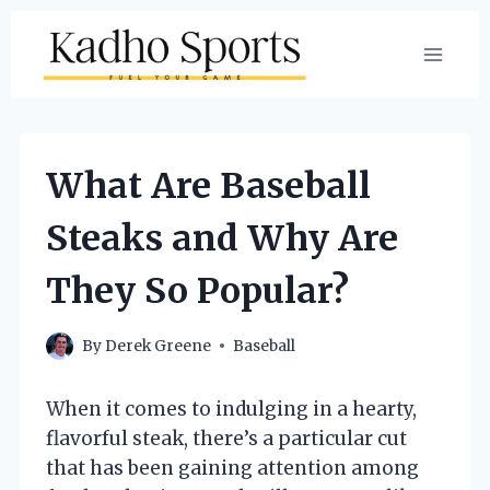
Skip
to
content
What Are Baseball
Steaks and Why Are
They So Popular?
By
Derek Greene
Baseball
When it comes to indulging in a hearty,
flavorful steak, there’s a particular cut
that has been gaining attention among