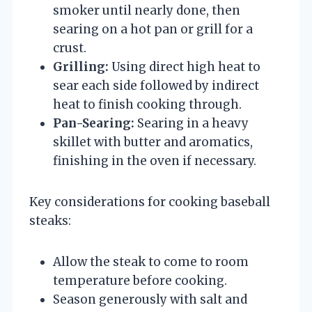
smoker until nearly done, then
searing on a hot pan or grill for a
crust.
Grilling:
Using direct high heat to
sear each side followed by indirect
heat to finish cooking through.
Pan-Searing:
Searing in a heavy
skillet with butter and aromatics,
finishing in the oven if necessary.
Key considerations for cooking baseball
steaks:
Allow the steak to come to room
temperature before cooking.
Season generously with salt and