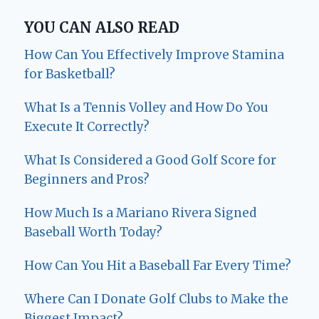
YOU CAN ALSO READ
How Can You Effectively Improve Stamina
for Basketball?
What Is a Tennis Volley and How Do You
Execute It Correctly?
What Is Considered a Good Golf Score for
Beginners and Pros?
How Much Is a Mariano Rivera Signed
Baseball Worth Today?
How Can You Hit a Baseball Far Every Time?
Where Can I Donate Golf Clubs to Make the
Biggest Impact?