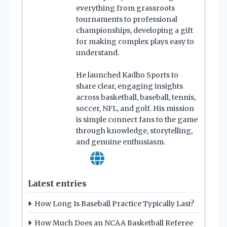
everything from grassroots
tournaments to professional
championships, developing a gift
for making complex plays easy to
understand.
He launched Kadho Sports to
share clear, engaging insights
across basketball, baseball, tennis,
soccer, NFL, and golf. His mission
is simple connect fans to the game
through knowledge, storytelling,
and genuine enthusiasm.
Latest entries
How Long Is Baseball Practice Typically Last?
How Much Does an NCAA Basketball Referee