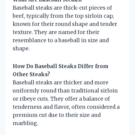
Baseball steaks are thick-cut pieces of
beef, typically from the top sirloin cap,
known for their round shape and tender
texture. They are named for their
resemblance to a baseball in size and
shape.
How Do Baseball Steaks Differ from
Other Steaks?
Baseball steaks are thicker and more
uniformly round than traditional sirloin
or ribeye cuts. They offer a balance of
tenderness and flavor, often considered a
premium cut due to their size and
marbling.