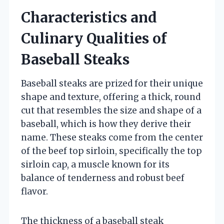
Characteristics and
Culinary Qualities of
Baseball Steaks
Baseball steaks are prized for their unique
shape and texture, offering a thick, round
cut that resembles the size and shape of a
baseball, which is how they derive their
name. These steaks come from the center
of the beef top sirloin, specifically the top
sirloin cap, a muscle known for its
balance of tenderness and robust beef
flavor.
The thickness of a baseball steak