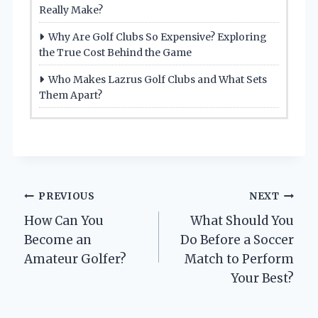
Really Make?
Why Are Golf Clubs So Expensive? Exploring
the True Cost Behind the Game
Who Makes Lazrus Golf Clubs and What Sets
Them Apart?
Post
PREVIOUS
NEXT
How Can You
What Should You
navigation
Become an
Do Before a Soccer
Amateur Golfer?
Match to Perform
Your Best?