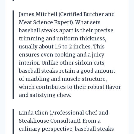
James Mitchell (Certified Butcher and
Meat Science Expert). What sets
baseball steaks apart is their precise
trimming and uniform thickness,
usually about 1.5 to 2 inches. This
ensures even cooking and a juicy
interior. Unlike other sirloin cuts,
baseball steaks retain a good amount
of marbling and muscle structure,
which contributes to their robust flavor
and satisfying chew.
Linda Chen (Professional Chef and
Steakhouse Consultant). From a
culinary perspective, baseball steaks