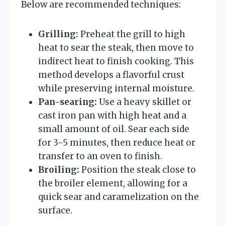
Below are recommended techniques:
Grilling:
Preheat the grill to high
heat to sear the steak, then move to
indirect heat to finish cooking. This
method develops a flavorful crust
while preserving internal moisture.
Pan-searing:
Use a heavy skillet or
cast iron pan with high heat and a
small amount of oil. Sear each side
for 3-5 minutes, then reduce heat or
transfer to an oven to finish.
Broiling:
Position the steak close to
the broiler element, allowing for a
quick sear and caramelization on the
surface.