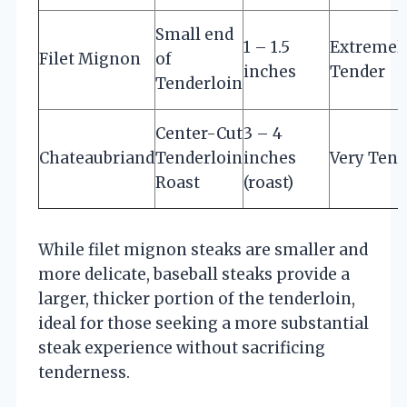
Small end
1 – 1.5
Extremel
Filet Mignon
of
inches
Tender
Tenderloin
Center-Cut
3 – 4
Chateaubriand
Tenderloin
inches
Very Tend
Roast
(roast)
While filet mignon steaks are smaller and
more delicate, baseball steaks provide a
larger, thicker portion of the tenderloin,
ideal for those seeking a more substantial
steak experience without sacrificing
tenderness.