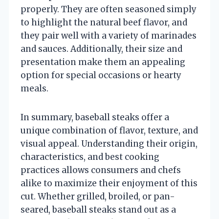
properly. They are often seasoned simply
to highlight the natural beef flavor, and
they pair well with a variety of marinades
and sauces. Additionally, their size and
presentation make them an appealing
option for special occasions or hearty
meals.
In summary, baseball steaks offer a
unique combination of flavor, texture, and
visual appeal. Understanding their origin,
characteristics, and best cooking
practices allows consumers and chefs
alike to maximize their enjoyment of this
cut. Whether grilled, broiled, or pan-
seared, baseball steaks stand out as a