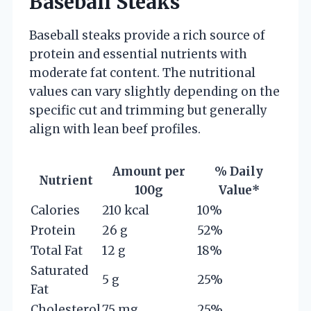
Baseball Steaks
Baseball steaks provide a rich source of
protein and essential nutrients with
moderate fat content. The nutritional
values can vary slightly depending on the
specific cut and trimming but generally
align with lean beef profiles.
Amount per
% Daily
Nutrient
100g
Value*
Calories
210 kcal
10%
Protein
26 g
52%
Total Fat
12 g
18%
Saturated
5 g
25%
Fat
Cholesterol
75 mg
25%