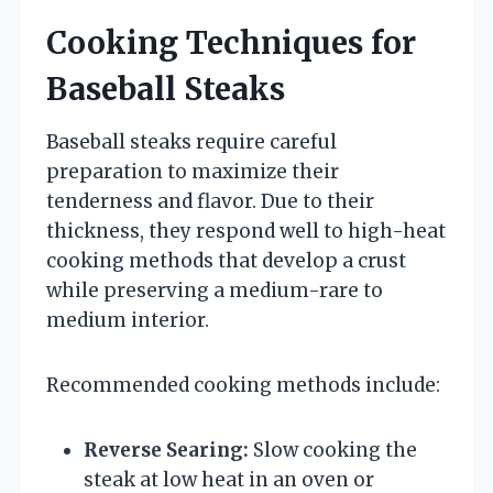
Cooking Techniques for
Baseball Steaks
Baseball steaks require careful
preparation to maximize their
tenderness and flavor. Due to their
thickness, they respond well to high-heat
cooking methods that develop a crust
while preserving a medium-rare to
medium interior.
Recommended cooking methods include:
Reverse Searing:
Slow cooking the
steak at low heat in an oven or