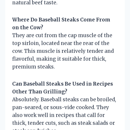
natural beef taste.
Where Do Baseball Steaks Come From
on the Cow?
They are cut from the cap muscle of the
top sirloin, located near the rear of the
cow. This muscle is relatively tender and
flavorful, making it suitable for thick,
premium steaks.
Can Baseball Steaks Be Used in Recipes
Other Than Grilling?
Absolutely. Baseball steaks can be broiled,
pan-seared, or sous-vide cooked. They
also work well in recipes that call for
thick, tender cuts, such as steak salads or