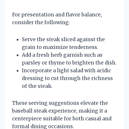
For presentation and flavor balance,
consider the following:
Serve the steak sliced against the
grain to maximize tenderness.
Add a fresh herb garnish such as
parsley or thyme to brighten the dish.
Incorporate a light salad with acidic
dressing to cut through the richness
of the steak.
These serving suggestions elevate the
baseball steak experience, making it a
centerpiece suitable for both casual and
formal dining occasions.