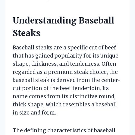
Understanding Baseball
Steaks
Baseball steaks are a specific cut of beef
that has gained popularity for its unique
shape, thickness, and tenderness. Often
regarded as a premium steak choice, the
baseball steak is derived from the center-
cut portion of the beef tenderloin. Its
name comes from its distinctive round,
thick shape, which resembles a baseball
in size and form.
The defining characteristics of baseball