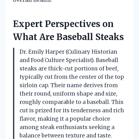
Expert Perspectives on
What Are Baseball Steaks
Dr. Emily Harper (Culinary Historian
and Food Culture Specialist). Baseball
steaks are thick-cut portions of beef,
typically cut from the center of the top
sirloin cap. Their name derives from
their round, uniform shape and size,
roughly comparable to a baseball. This
cut is prized for its tenderness and rich
flavor, making it a popular choice
among steak enthusiasts seeking a
balance between texture and taste.