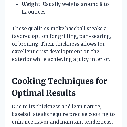
Weight:
Usually weighs around 8 to
12 ounces.
These qualities make baseball steaks a
favored option for grilling, pan-searing,
or broiling. Their thickness allows for
excellent crust development on the
exterior while achieving a juicy interior.
Cooking Techniques for
Optimal Results
Due to its thickness and lean nature,
baseball steaks require precise cooking to
enhance flavor and maintain tenderness.