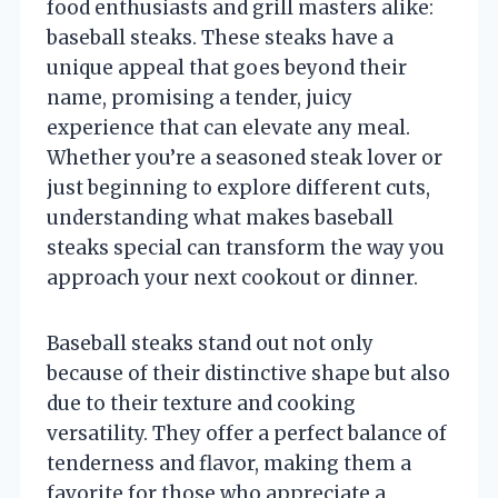
food enthusiasts and grill masters alike:
baseball steaks. These steaks have a
unique appeal that goes beyond their
name, promising a tender, juicy
experience that can elevate any meal.
Whether you’re a seasoned steak lover or
just beginning to explore different cuts,
understanding what makes baseball
steaks special can transform the way you
approach your next cookout or dinner.
Baseball steaks stand out not only
because of their distinctive shape but also
due to their texture and cooking
versatility. They offer a perfect balance of
tenderness and flavor, making them a
favorite for those who appreciate a