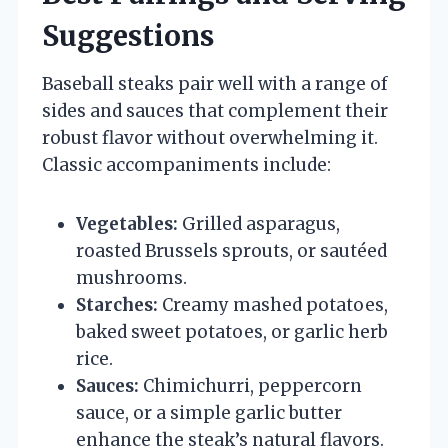
Suggestions
Baseball steaks pair well with a range of
sides and sauces that complement their
robust flavor without overwhelming it.
Classic accompaniments include:
Vegetables:
Grilled asparagus,
roasted Brussels sprouts, or sautéed
mushrooms.
Starches:
Creamy mashed potatoes,
baked sweet potatoes, or garlic herb
rice.
Sauces:
Chimichurri, peppercorn
sauce, or a simple garlic butter
enhance the steak’s natural flavors.