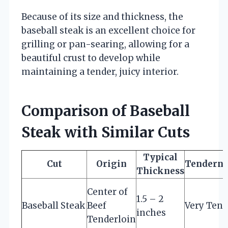
Because of its size and thickness, the
baseball steak is an excellent choice for
grilling or pan-searing, allowing for a
beautiful crust to develop while
maintaining a tender, juicy interior.
Comparison of Baseball
Steak with Similar Cuts
Typical
Cut
Origin
Tenderne
Thickness
Center of
1.5 – 2
Baseball Steak
Beef
Very Tend
inches
Tenderloin