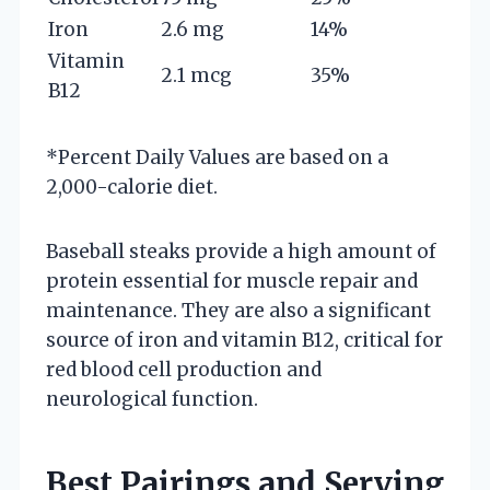
Iron
2.6 mg
14%
Vitamin
2.1 mcg
35%
B12
*Percent Daily Values are based on a
2,000-calorie diet.
Baseball steaks provide a high amount of
protein essential for muscle repair and
maintenance. They are also a significant
source of iron and vitamin B12, critical for
red blood cell production and
neurological function.
Best Pairings and Serving