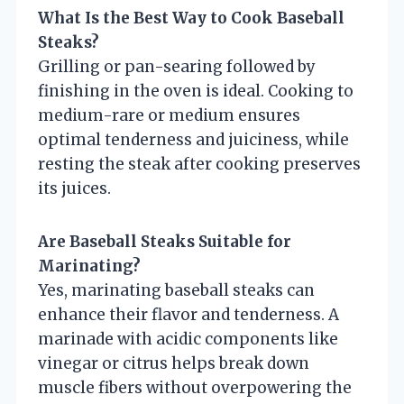
What Is the Best Way to Cook Baseball
Steaks?
Grilling or pan-searing followed by
finishing in the oven is ideal. Cooking to
medium-rare or medium ensures
optimal tenderness and juiciness, while
resting the steak after cooking preserves
its juices.
Are Baseball Steaks Suitable for
Marinating?
Yes, marinating baseball steaks can
enhance their flavor and tenderness. A
marinade with acidic components like
vinegar or citrus helps break down
muscle fibers without overpowering the