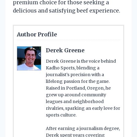
premium choice for those seeking a
delicious and satisfying beef experience.
Author Profile
Derek Greene
Derek Greene is the voice behind
Kadho Sports, blending a
journalist’s precision with a
lifelong passion for the game.
Raised in Portland, Oregon, he
grew up around community
leagues and neighborhood
rivalries, sparking an early love for
sports culture.
After earning a journalism degree,
Derek spent years covering