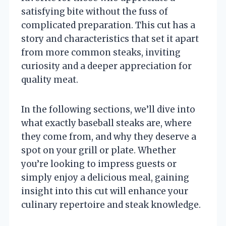
satisfying bite without the fuss of
complicated preparation. This cut has a
story and characteristics that set it apart
from more common steaks, inviting
curiosity and a deeper appreciation for
quality meat.
In the following sections, we’ll dive into
what exactly baseball steaks are, where
they come from, and why they deserve a
spot on your grill or plate. Whether
you’re looking to impress guests or
simply enjoy a delicious meal, gaining
insight into this cut will enhance your
culinary repertoire and steak knowledge.