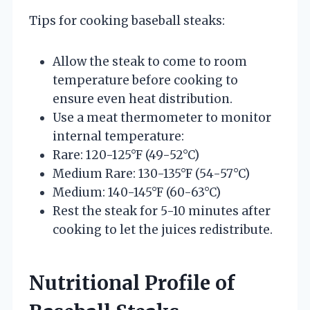
Tips for cooking baseball steaks:
Allow the steak to come to room
temperature before cooking to
ensure even heat distribution.
Use a meat thermometer to monitor
internal temperature:
Rare: 120-125°F (49-52°C)
Medium Rare: 130-135°F (54-57°C)
Medium: 140-145°F (60-63°C)
Rest the steak for 5-10 minutes after
cooking to let the juices redistribute.
Nutritional Profile of