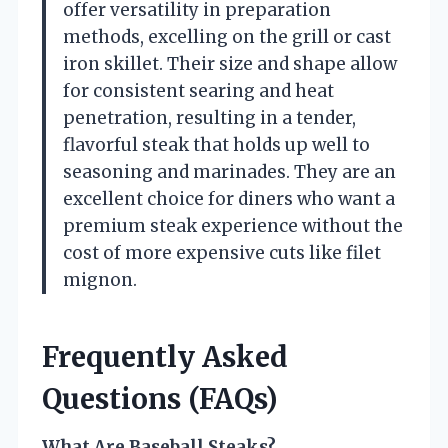
offer versatility in preparation
methods, excelling on the grill or cast
iron skillet. Their size and shape allow
for consistent searing and heat
penetration, resulting in a tender,
flavorful steak that holds up well to
seasoning and marinades. They are an
excellent choice for diners who want a
premium steak experience without the
cost of more expensive cuts like filet
mignon.
Frequently Asked
Questions (FAQs)
What Are Baseball Steaks?