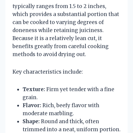
typically ranges from 1.5 to 2 inches,
which provides a substantial portion that
can be cooked to varying degrees of
doneness while retaining juiciness.
Because it is a relatively lean cut, it
benefits greatly from careful cooking
methods to avoid drying out.
Key characteristics include:
Texture:
Firm yet tender with a fine
grain.
Flavor:
Rich, beefy flavor with
moderate marbling.
Shape:
Round and thick, often
trimmed into a neat, uniform portion.