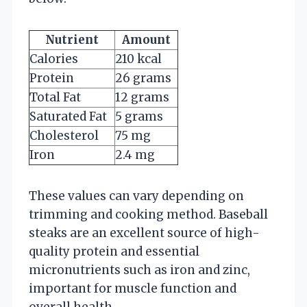
Nutrient
Amount
Calories
210 kcal
Protein
26 grams
Total Fat
12 grams
Saturated Fat
5 grams
Cholesterol
75 mg
Iron
2.4 mg
These values can vary depending on
trimming and cooking method. Baseball
steaks are an excellent source of high-
quality protein and essential
micronutrients such as iron and zinc,
important for muscle function and
overall health.