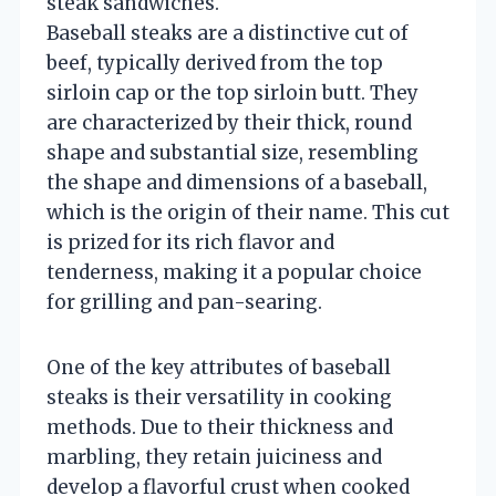
steak sandwiches.
Baseball steaks are a distinctive cut of
beef, typically derived from the top
sirloin cap or the top sirloin butt. They
are characterized by their thick, round
shape and substantial size, resembling
the shape and dimensions of a baseball,
which is the origin of their name. This cut
is prized for its rich flavor and
tenderness, making it a popular choice
for grilling and pan-searing.
One of the key attributes of baseball
steaks is their versatility in cooking
methods. Due to their thickness and
marbling, they retain juiciness and
develop a flavorful crust when cooked