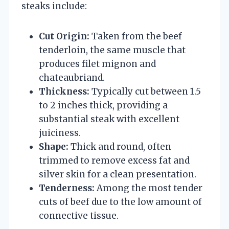
steaks include:
Cut Origin:
Taken from the beef
tenderloin, the same muscle that
produces filet mignon and
chateaubriand.
Thickness:
Typically cut between 1.5
to 2 inches thick, providing a
substantial steak with excellent
juiciness.
Shape:
Thick and round, often
trimmed to remove excess fat and
silver skin for a clean presentation.
Tenderness:
Among the most tender
cuts of beef due to the low amount of
connective tissue.