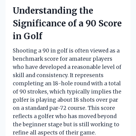
Understanding the
Significance of a 90 Score
in Golf
Shooting a 90 in golf is often viewed as a
benchmark score for amateur players
who have developed a reasonable level of
skill and consistency. It represents
completing an 18-hole round with a total
of 90 strokes, which typically implies the
golfer is playing about 18 shots over par
on a standard par-72 course. This score
reflects a golfer who has moved beyond
the beginner stage but is still working to
refine all aspects of their game.