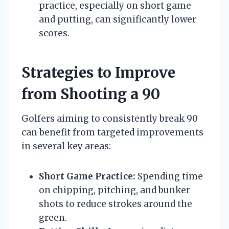
practice, especially on short game
and putting, can significantly lower
scores.
Strategies to Improve
from Shooting a 90
Golfers aiming to consistently break 90
can benefit from targeted improvements
in several key areas:
Short Game Practice:
Spending time
on chipping, pitching, and bunker
shots to reduce strokes around the
green.