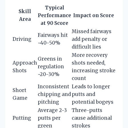
Typical
Skill
Performance
Impact on Score
Area
at 90 Score
Missed fairways
Fairways hit
Driving
add penalty or
~40-50%
difficult lies
More recovery
Greens in
Approach
shots needed,
regulation
Shots
increasing stroke
~20-30%
count
Inconsistent
Leads to longer
Short
chipping and
putts and
Game
pitching
potential bogeys
Average 2-3
Three-putts
Putting
putts per
cause additional
green
strokes