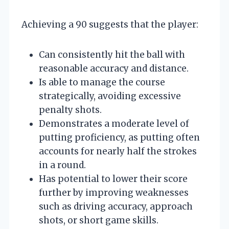
Achieving a 90 suggests that the player:
Can consistently hit the ball with
reasonable accuracy and distance.
Is able to manage the course
strategically, avoiding excessive
penalty shots.
Demonstrates a moderate level of
putting proficiency, as putting often
accounts for nearly half the strokes
in a round.
Has potential to lower their score
further by improving weaknesses
such as driving accuracy, approach
shots, or short game skills.