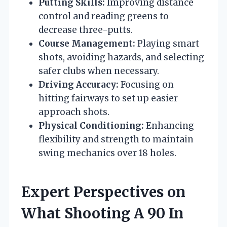
Putting Skills:
Improving distance
control and reading greens to
decrease three-putts.
Course Management:
Playing smart
shots, avoiding hazards, and selecting
safer clubs when necessary.
Driving Accuracy:
Focusing on
hitting fairways to set up easier
approach shots.
Physical Conditioning:
Enhancing
flexibility and strength to maintain
swing mechanics over 18 holes.
Expert Perspectives on
What Shooting A 90 In