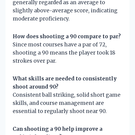
generally regarded as an average to
slightly above-average score, indicating
moderate proficiency.
How does shooting a 90 compare to par?
Since most courses have a par of 72,
shooting a 90 means the player took 18
strokes over par.
What skills are needed to consistently
shoot around 90?
Consistent ball striking, solid short game
skills, and course management are
essential to regularly shoot near 90.
Can shooting a 90 help improve a