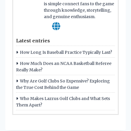
is simple connect fans to the game
through knowledge, storytelling,
and genuine enthusiasm.
Latest entries
How Long Is Baseball Practice Typically Last?
How Much Does an NCAA Basketball Referee
Really Make?
Why Are Golf Clubs So Expensive? Exploring
the True Cost Behind the Game
Who Makes Lazrus Golf Clubs and What Sets
Them Apart?