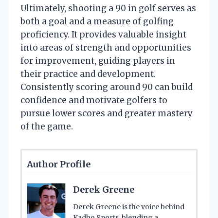
Ultimately, shooting a 90 in golf serves as
both a goal and a measure of golfing
proficiency. It provides valuable insight
into areas of strength and opportunities
for improvement, guiding players in
their practice and development.
Consistently scoring around 90 can build
confidence and motivate golfers to
pursue lower scores and greater mastery
of the game.
Author Profile
Derek Greene
Derek Greene is the voice behind
Kadho Sports, blending a