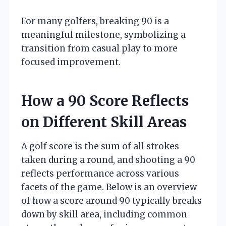
For many golfers, breaking 90 is a
meaningful milestone, symbolizing a
transition from casual play to more
focused improvement.
How a 90 Score Reflects
on Different Skill Areas
A golf score is the sum of all strokes
taken during a round, and shooting a 90
reflects performance across various
facets of the game. Below is an overview
of how a score around 90 typically breaks
down by skill area, including common