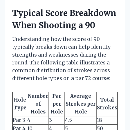
Typical Score Breakdown
When Shooting a 90
Understanding how the score of 90
typically breaks down can help identify
strengths and weaknesses during the
round. The following table illustrates a
common distribution of strokes across
different hole types on a par 72 course:
Number
Par
Average
Hole
Total
of
per
Strokes per
Type
Strokes
Holes
Hole
Hole
Par 3
4
3
4.5
18
Par 4
10
4
5
50