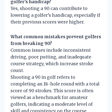
golfer’s handicap?
Yes, shooting a 90 can contribute to
lowering a golfer’s handicap, especially if
their previous scores were higher.
What common mistakes prevent golfers
from breaking 90?
Common issues include inconsistent
driving, poor putting, and inadequate
course strategy, which increase stroke
count.
Shooting a 90 in golf refers to
completing an 18-hole round with a total
score of 90 strokes. This score is often
viewed as a benchmark for amateur
golfers, indicating a moderate level of
skill and consistency on the course.