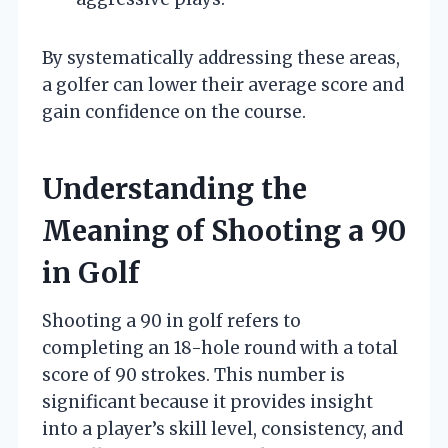
By systematically addressing these areas,
a golfer can lower their average score and
gain confidence on the course.
Understanding the
Meaning of Shooting a 90
in Golf
Shooting a 90 in golf refers to
completing an 18-hole round with a total
score of 90 strokes. This number is
significant because it provides insight
into a player’s skill level, consistency, and