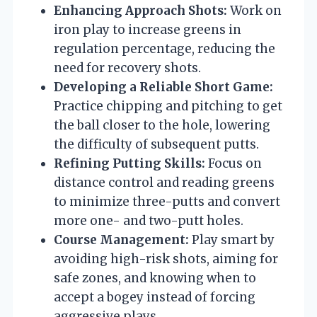
Enhancing Approach Shots:
Work on
iron play to increase greens in
regulation percentage, reducing the
need for recovery shots.
Developing a Reliable Short Game:
Practice chipping and pitching to get
the ball closer to the hole, lowering
the difficulty of subsequent putts.
Refining Putting Skills:
Focus on
distance control and reading greens
to minimize three-putts and convert
more one- and two-putt holes.
Course Management:
Play smart by
avoiding high-risk shots, aiming for
safe zones, and knowing when to
accept a bogey instead of forcing
aggressive plays.