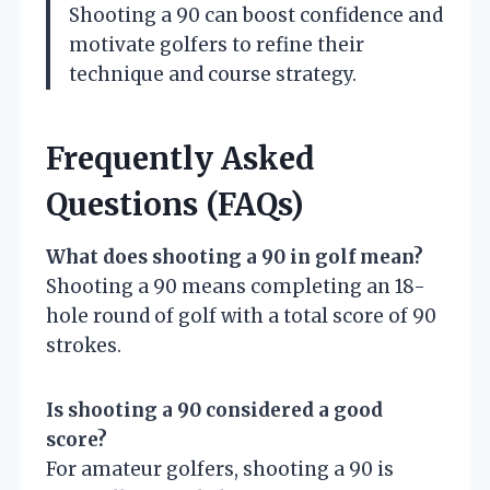
Shooting a 90 can boost confidence and
motivate golfers to refine their
technique and course strategy.
Frequently Asked
Questions (FAQs)
What does shooting a 90 in golf mean?
Shooting a 90 means completing an 18-
hole round of golf with a total score of 90
strokes.
Is shooting a 90 considered a good
score?
For amateur golfers, shooting a 90 is