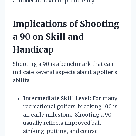
a moderate level of proficiency.
Implications of Shooting
a 90 on Skill and
Handicap
Shooting a 90 is a benchmark that can
indicate several aspects about a golfer’s
ability:
Intermediate Skill Level:
For many
recreational golfers, breaking 100 is
an early milestone. Shooting a 90
usually reflects improved ball
striking, putting, and course