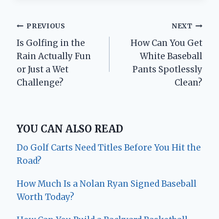
Post
PREVIOUS
NEXT
Is Golfing in the
How Can You Get
navigation
Rain Actually Fun
White Baseball
or Just a Wet
Pants Spotlessly
Challenge?
Clean?
YOU CAN ALSO READ
Do Golf Carts Need Titles Before You Hit the
Road?
How Much Is a Nolan Ryan Signed Baseball
Worth Today?