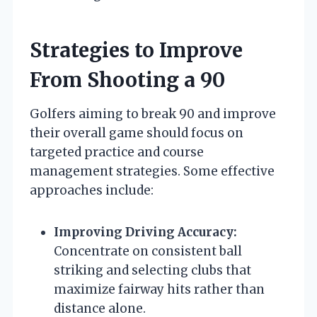
Strategies to Improve
From Shooting a 90
Golfers aiming to break 90 and improve
their overall game should focus on
targeted practice and course
management strategies. Some effective
approaches include:
Improving Driving Accuracy:
Concentrate on consistent ball
striking and selecting clubs that
maximize fairway hits rather than
distance alone.