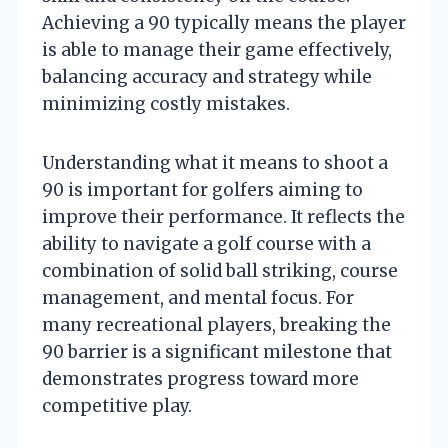
Achieving a 90 typically means the player
is able to manage their game effectively,
balancing accuracy and strategy while
minimizing costly mistakes.
Understanding what it means to shoot a
90 is important for golfers aiming to
improve their performance. It reflects the
ability to navigate a golf course with a
combination of solid ball striking, course
management, and mental focus. For
many recreational players, breaking the
90 barrier is a significant milestone that
demonstrates progress toward more
competitive play.