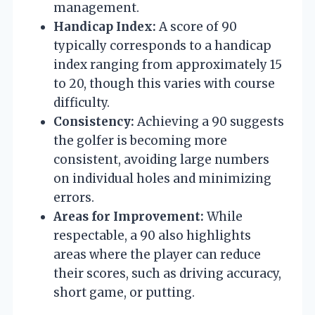
management.
Handicap Index:
A score of 90
typically corresponds to a handicap
index ranging from approximately 15
to 20, though this varies with course
difficulty.
Consistency:
Achieving a 90 suggests
the golfer is becoming more
consistent, avoiding large numbers
on individual holes and minimizing
errors.
Areas for Improvement:
While
respectable, a 90 also highlights
areas where the player can reduce
their scores, such as driving accuracy,
short game, or putting.