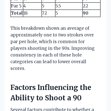
Par 5
4
5
5.5
22
Total
18
72
5
90
This breakdown shows an average of
approximately one to two strokes over
par per hole, which is common for
players shooting in the 90s. Improving
consistency in each of these hole
categories can lead to lower overall
scores.
Factors Influencing the
Ability to Shoot a 90
Several factors contribute to whether a