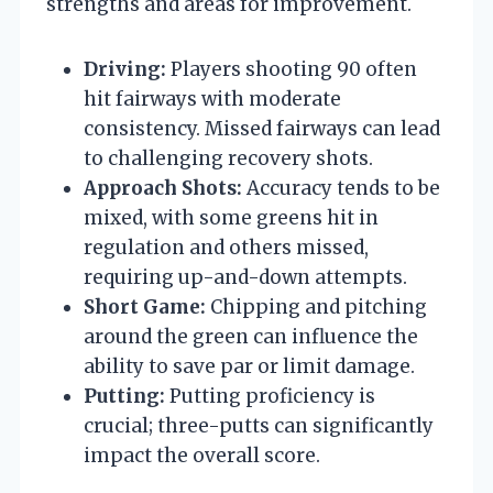
strengths and areas for improvement.
Driving:
Players shooting 90 often
hit fairways with moderate
consistency. Missed fairways can lead
to challenging recovery shots.
Approach Shots:
Accuracy tends to be
mixed, with some greens hit in
regulation and others missed,
requiring up-and-down attempts.
Short Game:
Chipping and pitching
around the green can influence the
ability to save par or limit damage.
Putting:
Putting proficiency is
crucial; three-putts can significantly
impact the overall score.