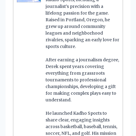
journalist’s precision with a
lifelong passion for the game.
Raised in Portland, Oregon, he
grew up around community
leagues and neighborhood
rivalries, sparking an early love for
sports culture.
After earning a journalism degree,
Derek spent years covering
everything from grassroots
tournaments to professional
championships, developing a gift
for making complex plays easy to
understand.
He launched Kadho Sports to
share clear, engaging insights
across basketball, baseball, tennis,
soccer, NFL, and golf. His mission