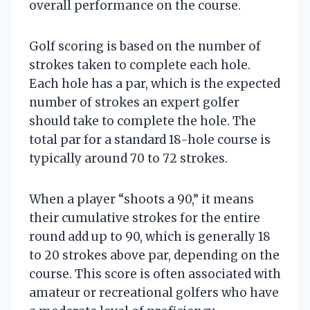
overall performance on the course.
Golf scoring is based on the number of
strokes taken to complete each hole.
Each hole has a par, which is the expected
number of strokes an expert golfer
should take to complete the hole. The
total par for a standard 18-hole course is
typically around 70 to 72 strokes.
When a player “shoots a 90,” it means
their cumulative strokes for the entire
round add up to 90, which is generally 18
to 20 strokes above par, depending on the
course. This score is often associated with
amateur or recreational golfers who have