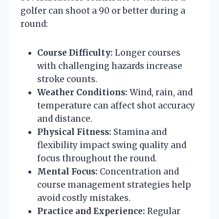
golfer can shoot a 90 or better during a
round:
Course Difficulty:
Longer courses
with challenging hazards increase
stroke counts.
Weather Conditions:
Wind, rain, and
temperature can affect shot accuracy
and distance.
Physical Fitness:
Stamina and
flexibility impact swing quality and
focus throughout the round.
Mental Focus:
Concentration and
course management strategies help
avoid costly mistakes.
Practice and Experience:
Regular