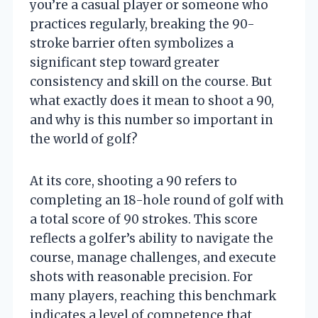
you’re a casual player or someone who
practices regularly, breaking the 90-
stroke barrier often symbolizes a
significant step toward greater
consistency and skill on the course. But
what exactly does it mean to shoot a 90,
and why is this number so important in
the world of golf?
At its core, shooting a 90 refers to
completing an 18-hole round of golf with
a total score of 90 strokes. This score
reflects a golfer’s ability to navigate the
course, manage challenges, and execute
shots with reasonable precision. For
many players, reaching this benchmark
indicates a level of competence that