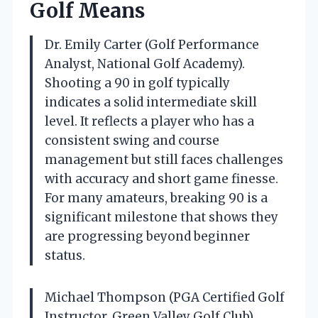
Golf Means
Dr. Emily Carter (Golf Performance
Analyst, National Golf Academy).
Shooting a 90 in golf typically
indicates a solid intermediate skill
level. It reflects a player who has a
consistent swing and course
management but still faces challenges
with accuracy and short game finesse.
For many amateurs, breaking 90 is a
significant milestone that shows they
are progressing beyond beginner
status.
Michael Thompson (PGA Certified Golf
Instructor, Green Valley Golf Club).