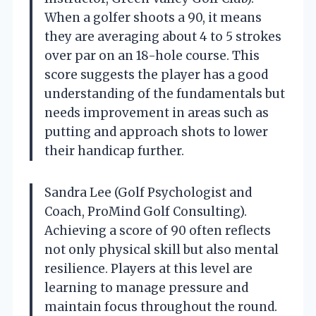
When a golfer shoots a 90, it means
they are averaging about 4 to 5 strokes
over par on an 18-hole course. This
score suggests the player has a good
understanding of the fundamentals but
needs improvement in areas such as
putting and approach shots to lower
their handicap further.
Sandra Lee (Golf Psychologist and
Coach, ProMind Golf Consulting).
Achieving a score of 90 often reflects
not only physical skill but also mental
resilience. Players at this level are
learning to manage pressure and
maintain focus throughout the round.