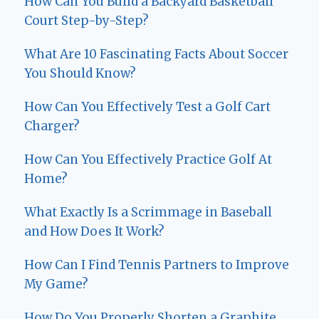
How Can You Build a Backyard Basketball
Court Step-by-Step?
What Are 10 Fascinating Facts About Soccer
You Should Know?
How Can You Effectively Test a Golf Cart
Charger?
How Can You Effectively Practice Golf At
Home?
What Exactly Is a Scrimmage in Baseball
and How Does It Work?
How Can I Find Tennis Partners to Improve
My Game?
How Do You Properly Shorten a Graphite