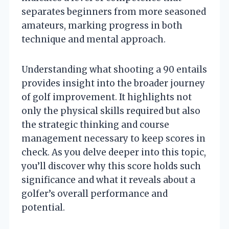
separates beginners from more seasoned
amateurs, marking progress in both
technique and mental approach.
Understanding what shooting a 90 entails
provides insight into the broader journey
of golf improvement. It highlights not
only the physical skills required but also
the strategic thinking and course
management necessary to keep scores in
check. As you delve deeper into this topic,
you’ll discover why this score holds such
significance and what it reveals about a
golfer’s overall performance and
potential.