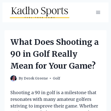
Skip
to
content
What Does Shooting a
90 in Golf Really
Mean for Your Game?
By
Derek Greene
Golf
Shooting a 90 in golf is a milestone that
resonates with many amateur golfers
striving to improve their game. Whether