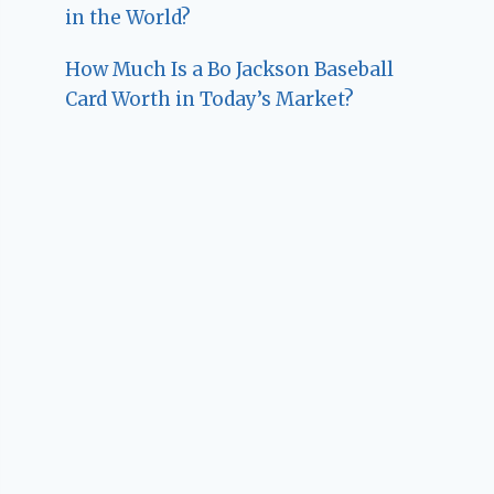
in the World?
How Much Is a Bo Jackson Baseball
Card Worth in Today’s Market?