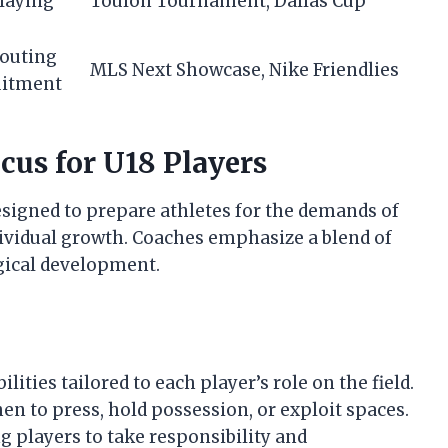
playing
Toulon Tournament, Dallas Cup
couting
MLS Next Showcase, Nike Friendlies
uitment
cus for U18 Players
designed to prepare athletes for the demands of
ndividual growth. Coaches emphasize a blend of
ogical development.
ities tailored to each player’s role on the field.
n to press, hold possession, or exploit spaces.
 players to take responsibility and