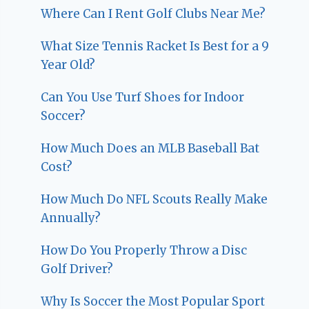
Where Can I Rent Golf Clubs Near Me?
What Size Tennis Racket Is Best for a 9
Year Old?
Can You Use Turf Shoes for Indoor
Soccer?
How Much Does an MLB Baseball Bat
Cost?
How Much Do NFL Scouts Really Make
Annually?
How Do You Properly Throw a Disc
Golf Driver?
Why Is Soccer the Most Popular Sport