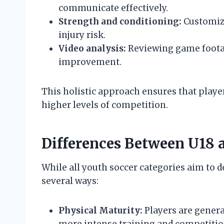
communicate effectively.
Strength and conditioning:
Customize
injury risk.
Video analysis:
Reviewing game footag
improvement.
This holistic approach ensures that player
higher levels of competition.
Differences Between U18 
While all youth soccer categories aim to de
several ways:
Physical Maturity:
Players are genera