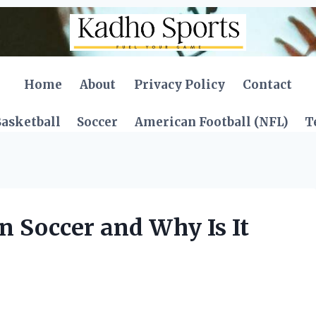
Home
About
Privacy Policy
Contact
asketball
Soccer
American Football (NFL)
T
 Soccer and Why Is It