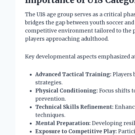
Importance of U18 Catego
The U18 age group serves as a critical pha
bridges the gap between youth soccer and a
competitive environment tailored to the ph
players approaching adulthood.
Key developmental aspects emphasized at 
Advanced Tactical Training:
Players 
strategies.
Physical Conditioning:
Focus shifts t
prevention.
Technical Skills Refinement:
Enhance
techniques.
Mental Preparation:
Developing resil
Exposure to Competitive Play:
Partic