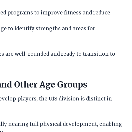
d programs to improve fitness and reduce
e to identify strengths and areas for
s are well-rounded and ready to transition to
and Other Age Groups
velop players, the U18 division is distinct in
lly nearing full physical development, enabling