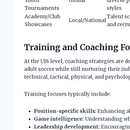
Youth
Global
diverse 
Tournaments
styles
Academy/Club
Talent s
Local/National
Showcases
and recr
Training and Coaching Fo
At the U18 level, coaching strategies are 
adult soccer while still nurturing their i
technical, tactical, physical, and psychol
Training focuses typically include:
Position-specific skills:
Enhancing abil
Game intelligence:
Understanding whe
Leadership development:
Encouraging