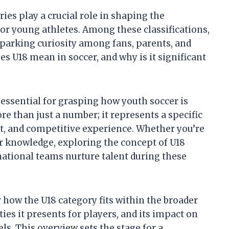
ies play a crucial role in shaping the
r young athletes. Among these classifications,
sparking curiosity among fans, parents, and
es U18 mean in soccer, and why is it significant
essential for grasping how youth soccer is
re than just a number; it represents a specific
ent, and competitive experience. Whether you’re
r knowledge, exploring the concept of U18
national teams nurture talent during these
er how the U18 category fits within the broader
es it presents for players, and its impact on
ls. This overview sets the stage for a