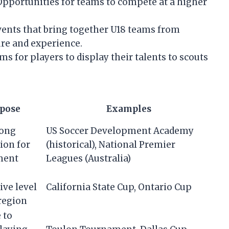
pportunities for teams to compete at a higher
ents that bring together U18 teams from
re and experience.
ms for players to display their talents to scouts
pose
Examples
long
US Soccer Development Academy
ion for
(historical), National Premier
ment
Leagues (Australia)
ive level
California State Cup, Ontario Cup
region
 to