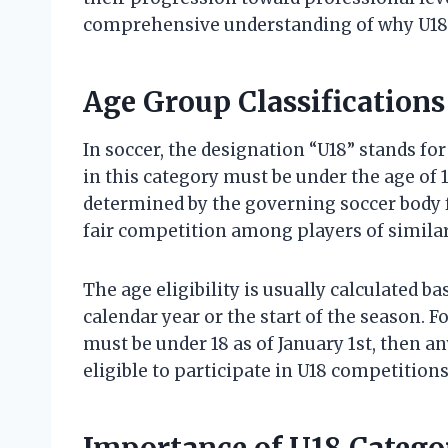
comprehensive understanding of why U18 ho
Age Group Classifications 
In soccer, the designation “U18” stands fo
in this category must be under the age of 18
determined by the governing soccer body f
fair competition among players of simila
The age eligibility is usually calculated b
calendar year or the start of the season. F
must be under 18 as of January 1st, then a
eligible to participate in U18 competition