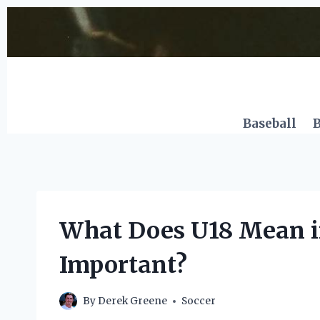
Skip
to
content
Baseball
B
What Does U18 Mean in
Important?
By
Derek Greene
Soccer