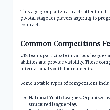
This age group often attracts attention fr
pivotal stage for players aspiring to prog
contracts.
Common Competitions Fe
U18 teams participate in various leagues 
abilities and provide visibility. These com
international youth tournaments.
Some notable types of competitions inclu
National Youth Leagues:
Organized by 
structured league play.