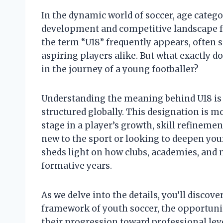
In the dynamic world of soccer, age categor
development and competitive landscape fo
the term “U18” frequently appears, often 
aspiring players alike. But what exactly do
in the journey of a young footballer?
Understanding the meaning behind U18 is 
structured globally. This designation is mo
stage in a player’s growth, skill refinem
new to the sport or looking to deepen you
sheds light on how clubs, academies, and 
formative years.
As we delve into the details, you’ll discov
framework of youth soccer, the opportuniti
their progression toward professional leve