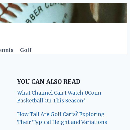
ennis
Golf
YOU CAN ALSO READ
What Channel Can I Watch UConn
Basketball On This Season?
How Tall Are Golf Carts? Exploring
Their Typical Height and Variations