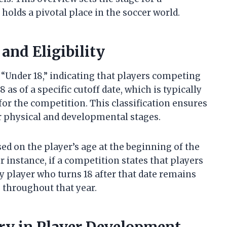
lds a pivotal place in the soccer world.
and Eligibility
r “Under 18,” indicating that players competing
 as of a specific cutoff date, which is typically
or the competition. This classification ensures
r physical and developmental stages.
ased on the player’s age at the beginning of the
or instance, if a competition states that players
ny player who turns 18 after that date remains
s throughout that year.