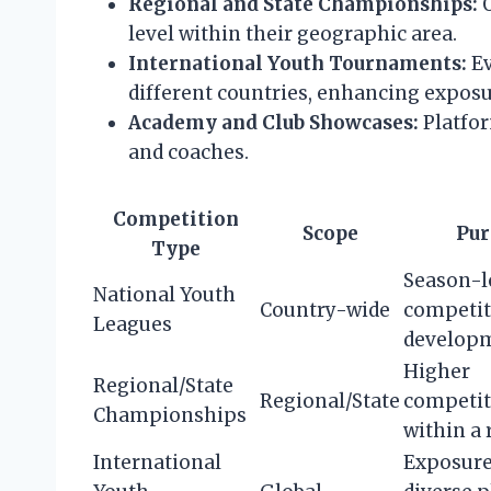
Regional and State Championships:
O
level within their geographic area.
International Youth Tournaments:
Ev
different countries, enhancing exposu
Academy and Club Showcases:
Platfor
and coaches.
Competition
Scope
Pur
Type
Season-
National Youth
Country-wide
competit
Leagues
develop
Higher
Regional/State
Regional/State
competit
Championships
within a 
International
Exposure