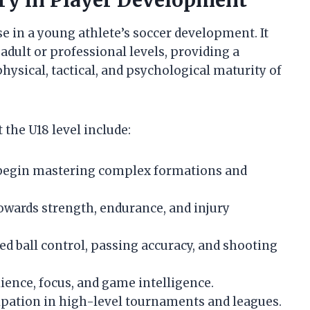
ry in Player Development
se in a young athlete’s soccer development. It
dult or professional levels, providing a
ysical, tactical, and psychological maturity of
the U18 level include:
begin mastering complex formations and
owards strength, endurance, and injury
d ball control, passing accuracy, and shooting
ience, focus, and game intelligence.
ipation in high-level tournaments and leagues.