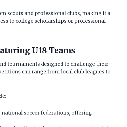
om scouts and professional clubs, making it a
ress to college scholarships or professional
aturing U18 Teams
and tournaments designed to challenge their
petitions can range from local club leagues to
de:
national soccer federations, offering