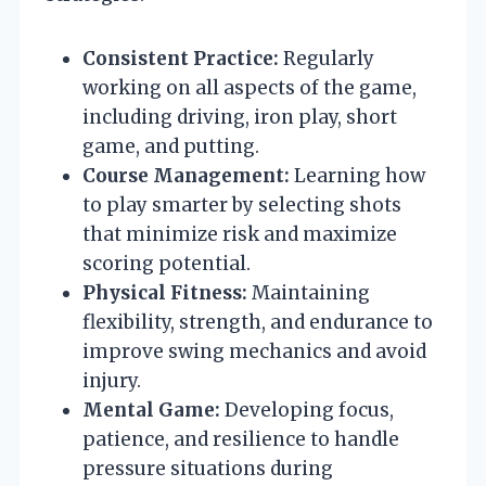
Consistent Practice:
Regularly
working on all aspects of the game,
including driving, iron play, short
game, and putting.
Course Management:
Learning how
to play smarter by selecting shots
that minimize risk and maximize
scoring potential.
Physical Fitness:
Maintaining
flexibility, strength, and endurance to
improve swing mechanics and avoid
injury.
Mental Game:
Developing focus,
patience, and resilience to handle
pressure situations during