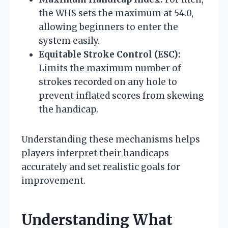
the WHS sets the maximum at 54.0,
allowing beginners to enter the
system easily.
Equitable Stroke Control (ESC):
Limits the maximum number of
strokes recorded on any hole to
prevent inflated scores from skewing
the handicap.
Understanding these mechanisms helps
players interpret their handicaps
accurately and set realistic goals for
improvement.
Understanding What