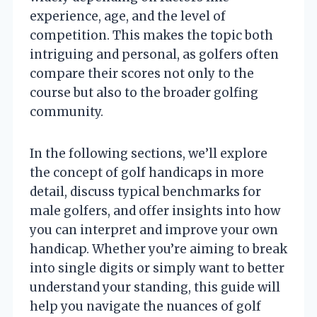
experience, age, and the level of
competition. This makes the topic both
intriguing and personal, as golfers often
compare their scores not only to the
course but also to the broader golfing
community.
In the following sections, we’ll explore
the concept of golf handicaps in more
detail, discuss typical benchmarks for
male golfers, and offer insights into how
you can interpret and improve your own
handicap. Whether you’re aiming to break
into single digits or simply want to better
understand your standing, this guide will
help you navigate the nuances of golf