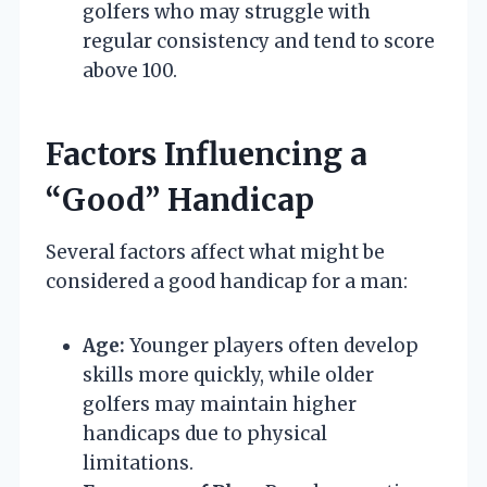
golfers who may struggle with
regular consistency and tend to score
above 100.
Factors Influencing a
“Good” Handicap
Several factors affect what might be
considered a good handicap for a man:
Age:
Younger players often develop
skills more quickly, while older
golfers may maintain higher
handicaps due to physical
limitations.