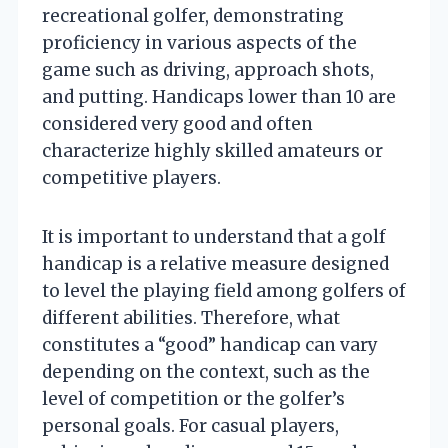
recreational golfer, demonstrating
proficiency in various aspects of the
game such as driving, approach shots,
and putting. Handicaps lower than 10 are
considered very good and often
characterize highly skilled amateurs or
competitive players.
It is important to understand that a golf
handicap is a relative measure designed
to level the playing field among golfers of
different abilities. Therefore, what
constitutes a “good” handicap can vary
depending on the context, such as the
level of competition or the golfer’s
personal goals. For casual players,