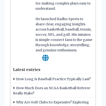
for making complex plays easy to
understand.
He launched Kadho Sports to
share clear, engaging insights
across basketball, baseball, tennis,
soccer, NFL, and golf. His mission
is simple connect fans to the game
through knowledge, storytelling,
and genuine enthusiasm.
Latest entries
How Long Is Baseball Practice Typically Last?
How Much Does an NCAA Basketball Referee
Really Make?
Why Are Golf Clubs So Expensive? Exploring