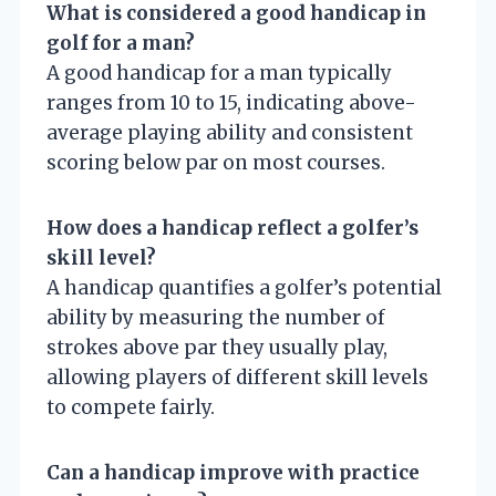
What is considered a good handicap in
golf for a man?
A good handicap for a man typically
ranges from 10 to 15, indicating above-
average playing ability and consistent
scoring below par on most courses.
How does a handicap reflect a golfer’s
skill level?
A handicap quantifies a golfer’s potential
ability by measuring the number of
strokes above par they usually play,
allowing players of different skill levels
to compete fairly.
Can a handicap improve with practice