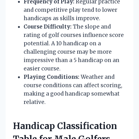
Frequency of Play:
Regular practice
and competitive play tend to lower
handicaps as skills improve.
Course Difficulty:
The slope and
rating of golf courses influence score
potential. A 10 handicap on a
challenging course may be more
impressive than a 5 handicap on an
easier course.
Playing Conditions:
Weather and
course conditions can affect scoring,
making a good handicap somewhat
relative.
Handicap Classification
Table for Male Golfers