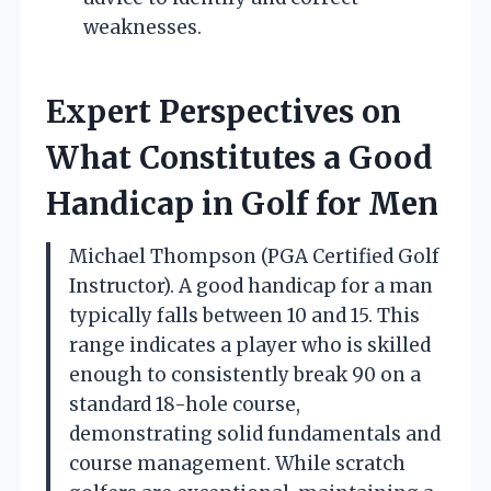
weaknesses.
Expert Perspectives on
What Constitutes a Good
Handicap in Golf for Men
Michael Thompson (PGA Certified Golf
Instructor). A good handicap for a man
typically falls between 10 and 15. This
range indicates a player who is skilled
enough to consistently break 90 on a
standard 18-hole course,
demonstrating solid fundamentals and
course management. While scratch