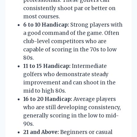
consistently shoot par or better on
most courses.
6 to 10 Handicap:
Strong players with
a good command of the game. Often
club-level competitors who are
capable of scoring in the 70s to low
80s.
11 to 15 Handicap:
Intermediate
golfers who demonstrate steady
improvement and can shoot in the
mid to high 80s.
16 to 20 Handicap:
Average players
who are still developing consistency,
generally scoring in the low to mid-
90s.
21 and Above:
Beginners or casual