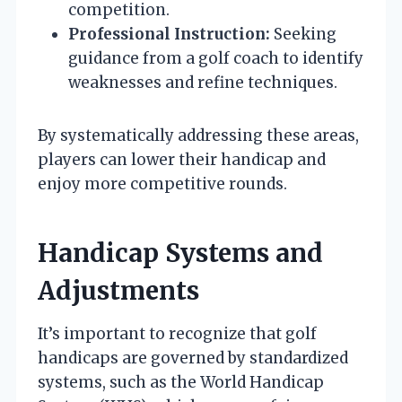
competition.
Professional Instruction:
Seeking
guidance from a golf coach to identify
weaknesses and refine techniques.
By systematically addressing these areas,
players can lower their handicap and
enjoy more competitive rounds.
Handicap Systems and
Adjustments
It’s important to recognize that golf
handicaps are governed by standardized
systems, such as the World Handicap