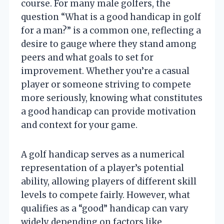
course. For many male golfers, the
question “What is a good handicap in golf
for a man?” is a common one, reflecting a
desire to gauge where they stand among
peers and what goals to set for
improvement. Whether you’re a casual
player or someone striving to compete
more seriously, knowing what constitutes
a good handicap can provide motivation
and context for your game.
A golf handicap serves as a numerical
representation of a player’s potential
ability, allowing players of different skill
levels to compete fairly. However, what
qualifies as a “good” handicap can vary
widely depending on factors like