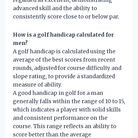
advanced skill and the ability to
consistently score close to or below par.
How is a golf handicap calculated for
men?
A golf handicap is calculated using the
average of the best scores from recent
rounds, adjusted for course difficulty and
slope rating, to provide a standardized
measure of ability.
A good handicap in golf for a man
generally falls within the range of 10 to 15,
which indicates a player with solid skills
and consistent performance on the
course. This range reflects an ability to
score better than the average