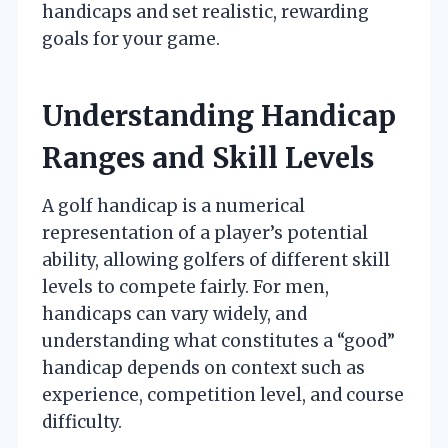
handicaps and set realistic, rewarding
goals for your game.
Understanding Handicap
Ranges and Skill Levels
A golf handicap is a numerical
representation of a player’s potential
ability, allowing golfers of different skill
levels to compete fairly. For men,
handicaps can vary widely, and
understanding what constitutes a “good”
handicap depends on context such as
experience, competition level, and course
difficulty.