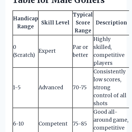
Typical
Handicap
Skill Level
Score
Description
Range
Range
Highly
0
Par or
skilled,
Expert
(Scratch)
better
competitive
players
Consistently
low scores,
1-5
Advanced
70-75
strong
control of all
shots
Good all-
around game,
6-10
Competent
75-85
competitive