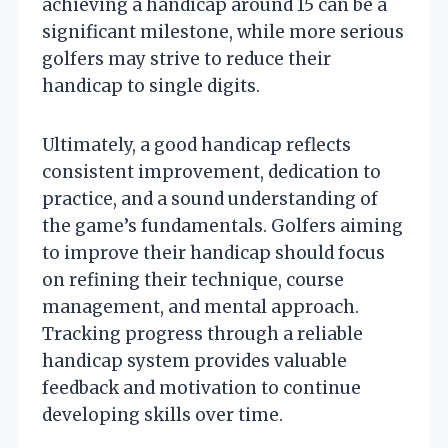
achieving a handicap around 15 can be a
significant milestone, while more serious
golfers may strive to reduce their
handicap to single digits.
Ultimately, a good handicap reflects
consistent improvement, dedication to
practice, and a sound understanding of
the game’s fundamentals. Golfers aiming
to improve their handicap should focus
on refining their technique, course
management, and mental approach.
Tracking progress through a reliable
handicap system provides valuable
feedback and motivation to continue
developing skills over time.