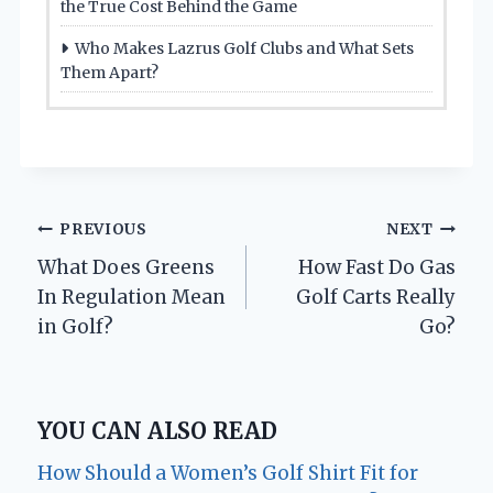
the True Cost Behind the Game
Who Makes Lazrus Golf Clubs and What Sets
Them Apart?
Post
PREVIOUS
NEXT
What Does Greens
How Fast Do Gas
navigation
In Regulation Mean
Golf Carts Really
in Golf?
Go?
YOU CAN ALSO READ
How Should a Women’s Golf Shirt Fit for