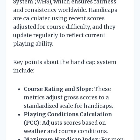
System (WHS), which ensures fairness
and consistency worldwide. Handicaps
are calculated using recent scores
adjusted for course difficulty, and they
update regularly to reflect current
playing ability.
Key points about the handicap system
include:
Course Rating and Slope:
These
metrics adjust gross scores to a
standardized scale for handicaps.
Playing Conditions Calculation
(PCC):
Adjusts scores based on
weather and course conditions.
Maximum Handicap Index:
For men,