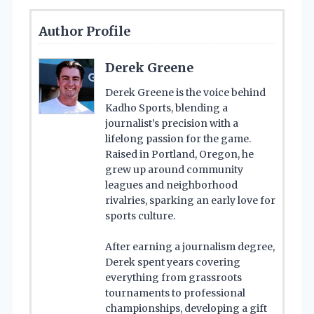
Author Profile
Derek Greene
Derek Greene is the voice behind
Kadho Sports, blending a
journalist’s precision with a
lifelong passion for the game.
Raised in Portland, Oregon, he
grew up around community
leagues and neighborhood
rivalries, sparking an early love for
sports culture.
After earning a journalism degree,
Derek spent years covering
everything from grassroots
tournaments to professional
championships, developing a gift