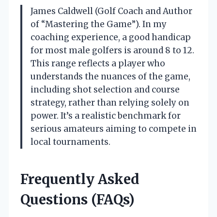
James Caldwell (Golf Coach and Author
of “Mastering the Game”). In my
coaching experience, a good handicap
for most male golfers is around 8 to 12.
This range reflects a player who
understands the nuances of the game,
including shot selection and course
strategy, rather than relying solely on
power. It’s a realistic benchmark for
serious amateurs aiming to compete in
local tournaments.
Frequently Asked
Questions (FAQs)