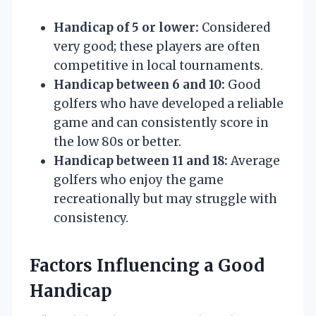
Handicap of 5 or lower:
Considered
very good; these players are often
competitive in local tournaments.
Handicap between 6 and 10:
Good
golfers who have developed a reliable
game and can consistently score in
the low 80s or better.
Handicap between 11 and 18:
Average
golfers who enjoy the game
recreationally but may struggle with
consistency.
Factors Influencing a Good
Handicap