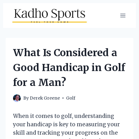
Skip
to
content
What Is Considered a
Good Handicap in Golf
for a Man?
By
Derek Greene
Golf
When it comes to golf, understanding
your handicap is key to measuring your
skill and tracking your progress on the