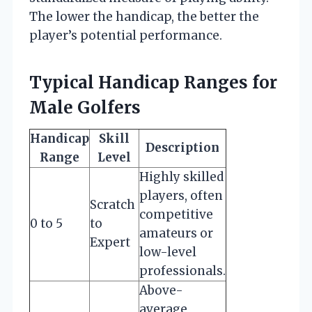
The lower the handicap, the better the
player’s potential performance.
Typical Handicap Ranges for
Male Golfers
Handicap
Skill
Description
Range
Level
Highly skilled
players, often
Scratch
competitive
0 to 5
to
amateurs or
Expert
low-level
professionals.
Above-
average