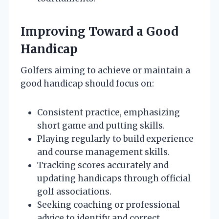
Improving Toward a Good
Handicap
Golfers aiming to achieve or maintain a
good handicap should focus on:
Consistent practice, emphasizing
short game and putting skills.
Playing regularly to build experience
and course management skills.
Tracking scores accurately and
updating handicaps through official
golf associations.
Seeking coaching or professional
advice to identify and correct