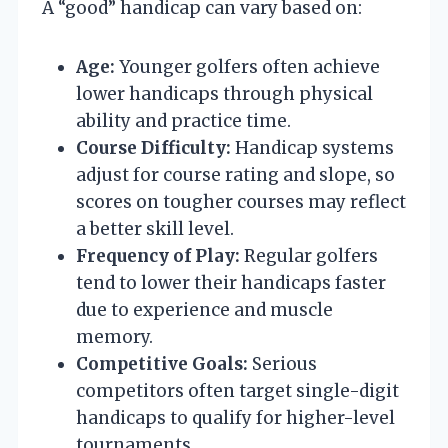
A “good” handicap can vary based on:
Age:
Younger golfers often achieve
lower handicaps through physical
ability and practice time.
Course Difficulty:
Handicap systems
adjust for course rating and slope, so
scores on tougher courses may reflect
a better skill level.
Frequency of Play:
Regular golfers
tend to lower their handicaps faster
due to experience and muscle
memory.
Competitive Goals:
Serious
competitors often target single-digit
handicaps to qualify for higher-level
tournaments.