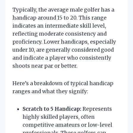
Typically, the average male golfer has a
handicap around 15 to 20. This range
indicates an intermediate skill level,
reflecting moderate consistency and
proficiency. Lower handicaps, especially
under 10, are generally considered good
and indicate a player who consistently
shoots near par or better.
Here’s a breakdown of typical handicap
ranges and what they signify:
Scratch to 5 Handicap:
Represents
highly skilled players, often
competitive amateurs or low-level
professionals. These golfers can