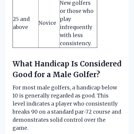
New golfers
or those who
25 and
play
Novice
above
infrequently
with less
consistency.
What Handicap Is Considered
Good for a Male Golfer?
For most male golfers, a handicap below
10 is generally regarded as good. This
level indicates a player who consistently
breaks 90 on a standard par-72 course and
demonstrates solid control over the
game.