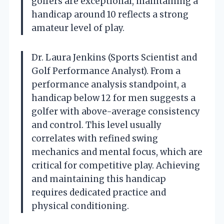
golfers are exceptional, maintaining a
handicap around 10 reflects a strong
amateur level of play.
Dr. Laura Jenkins (Sports Scientist and
Golf Performance Analyst). From a
performance analysis standpoint, a
handicap below 12 for men suggests a
golfer with above-average consistency
and control. This level usually
correlates with refined swing
mechanics and mental focus, which are
critical for competitive play. Achieving
and maintaining this handicap
requires dedicated practice and
physical conditioning.