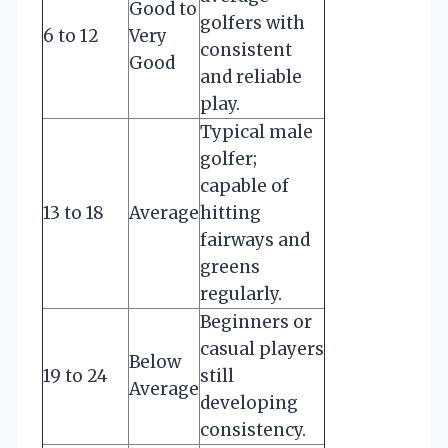
Good to
golfers with
6 to 12
Very
consistent
Good
and reliable
play.
Typical male
golfer;
capable of
13 to 18
Average
hitting
fairways and
greens
regularly.
Beginners or
casual players
Below
19 to 24
still
Average
developing
consistency.