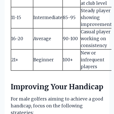
at club level
Steady player
11-15
Intermediate
85-95
showing
improvement
Casual player
16-20
Average
90-100
working on
consistency
New or
21+
Beginner
100+
infrequent
players
Improving Your Handicap
For male golfers aiming to achieve a good
handicap, focus on the following
strategies: