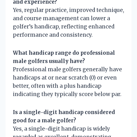
and experience?
Yes, regular practice, improved technique,
and course management can lower a
golfer’s handicap, reflecting enhanced
performance and consistency.
What handicap range do professional
male golfers usually have?
Professional male golfers generally have
handicaps at or near scratch (0) or even
better, often with a plus handicap
indicating they typically score below par.
Is a single-digit handicap considered
good for a male golfer?
Yes, a single-digit handicap is widely
regarded as excellent, demonstrating