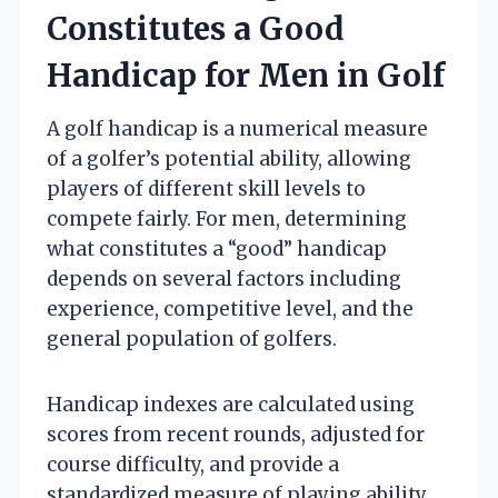
Constitutes a Good
Handicap for Men in Golf
A golf handicap is a numerical measure
of a golfer’s potential ability, allowing
players of different skill levels to
compete fairly. For men, determining
what constitutes a “good” handicap
depends on several factors including
experience, competitive level, and the
general population of golfers.
Handicap indexes are calculated using
scores from recent rounds, adjusted for
course difficulty, and provide a
standardized measure of playing ability.