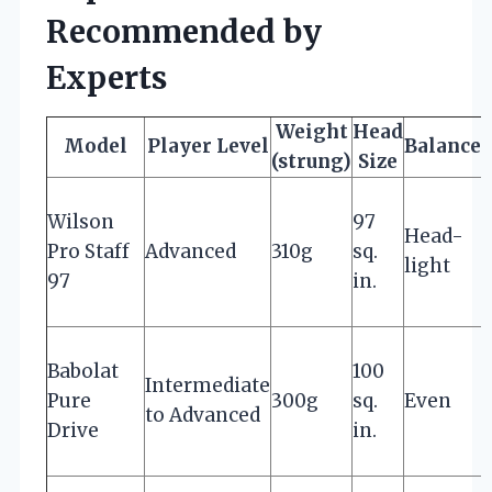
Recommended by
Experts
Weight
Head
Model
Player Level
Balance
(strung)
Size
Wilson
97
Head-
Pro Staff
Advanced
310g
sq.
f
light
97
in.
b
Babolat
100
Intermediate
Pure
300g
sq.
Even
f
to Advanced
Drive
in.