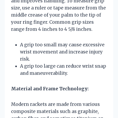
and improves handling. To measure grip
size, use a ruler or tape measure from the
middle crease of your palm to the tip of
your ring finger. Common grip sizes
range from 4 inches to 4 5/8 inches.
A grip too small may cause excessive
wrist movement and increase injury
risk.
A grip too large can reduce wrist snap
and maneuverability.
Material and Frame Technology:
Modern rackets are made from various
composite materials such as graphite,