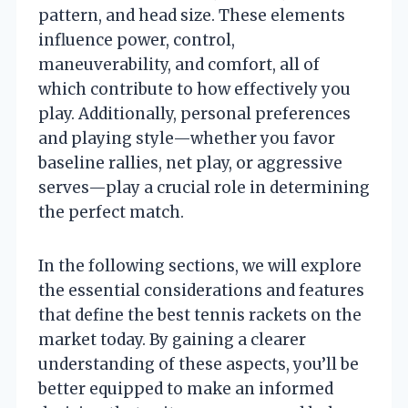
pattern, and head size. These elements
influence power, control,
maneuverability, and comfort, all of
which contribute to how effectively you
play. Additionally, personal preferences
and playing style—whether you favor
baseline rallies, net play, or aggressive
serves—play a crucial role in determining
the perfect match.
In the following sections, we will explore
the essential considerations and features
that define the best tennis rackets on the
market today. By gaining a clearer
understanding of these aspects, you’ll be
better equipped to make an informed