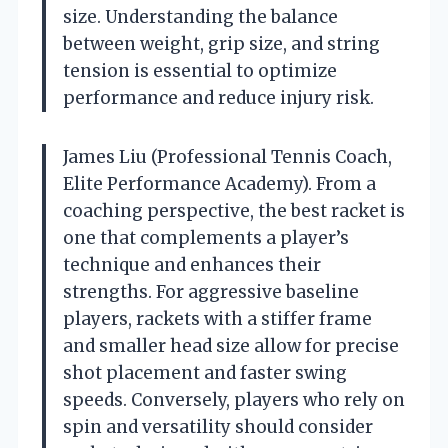
size. Understanding the balance
between weight, grip size, and string
tension is essential to optimize
performance and reduce injury risk.
James Liu (Professional Tennis Coach,
Elite Performance Academy). From a
coaching perspective, the best racket is
one that complements a player’s
technique and enhances their
strengths. For aggressive baseline
players, rackets with a stiffer frame
and smaller head size allow for precise
shot placement and faster swing
speeds. Conversely, players who rely on
spin and versatility should consider