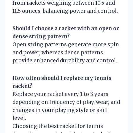
from rackets weighing between 10.5 and
11.5 ounces, balancing power and control.
Should I choose a racket with an open or
dense string pattern?
Open string patterns generate more spin
and power, whereas dense patterns
provide enhanced durability and control.
How often should I replace my tennis
racket?
Replace your racket every 1 to 3 years,
depending on frequency of play, wear, and
changes in your playing style or skill
level.
Choosing the best racket for tennis