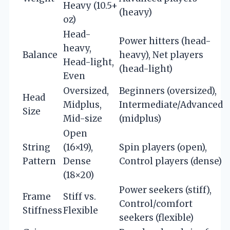
Heavy (10.5+
(heavy)
oz)
Head-
Power hitters (head-
heavy,
Balance
heavy), Net players
Head-light,
(head-light)
Even
Oversized,
Beginners (oversized),
Head
Midplus,
Intermediate/Advanced
Size
Mid-size
(midplus)
Open
String
(16×19),
Spin players (open),
Pattern
Dense
Control players (dense)
(18×20)
Power seekers (stiff),
Frame
Stiff vs.
Control/comfort
Stiffness
Flexible
seekers (flexible)