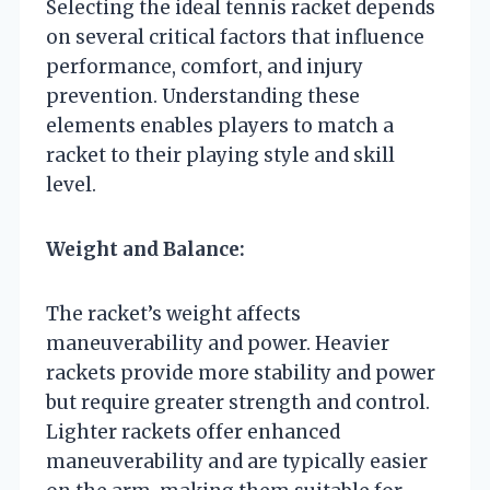
Selecting the ideal tennis racket depends
on several critical factors that influence
performance, comfort, and injury
prevention. Understanding these
elements enables players to match a
racket to their playing style and skill
level.
Weight and Balance:
The racket’s weight affects
maneuverability and power. Heavier
rackets provide more stability and power
but require greater strength and control.
Lighter rackets offer enhanced
maneuverability and are typically easier