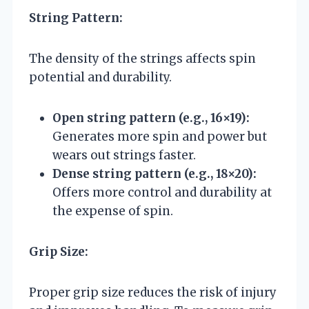
String Pattern:
The density of the strings affects spin
potential and durability.
Open string pattern (e.g., 16×19):
Generates more spin and power but
wears out strings faster.
Dense string pattern (e.g., 18×20):
Offers more control and durability at
the expense of spin.
Grip Size:
Proper grip size reduces the risk of injury