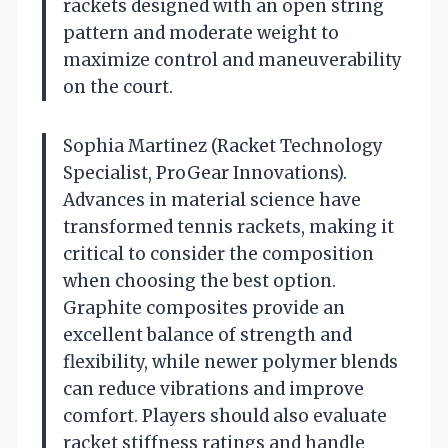
rackets designed with an open string
pattern and moderate weight to
maximize control and maneuverability
on the court.
Sophia Martinez (Racket Technology
Specialist, ProGear Innovations).
Advances in material science have
transformed tennis rackets, making it
critical to consider the composition
when choosing the best option.
Graphite composites provide an
excellent balance of strength and
flexibility, while newer polymer blends
can reduce vibrations and improve
comfort. Players should also evaluate
racket stiffness ratings and handle