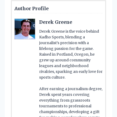
Author Profile
Derek Greene
Derek Greene is the voice behind
Kadho Sports, blending a
journalist’s precision with a
lifelong passion for the game.
Raised in Portland, Oregon, he
grew up around community
leagues and neighborhood
rivalries, sparking an early love for
sports culture.
After earning a journalism degree,
Derek spent years covering
everything from grassroots
tournaments to professional
championships, developing a gift