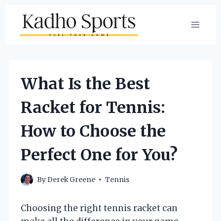
Skip
to
content
What Is the Best
Racket for Tennis:
How to Choose the
Perfect One for You?
By
Derek Greene
Tennis
Choosing the right tennis racket can