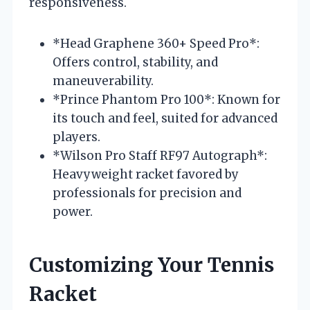
responsiveness.
*Head Graphene 360+ Speed Pro*:
Offers control, stability, and
maneuverability.
*Prince Phantom Pro 100*: Known for
its touch and feel, suited for advanced
players.
*Wilson Pro Staff RF97 Autograph*:
Heavyweight racket favored by
professionals for precision and
power.
Customizing Your Tennis
Racket