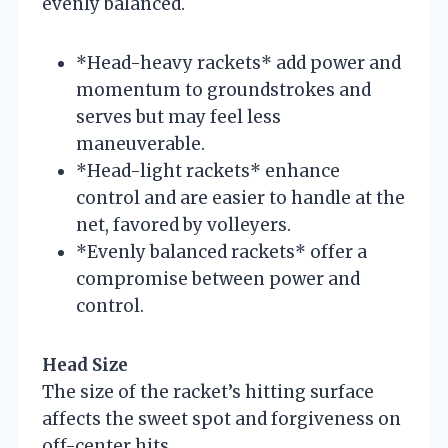
evenly balanced.
*Head-heavy rackets* add power and
momentum to groundstrokes and
serves but may feel less
maneuverable.
*Head-light rackets* enhance
control and are easier to handle at the
net, favored by volleyers.
*Evenly balanced rackets* offer a
compromise between power and
control.
Head Size
The size of the racket’s hitting surface
affects the sweet spot and forgiveness on
off-center hits.