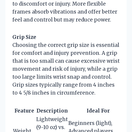
to discomfort or injury. More flexible
frames absorb vibrations and offer better
feel and control but may reduce power.
Grip Size
Choosing the correct grip size is essential
for comfort and injury prevention. A grip
that is too small can cause excessive wrist
movement and risk of injury, while a grip
too large limits wrist snap and control.
Grip sizes typically range from 4 inches
to 4 5/8 inches in circumference.
Feature
Description
Ideal For
Lightweight
Beginners (light),
(9-10 oz) vs.
Weight
Advanced players