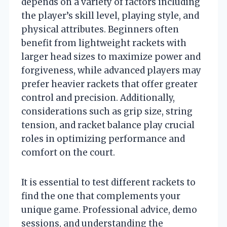
depends on a variety of factors including
the player’s skill level, playing style, and
physical attributes. Beginners often
benefit from lightweight rackets with
larger head sizes to maximize power and
forgiveness, while advanced players may
prefer heavier rackets that offer greater
control and precision. Additionally,
considerations such as grip size, string
tension, and racket balance play crucial
roles in optimizing performance and
comfort on the court.
It is essential to test different rackets to
find the one that complements your
unique game. Professional advice, demo
sessions, and understanding the