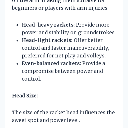
on the arm, making them suitable for
beginners or players with arm injuries.
Head-heavy rackets:
Provide more
power and stability on groundstrokes.
Head-light rackets:
Offer better
control and faster maneuverability,
preferred for net play and volleys.
Even-balanced rackets:
Provide a
compromise between power and
control.
Head Size:
The size of the racket head influences the
sweet spot and power level.