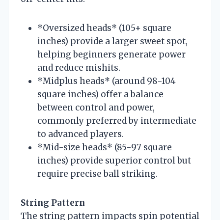
*Oversized heads* (105+ square
inches) provide a larger sweet spot,
helping beginners generate power
and reduce mishits.
*Midplus heads* (around 98-104
square inches) offer a balance
between control and power,
commonly preferred by intermediate
to advanced players.
*Mid-size heads* (85-97 square
inches) provide superior control but
require precise ball striking.
String Pattern
The string pattern impacts spin potential