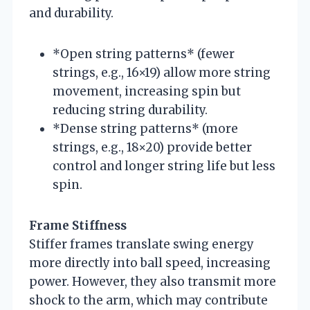
and durability.
*Open string patterns* (fewer
strings, e.g., 16×19) allow more string
movement, increasing spin but
reducing string durability.
*Dense string patterns* (more
strings, e.g., 18×20) provide better
control and longer string life but less
spin.
Frame Stiffness
Stiffer frames translate swing energy
more directly into ball speed, increasing
power. However, they also transmit more
shock to the arm, which may contribute