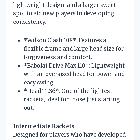
lightweight design, and a larger sweet
spot to aid new players in developing
consistency.
*Wilson Clash 108*: Features a
flexible frame and large head size for
forgiveness and comfort.
*Babolat Drive Max 110*: Lightweight
with an oversized head for power and
easy swing.
*Head Ti.S6*: One of the lightest
rackets, ideal for those just starting
out.
Intermediate Rackets
Designed for players who have developed