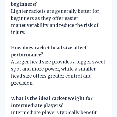
beginners?
Lighter rackets are generally better for
beginners as they offer easier
maneuverability and reduce the risk of
injury.
How does racket head size affect
performance?
A larger head size provides a bigger sweet
spot and more power, while a smaller
head size offers greater control and
precision.
What is the ideal racket weight for
intermediate players?
Intermediate players typically benefit