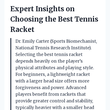
Expert Insights on
Choosing the Best Tennis
Racket
Dr. Emily Carter (Sports Biomechanist,
National Tennis Research Institute).
Selecting the best tennis racket
depends heavily on the player’s
physical attributes and playing style.
For beginners, a lightweight racket
with a larger head size offers more
forgiveness and power. Advanced
players benefit from rackets that
provide greater control and stability,
typically heavier with a smaller head