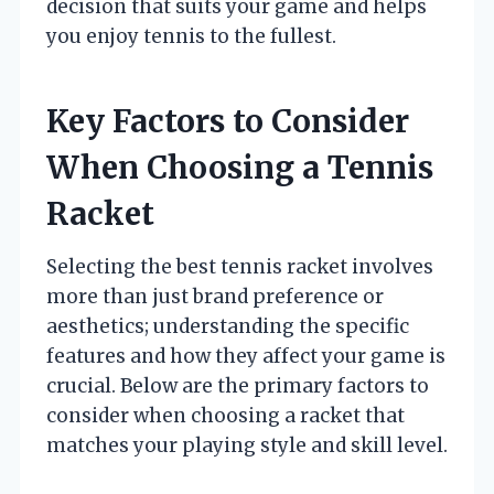
decision that suits your game and helps
you enjoy tennis to the fullest.
Key Factors to Consider
When Choosing a Tennis
Racket
Selecting the best tennis racket involves
more than just brand preference or
aesthetics; understanding the specific
features and how they affect your game is
crucial. Below are the primary factors to
consider when choosing a racket that
matches your playing style and skill level.