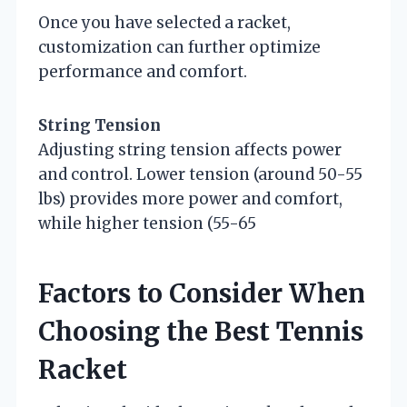
Once you have selected a racket,
customization can further optimize
performance and comfort.
String Tension
Adjusting string tension affects power
and control. Lower tension (around 50-55
lbs) provides more power and comfort,
while higher tension (55-65
Factors to Consider When
Choosing the Best Tennis
Racket