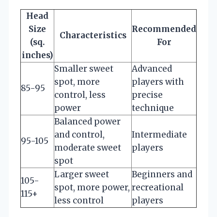
Head
Size
Recommended
Characteristics
(sq.
For
inches)
Smaller sweet
Advanced
spot, more
players with
85-95
control, less
precise
power
technique
Balanced power
and control,
Intermediate
95-105
moderate sweet
players
spot
Larger sweet
Beginners and
105-
spot, more power,
recreational
115+
less control
players