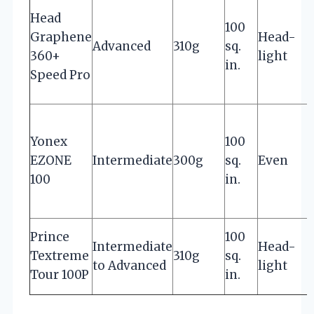
Head
100
Graphene
Head-
s
Advanced
310g
sq.
360+
light
in.
Speed Pro
Yonex
100
EZONE
Intermediate
300g
sq.
Even
e
100
in.
E
Prince
100
Intermediate
Head-
c
Textreme
310g
sq.
to Advanced
light
s
Tour 100P
in.
s