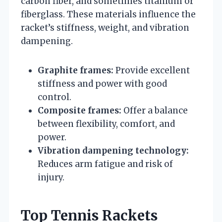
carbon fiber, and sometimes titanium or
fiberglass. These materials influence the
racket’s stiffness, weight, and vibration
dampening.
Graphite frames:
Provide excellent
stiffness and power with good
control.
Composite frames:
Offer a balance
between flexibility, comfort, and
power.
Vibration dampening technology:
Reduces arm fatigue and risk of
injury.
Top Tennis Rackets