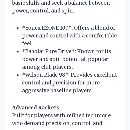
basic skills and seek a balance between
power, control, and spin.
*Yonex EZONE 100*: Offers a blend of
power and control with a comfortable
feel.
*Babolat Pure Drive*: Known for its
power and spin potential, popular
among club players.
*Wilson Blade 98*: Provides excellent
control and precision for more
aggressive baseline players.
Advanced Rackets
Built for players with refined technique
who demand precision, control, and