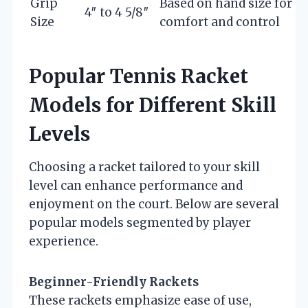
Grip
Based on hand size for
4″ to 4 5/8″
Size
comfort and control
Popular Tennis Racket
Models for Different Skill
Levels
Choosing a racket tailored to your skill
level can enhance performance and
enjoyment on the court. Below are several
popular models segmented by player
experience.
Beginner-Friendly Rackets
These rackets emphasize ease of use,