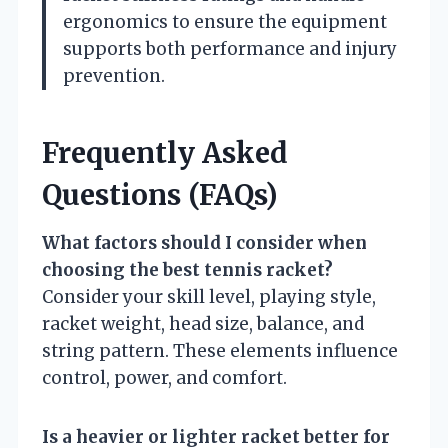
ergonomics to ensure the equipment
supports both performance and injury
prevention.
Frequently Asked
Questions (FAQs)
What factors should I consider when
choosing the best tennis racket?
Consider your skill level, playing style,
racket weight, head size, balance, and
string pattern. These elements influence
control, power, and comfort.
Is a heavier or lighter racket better for