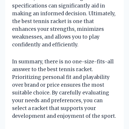
specifications can significantly aid in
making an informed decision. Ultimately,
the best tennis racket is one that
enhances your strengths, minimizes
weaknesses, and allows you to play
confidently and efficiently.
In summary, there is no one-size-fits-all
answer to the best tennis racket.
Prioritizing personal fit and playability
over brand or price ensures the most
suitable choice. By carefully evaluating
your needs and preferences, you can
select a racket that supports your
development and enjoyment of the sport.