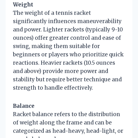
Weight
The weight of a tennis racket
significantly influences maneuverability
and power. Lighter rackets (typically 9-10
ounces) offer greater control and ease of
swing, making them suitable for
beginners or players who prioritize quick
reactions. Heavier rackets (10.5 ounces
and above) provide more power and
stability but require better technique and
strength to handle effectively.
Balance
Racket balance refers to the distribution
of weight along the frame and can be
categorized as head-heavy, head-light, or