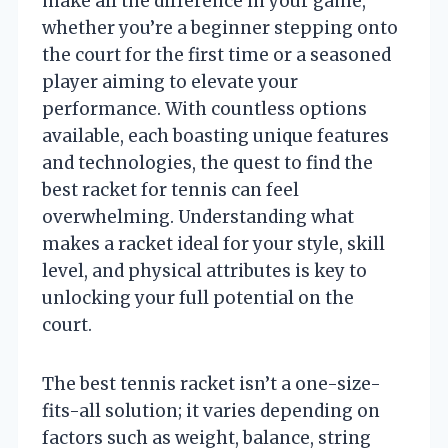
make all the difference in your game,
whether you’re a beginner stepping onto
the court for the first time or a seasoned
player aiming to elevate your
performance. With countless options
available, each boasting unique features
and technologies, the quest to find the
best racket for tennis can feel
overwhelming. Understanding what
makes a racket ideal for your style, skill
level, and physical attributes is key to
unlocking your full potential on the
court.
The best tennis racket isn’t a one-size-
fits-all solution; it varies depending on
factors such as weight, balance, string