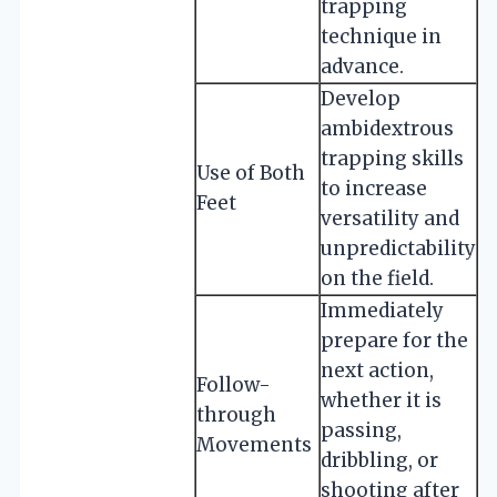
trapping
technique in
advance.
Develop
ambidextrous
trapping skills
Use of Both
to increase
Feet
versatility and
unpredictability
on the field.
Immediately
prepare for the
next action,
Follow-
whether it is
through
passing,
Movements
dribbling, or
shooting after