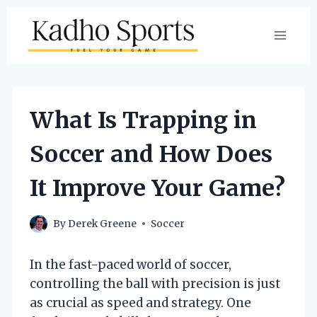
Skip
to
content
What Is Trapping in
Soccer and How Does
It Improve Your Game?
By
Derek Greene
Soccer
In the fast-paced world of soccer,
controlling the ball with precision is just
as crucial as speed and strategy. One