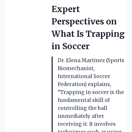
Expert
Perspectives on
What Is Trapping
in Soccer
Dr. Elena Martinez (Sports
Biomechanist,
International Soccer
Federation) explains,
“Trapping in soccer is the
fundamental skill of
controlling the ball
immediately after
receiving it. It involves
techniques such as using