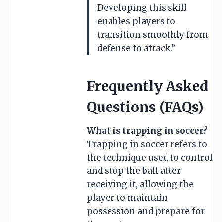
Developing this skill
enables players to
transition smoothly from
defense to attack.”
Frequently Asked
Questions (FAQs)
What is trapping in soccer?
Trapping in soccer refers to
the technique used to control
and stop the ball after
receiving it, allowing the
player to maintain
possession and prepare for