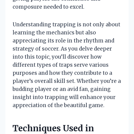
composure needed to excel.
Understanding trapping is not only about
learning the mechanics but also
appreciating its role in the rhythm and
strategy of soccer. As you delve deeper
into this topic, you’ll discover how
different types of traps serve various
purposes and how they contribute to a
player’s overall skill set. Whether you’re a
budding player or an avid fan, gaining
insight into trapping will enhance your
appreciation of the beautiful game.
Techniques Used in