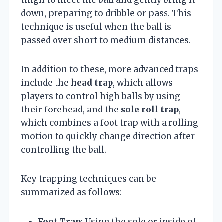
down, preparing to dribble or pass. This
technique is useful when the ball is
passed over short to medium distances.
In addition to these, more advanced traps
include the
head trap
, which allows
players to control high balls by using
their forehead, and the
sole roll trap
,
which combines a foot trap with a rolling
motion to quickly change direction after
controlling the ball.
Key trapping techniques can be
summarized as follows:
Foot Trap
: Using the sole or inside of