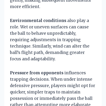
gently, making subsequent movements
more efficient.
Environmental conditions
also play a
role. Wet or uneven surfaces can cause
the ball to behave unpredictably,
requiring adjustments in trapping
technique. Similarly, wind can alter the
ball’s flight path, demanding greater
focus and adaptability.
Pressure from opponents
influences
trapping decisions. When under intense
defensive pressure, players might opt for
quicker, simpler traps to maintain
possession or immediately pass the ball
rather than attempting more elaborate