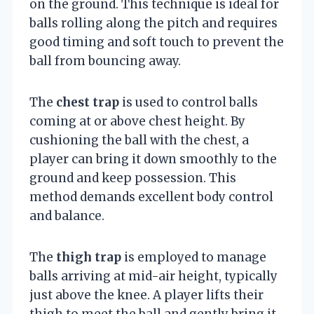
on the ground. This technique is ideal for
balls rolling along the pitch and requires
good timing and soft touch to prevent the
ball from bouncing away.
The
chest trap
is used to control balls
coming at or above chest height. By
cushioning the ball with the chest, a
player can bring it down smoothly to the
ground and keep possession. This
method demands excellent body control
and balance.
The
thigh trap
is employed to manage
balls arriving at mid-air height, typically
just above the knee. A player lifts their
thigh to meet the ball and gently bring it