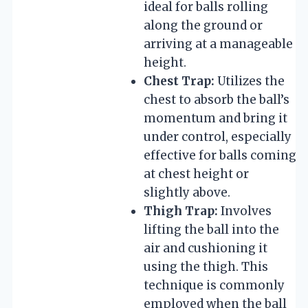
ideal for balls rolling
along the ground or
arriving at a manageable
height.
Chest Trap:
Utilizes the
chest to absorb the ball’s
momentum and bring it
under control, especially
effective for balls coming
at chest height or
slightly above.
Thigh Trap:
Involves
lifting the ball into the
air and cushioning it
using the thigh. This
technique is commonly
employed when the ball