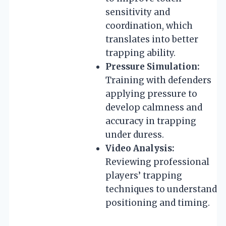
sensitivity and
coordination, which
translates into better
trapping ability.
Pressure Simulation:
Training with defenders
applying pressure to
develop calmness and
accuracy in trapping
under duress.
Video Analysis:
Reviewing professional
players’ trapping
techniques to understand
positioning and timing.