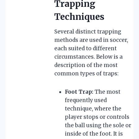
Trapping
Techniques
Several distinct trapping
methods are used in soccer,
each suited to different
circumstances. Below is a
description of the most
common types of traps:
Foot Trap:
The most
frequently used
technique, where the
player stops or controls
the ball using the sole or
inside of the foot. It is