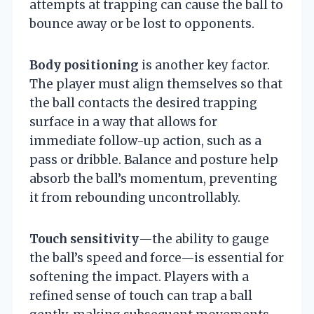
attempts at trapping can cause the ball to
bounce away or be lost to opponents.
Body positioning
is another key factor.
The player must align themselves so that
the ball contacts the desired trapping
surface in a way that allows for
immediate follow-up action, such as a
pass or dribble. Balance and posture help
absorb the ball’s momentum, preventing
it from rebounding uncontrollably.
Touch sensitivity
—the ability to gauge
the ball’s speed and force—is essential for
softening the impact. Players with a
refined sense of touch can trap a ball