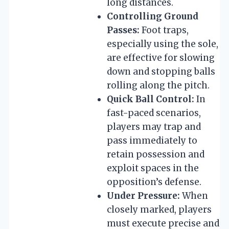
long distances.
Controlling Ground
Passes:
Foot traps,
especially using the sole,
are effective for slowing
down and stopping balls
rolling along the pitch.
Quick Ball Control:
In
fast-paced scenarios,
players may trap and
pass immediately to
retain possession and
exploit spaces in the
opposition’s defense.
Under Pressure:
When
closely marked, players
must execute precise and