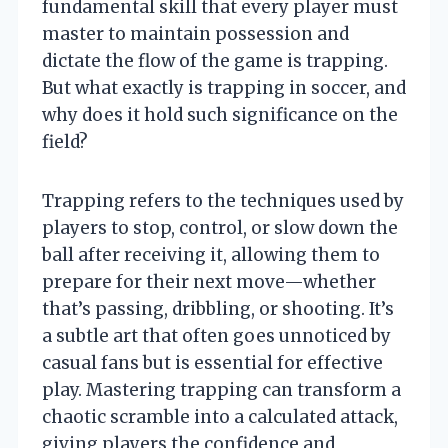
fundamental skill that every player must
master to maintain possession and
dictate the flow of the game is trapping.
But what exactly is trapping in soccer, and
why does it hold such significance on the
field?
Trapping refers to the techniques used by
players to stop, control, or slow down the
ball after receiving it, allowing them to
prepare for their next move—whether
that’s passing, dribbling, or shooting. It’s
a subtle art that often goes unnoticed by
casual fans but is essential for effective
play. Mastering trapping can transform a
chaotic scramble into a calculated attack,
giving players the confidence and