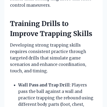
control maneuvers.
Training Drills to
Improve Trapping Skills
Developing strong trapping skills
requires consistent practice through
targeted drills that simulate game
scenarios and enhance coordination,
touch, and timing.
Wall Pass and Trap Drill
: Players
pass the ball against a wall and
practice trapping the rebound using
different body parts (foot, chest,