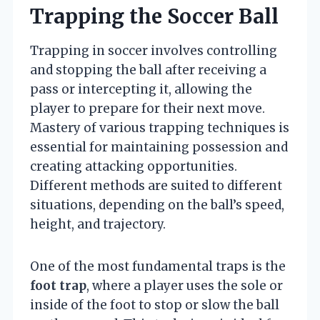
Trapping the Soccer Ball
Trapping in soccer involves controlling
and stopping the ball after receiving a
pass or intercepting it, allowing the
player to prepare for their next move.
Mastery of various trapping techniques is
essential for maintaining possession and
creating attacking opportunities.
Different methods are suited to different
situations, depending on the ball’s speed,
height, and trajectory.
One of the most fundamental traps is the
foot trap
, where a player uses the sole or
inside of the foot to stop or slow the ball