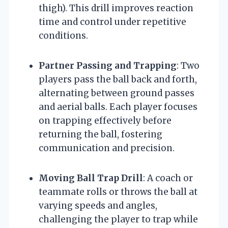
thigh). This drill improves reaction
time and control under repetitive
conditions.
Partner Passing and Trapping
: Two
players pass the ball back and forth,
alternating between ground passes
and aerial balls. Each player focuses
on trapping effectively before
returning the ball, fostering
communication and precision.
Moving Ball Trap Drill
: A coach or
teammate rolls or throws the ball at
varying speeds and angles,
challenging the player to trap while