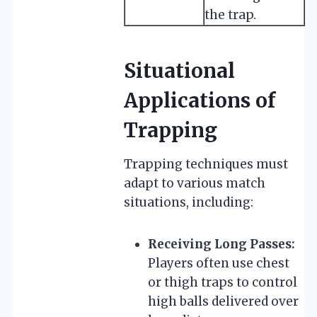
the trap.
Situational
Applications of
Trapping
Trapping techniques must
adapt to various match
situations, including:
Receiving Long Passes:
Players often use chest
or thigh traps to control
high balls delivered over