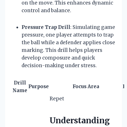
on the move. This enhances dynamic
control and balance.
Pressure Trap Drill
: Simulating game
pressure, one player attempts to trap
the ball while a defender applies close
marking. This drill helps players
develop composure and quick
decision-making under stress.
Drill
Purpose
Focus Area
E
Name
Repet
Understanding