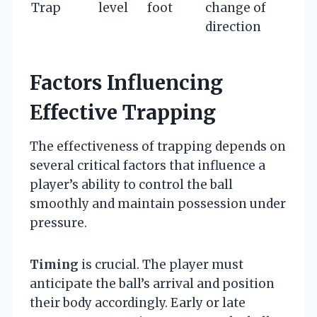
Trap
level
foot
change of
direction
Factors Influencing
Effective Trapping
The effectiveness of trapping depends on
several critical factors that influence a
player’s ability to control the ball
smoothly and maintain possession under
pressure.
Timing
is crucial. The player must
anticipate the ball’s arrival and position
their body accordingly. Early or late