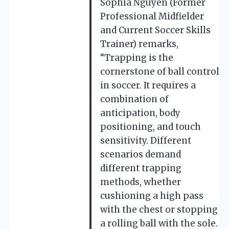
Sophia Nguyen (Former
Professional Midfielder
and Current Soccer Skills
Trainer) remarks,
“Trapping is the
cornerstone of ball control
in soccer. It requires a
combination of
anticipation, body
positioning, and touch
sensitivity. Different
scenarios demand
different trapping
methods, whether
cushioning a high pass
with the chest or stopping
a rolling ball with the sole.