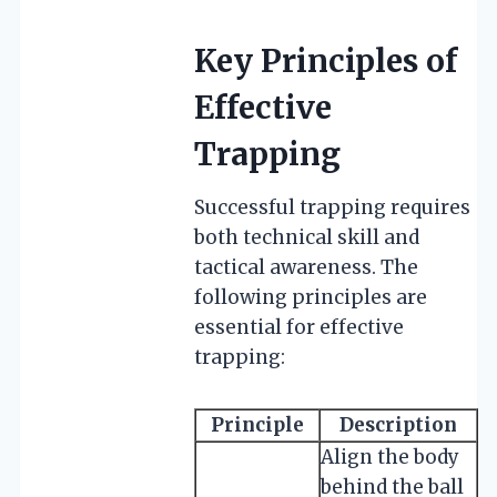
Key Principles of
Effective
Trapping
Successful trapping requires
both technical skill and
tactical awareness. The
following principles are
essential for effective
trapping:
Principle
Description
Align the body
behind the ball