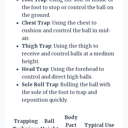
the foot to stop or control the ball on
the ground.
Chest Trap
: Using the chest to
cushion and control the ball in mid-
air.
Thigh Trap
: Using the thigh to
receive and control balls at a medium
height.
Head Trap
: Using the forehead to
control and direct high balls.
Sole Roll Trap
: Rolling the ball with
the sole of the foot to trap and
reposition quickly.
Body
Trapping
Ball
Part
Typical Use