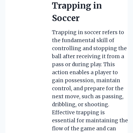
Trapping in
Soccer
Trapping in soccer refers to
the fundamental skill of
controlling and stopping the
ball after receiving it from a
pass or during play. This
action enables a player to
gain possession, maintain
control, and prepare for the
next move, such as passing,
dribbling, or shooting.
Effective trapping is
essential for maintaining the
flow of the game and can