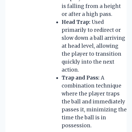
is falling from a height
or after a high pass.
Head Trap:
Used
primarily to redirect or
slow down a ball arriving
at head level, allowing
the player to transition
quickly into the next
action.
Trap and Pass:
A
combination technique
where the player traps
the ball and immediately
passes it, minimizing the
time the ball is in
possession.