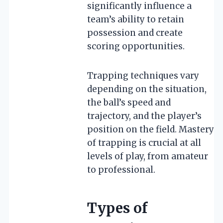
significantly influence a
team’s ability to retain
possession and create
scoring opportunities.
Trapping techniques vary
depending on the situation,
the ball’s speed and
trajectory, and the player’s
position on the field. Mastery
of trapping is crucial at all
levels of play, from amateur
to professional.
Types of