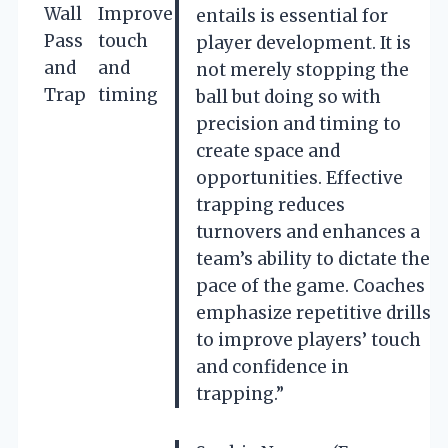
Wall
Improve
entails is essential for
Pass
touch
player development. It is
and
and
not merely stopping the
Trap
timing
ball but doing so with
precision and timing to
create space and
opportunities. Effective
trapping reduces
turnovers and enhances a
team’s ability to dictate the
pace of the game. Coaches
emphasize repetitive drills
to improve players’ touch
and confidence in
trapping.”