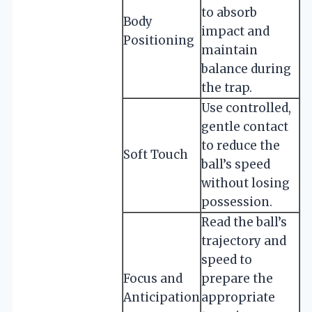
to absorb
Body
impact and
Positioning
maintain
balance during
the trap.
Use controlled,
gentle contact
to reduce the
Soft Touch
ball’s speed
without losing
possession.
Read the ball’s
trajectory and
speed to
Focus and
prepare the
Anticipation
appropriate