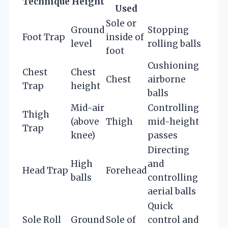
Technique
Height
Used
Sole or
Ground
Stopping
Foot Trap
inside of
level
rolling balls
foot
Cushioning
Chest
Chest
Chest
airborne
Trap
height
balls
Mid-air
Controlling
Thigh
(above
Thigh
mid-height
Trap
knee)
passes
Directing
High
and
Head Trap
Forehead
balls
controlling
aerial balls
Quick
Sole Roll
Ground
Sole of
control and