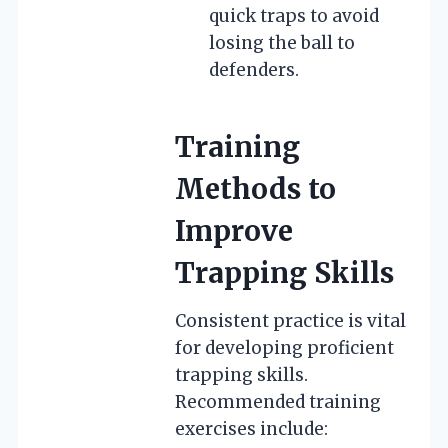
quick traps to avoid
losing the ball to
defenders.
Training
Methods to
Improve
Trapping Skills
Consistent practice is vital
for developing proficient
trapping skills.
Recommended training
exercises include: