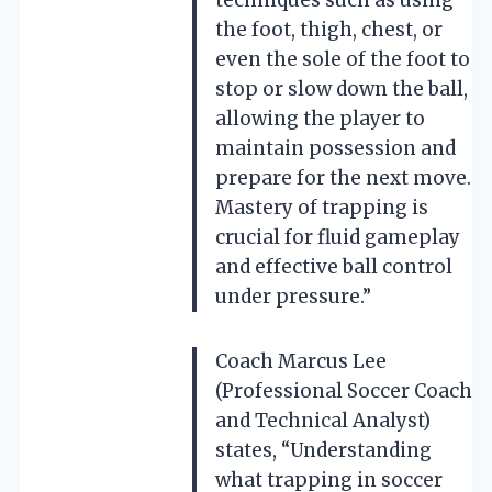
the foot, thigh, chest, or
even the sole of the foot to
stop or slow down the ball,
allowing the player to
maintain possession and
prepare for the next move.
Mastery of trapping is
crucial for fluid gameplay
and effective ball control
under pressure.”
Coach Marcus Lee
(Professional Soccer Coach
and Technical Analyst)
states, “Understanding
what trapping in soccer