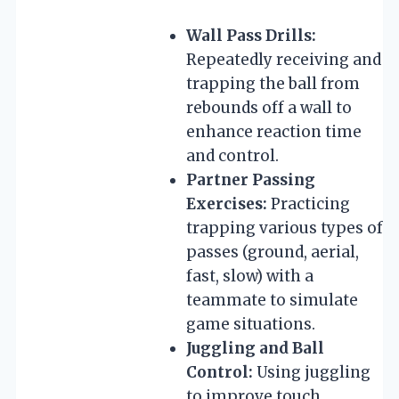
Wall Pass Drills:
Repeatedly receiving and
trapping the ball from
rebounds off a wall to
enhance reaction time
and control.
Partner Passing
Exercises:
Practicing
trapping various types of
passes (ground, aerial,
fast, slow) with a
teammate to simulate
game situations.
Juggling and Ball
Control:
Using juggling
to improve touch