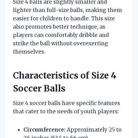
Size 4 balls are slightly smaller and
lighter than full-size balls, making them
easier for children to handle. This size
also promotes better technique, as
players can comfortably dribble and
strike the ball without overexerting
themselves.
Characteristics of Size 4
Soccer Balls
Size 4 soccer balls have specific features
that cater to the needs of youth players:
Circumference:
Approximately 25 to
26 inches (63.5 to 66 cm)