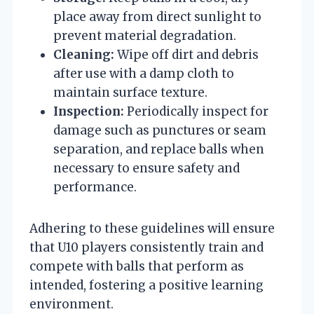
place away from direct sunlight to
prevent material degradation.
Cleaning:
Wipe off dirt and debris
after use with a damp cloth to
maintain surface texture.
Inspection:
Periodically inspect for
damage such as punctures or seam
separation, and replace balls when
necessary to ensure safety and
performance.
Adhering to these guidelines will ensure
that U10 players consistently train and
compete with balls that perform as
intended, fostering a positive learning
environment.