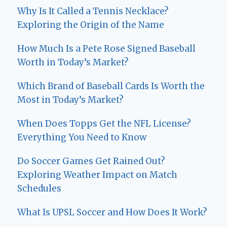
Why Is It Called a Tennis Necklace?
Exploring the Origin of the Name
How Much Is a Pete Rose Signed Baseball
Worth in Today’s Market?
Which Brand of Baseball Cards Is Worth the
Most in Today’s Market?
When Does Topps Get the NFL License?
Everything You Need to Know
Do Soccer Games Get Rained Out?
Exploring Weather Impact on Match
Schedules
What Is UPSL Soccer and How Does It Work?