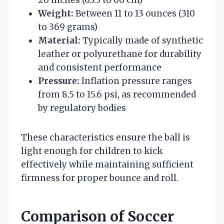
Weight:
Between 11 to 13 ounces (310
to 369 grams)
Material:
Typically made of synthetic
leather or polyurethane for durability
and consistent performance
Pressure:
Inflation pressure ranges
from 8.5 to 15.6 psi, as recommended
by regulatory bodies
These characteristics ensure the ball is
light enough for children to kick
effectively while maintaining sufficient
firmness for proper bounce and roll.
Comparison of Soccer