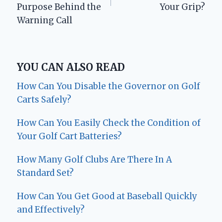
Purpose Behind the
Your Grip?
Warning Call
YOU CAN ALSO READ
How Can You Disable the Governor on Golf
Carts Safely?
How Can You Easily Check the Condition of
Your Golf Cart Batteries?
How Many Golf Clubs Are There In A
Standard Set?
How Can You Get Good at Baseball Quickly
and Effectively?