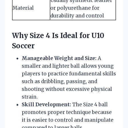
Usually synthetic leather
Material
or polyurethane for
durability and control
Why Size 4 Is Ideal for U10
Soccer
Manageable Weight and Size:
A
smaller and lighter ball allows young
players to practice fundamental skills
such as dribbling, passing, and
shooting without excessive physical
strain.
Skill Development:
The Size 4 ball
promotes proper technique because
it is easier to control and manipulate
compared to larger balls.