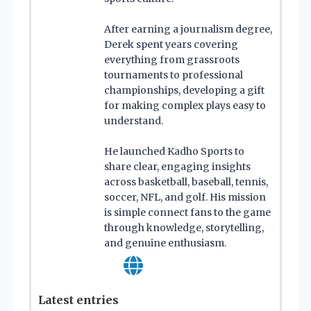
After earning a journalism degree,
Derek spent years covering
everything from grassroots
tournaments to professional
championships, developing a gift
for making complex plays easy to
understand.
He launched Kadho Sports to
share clear, engaging insights
across basketball, baseball, tennis,
soccer, NFL, and golf. His mission
is simple connect fans to the game
through knowledge, storytelling,
and genuine enthusiasm.
Latest entries