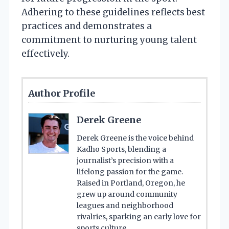
Adhering to these guidelines reflects best
practices and demonstrates a
commitment to nurturing young talent
effectively.
Author Profile
Derek Greene
Derek Greene is the voice behind
Kadho Sports, blending a
journalist’s precision with a
lifelong passion for the game.
Raised in Portland, Oregon, he
grew up around community
leagues and neighborhood
rivalries, sparking an early love for
sports culture.