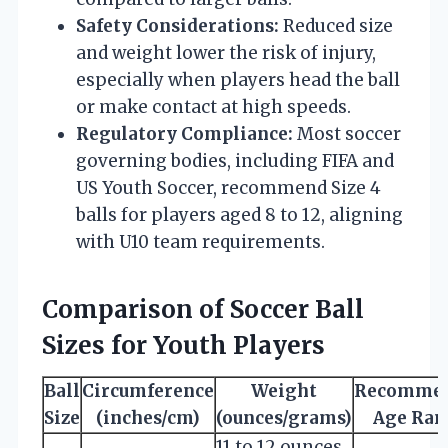
Safety Considerations:
Reduced size
and weight lower the risk of injury,
especially when players head the ball
or make contact at high speeds.
Regulatory Compliance:
Most soccer
governing bodies, including FIFA and
US Youth Soccer, recommend Size 4
balls for players aged 8 to 12, aligning
with U10 team requirements.
Comparison of Soccer Ball
Sizes for Youth Players
Ball
Circumference
Weight
Recomme
Size
(inches/cm)
(ounces/grams)
Age Ran
11 to 12 ounces