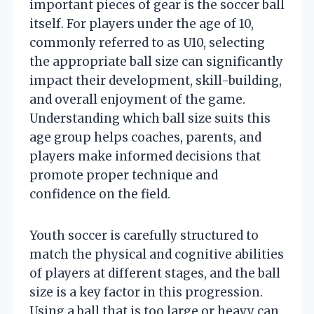
important pieces of gear is the soccer ball
itself. For players under the age of 10,
commonly referred to as U10, selecting
the appropriate ball size can significantly
impact their development, skill-building,
and overall enjoyment of the game.
Understanding which ball size suits this
age group helps coaches, parents, and
players make informed decisions that
promote proper technique and
confidence on the field.
Youth soccer is carefully structured to
match the physical and cognitive abilities
of players at different stages, and the ball
size is a key factor in this progression.
Using a ball that is too large or heavy can