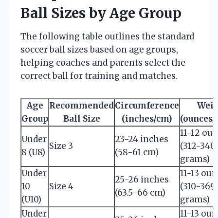
Ball Sizes by Age Group
The following table outlines the standard
soccer ball sizes based on age groups,
helping coaches and parents select the
correct ball for training and matches.
Age
Recommended
Circumference
Wei
Group
Ball Size
(inches/cm)
(ounces/
11-12 ou
Under
23-24 inches
Size 3
(312-340
8 (U8)
(58-61 cm)
grams)
Under
11-13 ou
25-26 inches
10
Size 4
(310-369
(63.5-66 cm)
(U10)
grams)
Under
11-13 ou