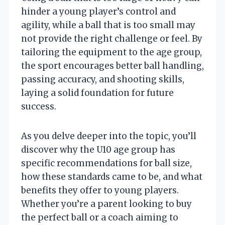
hinder a young player’s control and
agility, while a ball that is too small may
not provide the right challenge or feel. By
tailoring the equipment to the age group,
the sport encourages better ball handling,
passing accuracy, and shooting skills,
laying a solid foundation for future
success.
As you delve deeper into the topic, you’ll
discover why the U10 age group has
specific recommendations for ball size,
how these standards came to be, and what
benefits they offer to young players.
Whether you’re a parent looking to buy
the perfect ball or a coach aiming to