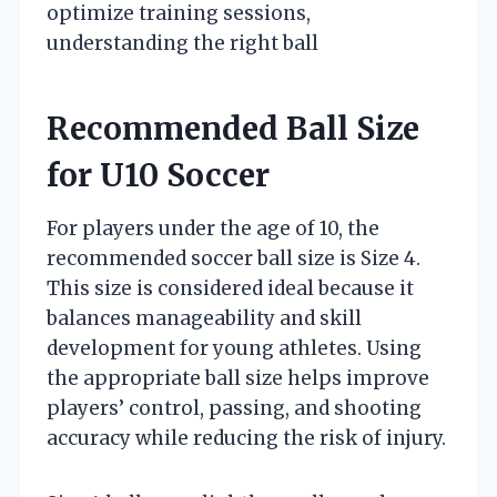
optimize training sessions,
understanding the right ball
Recommended Ball Size
for U10 Soccer
For players under the age of 10, the
recommended soccer ball size is Size 4.
This size is considered ideal because it
balances manageability and skill
development for young athletes. Using
the appropriate ball size helps improve
players’ control, passing, and shooting
accuracy while reducing the risk of injury.