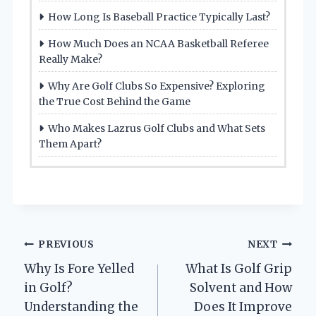
How Long Is Baseball Practice Typically Last?
How Much Does an NCAA Basketball Referee
Really Make?
Why Are Golf Clubs So Expensive? Exploring
the True Cost Behind the Game
Who Makes Lazrus Golf Clubs and What Sets
Them Apart?
Post
PREVIOUS
NEXT
Why Is Fore Yelled
What Is Golf Grip
navigation
in Golf?
Solvent and How
Understanding the
Does It Improve