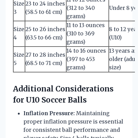
Size
23 to 24 inches
(312 to 340
Under 8 ye
3
(58.5 to 61 cm)
grams)
11 to 13 ounces
Size
25 to 26 inches
8 to 12 yea
(310 to 369
4
(63.5 to 66 cm)
(U10)
grams)
14 to 16 ounces
13 years a
Size
27 to 28 inches
(397 to 453
older (adul
5
(68.5 to 71 cm)
grams)
size)
Additional Considerations
for U10 Soccer Balls
Inflation Pressure:
Maintaining
proper inflation pressure is essential
for consistent ball performance and