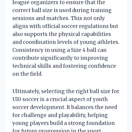
league organizers to ensure that the
correct ball size is used during training
sessions and matches. This not only
aligns with official soccer regulations but
also supports the physical capabilities
and coordination levels of young athletes.
Consistency in using a Size 4 ball can
contribute significantly to improving
technical skills and fostering confidence
on the field.
Ultimately, selecting the right ball size for
U10 soccer is a crucial aspect of youth
soccer development. It balances the need
for challenge and playability, helping
young players build a strong foundation
for future progression in the sport.