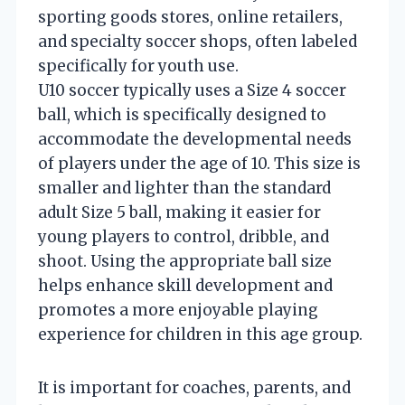
sporting goods stores, online retailers,
and specialty soccer shops, often labeled
specifically for youth use.
U10 soccer typically uses a Size 4 soccer
ball, which is specifically designed to
accommodate the developmental needs
of players under the age of 10. This size is
smaller and lighter than the standard
adult Size 5 ball, making it easier for
young players to control, dribble, and
shoot. Using the appropriate ball size
helps enhance skill development and
promotes a more enjoyable playing
experience for children in this age group.
It is important for coaches, parents, and