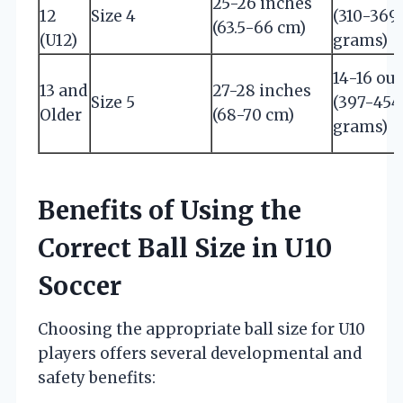
25-26 inches
12
Size 4
(310-369
(63.5-66 cm)
(U12)
grams)
14-16 ou
13 and
27-28 inches
Size 5
(397-454
Older
(68-70 cm)
grams)
Benefits of Using the
Correct Ball Size in U10
Soccer
Choosing the appropriate ball size for U10
players offers several developmental and
safety benefits: