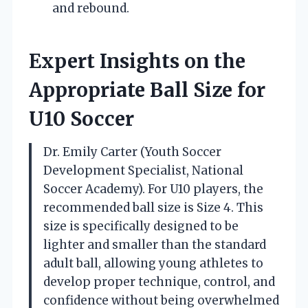
and rebound.
Expert Insights on the
Appropriate Ball Size for
U10 Soccer
Dr. Emily Carter (Youth Soccer
Development Specialist, National
Soccer Academy). For U10 players, the
recommended ball size is Size 4. This
size is specifically designed to be
lighter and smaller than the standard
adult ball, allowing young athletes to
develop proper technique, control, and
confidence without being overwhelmed