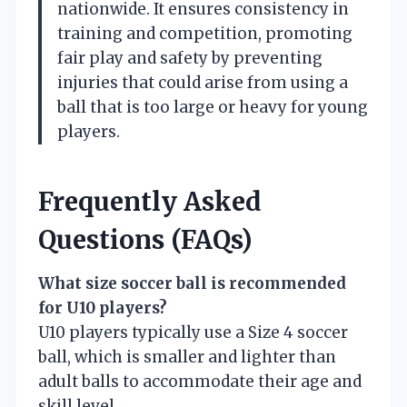
nationwide. It ensures consistency in
training and competition, promoting
fair play and safety by preventing
injuries that could arise from using a
ball that is too large or heavy for young
players.
Frequently Asked
Questions (FAQs)
What size soccer ball is recommended
for U10 players?
U10 players typically use a Size 4 soccer
ball, which is smaller and lighter than
adult balls to accommodate their age and
skill level.