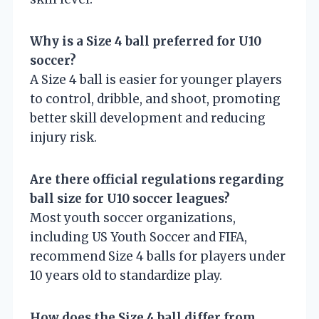
Why is a Size 4 ball preferred for U10
soccer?
A Size 4 ball is easier for younger players
to control, dribble, and shoot, promoting
better skill development and reducing
injury risk.
Are there official regulations regarding
ball size for U10 soccer leagues?
Most youth soccer organizations,
including US Youth Soccer and FIFA,
recommend Size 4 balls for players under
10 years old to standardize play.
How does the Size 4 ball differ from