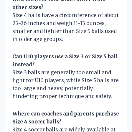
other sizes?
Size 4 balls have a circumference of about
25-26 inches and weigh 11-13 ounces,
smaller and lighter than Size 5 balls used
in older age groups.
Can U10 players use a Size 3 or Size 5 ball
instead?
Size 3 balls are generally too small and
light for U10 players, while Size 5 balls are
too large and heavy, potentially
hindering proper technique and safety.
Where can coaches and parents purchase
Size 4 soccer balls?
Size 4 soccer balls are widely available at