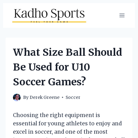
Skip
to
content
What Size Ball Should
Be Used for U10
Soccer Games?
By
Derek Greene
Soccer
Choosing the right equipment is
essential for young athletes to enjoy and
excel in soccer, and one of the most