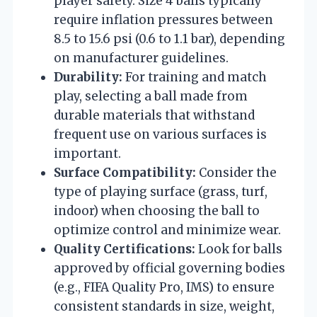
player safety. Size 4 balls typically
require inflation pressures between
8.5 to 15.6 psi (0.6 to 1.1 bar), depending
on manufacturer guidelines.
Durability:
For training and match
play, selecting a ball made from
durable materials that withstand
frequent use on various surfaces is
important.
Surface Compatibility:
Consider the
type of playing surface (grass, turf,
indoor) when choosing the ball to
optimize control and minimize wear.
Quality Certifications:
Look for balls
approved by official governing bodies
(e.g., FIFA Quality Pro, IMS) to ensure
consistent standards in size, weight,