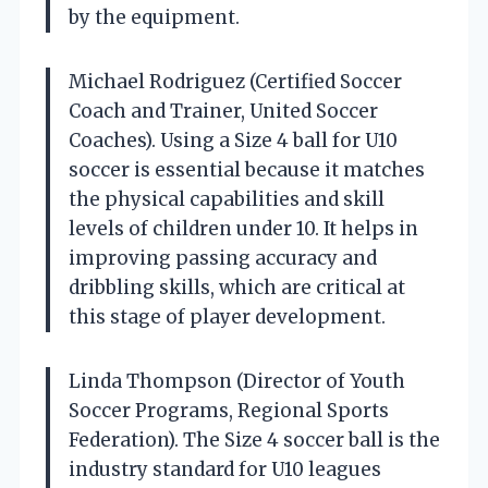
by the equipment.
Michael Rodriguez (Certified Soccer
Coach and Trainer, United Soccer
Coaches). Using a Size 4 ball for U10
soccer is essential because it matches
the physical capabilities and skill
levels of children under 10. It helps in
improving passing accuracy and
dribbling skills, which are critical at
this stage of player development.
Linda Thompson (Director of Youth
Soccer Programs, Regional Sports
Federation). The Size 4 soccer ball is the
industry standard for U10 leagues