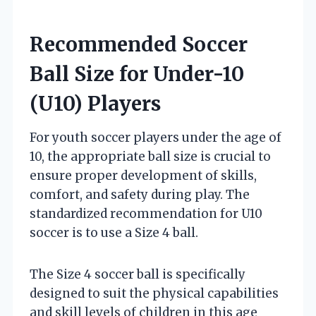
Recommended Soccer
Ball Size for Under-10
(U10) Players
For youth soccer players under the age of
10, the appropriate ball size is crucial to
ensure proper development of skills,
comfort, and safety during play. The
standardized recommendation for U10
soccer is to use a Size 4 ball.
The Size 4 soccer ball is specifically
designed to suit the physical capabilities
and skill levels of children in this age