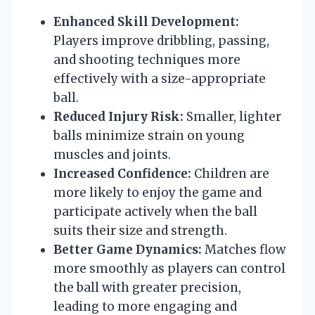
Enhanced Skill Development:
Players improve dribbling, passing,
and shooting techniques more
effectively with a size-appropriate
ball.
Reduced Injury Risk:
Smaller, lighter
balls minimize strain on young
muscles and joints.
Increased Confidence:
Children are
more likely to enjoy the game and
participate actively when the ball
suits their size and strength.
Better Game Dynamics:
Matches flow
more smoothly as players can control
the ball with greater precision,
leading to more engaging and