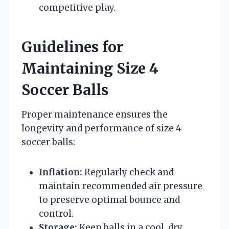
competitive play.
Guidelines for
Maintaining Size 4
Soccer Balls
Proper maintenance ensures the
longevity and performance of size 4
soccer balls:
Inflation:
Regularly check and
maintain recommended air pressure
to preserve optimal bounce and
control.
Storage:
Keep balls in a cool, dry