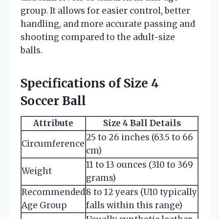
group. It allows for easier control, better
handling, and more accurate passing and
shooting compared to the adult-size
balls.
Specifications of Size 4
Soccer Ball
Attribute
Size 4 Ball Details
25 to 26 inches (63.5 to 66
Circumference
cm)
11 to 13 ounces (310 to 369
Weight
grams)
Recommended
8 to 12 years (U10 typically
Age Group
falls within this range)