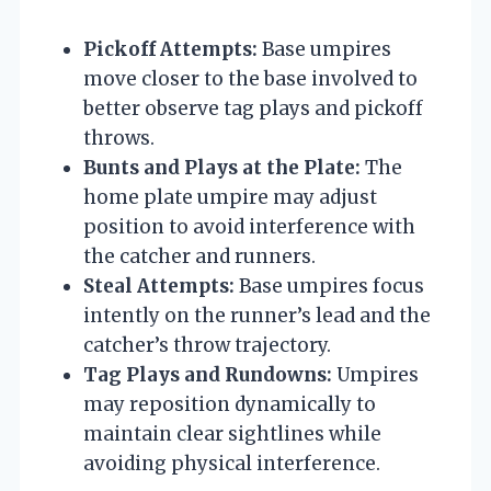
Pickoff Attempts:
Base umpires
move closer to the base involved to
better observe tag plays and pickoff
throws.
Bunts and Plays at the Plate:
The
home plate umpire may adjust
position to avoid interference with
the catcher and runners.
Steal Attempts:
Base umpires focus
intently on the runner’s lead and the
catcher’s throw trajectory.
Tag Plays and Rundowns:
Umpires
may reposition dynamically to
maintain clear sightlines while
avoiding physical interference.