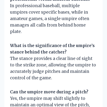
In professional baseball, multiple
umpires cover specific bases, while in
amateur games, a single umpire often
manages all calls from behind home
plate.
What is the significance of the umpire’s
stance behind the catcher?
The stance provides a clear line of sight
to the strike zone, allowing the umpire to
accurately judge pitches and maintain
control of the game.
Can the umpire move during a pitch?
Yes, the umpire may shift slightly to
maintain an optimal view of the pitch,