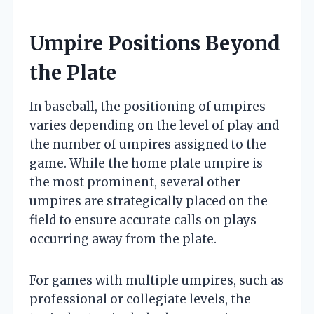
Umpire Positions Beyond
the Plate
In baseball, the positioning of umpires
varies depending on the level of play and
the number of umpires assigned to the
game. While the home plate umpire is
the most prominent, several other
umpires are strategically placed on the
field to ensure accurate calls on plays
occurring away from the plate.
For games with multiple umpires, such as
professional or collegiate levels, the