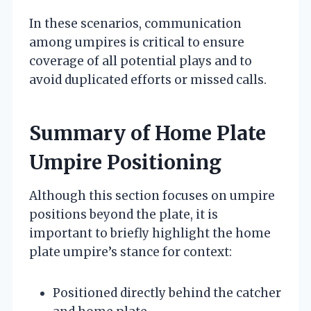
In these scenarios, communication
among umpires is critical to ensure
coverage of all potential plays and to
avoid duplicated efforts or missed calls.
Summary of Home Plate
Umpire Positioning
Although this section focuses on umpire
positions beyond the plate, it is
important to briefly highlight the home
plate umpire’s stance for context:
Positioned directly behind the catcher