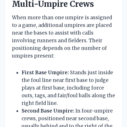
Multi-Umpire Crews
When more than one umpire is assigned
to a game, additional umpires are placed
near the bases to assist with calls
involving runners and fielders. Their
positioning depends on the number of
umpires present:
First Base Umpire:
Stands just inside
the foul line near first base to judge
plays at first base, including force
outs, tags, and fair/foul balls along the
right field line.
Second Base Umpire:
In four-umpire
crews, positioned near second base,
usually behind and to the right of the