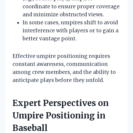
coordinate to ensure proper coverage
and minimize obstructed views.
In some cases, umpires shift to avoid
interference with players or to gain a
better vantage point.
Effective umpire positioning requires
constant awareness, communication
among crew members, and the ability to
anticipate plays before they unfold.
Expert Perspectives on
Umpire Positioning in
Baseball