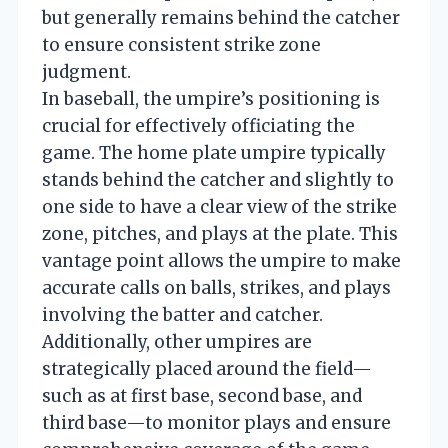
but generally remains behind the catcher
to ensure consistent strike zone
judgment.
In baseball, the umpire’s positioning is
crucial for effectively officiating the
game. The home plate umpire typically
stands behind the catcher and slightly to
one side to have a clear view of the strike
zone, pitches, and plays at the plate. This
vantage point allows the umpire to make
accurate calls on balls, strikes, and plays
involving the batter and catcher.
Additionally, other umpires are
strategically placed around the field—
such as at first base, second base, and
third base—to monitor plays and ensure