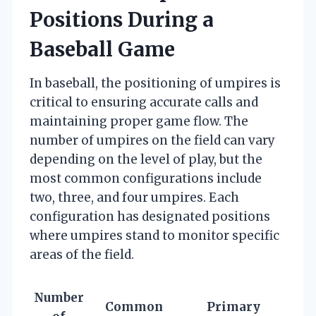
Positions During a
Baseball Game
In baseball, the positioning of umpires is
critical to ensuring accurate calls and
maintaining proper game flow. The
number of umpires on the field can vary
depending on the level of play, but the
most common configurations include
two, three, and four umpires. Each
configuration has designated positions
where umpires stand to monitor specific
areas of the field.
Number
Common
Primary