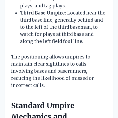
plays, and tag plays.
Third Base Umpire:
Located near the
third base line, generally behind and
to the left of the third baseman, to
watch for plays at third base and
along the left field foul line.
The positioning allows umpires to
maintain clear sightlines to calls
involving bases and baserunners,
reducing the likelihood of missed or
incorrect calls.
Standard Umpire
Mechanics and