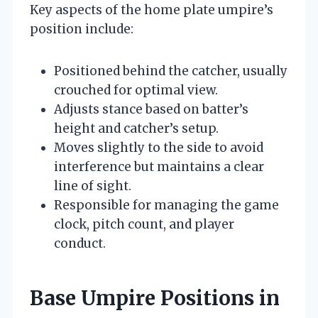
Key aspects of the home plate umpire’s
position include:
Positioned behind the catcher, usually
crouched for optimal view.
Adjusts stance based on batter’s
height and catcher’s setup.
Moves slightly to the side to avoid
interference but maintains a clear
line of sight.
Responsible for managing the game
clock, pitch count, and player
conduct.
Base Umpire Positions in