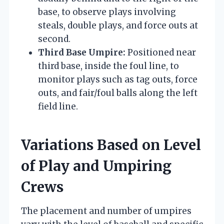
base, to observe plays involving
steals, double plays, and force outs at
second.
Third Base Umpire:
Positioned near
third base, inside the foul line, to
monitor plays such as tag outs, force
outs, and fair/foul balls along the left
field line.
Variations Based on Level
of Play and Umpiring
Crews
The placement and number of umpires