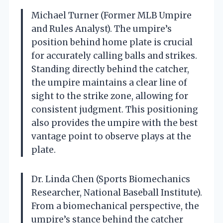
Michael Turner (Former MLB Umpire
and Rules Analyst). The umpire’s
position behind home plate is crucial
for accurately calling balls and strikes.
Standing directly behind the catcher,
the umpire maintains a clear line of
sight to the strike zone, allowing for
consistent judgment. This positioning
also provides the umpire with the best
vantage point to observe plays at the
plate.
Dr. Linda Chen (Sports Biomechanics
Researcher, National Baseball Institute).
From a biomechanical perspective, the
umpire’s stance behind the catcher