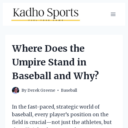
Skip
to
content
Where Does the
Umpire Stand in
Baseball and Why?
By
Derek Greene
Baseball
In the fast-paced, strategic world of
baseball, every player’s position on the
field is crucial—not just the athletes, but