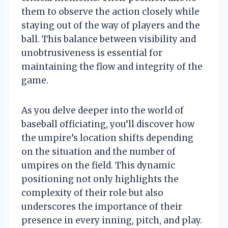
them to observe the action closely while
staying out of the way of players and the
ball. This balance between visibility and
unobtrusiveness is essential for
maintaining the flow and integrity of the
game.
As you delve deeper into the world of
baseball officiating, you’ll discover how
the umpire’s location shifts depending
on the situation and the number of
umpires on the field. This dynamic
positioning not only highlights the
complexity of their role but also
underscores the importance of their
presence in every inning, pitch, and play.