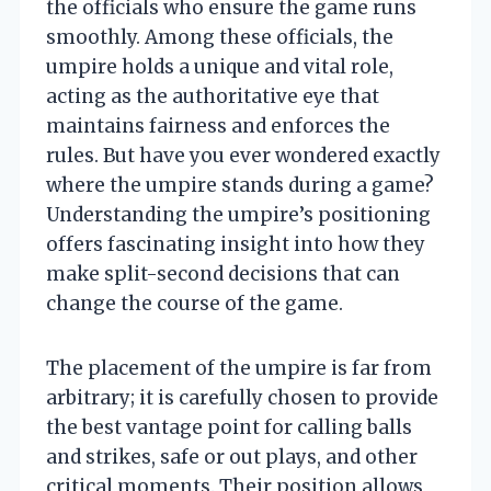
the officials who ensure the game runs
smoothly. Among these officials, the
umpire holds a unique and vital role,
acting as the authoritative eye that
maintains fairness and enforces the
rules. But have you ever wondered exactly
where the umpire stands during a game?
Understanding the umpire’s positioning
offers fascinating insight into how they
make split-second decisions that can
change the course of the game.
The placement of the umpire is far from
arbitrary; it is carefully chosen to provide
the best vantage point for calling balls
and strikes, safe or out plays, and other
critical moments. Their position allows