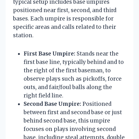
typical setup includes base umpires
positioned near first, second, and third
bases. Each umpire is responsible for
specific areas and calls related to their
station.
First Base Umpire:
Stands near the
first base line, typically behind and to
the right of the first baseman, to
observe plays such as pickoffs, force
outs, and fair/foul balls along the
right field line.
Second Base Umpire:
Positioned
between first and second base or just
behind second base, this umpire
focuses on plays involving second
base, including steal attempts, double