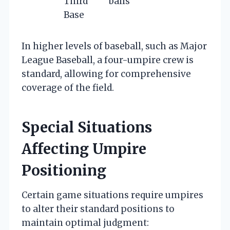
Third
balls
Base
In higher levels of baseball, such as Major
League Baseball, a four-umpire crew is
standard, allowing for comprehensive
coverage of the field.
Special Situations
Affecting Umpire
Positioning
Certain game situations require umpires
to alter their standard positions to
maintain optimal judgment: