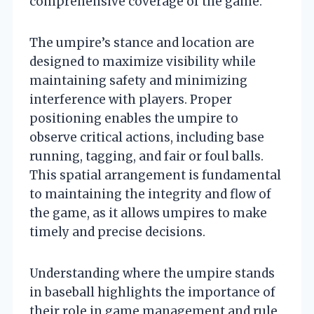
comprehensive coverage of the game.
The umpire’s stance and location are
designed to maximize visibility while
maintaining safety and minimizing
interference with players. Proper
positioning enables the umpire to
observe critical actions, including base
running, tagging, and fair or foul balls.
This spatial arrangement is fundamental
to maintaining the integrity and flow of
the game, as it allows umpires to make
timely and precise decisions.
Understanding where the umpire stands
in baseball highlights the importance of
their role in game management and rule