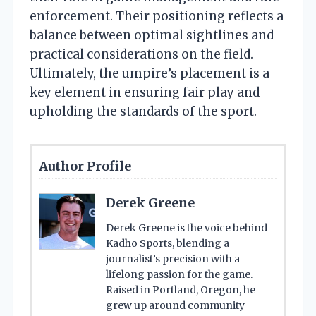
enforcement. Their positioning reflects a
balance between optimal sightlines and
practical considerations on the field.
Ultimately, the umpire’s placement is a
key element in ensuring fair play and
upholding the standards of the sport.
Author Profile
Derek Greene
Derek Greene is the voice behind
Kadho Sports, blending a
journalist’s precision with a
lifelong passion for the game.
Raised in Portland, Oregon, he
grew up around community