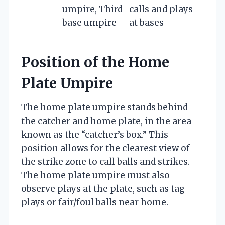
umpire, Third
calls and plays
base umpire
at bases
Position of the Home
Plate Umpire
The home plate umpire stands behind
the catcher and home plate, in the area
known as the “catcher’s box.” This
position allows for the clearest view of
the strike zone to call balls and strikes.
The home plate umpire must also
observe plays at the plate, such as tag
plays or fair/foul balls near home.