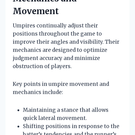
Movement
Umpires continually adjust their
positions throughout the game to
improve their angles and visibility. Their
mechanics are designed to optimize
judgment accuracy and minimize
obstruction of players.
Key points in umpire movement and
mechanics include:
Maintaining a stance that allows
quick lateral movement.
Shifting positions in response to the
batter’s tendencies and the runner’s