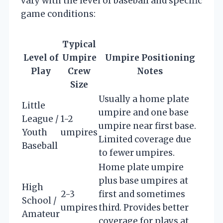
vary with the level of baseball and specific
game conditions:
Typical
Level of
Umpire
Umpire Positioning
Play
Crew
Notes
Size
Usually a home plate
Little
umpire and one base
League /
1-2
umpire near first base.
Youth
umpires
Limited coverage due
Baseball
to fewer umpires.
Home plate umpire
plus base umpires at
High
2-3
first and sometimes
School /
umpires
third. Provides better
Amateur
coverage for plays at