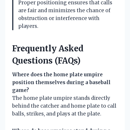
Proper positioning ensures that calls
are fair and minimizes the chance of
obstruction or interference with
players.
Frequently Asked
Questions (FAQs)
Where does the home plate umpire
position themselves during a baseball
game?
The home plate umpire stands directly
behind the catcher and home plate to call
balls, strikes, and plays at the plate.