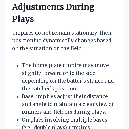
Adjustments During
Plays
Umpires do not remain stationary; their
positioning dynamically changes based
on the situation on the field:
The home plate umpire may move
slightly forward or to the side
depending on the batter’s stance and
the catcher’s position.
Base umpires adjust their distance
and angle to maintain a clear view of
runners and fielders during plays.
On plays involving multiple bases
(e.g., double plays), umpires