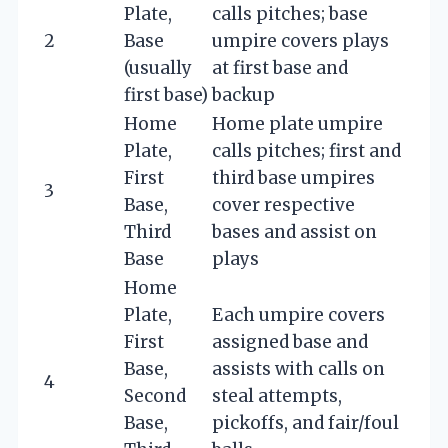
Plate,
calls pitches; base
2
Base
umpire covers plays
(usually
at first base and
first base)
backup
Home
Home plate umpire
Plate,
calls pitches; first and
First
third base umpires
3
Base,
cover respective
Third
bases and assist on
Base
plays
Home
Plate,
Each umpire covers
First
assigned base and
Base,
assists with calls on
4
Second
steal attempts,
Base,
pickoffs, and fair/foul