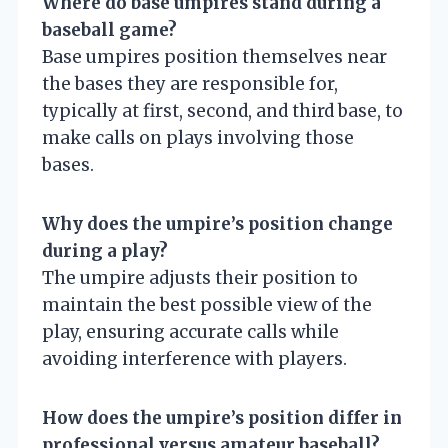
Where do base umpires stand during a
baseball game?
Base umpires position themselves near
the bases they are responsible for,
typically at first, second, and third base, to
make calls on plays involving those
bases.
Why does the umpire’s position change
during a play?
The umpire adjusts their position to
maintain the best possible view of the
play, ensuring accurate calls while
avoiding interference with players.
How does the umpire’s position differ in
professional versus amateur baseball?