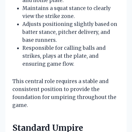
and home plate.
Maintains a squat stance to clearly
view the strike zone.
Adjusts positioning slightly based on
batter stance, pitcher delivery, and
base runners.
Responsible for calling balls and
strikes, plays at the plate, and
ensuring game flow.
This central role requires a stable and
consistent position to provide the
foundation for umpiring throughout the
game.
Standard Umpire