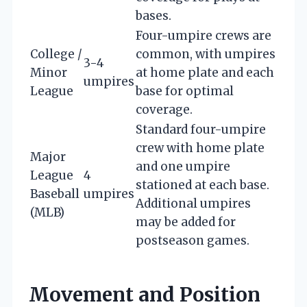
bases.
Four-umpire crews are
College /
common, with umpires
3-4
Minor
at home plate and each
umpires
League
base for optimal
coverage.
Standard four-umpire
crew with home plate
Major
and one umpire
League
4
stationed at each base.
Baseball
umpires
Additional umpires
(MLB)
may be added for
postseason games.
Movement and Position