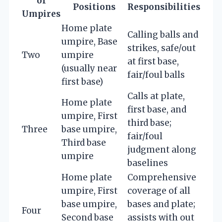
of
Positions
Responsibilities
Umpires
Home plate
Calling balls and
umpire, Base
strikes, safe/out
Two
umpire
at first base,
(usually near
fair/foul balls
first base)
Calls at plate,
Home plate
first base, and
umpire, First
third base;
Three
base umpire,
fair/foul
Third base
judgment along
umpire
baselines
Home plate
Comprehensive
umpire, First
coverage of all
base umpire,
bases and plate;
Four
Second base
assists with out