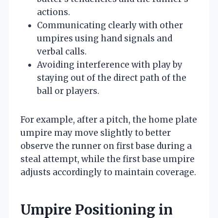
actions.
Communicating clearly with other
umpires using hand signals and
verbal calls.
Avoiding interference with play by
staying out of the direct path of the
ball or players.
For example, after a pitch, the home plate
umpire may move slightly to better
observe the runner on first base during a
steal attempt, while the first base umpire
adjusts accordingly to maintain coverage.
Umpire Positioning in