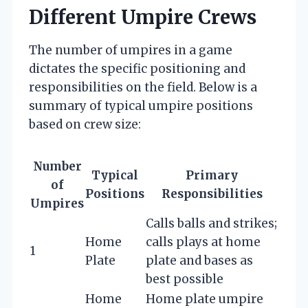
Different Umpire Crews
The number of umpires in a game
dictates the specific positioning and
responsibilities on the field. Below is a
summary of typical umpire positions
based on crew size:
Number
Typical
Primary
of
Positions
Responsibilities
Umpires
Calls balls and strikes;
Home
calls plays at home
1
Plate
plate and bases as
best possible
Home
Home plate umpire