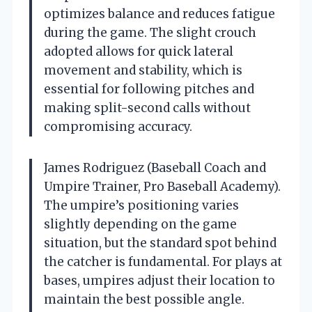
optimizes balance and reduces fatigue
during the game. The slight crouch
adopted allows for quick lateral
movement and stability, which is
essential for following pitches and
making split-second calls without
compromising accuracy.
James Rodriguez (Baseball Coach and
Umpire Trainer, Pro Baseball Academy).
The umpire’s positioning varies
slightly depending on the game
situation, but the standard spot behind
the catcher is fundamental. For plays at
bases, umpires adjust their location to
maintain the best possible angle.