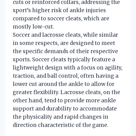
cuts or reinforced collars, addressing the
sport’s higher risk of ankle injuries
compared to soccer cleats, which are
mostly low-cut.
Soccer and lacrosse cleats, while similar
in some respects, are designed to meet
the specific demands of their respective
sports. Soccer cleats typically feature a
lightweight design with a focus on agility,
traction, and ball control, often having a
lower cut around the ankle to allow for
greater flexibility. Lacrosse cleats, on the
other hand, tend to provide more ankle
support and durability to accommodate
the physicality and rapid changes in
direction characteristic of the game.