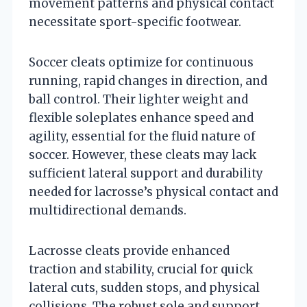
movement patterns and physical contact
necessitate sport-specific footwear.
Soccer cleats optimize for continuous
running, rapid changes in direction, and
ball control. Their lighter weight and
flexible soleplates enhance speed and
agility, essential for the fluid nature of
soccer. However, these cleats may lack
sufficient lateral support and durability
needed for lacrosse’s physical contact and
multidirectional demands.
Lacrosse cleats provide enhanced
traction and stability, crucial for quick
lateral cuts, sudden stops, and physical
collisions. The robust sole and support