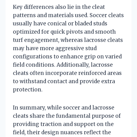
Key differences also lie in the cleat
patterns and materials used. Soccer cleats
usually have conical or bladed studs
optimized for quick pivots and smooth
turf engagement, whereas lacrosse cleats
may have more aggressive stud
configurations to enhance grip on varied
field conditions. Additionally, lacrosse
cleats often incorporate reinforced areas
to withstand contact and provide extra
protection.
In summary, while soccer and lacrosse
cleats share the fundamental purpose of
providing traction and support on the
field, their design nuances reflect the