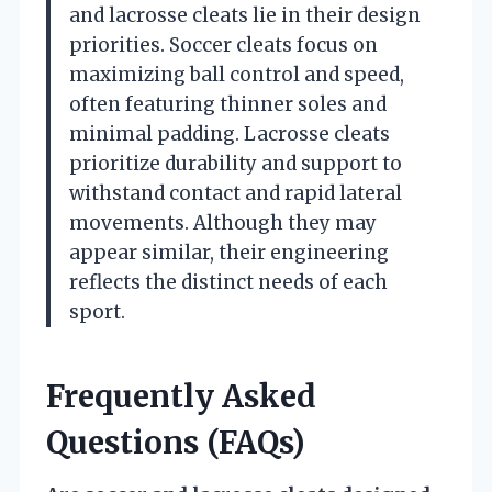
and lacrosse cleats lie in their design
priorities. Soccer cleats focus on
maximizing ball control and speed,
often featuring thinner soles and
minimal padding. Lacrosse cleats
prioritize durability and support to
withstand contact and rapid lateral
movements. Although they may
appear similar, their engineering
reflects the distinct needs of each
sport.
Frequently Asked
Questions (FAQs)