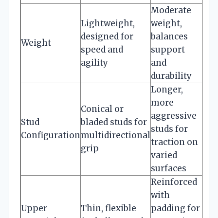
Moderate
Lightweight,
weight,
designed for
balances
Weight
speed and
support
agility
and
durability
Longer,
more
Conical or
aggressive
Stud
bladed studs for
studs for
Configuration
multidirectional
traction on
grip
varied
surfaces
Reinforced
with
Upper
Thin, flexible
padding for