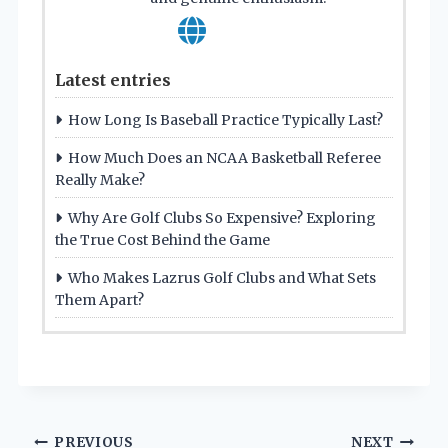
Latest entries
How Long Is Baseball Practice Typically Last?
How Much Does an NCAA Basketball Referee
Really Make?
Why Are Golf Clubs So Expensive? Exploring
the True Cost Behind the Game
Who Makes Lazrus Golf Clubs and What Sets
Them Apart?
PREVIOUS
NEXT