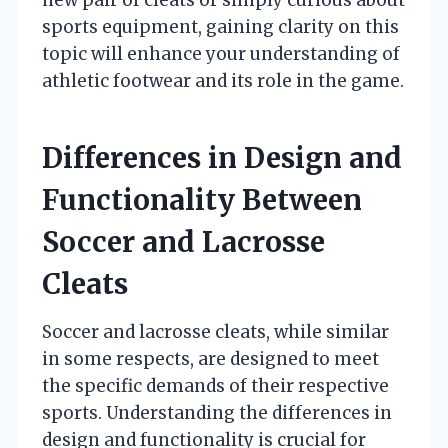
sports equipment, gaining clarity on this
topic will enhance your understanding of
athletic footwear and its role in the game.
Differences in Design and
Functionality Between
Soccer and Lacrosse
Cleats
Soccer and lacrosse cleats, while similar
in some respects, are designed to meet
the specific demands of their respective
sports. Understanding the differences in
design and functionality is crucial for