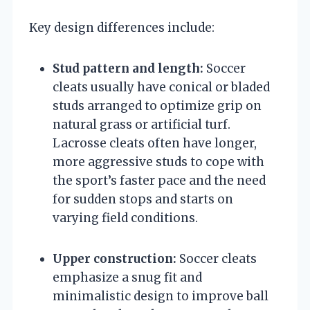
Key design differences include:
Stud pattern and length:
Soccer
cleats usually have conical or bladed
studs arranged to optimize grip on
natural grass or artificial turf.
Lacrosse cleats often have longer,
more aggressive studs to cope with
the sport’s faster pace and the need
for sudden stops and starts on
varying field conditions.
Upper construction:
Soccer cleats
emphasize a snug fit and
minimalistic design to improve ball