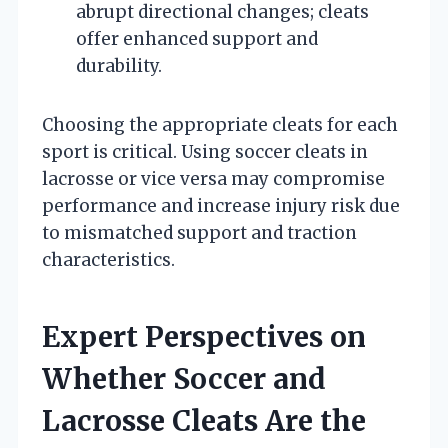
abrupt directional changes; cleats
offer enhanced support and
durability.
Choosing the appropriate cleats for each
sport is critical. Using soccer cleats in
lacrosse or vice versa may compromise
performance and increase injury risk due
to mismatched support and traction
characteristics.
Expert Perspectives on
Whether Soccer and
Lacrosse Cleats Are the