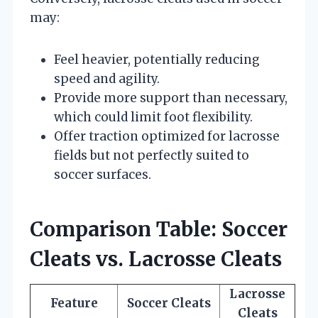
may:
Feel heavier, potentially reducing
speed and agility.
Provide more support than necessary,
which could limit foot flexibility.
Offer traction optimized for lacrosse
fields but not perfectly suited to
soccer surfaces.
Comparison Table: Soccer
Cleats vs. Lacrosse Cleats
Lacrosse
Feature
Soccer Cleats
Cleats