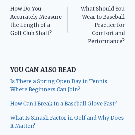
Post
How Do You
What Should You
navigation
Accurately Measure
Wear to Baseball
the Length of a
Practice for
Golf Club Shaft?
Comfort and
Performance?
YOU CAN ALSO READ
Is There a Spring Open Day in Tennis
Where Beginners Can Join?
How Can I Break In a Baseball Glove Fast?
What Is Smash Factor in Golf and Why Does
It Matter?