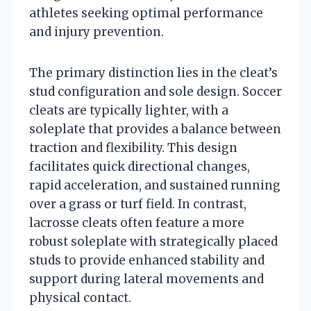
athletes seeking optimal performance
and injury prevention.
The primary distinction lies in the cleat’s
stud configuration and sole design. Soccer
cleats are typically lighter, with a
soleplate that provides a balance between
traction and flexibility. This design
facilitates quick directional changes,
rapid acceleration, and sustained running
over a grass or turf field. In contrast,
lacrosse cleats often feature a more
robust soleplate with strategically placed
studs to provide enhanced stability and
support during lateral movements and
physical contact.