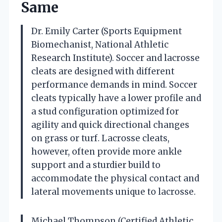
Same
Dr. Emily Carter (Sports Equipment
Biomechanist, National Athletic
Research Institute). Soccer and lacrosse
cleats are designed with different
performance demands in mind. Soccer
cleats typically have a lower profile and
a stud configuration optimized for
agility and quick directional changes
on grass or turf. Lacrosse cleats,
however, often provide more ankle
support and a sturdier build to
accommodate the physical contact and
lateral movements unique to lacrosse.
Michael Thompson (Certified Athletic