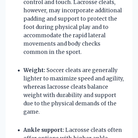
control and touch. Lacrosse cleats,
however, may incorporate additional
padding and support to protect the
foot during physical play and to
accommodate the rapid lateral
movements and body checks
common in the sport.
Weight:
Soccer cleats are generally
lighter to maximize speed and agility,
whereas lacrosse cleats balance
weight with durability and support
due to the physical demands of the
game.
Ankle support:
Lacrosse cleats often