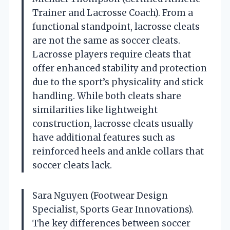
Trainer and Lacrosse Coach). From a
functional standpoint, lacrosse cleats
are not the same as soccer cleats.
Lacrosse players require cleats that
offer enhanced stability and protection
due to the sport’s physicality and stick
handling. While both cleats share
similarities like lightweight
construction, lacrosse cleats usually
have additional features such as
reinforced heels and ankle collars that
soccer cleats lack.
Sara Nguyen (Footwear Design
Specialist, Sports Gear Innovations).
The key differences between soccer