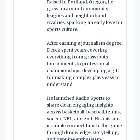
Raised in Portland, Oregon, he
grew up around community
leagues and neighborhood
rivalries, sparking an early love for
sports culture.
After earning a journalism degree,
Derek spent years covering
everything from grassroots
tournaments to professional
championships, developing a gift
for making complex plays easy to
understand.
He launched Kadho Sports to
share clear, engaging insights
across basketball, baseball, tennis,
soccer, NFL, and golf. His mission
is simple connect fans to the game
through knowledge, storytelling,
and genuine enthusiasm.