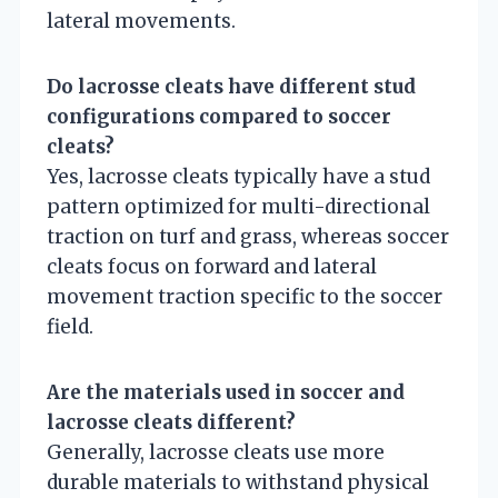
lateral movements.
Do lacrosse cleats have different stud
configurations compared to soccer
cleats?
Yes, lacrosse cleats typically have a stud
pattern optimized for multi-directional
traction on turf and grass, whereas soccer
cleats focus on forward and lateral
movement traction specific to the soccer
field.
Are the materials used in soccer and
lacrosse cleats different?
Generally, lacrosse cleats use more
durable materials to withstand physical