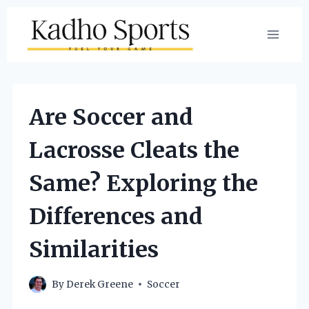
Skip
to
content
Are Soccer and
Lacrosse Cleats the
Same? Exploring the
Differences and
Similarities
By
Derek Greene
Soccer