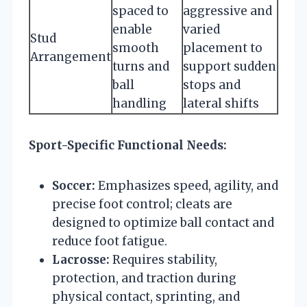
spaced to
aggressive and
enable
varied
Stud
smooth
placement to
Arrangement
turns and
support sudden
ball
stops and
handling
lateral shifts
Sport-Specific Functional Needs:
Soccer:
Emphasizes speed, agility, and
precise foot control; cleats are
designed to optimize ball contact and
reduce foot fatigue.
Lacrosse:
Requires stability,
protection, and traction during
physical contact, sprinting, and