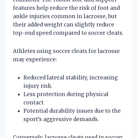
features help reduce the risk of foot and
ankle injuries common in lacrosse, but
their added weight can slightly reduce
top-end speed compared to soccer cleats.
Athletes using soccer cleats for lacrosse
may experience:
Reduced lateral stability, increasing
injury risk.
Less protection during physical
contact.
Potential durability issues due to the
sport’s aggressive demands.
Conversely, lacrosse cleats used in soccer