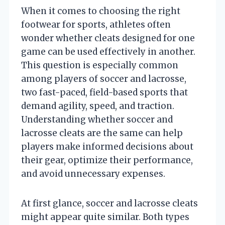
When it comes to choosing the right
footwear for sports, athletes often
wonder whether cleats designed for one
game can be used effectively in another.
This question is especially common
among players of soccer and lacrosse,
two fast-paced, field-based sports that
demand agility, speed, and traction.
Understanding whether soccer and
lacrosse cleats are the same can help
players make informed decisions about
their gear, optimize their performance,
and avoid unnecessary expenses.
At first glance, soccer and lacrosse cleats
might appear quite similar. Both types