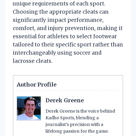
unique requirements of each sport.
Choosing the appropriate cleats can
significantly impact performance,
comfort, and injury prevention, making it
essential for athletes to select footwear
tailored to their specific sport rather than
interchangeably using soccer and
lacrosse cleats.
Author Profile
Derek Greene
Derek Greene is the voice behind
Kadho Sports, blending a
journalist’s precision with a
lifelong passion for the game.