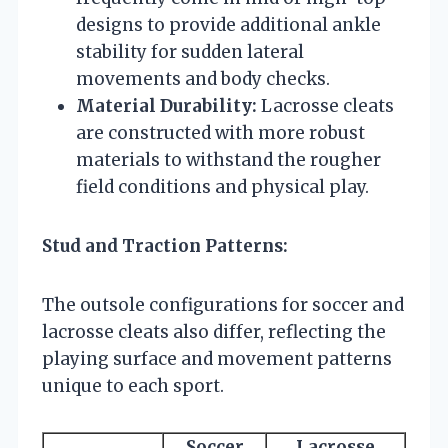
designs to provide additional ankle
stability for sudden lateral
movements and body checks.
Material Durability:
Lacrosse cleats
are constructed with more robust
materials to withstand the rougher
field conditions and physical play.
Stud and Traction Patterns:
The outsole configurations for soccer and
lacrosse cleats also differ, reflecting the
playing surface and movement patterns
unique to each sport.
Soccer
Lacrosse