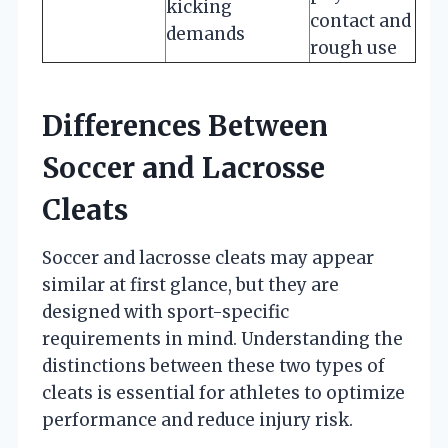
kicking
contact and
demands
rough use
Differences Between
Soccer and Lacrosse
Cleats
Soccer and lacrosse cleats may appear
similar at first glance, but they are
designed with sport-specific
requirements in mind. Understanding the
distinctions between these two types of
cleats is essential for athletes to optimize
performance and reduce injury risk.