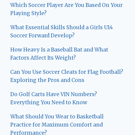
Which Soccer Player Are You Based On Your
Playing Style?
What Essential Skills Should a Girls U14
Soccer Forward Develop?
How Heavy Is a Baseball Bat and What
Factors Affect Its Weight?
Can You Use Soccer Cleats for Flag Football?
Exploring the Pros and Cons
Do Golf Carts Have VIN Numbers?
Everything You Need to Know
What Should You Wear to Basketball
Practice for Maximum Comfort and
Performance?