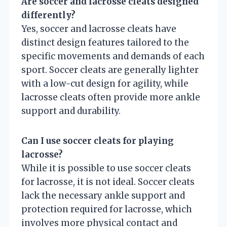
Are soccer and lacrosse cleats designed
differently?
Yes, soccer and lacrosse cleats have
distinct design features tailored to the
specific movements and demands of each
sport. Soccer cleats are generally lighter
with a low-cut design for agility, while
lacrosse cleats often provide more ankle
support and durability.
Can I use soccer cleats for playing
lacrosse?
While it is possible to use soccer cleats
for lacrosse, it is not ideal. Soccer cleats
lack the necessary ankle support and
protection required for lacrosse, which
involves more physical contact and