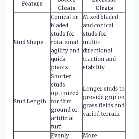
Feature
Cleats
Cleats
Conical or
Mixed bladed
bladed
and conical
studs for
studs for
Stud Shape
rotational
multi-
agility and
directional
quick
traction and
pivots
stability
Shorter
studs
Longer studs to
optimized
provide grip on
Stud Length
for firm
grass fields and
ground or
varied terrain
artificial
turf
Evenly
More