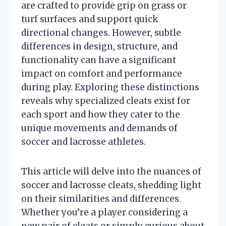
are crafted to provide grip on grass or
turf surfaces and support quick
directional changes. However, subtle
differences in design, structure, and
functionality can have a significant
impact on comfort and performance
during play. Exploring these distinctions
reveals why specialized cleats exist for
each sport and how they cater to the
unique movements and demands of
soccer and lacrosse athletes.
This article will delve into the nuances of
soccer and lacrosse cleats, shedding light
on their similarities and differences.
Whether you’re a player considering a
new pair of cleats or simply curious about