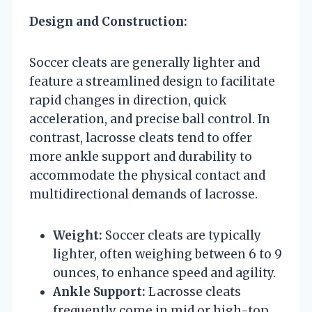
Design and Construction:
Soccer cleats are generally lighter and
feature a streamlined design to facilitate
rapid changes in direction, quick
acceleration, and precise ball control. In
contrast, lacrosse cleats tend to offer
more ankle support and durability to
accommodate the physical contact and
multidirectional demands of lacrosse.
Weight:
Soccer cleats are typically
lighter, often weighing between 6 to 9
ounces, to enhance speed and agility.
Ankle Support:
Lacrosse cleats
frequently come in mid or high-top