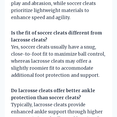
play and abrasion, while soccer cleats
prioritize lightweight materials to
enhance speed and agility.
Is the fit of soccer cleats different from
lacrosse cleats?
Yes, soccer cleats usually have a snug,
close-to-foot fit to maximize ball control,
whereas lacrosse cleats may offer a
slightly roomier fit to accommodate
additional foot protection and support.
Do lacrosse cleats offer better ankle
protection than soccer cleats?
Typically, lacrosse cleats provide
enhanced ankle support through higher