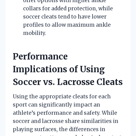
offer options with higher ankle
collars for added protection, while
soccer cleats tend to have lower
profiles to allow maximum ankle
mobility.
Performance
Implications of Using
Soccer vs. Lacrosse Cleats
Using the appropriate cleats for each
sport can significantly impact an
athlete’s performance and safety. While
soccer and lacrosse share similarities in
playing surfaces, the differences in