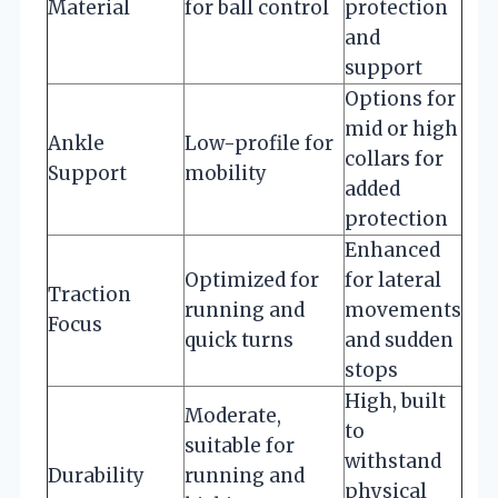
Material
for ball control
protection
and
support
Options for
mid or high
Ankle
Low-profile for
collars for
Support
mobility
added
protection
Enhanced
Optimized for
for lateral
Traction
running and
movements
Focus
quick turns
and sudden
stops
High, built
Moderate,
to
suitable for
withstand
Durability
running and
physical