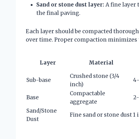
Sand or stone dust layer:
A fine layer 
the final paving.
Each layer should be compacted thoroughl
over time. Proper compaction minimizes t
Layer
Material
Crushed stone (3/4
Sub-base
4-
inch)
Compactable
Base
2-
aggregate
Sand/Stone
Fine sand or stone dust
1 
Dust