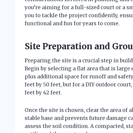
you’re aiming for a full-sized court or a s
you to tackle the project confidently, ens
functional and fun for years to come.
Site Preparation and Gr
Preparing the site is a crucial step in bui
Begin by selecting a flat area that is la
plus additional space for runoff and safety 
feet by 50 feet, but for a DIY outdoor cou
feet by 42 feet.
Once the site is chosen, clear the area of a
stable base and prevents future damage ca
assess the soil condition. A compacted, sta