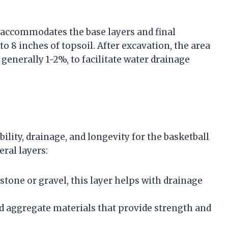
 accommodates the base layers and final
o 8 inches of topsoil. After excavation, the area
 generally 1-2%, to facilitate water drainage
ility, drainage, and longevity for the basketball
eral layers:
stone or gravel, this layer helps with drainage
 aggregate materials that provide strength and