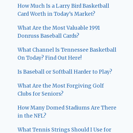
How Much Is a Larry Bird Basketball
Card Worth in Today’s Market?
What Are the Most Valuable 1991
Donruss Baseball Cards?
What Channel Is Tennessee Basketball
On Today? Find Out Here!
Is Baseball or Softball Harder to Play?
What Are the Most Forgiving Golf
Clubs for Seniors?
How Many Domed Stadiums Are There
in the NFL?
What Tennis Strings Should I Use for