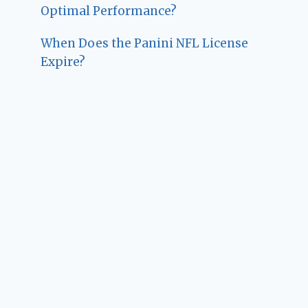
Optimal Performance?
When Does the Panini NFL License
Expire?