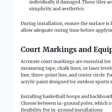
individually if damaged. These tiles ar
simplicity and aesthetics.
During installation, ensure the surface is l
allow adequate curing time before applyin
Court Markings and Equip
Accurate court markings are essential for
measuring tape, chalk lines, or laser leve
line, three-point line, and center circle. 
acrylic paint designed for outdoor sports 
Installing basketball hoops and backboard
Choose between in-ground poles, which offe
flexibility. For in-ground installations: