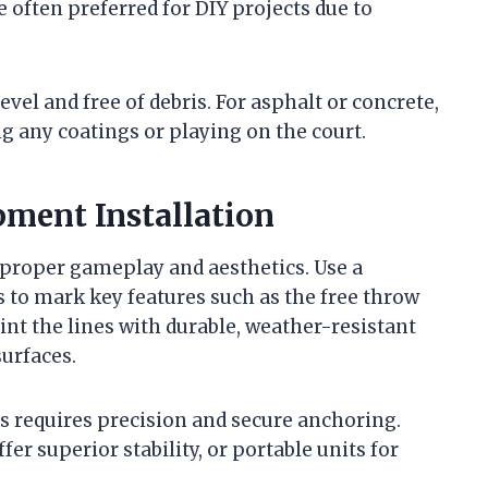
e often preferred for DIY projects due to
evel and free of debris. For asphalt or concrete,
g any coatings or playing on the court.
ment Installation
 proper gameplay and aesthetics. Use a
ls to mark key features such as the free throw
Paint the lines with durable, weather-resistant
surfaces.
s requires precision and secure anchoring.
r superior stability, or portable units for