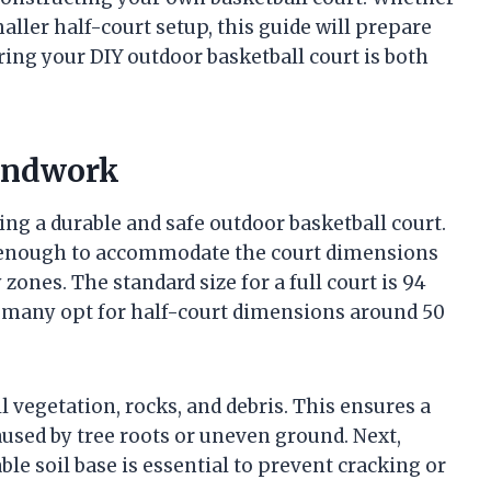
maller half-court setup, this guide will prepare
uring your DIY outdoor basketball court is both
oundwork
lding a durable and safe outdoor basketball court.
rge enough to accommodate the court dimensions
zones. The standard size for a full court is 94
rt, many opt for half-court dimensions around 50
ll vegetation, rocks, and debris. This ensures a
used by tree roots or uneven ground. Next,
ble soil base is essential to prevent cracking or