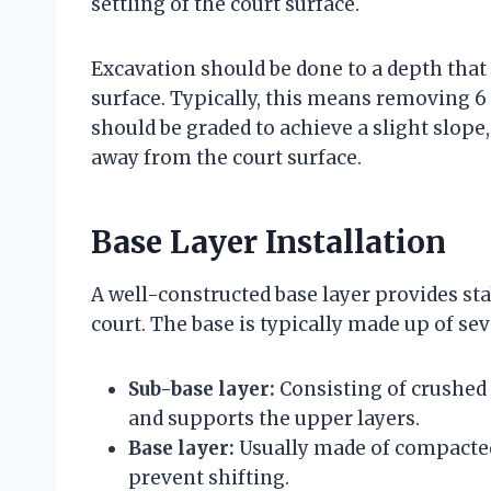
settling of the court surface.
Excavation should be done to a depth that
surface. Typically, this means removing 6 t
should be graded to achieve a slight slope,
away from the court surface.
Base Layer Installation
A well-constructed base layer provides stab
court. The base is typically made up of sev
Sub-base layer:
Consisting of crushed 
and supports the upper layers.
Base layer:
Usually made of compacted
prevent shifting.