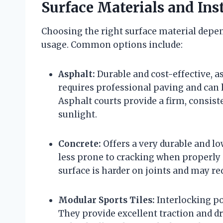
Surface Materials and Ins
Choosing the right surface material depen
usage. Common options include:
Asphalt:
Durable and cost-effective, as
requires professional paving and can 
Asphalt courts provide a firm, consist
sunlight.
Concrete:
Offers a very durable and l
less prone to cracking when properly i
surface is harder on joints and may re
Modular Sports Tiles:
Interlocking po
They provide excellent traction and dra