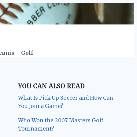
ennis
Golf
YOU CAN ALSO READ
What Is Pick Up Soccer and How Can
You Join a Game?
Who Won the 2007 Masters Golf
Tournament?