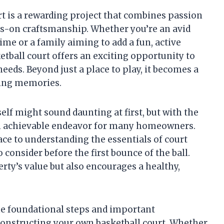
t is a rewarding project that combines passion
ds-on craftsmanship. Whether you’re an avid
ime or a family aiming to add a fun, active
etball court offers an exciting opportunity to
eeds. Beyond just a place to play, it becomes a
sting memories.
elf might sound daunting at first, but with the
s an achievable endeavor for many homeowners.
ace to understanding the essentials of court
consider before the first bounce of the ball.
rty’s value but also encourages a healthy,
the foundational steps and important
constructing your own basketball court. Whether