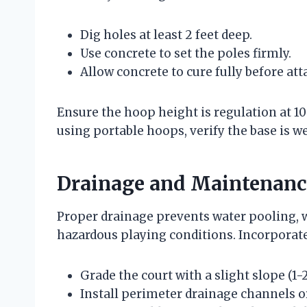
Dig holes at least 2 feet deep.
Use concrete to set the poles firmly.
Allow concrete to cure fully before at
Ensure the hoop height is regulation at 10 
using portable hoops, verify the base is we
Drainage and Maintenanc
Proper drainage prevents water pooling, w
hazardous playing conditions. Incorporate
Grade the court with a slight slope (1
Install perimeter drainage channels or