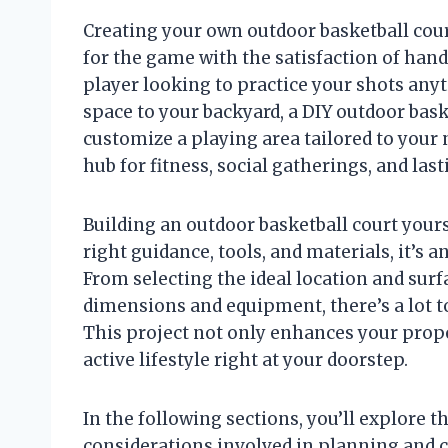
Creating your own outdoor basketball cour
for the game with the satisfaction of han
player looking to practice your shots anyt
space to your backyard, a DIY outdoor bask
customize a playing area tailored to your n
hub for fitness, social gatherings, and la
Building an outdoor basketball court yours
right guidance, tools, and materials, it’
From selecting the ideal location and surf
dimensions and equipment, there’s a lot to 
This project not only enhances your prope
active lifestyle right at your doorstep.
In the following sections, you’ll explore 
considerations involved in planning and 