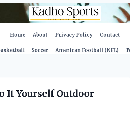
Home
About
Privacy Policy
Contact
asketball
Soccer
American Football (NFL)
T
 It Yourself Outdoor