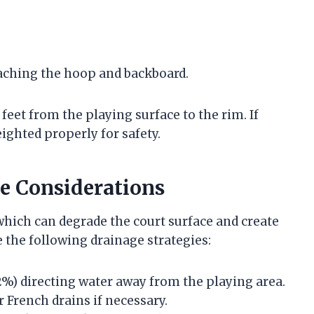
taching the hoop and backboard.
feet from the playing surface to the rim. If
ighted properly for safety.
e Considerations
hich can degrade the court surface and create
 the following drainage strategies:
-2%) directing water away from the playing area.
 French drains if necessary.