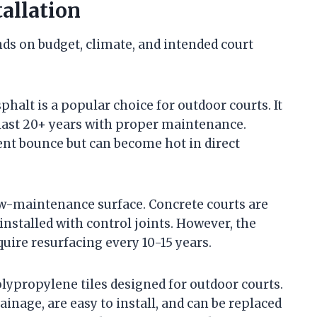
tallation
ds on budget, climate, and intended court
phalt is a popular choice for outdoor courts. It
last 20+ years with proper maintenance.
ent bounce but can become hot in direct
ow-maintenance surface. Concrete courts are
nstalled with control joints. However, the
quire resurfacing every 10-15 years.
lypropylene tiles designed for outdoor courts.
inage, are easy to install, and can be replaced