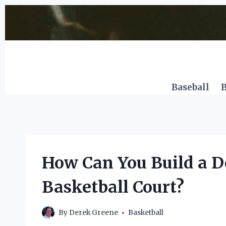
Skip
to
content
Baseball
B
How Can You Build a Do
Basketball Court?
By
Derek Greene
Basketball