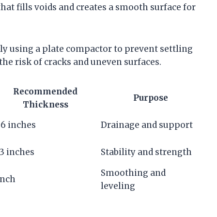
that fills voids and creates a smooth surface for
y using a plate compactor to prevent settling
he risk of cracks and uneven surfaces.
Recommended
Purpose
Thickness
6 inches
Drainage and support
3 inches
Stability and strength
Smoothing and
inch
leveling