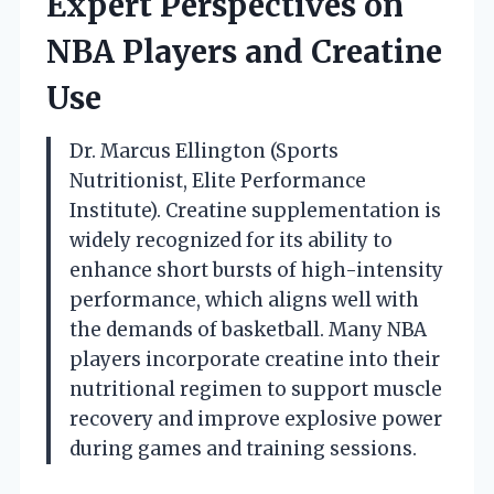
Expert Perspectives on
NBA Players and Creatine
Use
Dr. Marcus Ellington (Sports
Nutritionist, Elite Performance
Institute). Creatine supplementation is
widely recognized for its ability to
enhance short bursts of high-intensity
performance, which aligns well with
the demands of basketball. Many NBA
players incorporate creatine into their
nutritional regimen to support muscle
recovery and improve explosive power
during games and training sessions.