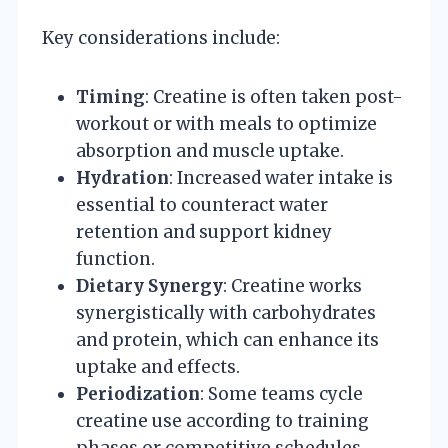
Key considerations include:
Timing
: Creatine is often taken post-
workout or with meals to optimize
absorption and muscle uptake.
Hydration
: Increased water intake is
essential to counteract water
retention and support kidney
function.
Dietary Synergy
: Creatine works
synergistically with carbohydrates
and protein, which can enhance its
uptake and effects.
Periodization
: Some teams cycle
creatine use according to training
phases or competitive schedules,