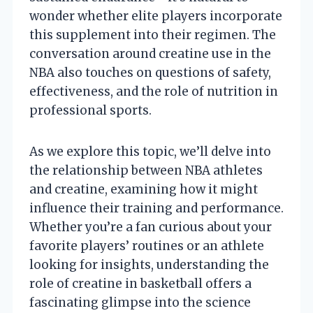
wonder whether elite players incorporate
this supplement into their regimen. The
conversation around creatine use in the
NBA also touches on questions of safety,
effectiveness, and the role of nutrition in
professional sports.
As we explore this topic, we’ll delve into
the relationship between NBA athletes
and creatine, examining how it might
influence their training and performance.
Whether you’re a fan curious about your
favorite players’ routines or an athlete
looking for insights, understanding the
role of creatine in basketball offers a
fascinating glimpse into the science