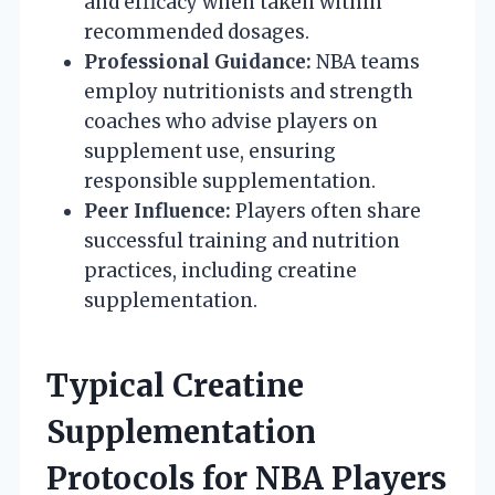
and efficacy when taken within
recommended dosages.
Professional Guidance:
NBA teams
employ nutritionists and strength
coaches who advise players on
supplement use, ensuring
responsible supplementation.
Peer Influence:
Players often share
successful training and nutrition
practices, including creatine
supplementation.
Typical Creatine
Supplementation
Protocols for NBA Players