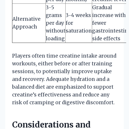
3-5
Gradual
grams
3-4 weeks
increase with
Alternative
per day
for
fewer
Approach
without
saturation
gastrointestin
loading
side effects
Players often time creatine intake around
workouts, either before or after training
sessions, to potentially improve uptake
and recovery. Adequate hydration and a
balanced diet are emphasized to support
creatine’s effectiveness and reduce any
risk of cramping or digestive discomfort.
Considerations and