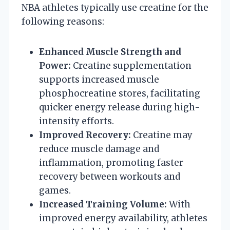
NBA athletes typically use creatine for the
following reasons:
Enhanced Muscle Strength and
Power:
Creatine supplementation
supports increased muscle
phosphocreatine stores, facilitating
quicker energy release during high-
intensity efforts.
Improved Recovery:
Creatine may
reduce muscle damage and
inflammation, promoting faster
recovery between workouts and
games.
Increased Training Volume:
With
improved energy availability, athletes