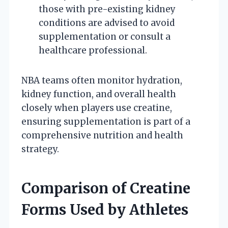
those with pre-existing kidney
conditions are advised to avoid
supplementation or consult a
healthcare professional.
NBA teams often monitor hydration,
kidney function, and overall health
closely when players use creatine,
ensuring supplementation is part of a
comprehensive nutrition and health
strategy.
Comparison of Creatine
Forms Used by Athletes