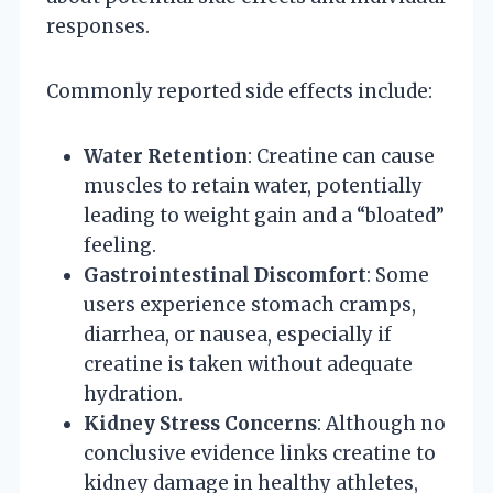
responses.
Commonly reported side effects include:
Water Retention
: Creatine can cause
muscles to retain water, potentially
leading to weight gain and a “bloated”
feeling.
Gastrointestinal Discomfort
: Some
users experience stomach cramps,
diarrhea, or nausea, especially if
creatine is taken without adequate
hydration.
Kidney Stress Concerns
: Although no
conclusive evidence links creatine to
kidney damage in healthy athletes,