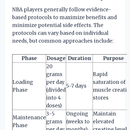
NBA players generally follow evidence-
based protocols to maximize benefits and
minimize potential side effects. The
protocols can vary based on individual
needs, but common approaches include:
Phase
Dosage
Duration
Purpose
20
grams
Rapid
Loading
per day
saturation of
5-7 days
Phase
(divided
muscle creati
into 4
stores
doses)
3-5
Ongoing
Maintain
Maintenance
grams
(weeks to
elevated
Phase
per day
months)
creatine levels