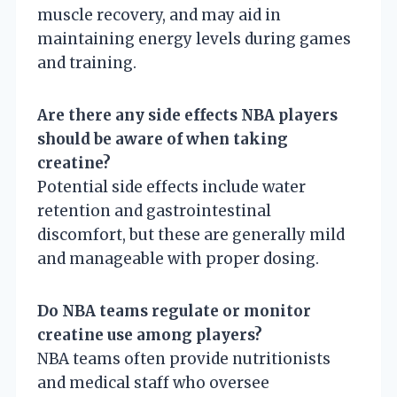
muscle recovery, and may aid in
maintaining energy levels during games
and training.
Are there any side effects NBA players
should be aware of when taking
creatine?
Potential side effects include water
retention and gastrointestinal
discomfort, but these are generally mild
and manageable with proper dosing.
Do NBA teams regulate or monitor
creatine use among players?
NBA teams often provide nutritionists
and medical staff who oversee