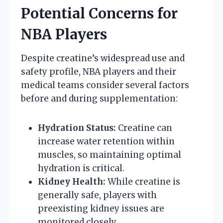
Potential Concerns for
NBA Players
Despite creatine’s widespread use and
safety profile, NBA players and their
medical teams consider several factors
before and during supplementation:
Hydration Status:
Creatine can
increase water retention within
muscles, so maintaining optimal
hydration is critical.
Kidney Health:
While creatine is
generally safe, players with
preexisting kidney issues are
monitored closely.