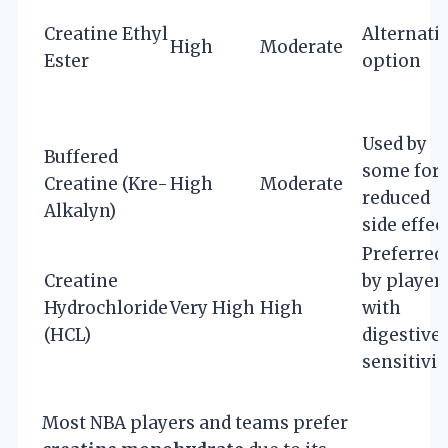
Creatine Ethyl
Alternati
High
Moderate
Ester
option
Used by
Buffered
some for
Creatine (Kre-
High
Moderate
reduced
Alkalyn)
side effec
Preferred
Creatine
by player
Hydrochloride
Very High
High
with
(HCL)
digestive
sensitivit
Most NBA players and teams prefer