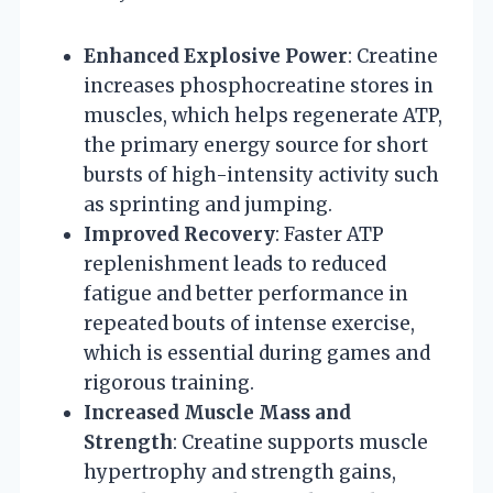
Enhanced Explosive Power
: Creatine
increases phosphocreatine stores in
muscles, which helps regenerate ATP,
the primary energy source for short
bursts of high-intensity activity such
as sprinting and jumping.
Improved Recovery
: Faster ATP
replenishment leads to reduced
fatigue and better performance in
repeated bouts of intense exercise,
which is essential during games and
rigorous training.
Increased Muscle Mass and
Strength
: Creatine supports muscle
hypertrophy and strength gains,