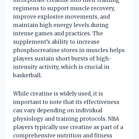
regimens to support muscle recovery,
improve explosive movements, and
maintain high energy levels during
intense games and practices. The
supplement’s ability to increase
phosphocreatine stores in muscles helps
players sustain short bursts of high-
intensity activity, which is crucial in
basketball.
While creatine is widely used, it is
important to note that its effectiveness
can vary depending on individual
physiology and training protocols. NBA
players typically use creatine as part of a
comprehensive nutrition and fitness