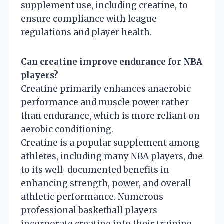
supplement use, including creatine, to
ensure compliance with league
regulations and player health.
Can creatine improve endurance for NBA
players?
Creatine primarily enhances anaerobic
performance and muscle power rather
than endurance, which is more reliant on
aerobic conditioning.
Creatine is a popular supplement among
athletes, including many NBA players, due
to its well-documented benefits in
enhancing strength, power, and overall
athletic performance. Numerous
professional basketball players
incorporate creatine into their training