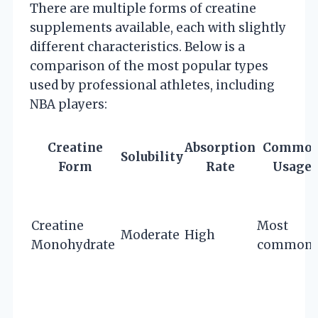
There are multiple forms of creatine
supplements available, each with slightly
different characteristics. Below is a
comparison of the most popular types
used by professional athletes, including
NBA players:
Creatine
Absorption
Commo
Solubility
Form
Rate
Usage
Creatine
Most
Moderate
High
Monohydrate
common