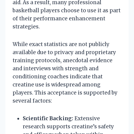
aid. As a result, many professional
basketball players choose to use it as part
of their performance enhancement
strategies.
While exact statistics are not publicly
available due to privacy and proprietary
training protocols, anecdotal evidence
and interviews with strength and
conditioning coaches indicate that
creatine use is widespread among
players. This acceptance is supported by
several factors:
Scientific Backing:
Extensive
research supports creatine’s safety