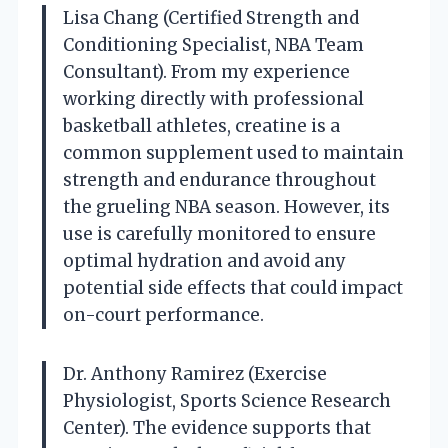
Lisa Chang (Certified Strength and
Conditioning Specialist, NBA Team
Consultant). From my experience
working directly with professional
basketball athletes, creatine is a
common supplement used to maintain
strength and endurance throughout
the grueling NBA season. However, its
use is carefully monitored to ensure
optimal hydration and avoid any
potential side effects that could impact
on-court performance.
Dr. Anthony Ramirez (Exercise
Physiologist, Sports Science Research
Center). The evidence supports that