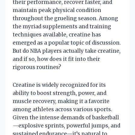
their performance, recover faster, and
maintain peak physical condition
throughout the grueling season. Among
the myriad supplements and training
techniques available, creatine has
emerged as a popular topic of discussion.
But do NBA players actually take creatine,
and if so, how does it fit into their
rigorous routines?
Creatine is widely recognized for its
ability to boost strength, power, and
muscle recovery, making it a favorite
among athletes across various sports.
Given the intense demands of basketball
—explosive sprints, powerful jumps, and
sustained endurance—it’s natural to