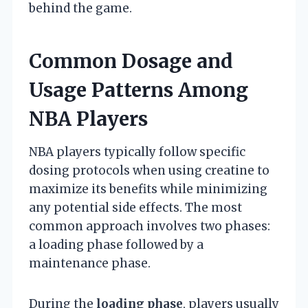
behind the game.
Common Dosage and
Usage Patterns Among
NBA Players
NBA players typically follow specific
dosing protocols when using creatine to
maximize its benefits while minimizing
any potential side effects. The most
common approach involves two phases:
a loading phase followed by a
maintenance phase.
During the
loading phase
, players usually