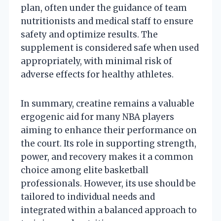
plan, often under the guidance of team
nutritionists and medical staff to ensure
safety and optimize results. The
supplement is considered safe when used
appropriately, with minimal risk of
adverse effects for healthy athletes.
In summary, creatine remains a valuable
ergogenic aid for many NBA players
aiming to enhance their performance on
the court. Its role in supporting strength,
power, and recovery makes it a common
choice among elite basketball
professionals. However, its use should be
tailored to individual needs and
integrated within a balanced approach to