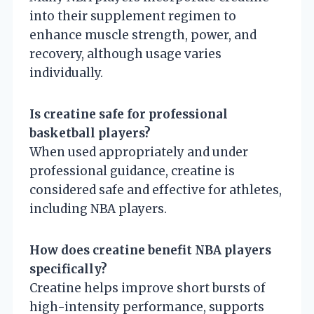
into their supplement regimen to
enhance muscle strength, power, and
recovery, although usage varies
individually.
Is creatine safe for professional
basketball players?
When used appropriately and under
professional guidance, creatine is
considered safe and effective for athletes,
including NBA players.
How does creatine benefit NBA players
specifically?
Creatine helps improve short bursts of
high-intensity performance, supports