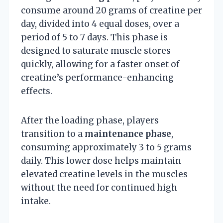
consume around 20 grams of creatine per
day, divided into 4 equal doses, over a
period of 5 to 7 days. This phase is
designed to saturate muscle stores
quickly, allowing for a faster onset of
creatine’s performance-enhancing
effects.
After the loading phase, players
transition to a
maintenance phase
,
consuming approximately 3 to 5 grams
daily. This lower dose helps maintain
elevated creatine levels in the muscles
without the need for continued high
intake.