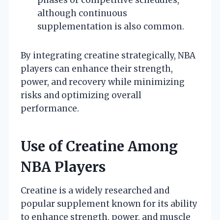
although continuous
supplementation is also common.
By integrating creatine strategically, NBA
players can enhance their strength,
power, and recovery while minimizing
risks and optimizing overall
performance.
Use of Creatine Among
NBA Players
Creatine is a widely researched and
popular supplement known for its ability
to enhance strength, power, and muscle