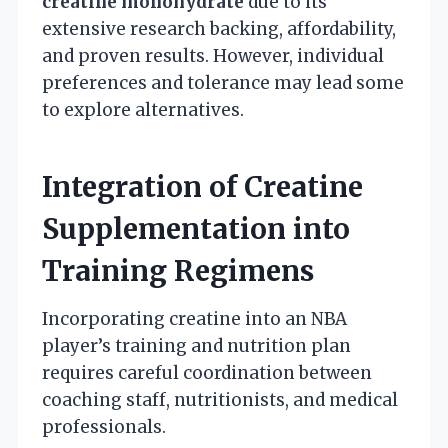
creatine monohydrate
due to its
extensive research backing, affordability,
and proven results. However, individual
preferences and tolerance may lead some
to explore alternatives.
Integration of Creatine
Supplementation into
Training Regimens
Incorporating creatine into an NBA
player’s training and nutrition plan
requires careful coordination between
coaching staff, nutritionists, and medical
professionals.