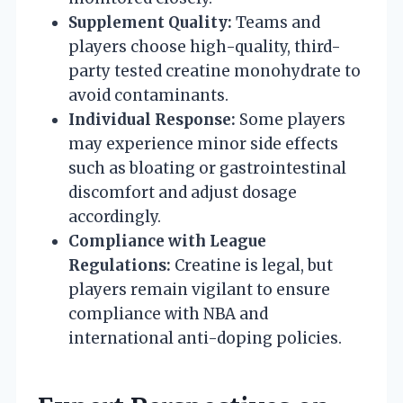
Supplement Quality:
Teams and
players choose high-quality, third-
party tested creatine monohydrate to
avoid contaminants.
Individual Response:
Some players
may experience minor side effects
such as bloating or gastrointestinal
discomfort and adjust dosage
accordingly.
Compliance with League
Regulations:
Creatine is legal, but
players remain vigilant to ensure
compliance with NBA and
international anti-doping policies.