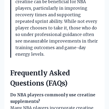
creatine can be beneficial for NBA
players, particularly in improving
recovery times and supporting
repeated sprint ability. While not every
player chooses to take it, those who do
so under professional guidance often
see measurable improvements in their
training outcomes and game-day
energy levels.
Frequently Asked
Questions (FAQs)
Do NBA players commonly use creatine
supplements?
Many NBA players incorporate creatine