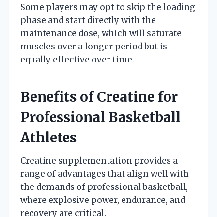
Some players may opt to skip the loading
phase and start directly with the
maintenance dose, which will saturate
muscles over a longer period but is
equally effective over time.
Benefits of Creatine for
Professional Basketball
Athletes
Creatine supplementation provides a
range of advantages that align well with
the demands of professional basketball,
where explosive power, endurance, and
recovery are critical.