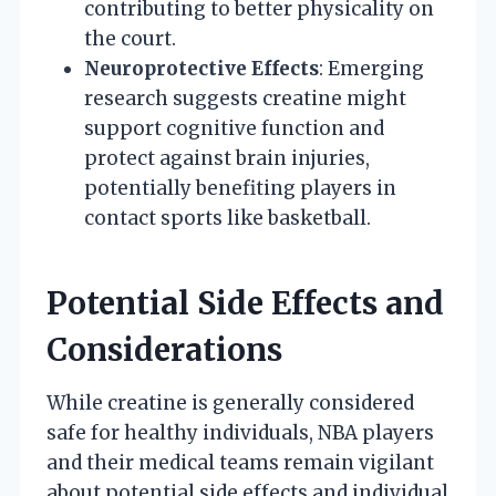
contributing to better physicality on
the court.
Neuroprotective Effects
: Emerging
research suggests creatine might
support cognitive function and
protect against brain injuries,
potentially benefiting players in
contact sports like basketball.
Potential Side Effects and
Considerations
While creatine is generally considered
safe for healthy individuals, NBA players
and their medical teams remain vigilant
about potential side effects and individual