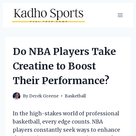
Skip
to
content
Do NBA Players Take
Creatine to Boost
Their Performance?
By
Derek Greene
Basketball
In the high-stakes world of professional
basketball, every edge counts. NBA
players constantly seek ways to enhance