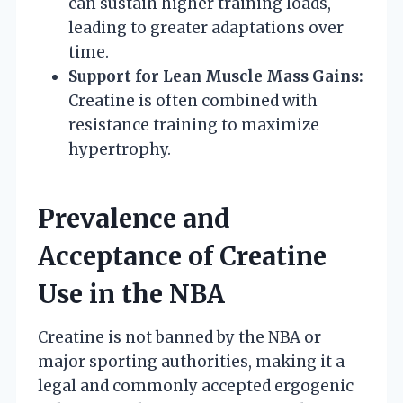
can sustain higher training loads,
leading to greater adaptations over
time.
Support for Lean Muscle Mass Gains:
Creatine is often combined with
resistance training to maximize
hypertrophy.
Prevalence and
Acceptance of Creatine
Use in the NBA
Creatine is not banned by the NBA or
major sporting authorities, making it a
legal and commonly accepted ergogenic