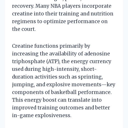
recovery. Many NBA players incorporate
creatine into their training and nutrition
regimens to optimize performance on
the court.
Creatine functions primarily by
increasing the availability of adenosine
triphosphate (ATP), the energy currency
used during high-intensity, short-
duration activities such as sprinting,
jumping, and explosive movements—key
components of basketball performance.
This energy boost can translate into
improved training outcomes and better
in-game explosiveness.