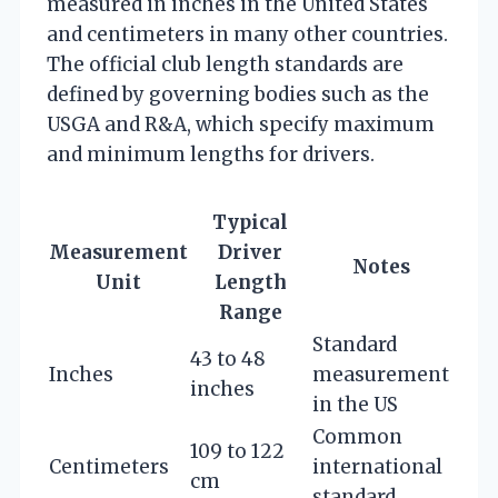
measured in inches in the United States
and centimeters in many other countries.
The official club length standards are
defined by governing bodies such as the
USGA and R&A, which specify maximum
and minimum lengths for drivers.
Typical
Measurement
Driver
Notes
Unit
Length
Range
Standard
43 to 48
Inches
measurement
inches
in the US
Common
109 to 122
Centimeters
international
cm
standard