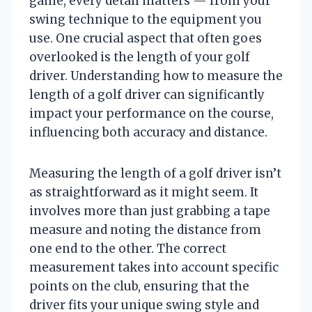
game, every detail matters — from your
swing technique to the equipment you
use. One crucial aspect that often goes
overlooked is the length of your golf
driver. Understanding how to measure the
length of a golf driver can significantly
impact your performance on the course,
influencing both accuracy and distance.
Measuring the length of a golf driver isn’t
as straightforward as it might seem. It
involves more than just grabbing a tape
measure and noting the distance from
one end to the other. The correct
measurement takes into account specific
points on the club, ensuring that the
driver fits your unique swing style and