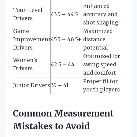
Enhanced
Tour-Level
43.5 – 44.5
accuracy and
Drivers
shot shaping
Game
Maximized
Improvement
45.5 – 46.5+
distance
Drivers
potential
Optimized for
Women’s
42.5 – 44
swing speed
Drivers
and comfort
Proper fit for
Junior Drivers
35 – 41
youth players
Common Measurement
Mistakes to Avoid