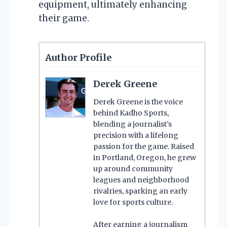
equipment, ultimately enhancing
their game.
Author Profile
Derek Greene
Derek Greene is the voice
behind Kadho Sports,
blending a journalist’s
precision with a lifelong
passion for the game. Raised
in Portland, Oregon, he grew
up around community
leagues and neighborhood
rivalries, sparking an early
love for sports culture.
After earning a journalism