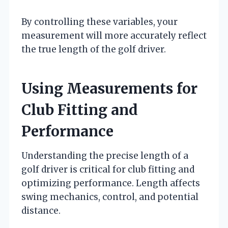
By controlling these variables, your
measurement will more accurately reflect
the true length of the golf driver.
Using Measurements for
Club Fitting and
Performance
Understanding the precise length of a
golf driver is critical for club fitting and
optimizing performance. Length affects
swing mechanics, control, and potential
distance.