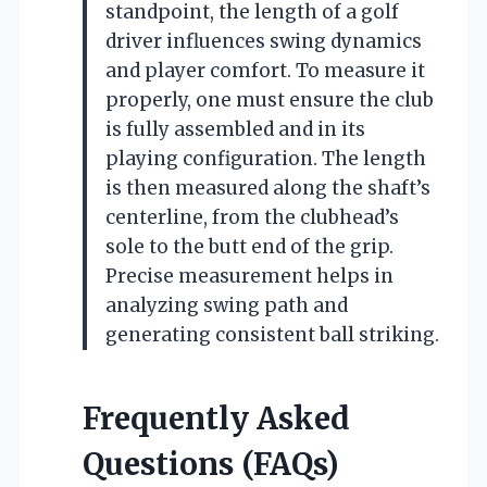
standpoint, the length of a golf
driver influences swing dynamics
and player comfort. To measure it
properly, one must ensure the club
is fully assembled and in its
playing configuration. The length
is then measured along the shaft’s
centerline, from the clubhead’s
sole to the butt end of the grip.
Precise measurement helps in
analyzing swing path and
generating consistent ball striking.
Frequently Asked
Questions (FAQs)