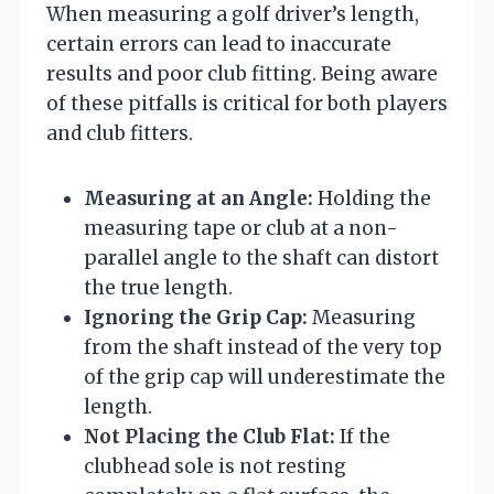
When measuring a golf driver’s length,
certain errors can lead to inaccurate
results and poor club fitting. Being aware
of these pitfalls is critical for both players
and club fitters.
Measuring at an Angle:
Holding the
measuring tape or club at a non-
parallel angle to the shaft can distort
the true length.
Ignoring the Grip Cap:
Measuring
from the shaft instead of the very top
of the grip cap will underestimate the
length.
Not Placing the Club Flat:
If the
clubhead sole is not resting