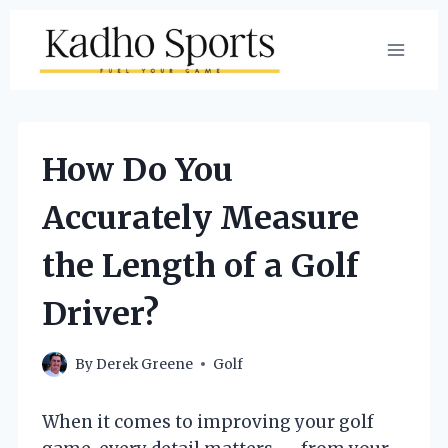
Skip
to
content
How Do You
Accurately Measure
the Length of a Golf
Driver?
By
Derek Greene
Golf
When it comes to improving your golf