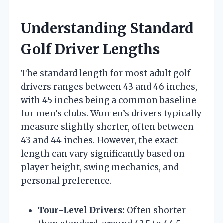
Understanding Standard
Golf Driver Lengths
The standard length for most adult golf
drivers ranges between 43 and 46 inches,
with 45 inches being a common baseline
for men’s clubs. Women’s drivers typically
measure slightly shorter, often between
43 and 44 inches. However, the exact
length can vary significantly based on
player height, swing mechanics, and
personal preference.
Tour-Level Drivers:
Often shorter