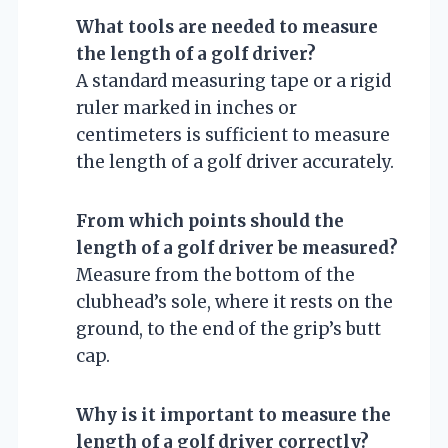
What tools are needed to measure
the length of a golf driver?
A standard measuring tape or a rigid
ruler marked in inches or
centimeters is sufficient to measure
the length of a golf driver accurately.
From which points should the
length of a golf driver be measured?
Measure from the bottom of the
clubhead’s sole, where it rests on the
ground, to the end of the grip’s butt
cap.
Why is it important to measure the
length of a golf driver correctly?