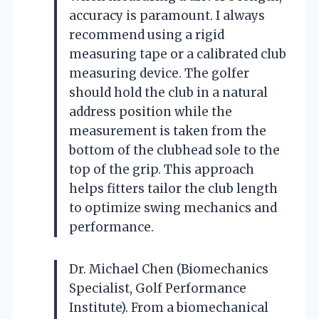
accuracy is paramount. I always
recommend using a rigid
measuring tape or a calibrated club
measuring device. The golfer
should hold the club in a natural
address position while the
measurement is taken from the
bottom of the clubhead sole to the
top of the grip. This approach
helps fitters tailor the club length
to optimize swing mechanics and
performance.
Dr. Michael Chen (Biomechanics
Specialist, Golf Performance
Institute). From a biomechanical