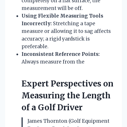
completely on a flat surface, the
measurement will be off.
Using Flexible Measuring Tools
Incorrectly:
Stretching a tape
measure or allowing it to sag affects
accuracy; a rigid yardstick is
preferable.
Inconsistent Reference Points:
Always measure from the
Expert Perspectives on
Measuring the Length
of a Golf Driver
James Thornton (Golf Equipment