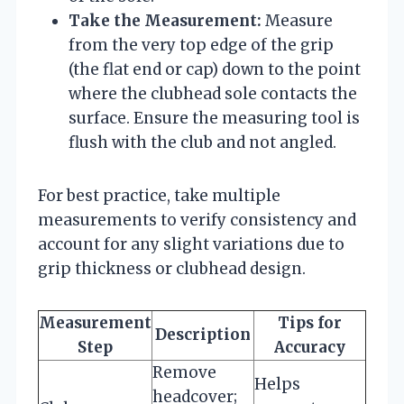
Take the Measurement:
Measure
from the very top edge of the grip
(the flat end or cap) down to the point
where the clubhead sole contacts the
surface. Ensure the measuring tool is
flush with the club and not angled.
For best practice, take multiple
measurements to verify consistency and
account for any slight variations due to
grip thickness or clubhead design.
Measurement
Tips for
Description
Step
Accuracy
Remove
Helps
headcover;