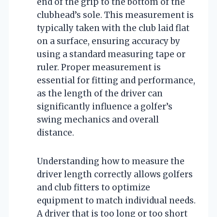
end of the grip to the bottom of the
clubhead’s sole. This measurement is
typically taken with the club laid flat
on a surface, ensuring accuracy by
using a standard measuring tape or
ruler. Proper measurement is
essential for fitting and performance,
as the length of the driver can
significantly influence a golfer’s
swing mechanics and overall
distance.
Understanding how to measure the
driver length correctly allows golfers
and club fitters to optimize
equipment to match individual needs.
A driver that is too long or too short