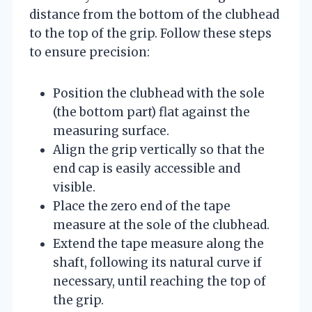
distance from the bottom of the clubhead
to the top of the grip. Follow these steps
to ensure precision:
Position the clubhead with the sole
(the bottom part) flat against the
measuring surface.
Align the grip vertically so that the
end cap is easily accessible and
visible.
Place the zero end of the tape
measure at the sole of the clubhead.
Extend the tape measure along the
shaft, following its natural curve if
necessary, until reaching the top of
the grip.