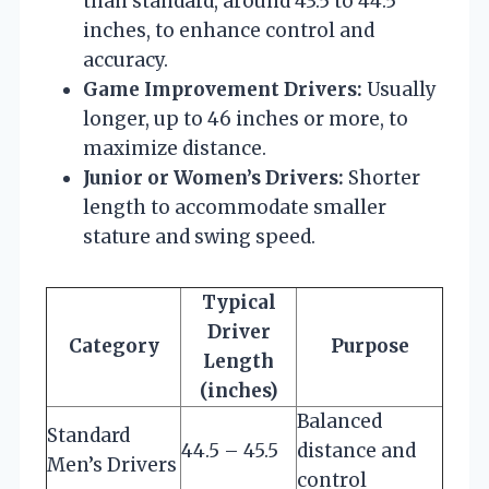
than standard, around 43.5 to 44.5
inches, to enhance control and
accuracy.
Game Improvement Drivers:
Usually
longer, up to 46 inches or more, to
maximize distance.
Junior or Women’s Drivers:
Shorter
length to accommodate smaller
stature and swing speed.
Typical
Driver
Category
Purpose
Length
(inches)
Balanced
Standard
44.5 – 45.5
distance and
Men’s Drivers
control