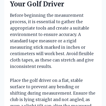
Your Golf Driver
Before beginning the measurement
process, it is essential to gather the
appropriate tools and create a suitable
environment to ensure accuracy. A
standard tape measure or a rigid
measuring stick marked in inches or
centimeters will work best. Avoid flexible
cloth tapes, as these can stretch and give
inconsistent results.
Place the golf driver on a flat, stable
surface to prevent any bending or
shifting during measurement. Ensure the
club is lying straight and not angled, as
even a slight tilt can alter the measured