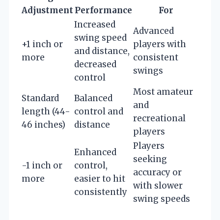
Adjustment
Performance
For
Increased
Advanced
swing speed
+1 inch or
players with
and distance,
more
consistent
decreased
swings
control
Most amateur
Standard
Balanced
and
length (44-
control and
recreational
46 inches)
distance
players
Players
Enhanced
seeking
-1 inch or
control,
accuracy or
more
easier to hit
with slower
consistently
swing speeds