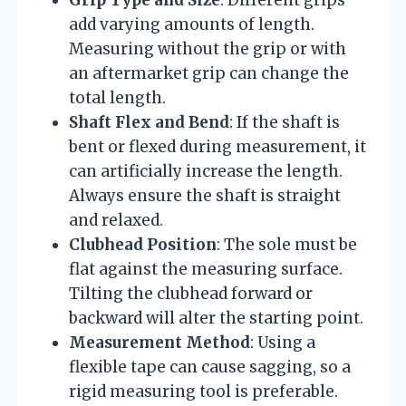
add varying amounts of length.
Measuring without the grip or with
an aftermarket grip can change the
total length.
Shaft Flex and Bend
: If the shaft is
bent or flexed during measurement, it
can artificially increase the length.
Always ensure the shaft is straight
and relaxed.
Clubhead Position
: The sole must be
flat against the measuring surface.
Tilting the clubhead forward or
backward will alter the starting point.
Measurement Method
: Using a
flexible tape can cause sagging, so a
rigid measuring tool is preferable.