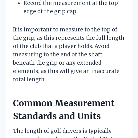
Record the measurement at the top
edge of the grip cap.
It is important to measure to the top of
the grip, as this represents the full length
of the club that a player holds. Avoid
measuring to the end of the shaft
beneath the grip or any extended
elements, as this will give an inaccurate
total length.
Common Measurement
Standards and Units
The length of golf drivers is typically