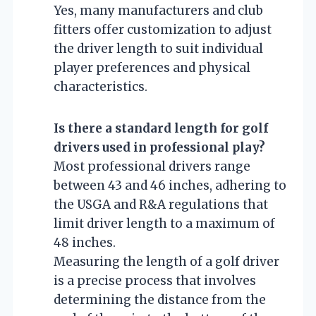
Yes, many manufacturers and club
fitters offer customization to adjust
the driver length to suit individual
player preferences and physical
characteristics.
Is there a standard length for golf
drivers used in professional play?
Most professional drivers range
between 43 and 46 inches, adhering to
the USGA and R&A regulations that
limit driver length to a maximum of
48 inches.
Measuring the length of a golf driver
is a precise process that involves
determining the distance from the