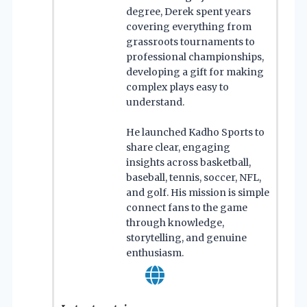
degree, Derek spent years
covering everything from
grassroots tournaments to
professional championships,
developing a gift for making
complex plays easy to
understand.
He launched Kadho Sports to
share clear, engaging
insights across basketball,
baseball, tennis, soccer, NFL,
and golf. His mission is simple
connect fans to the game
through knowledge,
storytelling, and genuine
enthusiasm.