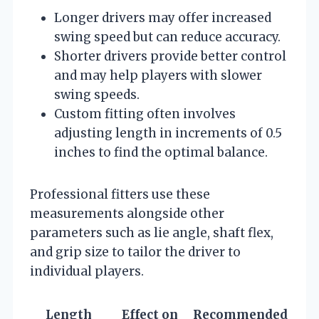
Longer drivers may offer increased
swing speed but can reduce accuracy.
Shorter drivers provide better control
and may help players with slower
swing speeds.
Custom fitting often involves
adjusting length in increments of 0.5
inches to find the optimal balance.
Professional fitters use these
measurements alongside other
parameters such as lie angle, shaft flex,
and grip size to tailor the driver to
individual players.
Length
Effect on
Recommended