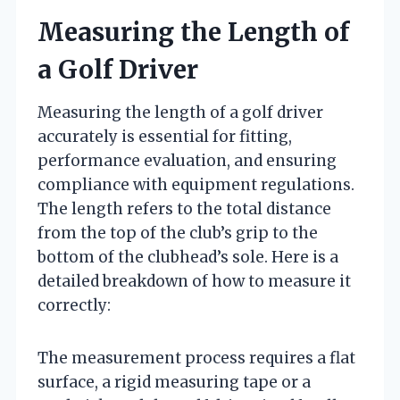
Measuring the Length of
a Golf Driver
Measuring the length of a golf driver
accurately is essential for fitting,
performance evaluation, and ensuring
compliance with equipment regulations.
The length refers to the total distance
from the top of the club’s grip to the
bottom of the clubhead’s sole. Here is a
detailed breakdown of how to measure it
correctly:
The measurement process requires a flat
surface, a rigid measuring tape or a