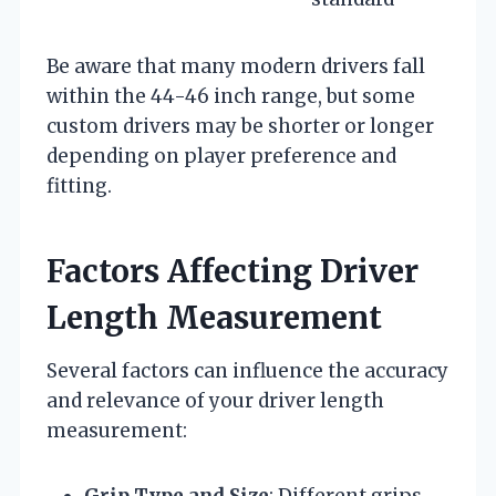
Be aware that many modern drivers fall
within the 44-46 inch range, but some
custom drivers may be shorter or longer
depending on player preference and
fitting.
Factors Affecting Driver
Length Measurement
Several factors can influence the accuracy
and relevance of your driver length
measurement:
Grip Type and Size
: Different grips