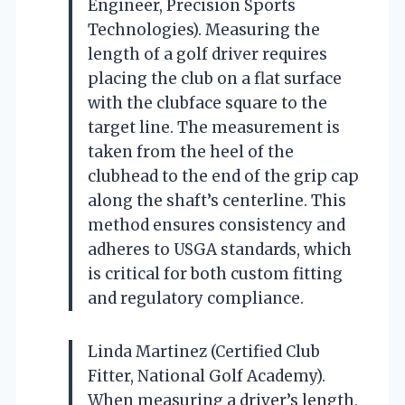
Engineer, Precision Sports
Technologies). Measuring the
length of a golf driver requires
placing the club on a flat surface
with the clubface square to the
target line. The measurement is
taken from the heel of the
clubhead to the end of the grip cap
along the shaft’s centerline. This
method ensures consistency and
adheres to USGA standards, which
is critical for both custom fitting
and regulatory compliance.
Linda Martinez (Certified Club
Fitter, National Golf Academy).
When measuring a driver’s length,