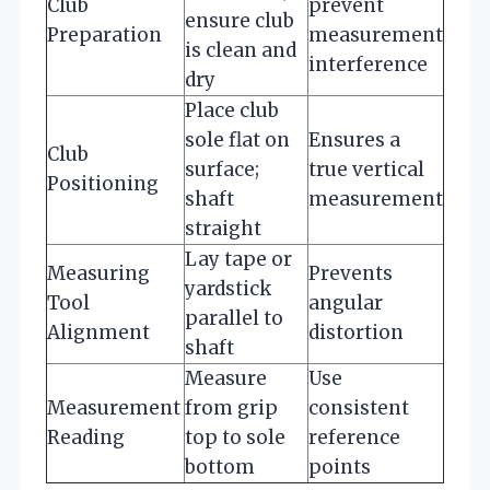
Club
prevent
ensure club
Preparation
measurement
is clean and
interference
dry
Place club
sole flat on
Ensures a
Club
surface;
true vertical
Positioning
shaft
measurement
straight
Lay tape or
Measuring
Prevents
yardstick
Tool
angular
parallel to
Alignment
distortion
shaft
Measure
Use
Measurement
from grip
consistent
Reading
top to sole
reference
bottom
points