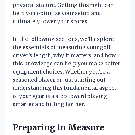
physical stature. Getting this right can
help you optimize your setup and
ultimately lower your scores.
In the following sections, we’ll explore
the essentials of measuring your golf
driver’s length, why it matters, and how
this knowledge can help you make better
equipment choices. Whether you’re a
seasoned player or just starting out,
understanding this fundamental aspect
of your gear is a step toward playing
smarter and hitting farther.
Preparing to Measure