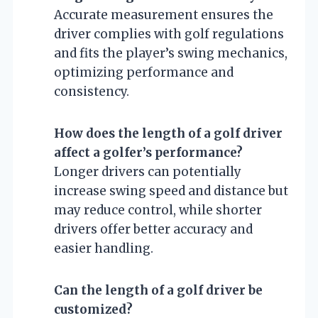
Accurate measurement ensures the
driver complies with golf regulations
and fits the player’s swing mechanics,
optimizing performance and
consistency.
How does the length of a golf driver
affect a golfer’s performance?
Longer drivers can potentially
increase swing speed and distance but
may reduce control, while shorter
drivers offer better accuracy and
easier handling.
Can the length of a golf driver be
customized?