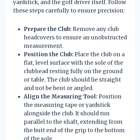
yardstick, and the golf driver itself. Follow
these steps carefully to ensure precision:
Prepare the Club:
Remove any club
headcovers to ensure an unobstructed
measurement.
Position the Club:
Place the club on a
flat, level surface with the sole of the
clubhead resting fully on the ground
or table. The club should lie straight
and not be bent or angled.
Align the Measuring Tool:
Position
the measuring tape or yardstick
alongside the club. It should run
parallel to the shaft, extending from
the butt end of the grip to the bottom
of the sole.