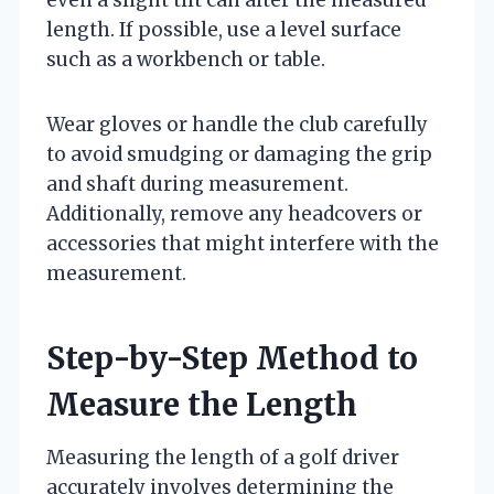
length. If possible, use a level surface
such as a workbench or table.
Wear gloves or handle the club carefully
to avoid smudging or damaging the grip
and shaft during measurement.
Additionally, remove any headcovers or
accessories that might interfere with the
measurement.
Step-by-Step Method to
Measure the Length
Measuring the length of a golf driver
accurately involves determining the