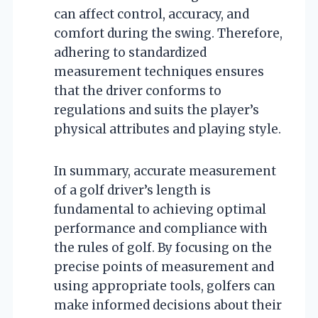
can affect control, accuracy, and
comfort during the swing. Therefore,
adhering to standardized
measurement techniques ensures
that the driver conforms to
regulations and suits the player’s
physical attributes and playing style.
In summary, accurate measurement
of a golf driver’s length is
fundamental to achieving optimal
performance and compliance with
the rules of golf. By focusing on the
precise points of measurement and
using appropriate tools, golfers can
make informed decisions about their