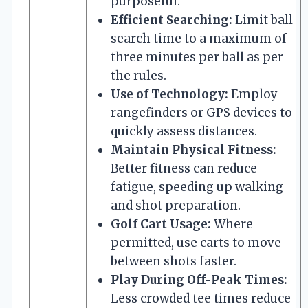
purposeful.
Efficient Searching:
Limit ball
search time to a maximum of
three minutes per ball as per
the rules.
Use of Technology:
Employ
rangefinders or GPS devices to
quickly assess distances.
Maintain Physical Fitness:
Better fitness can reduce
fatigue, speeding up walking
and shot preparation.
Golf Cart Usage:
Where
permitted, use carts to move
between shots faster.
Play During Off-Peak Times:
Less crowded tee times reduce