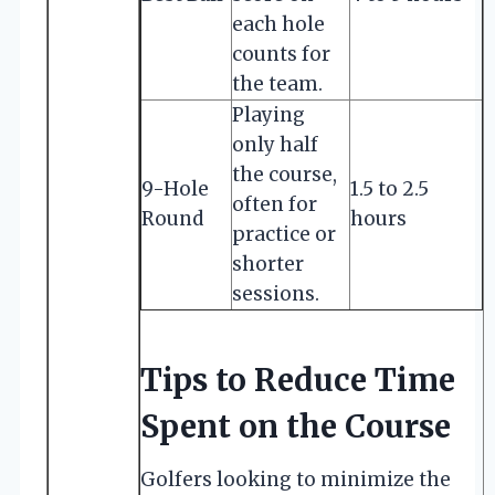
each hole
counts for
the team.
Playing
only half
the course,
9-Hole
1.5 to 2.5
often for
Round
hours
practice or
shorter
sessions.
Tips to Reduce Time
Spent on the Course
Golfers looking to minimize the