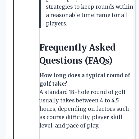
strategies to keep rounds within
a reasonable timeframe for all
players.
Frequently Asked
Questions (FAQs)
How long does a typical round of
golf take?
A standard 18-hole round of golf
usually takes between 4 to 4.5
hours, depending on factors such
as course difficulty, player skill
level, and pace of play.