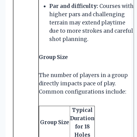
Par and difficulty:
Courses with
higher pars and challenging
terrain may extend playtime
due to more strokes and careful
shot planning.
Group Size
The number of players in a group
directly impacts pace of play.
Common configurations include:
Typical
Duration
Group Size
for 18
Holes