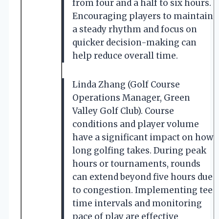
from four and a half to six hours.
Encouraging players to maintain
a steady rhythm and focus on
quicker decision-making can
help reduce overall time.
Linda Zhang (Golf Course
Operations Manager, Green
Valley Golf Club). Course
conditions and player volume
have a significant impact on how
long golfing takes. During peak
hours or tournaments, rounds
can extend beyond five hours due
to congestion. Implementing tee
time intervals and monitoring
pace of play are effective