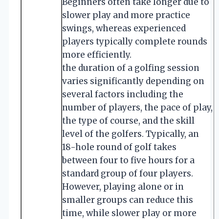
Beginners often take longer due to
slower play and more practice
swings, whereas experienced
players typically complete rounds
more efficiently.
the duration of a golfing session
varies significantly depending on
several factors including the
number of players, the pace of play,
the type of course, and the skill
level of the golfers. Typically, an
18-hole round of golf takes
between four to five hours for a
standard group of four players.
However, playing alone or in
smaller groups can reduce this
time, while slower play or more