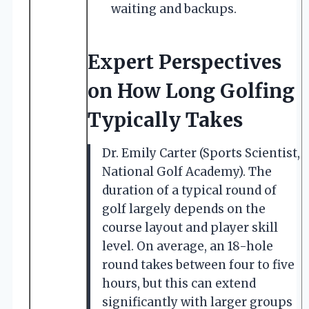
waiting and backups.
Expert Perspectives
on How Long Golfing
Typically Takes
Dr. Emily Carter (Sports Scientist,
National Golf Academy). The
duration of a typical round of
golf largely depends on the
course layout and player skill
level. On average, an 18-hole
round takes between four to five
hours, but this can extend
significantly with larger groups