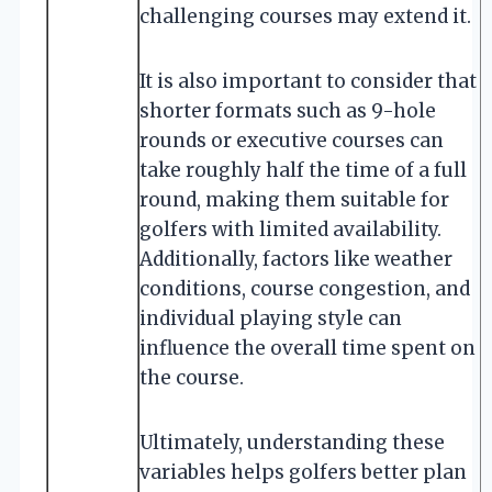
challenging courses may extend it.
It is also important to consider that
shorter formats such as 9-hole
rounds or executive courses can
take roughly half the time of a full
round, making them suitable for
golfers with limited availability.
Additionally, factors like weather
conditions, course congestion, and
individual playing style can
influence the overall time spent on
the course.
Ultimately, understanding these
variables helps golfers better plan