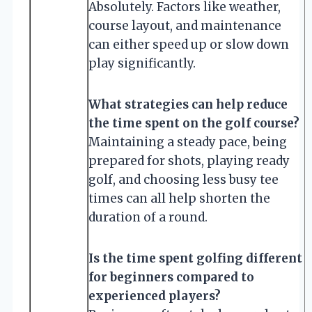
Absolutely. Factors like weather,
course layout, and maintenance
can either speed up or slow down
play significantly.
What strategies can help reduce
the time spent on the golf course?
Maintaining a steady pace, being
prepared for shots, playing ready
golf, and choosing less busy tee
times can all help shorten the
duration of a round.
Is the time spent golfing different
for beginners compared to
experienced players?