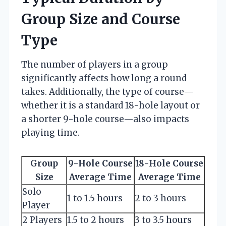
Group Size and Course
Type
The number of players in a group
significantly affects how long a round
takes. Additionally, the type of course—
whether it is a standard 18-hole layout or
a shorter 9-hole course—also impacts
playing time.
Group
9-Hole Course
18-Hole Course
Size
Average Time
Average Time
Solo
1 to 1.5 hours
2 to 3 hours
Player
2 Players
1.5 to 2 hours
3 to 3.5 hours