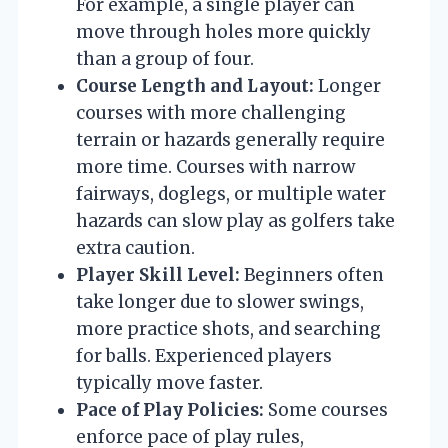
For example, a single player can
move through holes more quickly
than a group of four.
Course Length and Layout:
Longer
courses with more challenging
terrain or hazards generally require
more time. Courses with narrow
fairways, doglegs, or multiple water
hazards can slow play as golfers take
extra caution.
Player Skill Level:
Beginners often
take longer due to slower swings,
more practice shots, and searching
for balls. Experienced players
typically move faster.
Pace of Play Policies:
Some courses
enforce pace of play rules,