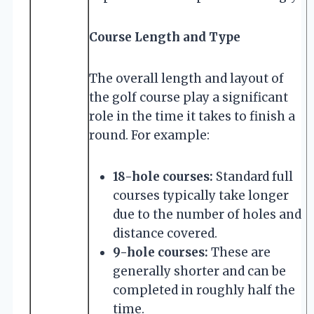
Course Length and Type
The overall length and layout of
the golf course play a significant
role in the time it takes to finish a
round. For example:
18-hole courses:
Standard full
courses typically take longer
due to the number of holes and
distance covered.
9-hole courses:
These are
generally shorter and can be
completed in roughly half the
time.