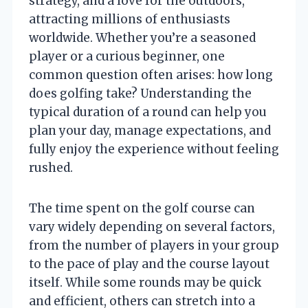
strategy, and a love for the outdoors,
attracting millions of enthusiasts
worldwide. Whether you’re a seasoned
player or a curious beginner, one
common question often arises: how long
does golfing take? Understanding the
typical duration of a round can help you
plan your day, manage expectations, and
fully enjoy the experience without feeling
rushed.
The time spent on the golf course can
vary widely depending on several factors,
from the number of players in your group
to the pace of play and the course layout
itself. While some rounds may be quick
and efficient, others can stretch into a