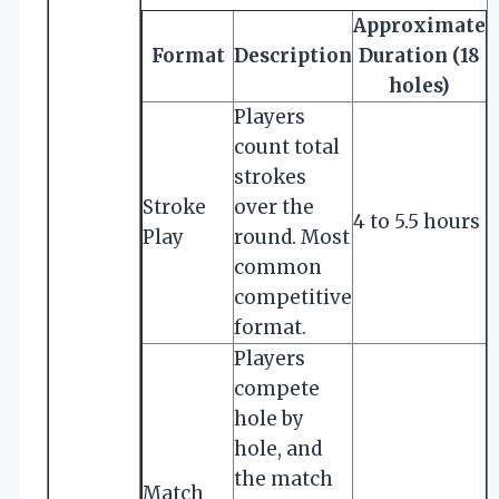
Approximate
Format
Description
Duration (18
holes)
Players
count total
strokes
Stroke
over the
4 to 5.5 hours
Play
round. Most
common
competitive
format.
Players
compete
hole by
hole, and
the match
Match