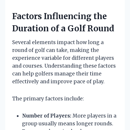
Factors Influencing the
Duration of a Golf Round
Several elements impact how long a
round of golf can take, making the
experience variable for different players
and courses. Understanding these factors
can help golfers manage their time
effectively and improve pace of play.
The primary factors include:
Number of Players:
More players in a
group usually means longer rounds.