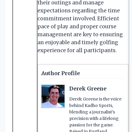
their outings and manage
expectations regarding the time
commitment involved. Efficient
pace of play and proper course
management are key to ensuring
an enjoyable and timely golfing
experience for all participants.
Author Profile
Derek Greene
Derek Greene is the voice
behind Kadho Sports,
blending a journalist’s
precision with a lifelong
passion for the game.
Raised in Portland,