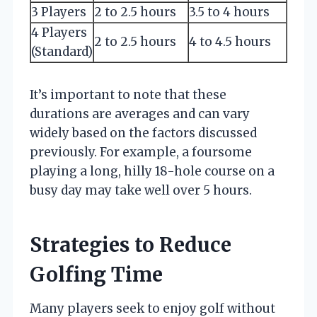
3 Players
2 to 2.5 hours
3.5 to 4 hours
4 Players
2 to 2.5 hours
4 to 4.5 hours
(Standard)
It’s important to note that these
durations are averages and can vary
widely based on the factors discussed
previously. For example, a foursome
playing a long, hilly 18-hole course on a
busy day may take well over 5 hours.
Strategies to Reduce
Golfing Time
Many players seek to enjoy golf without