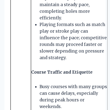
maintain a steady pace,
completing holes more
efficiently.
Playing formats such as match
play or stroke play can
influence the pace; competitive
rounds may proceed faster or
slower depending on pressure
and strategy.
Course Traffic and Etiquette
Busy courses with many groups
can cause delays, especially
during peak hours or
weekends.