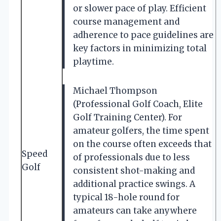
or slower pace of play. Efficient
course management and
adherence to pace guidelines are
key factors in minimizing total
playtime.
Michael Thompson
(Professional Golf Coach, Elite
Golf Training Center). For
amateur golfers, the time spent
on the course often exceeds that
Speed
of professionals due to less
Golf
consistent shot-making and
additional practice swings. A
typical 18-hole round for
amateurs can take anywhere