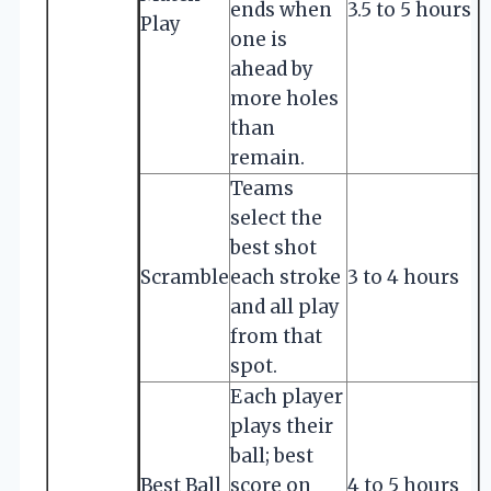
ends when
3.5 to 5 hours
Play
one is
ahead by
more holes
than
remain.
Teams
select the
best shot
Scramble
each stroke
3 to 4 hours
and all play
from that
spot.
Each player
plays their
ball; best
Best Ball
score on
4 to 5 hours