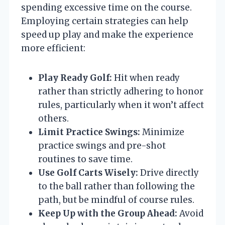
spending excessive time on the course.
Employing certain strategies can help
speed up play and make the experience
more efficient:
Play Ready Golf:
Hit when ready
rather than strictly adhering to honor
rules, particularly when it won’t affect
others.
Limit Practice Swings:
Minimize
practice swings and pre-shot
routines to save time.
Use Golf Carts Wisely:
Drive directly
to the ball rather than following the
path, but be mindful of course rules.
Keep Up with the Group Ahead:
Avoid