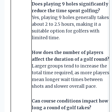
Does playing 9 holes significantly
reduce the time spent golfing?
Yes, playing 9 holes generally takes
about 2 to 2.5 hours, making it a
suitable option for golfers with
limited time.
How does the number of players
affect the duration of a golf round?
Larger groups tend to increase the
total time required, as more players
mean longer wait times between
shots and slower overall pace.
Can course conditions impact how
long a round of golf takes?