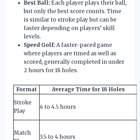
Best Ball:
Each player plays their ball,
but only the best score counts. Time
is similar to stroke play but can be
faster depending on players’ skill
levels.
Speed Golf:
A faster-paced game
where players are timed as well as
scored, generally completed in under
2 hours for 18 holes.
Format
Average Time for 18 Holes
Stroke
4 to 4.5 hours
p
Play
Match
f
3.5 to 4 hours