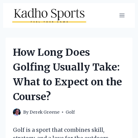
Skip
to
content
How Long Does
Golfing Usually Take:
What to Expect on the
Course?
By
Derek Greene
Golf
Golf is a sport that combines skill,