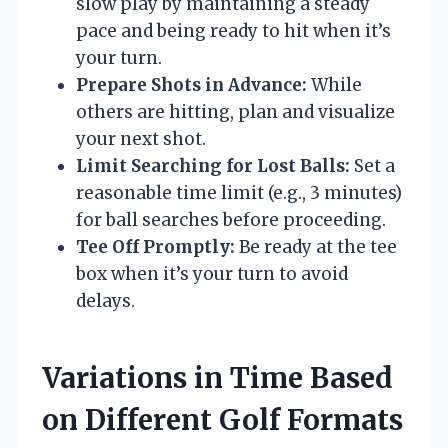
slow play by maintaining a steady
pace and being ready to hit when it’s
your turn.
Prepare Shots in Advance:
While
others are hitting, plan and visualize
your next shot.
Limit Searching for Lost Balls:
Set a
reasonable time limit (e.g., 3 minutes)
for ball searches before proceeding.
Tee Off Promptly:
Be ready at the tee
box when it’s your turn to avoid
delays.
Variations in Time Based
on Different Golf Formats