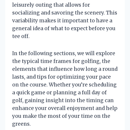
leisurely outing that allows for
socializing and savoring the scenery. This
variability makes it important to have a
general idea of what to expect before you
tee off.
In the following sections, we will explore
the typical time frames for golfing, the
elements that influence how long a round
lasts, and tips for optimizing your pace
on the course. Whether you’re scheduling
a quick game or planning a full day of
golf, gaining insight into the timing can
enhance your overall enjoyment and help
you make the most of your time on the
greens.