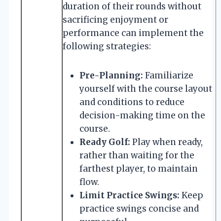
duration of their rounds without
sacrificing enjoyment or
performance can implement the
following strategies:
Pre-Planning:
Familiarize
yourself with the course layout
and conditions to reduce
decision-making time on the
course.
Ready Golf:
Play when ready,
rather than waiting for the
farthest player, to maintain
flow.
Limit Practice Swings:
Keep
practice swings concise and