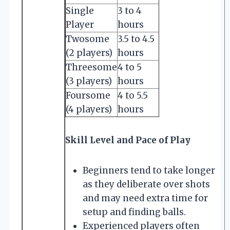
Single
3 to 4
Player
hours
Twosome
3.5 to 4.5
(2 players)
hours
Threesome
4 to 5
(3 players)
hours
Foursome
4 to 5.5
(4 players)
hours
Skill Level and Pace of Play
Beginners tend to take longer
as they deliberate over shots
and may need extra time for
setup and finding balls.
Experienced players often