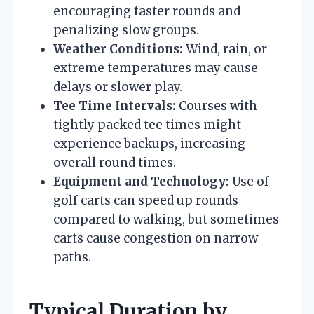
encouraging faster rounds and
penalizing slow groups.
Weather Conditions:
Wind, rain, or
extreme temperatures may cause
delays or slower play.
Tee Time Intervals:
Courses with
tightly packed tee times might
experience backups, increasing
overall round times.
Equipment and Technology:
Use of
golf carts can speed up rounds
compared to walking, but sometimes
carts cause congestion on narrow
paths.
Typical Duration by