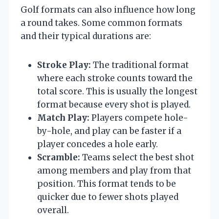
Golf formats can also influence how long
a round takes. Some common formats
and their typical durations are:
Stroke Play:
The traditional format
where each stroke counts toward the
total score. This is usually the longest
format because every shot is played.
Match Play:
Players compete hole-
by-hole, and play can be faster if a
player concedes a hole early.
Scramble:
Teams select the best shot
among members and play from that
position. This format tends to be
quicker due to fewer shots played
overall.