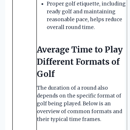
Proper golf etiquette, including
ready golf and maintaining
reasonable pace, helps reduce
overall round time.
Average Time to Play
Different Formats of
Golf
The duration of a round also
depends on the specific format of
golf being played. Below is an
overview of common formats and
their typical time frames.