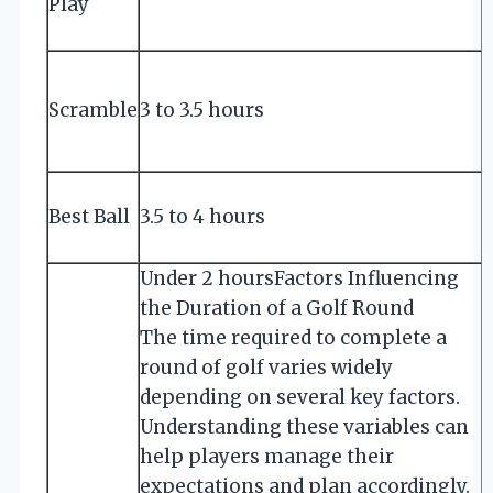
Play
h
Scramble
3 to 3.5 hours
S
Best Ball
3.5 to 4 hours
s
Under 2 hours
Factors Influencing
the Duration of a Golf Round
The time required to complete a
round of golf varies widely
depending on several key factors.
Understanding these variables can
help players manage their
expectations and plan accordingly.