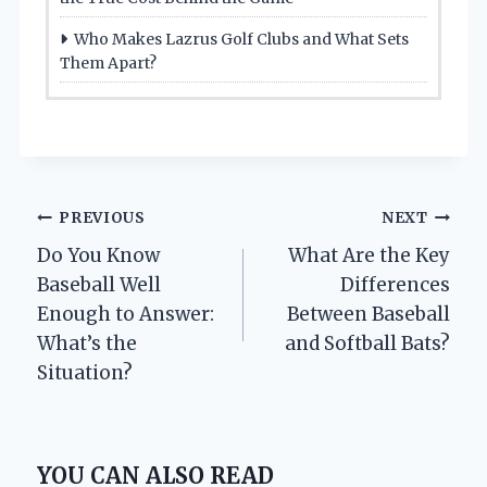
Who Makes Lazrus Golf Clubs and What Sets
Them Apart?
Post
PREVIOUS
NEXT
Do You Know
What Are the Key
navigation
Baseball Well
Differences
Enough to Answer:
Between Baseball
What’s the
and Softball Bats?
Situation?
YOU CAN ALSO READ