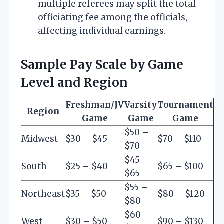
multiple referees may split the total
officiating fee among the officials,
affecting individual earnings.
Sample Pay Scale by Game
Level and Region
Freshman/JV
Varsity
Tournament
Region
Game
Game
Game
$50 –
Midwest
$30 – $45
$70 – $110
$70
$45 –
South
$25 – $40
$65 – $100
$65
$55 –
Northeast
$35 – $50
$80 – $120
$80
$60 –
West
$30 – $50
$90 – $130