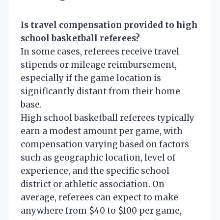
Is travel compensation provided to high
school basketball referees?
In some cases, referees receive travel
stipends or mileage reimbursement,
especially if the game location is
significantly distant from their home
base.
High school basketball referees typically
earn a modest amount per game, with
compensation varying based on factors
such as geographic location, level of
experience, and the specific school
district or athletic association. On
average, referees can expect to make
anywhere from $40 to $100 per game,