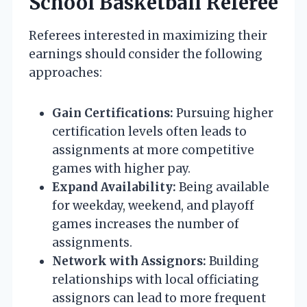
School Basketball Referee
Referees interested in maximizing their
earnings should consider the following
approaches:
Gain Certifications:
Pursuing higher
certification levels often leads to
assignments at more competitive
games with higher pay.
Expand Availability:
Being available
for weekday, weekend, and playoff
games increases the number of
assignments.
Network with Assignors:
Building
relationships with local officiating
assignors can lead to more frequent