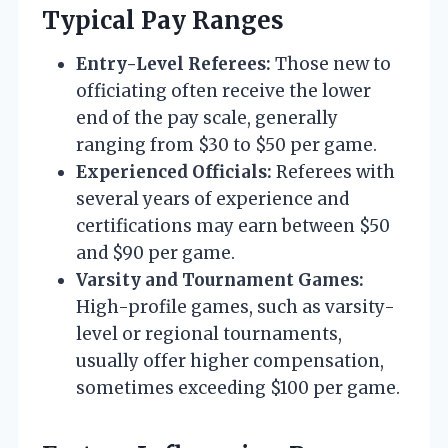
Typical Pay Ranges
Entry-Level Referees:
Those new to
officiating often receive the lower
end of the pay scale, generally
ranging from $30 to $50 per game.
Experienced Officials:
Referees with
several years of experience and
certifications may earn between $50
and $90 per game.
Varsity and Tournament Games:
High-profile games, such as varsity-
level or regional tournaments,
usually offer higher compensation,
sometimes exceeding $100 per game.