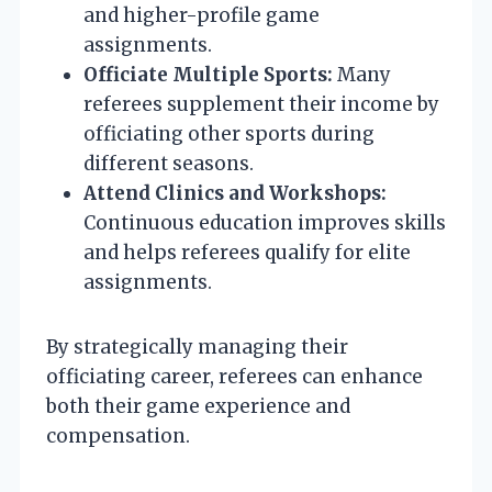
and higher-profile game
assignments.
Officiate Multiple Sports:
Many
referees supplement their income by
officiating other sports during
different seasons.
Attend Clinics and Workshops:
Continuous education improves skills
and helps referees qualify for elite
assignments.
By strategically managing their
officiating career, referees can enhance
both their game experience and
compensation.