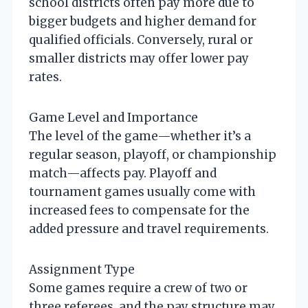
school districts often pay more due to
bigger budgets and higher demand for
qualified officials. Conversely, rural or
smaller districts may offer lower pay
rates.
Game Level and Importance
The level of the game—whether it’s a
regular season, playoff, or championship
match—affects pay. Playoff and
tournament games usually come with
increased fees to compensate for the
added pressure and travel requirements.
Assignment Type
Some games require a crew of two or
three referees, and the pay structure may