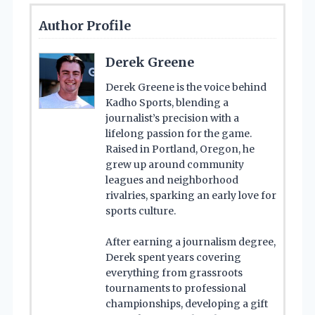
Author Profile
Derek Greene
Derek Greene is the voice behind
Kadho Sports, blending a
journalist’s precision with a
lifelong passion for the game.
Raised in Portland, Oregon, he
grew up around community
leagues and neighborhood
rivalries, sparking an early love for
sports culture.
After earning a journalism degree,
Derek spent years covering
everything from grassroots
tournaments to professional
championships, developing a gift