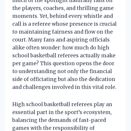
much of the spotlight naturally falls on
the players, coaches, and thrilling game
moments. Yet, behind every whistle and
call is a referee whose presence is crucial
to maintaining fairness and flow on the
court. Many fans and aspiring officials
alike often wonder: how much do high
school basketball referees actually make
per game? This question opens the door
to understanding not only the financial
side of officiating but also the dedication
and challenges involved in this vital role.
High school basketball referees play an
essential part in the sport’s ecosystem,
balancing the demands of fast-paced
games with the responsibility of