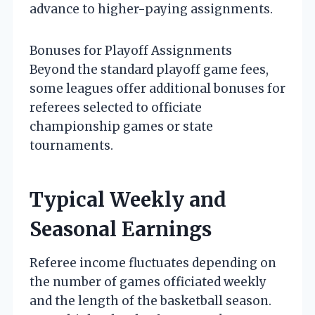
advance to higher-paying assignments.
Bonuses for Playoff Assignments
Beyond the standard playoff game fees,
some leagues offer additional bonuses for
referees selected to officiate
championship games or state
tournaments.
Typical Weekly and
Seasonal Earnings
Referee income fluctuates depending on
the number of games officiated weekly
and the length of the basketball season.