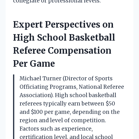
collegiate or professional levels.
Expert Perspectives on
High School Basketball
Referee Compensation
Per Game
Michael Turner (Director of Sports
Officiating Programs, National Referee
Association). High school basketball
referees typically earn between $50
and $100 per game, depending on the
region and level of competition.
Factors such as experience,
certification level, and local school