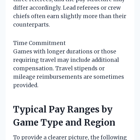
differ accordingly. Lead referees or crew
chiefs often earn slightly more than their
counterparts.
Time Commitment
Games with longer durations or those
requiring travel may include additional
compensation. Travel stipends or
mileage reimbursements are sometimes
provided.
Typical Pay Ranges by
Game Type and Region
To provide a clearer picture, the following