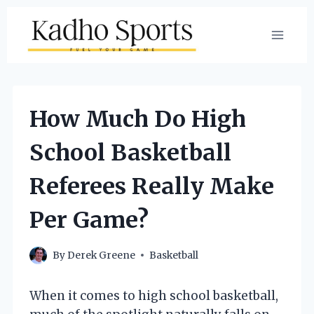
Skip
to
content
How Much Do High
School Basketball
Referees Really Make
Per Game?
By
Derek Greene
Basketball
When it comes to high school basketball,