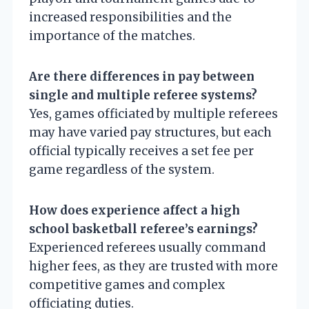
increased responsibilities and the
importance of the matches.
Are there differences in pay between
single and multiple referee systems?
Yes, games officiated by multiple referees
may have varied pay structures, but each
official typically receives a set fee per
game regardless of the system.
How does experience affect a high
school basketball referee’s earnings?
Experienced referees usually command
higher fees, as they are trusted with more
competitive games and complex
officiating duties.