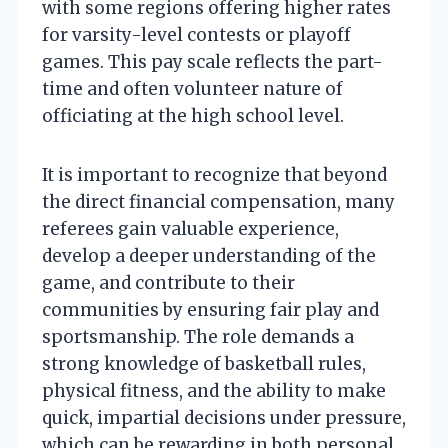
with some regions offering higher rates
for varsity-level contests or playoff
games. This pay scale reflects the part-
time and often volunteer nature of
officiating at the high school level.
It is important to recognize that beyond
the direct financial compensation, many
referees gain valuable experience,
develop a deeper understanding of the
game, and contribute to their
communities by ensuring fair play and
sportsmanship. The role demands a
strong knowledge of basketball rules,
physical fitness, and the ability to make
quick, impartial decisions under pressure,
which can be rewarding in both personal