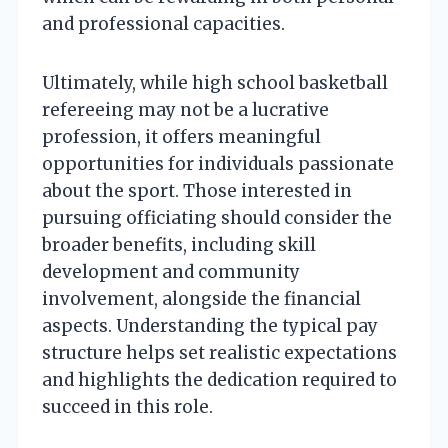
and professional capacities.
Ultimately, while high school basketball
refereeing may not be a lucrative
profession, it offers meaningful
opportunities for individuals passionate
about the sport. Those interested in
pursuing officiating should consider the
broader benefits, including skill
development and community
involvement, alongside the financial
aspects. Understanding the typical pay
structure helps set realistic expectations
and highlights the dedication required to
succeed in this role.