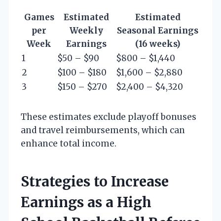
Games
Estimated
Estimated
per
Weekly
Seasonal Earnings
Week
Earnings
(16 weeks)
1
$50 – $90
$800 – $1,440
2
$100 – $180
$1,600 – $2,880
3
$150 – $270
$2,400 – $4,320
These estimates exclude playoff bonuses
and travel reimbursements, which can
enhance total income.
Strategies to Increase
Earnings as a High