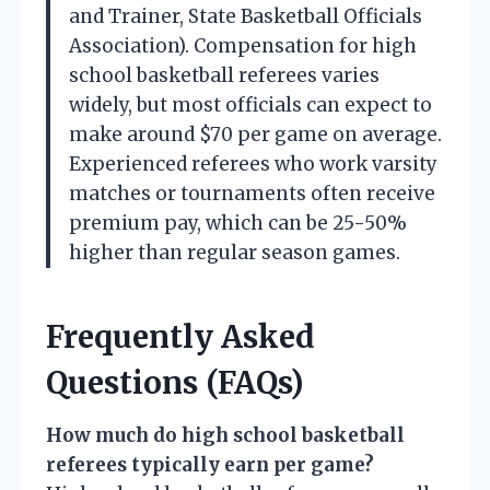
and Trainer, State Basketball Officials
Association). Compensation for high
school basketball referees varies
widely, but most officials can expect to
make around $70 per game on average.
Experienced referees who work varsity
matches or tournaments often receive
premium pay, which can be 25-50%
higher than regular season games.
Frequently Asked
Questions (FAQs)
How much do high school basketball
referees typically earn per game?