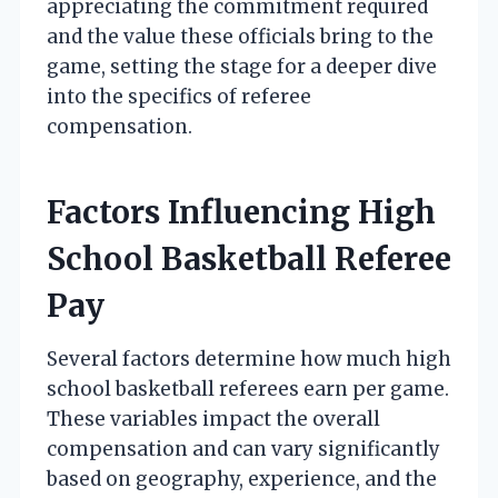
appreciating the commitment required
and the value these officials bring to the
game, setting the stage for a deeper dive
into the specifics of referee
compensation.
Factors Influencing High
School Basketball Referee
Pay
Several factors determine how much high
school basketball referees earn per game.
These variables impact the overall
compensation and can vary significantly
based on geography, experience, and the