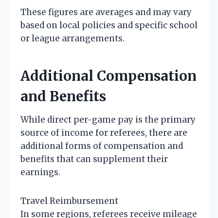
These figures are averages and may vary
based on local policies and specific school
or league arrangements.
Additional Compensation
and Benefits
While direct per-game pay is the primary
source of income for referees, there are
additional forms of compensation and
benefits that can supplement their
earnings.
Travel Reimbursement
In some regions, referees receive mileage