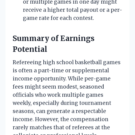
or multiple games in one day might
receive a higher total payout or a per-
game rate for each contest.
Summary of Earnings
Potential
Refereeing high school basketball games
is often a part-time or supplemental
income opportunity. While per-game
fees might seem modest, seasoned
officials who work multiple games
weekly, especially during tournament
seasons, can generate a respectable
income. However, the compensation
rarely matches that of referees at the