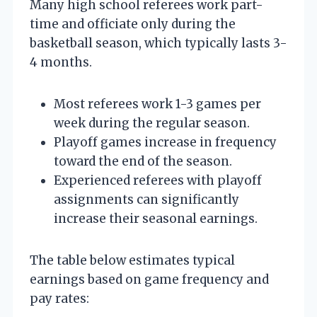
Many high school referees work part-
time and officiate only during the
basketball season, which typically lasts 3-
4 months.
Most referees work 1-3 games per
week during the regular season.
Playoff games increase in frequency
toward the end of the season.
Experienced referees with playoff
assignments can significantly
increase their seasonal earnings.
The table below estimates typical
earnings based on game frequency and
pay rates: