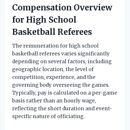
Compensation Overview
for High School
Basketball Referees
The remuneration for high school
basketball referees varies significantly
depending on several factors, including
geographic location, the level of
competition, experience, and the
governing body overseeing the games.
Typically, pay is calculated on a per-game
basis rather than an hourly wage,
reflecting the short duration and event-
specific nature of officiating.