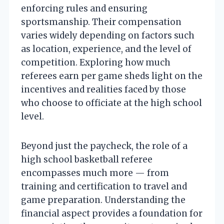
enforcing rules and ensuring
sportsmanship. Their compensation
varies widely depending on factors such
as location, experience, and the level of
competition. Exploring how much
referees earn per game sheds light on the
incentives and realities faced by those
who choose to officiate at the high school
level.
Beyond just the paycheck, the role of a
high school basketball referee
encompasses much more — from
training and certification to travel and
game preparation. Understanding the
financial aspect provides a foundation for