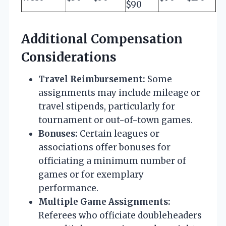
$90
Additional Compensation
Considerations
Travel Reimbursement:
Some
assignments may include mileage or
travel stipends, particularly for
tournament or out-of-town games.
Bonuses:
Certain leagues or
associations offer bonuses for
officiating a minimum number of
games or for exemplary
performance.
Multiple Game Assignments:
Referees who officiate doubleheaders