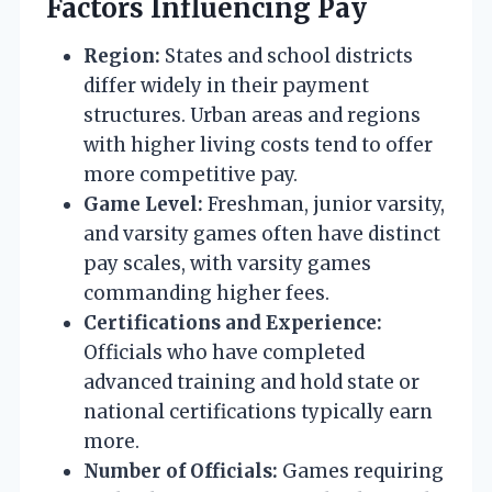
Factors Influencing Pay
Region:
States and school districts
differ widely in their payment
structures. Urban areas and regions
with higher living costs tend to offer
more competitive pay.
Game Level:
Freshman, junior varsity,
and varsity games often have distinct
pay scales, with varsity games
commanding higher fees.
Certifications and Experience:
Officials who have completed
advanced training and hold state or
national certifications typically earn
more.
Number of Officials:
Games requiring