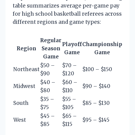
table summarizes average per-game pay
for high school basketball referees across
different regions and game types:
Regular
Playoff
Championship
Region
Season
Game
Game
Game
$50 –
$70 –
Northeast
$100 – $150
$90
$120
$40 –
$60 –
Midwest
$90 – $140
$80
$110
$35 –
$55 –
South
$85 – $130
$75
$105
$45 –
$65 –
West
$95 – $145
$85
$115