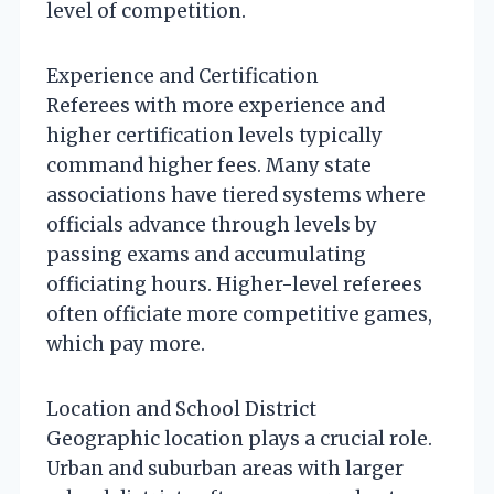
level of competition.
Experience and Certification
Referees with more experience and
higher certification levels typically
command higher fees. Many state
associations have tiered systems where
officials advance through levels by
passing exams and accumulating
officiating hours. Higher-level referees
often officiate more competitive games,
which pay more.
Location and School District
Geographic location plays a crucial role.
Urban and suburban areas with larger