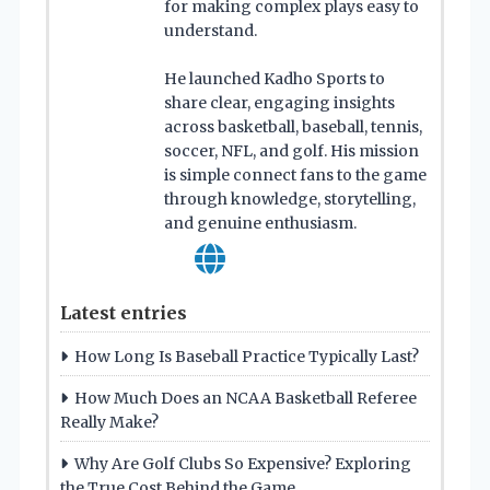
for making complex plays easy to
understand.
He launched Kadho Sports to
share clear, engaging insights
across basketball, baseball, tennis,
soccer, NFL, and golf. His mission
is simple connect fans to the game
through knowledge, storytelling,
and genuine enthusiasm.
Latest entries
How Long Is Baseball Practice Typically Last?
How Much Does an NCAA Basketball Referee
Really Make?
Why Are Golf Clubs So Expensive? Exploring
the True Cost Behind the Game