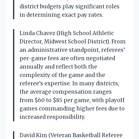
district budgets play significant roles
in determining exact pay rates.
Linda Chavez (High School Athletic
Director, Midwest School District). From
an administrative standpoint, referees’
per-game fees are often negotiated
annually and reflect both the
complexity of the game and the
referee’s expertise. In many districts,
the average compensation ranges
from $60 to $85 per game, with playoff
games commanding higher fees due to
increased responsibility.
David Kim (Veteran Basketball Referee