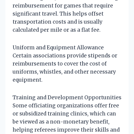
reimbursement for games that require
significant travel. This helps offset
transportation costs and is usually
calculated per mile or as a flat fee.
Uniform and Equipment Allowance
Certain associations provide stipends or
reimbursements to cover the cost of
uniforms, whistles, and other necessary
equipment.
Training and Development Opportunities
Some officiating organizations offer free
or subsidized training clinics, which can
be viewed as a non-monetary benefit,
helping referees improve their skills and