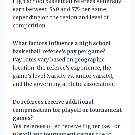
High school basketball referees generally
earn between $40 and $75 per game,
depending on the region and level of
competition.
What factors influence a high school
basketball referee’s pay per game?
Pay rates vary based on geographic
location, the referee’s experience, the
game’s level (varsity vs. junior varsity),
and the governing athletic association.
Do referees receive additional
compensation for playoff or tournament
games?
Yes, referees often receive higher pay for
playoff and tournament games due to