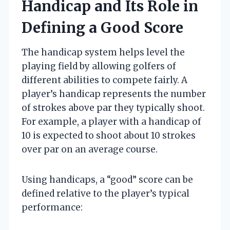
Handicap and Its Role in
Defining a Good Score
The handicap system helps level the
playing field by allowing golfers of
different abilities to compete fairly. A
player’s handicap represents the number
of strokes above par they typically shoot.
For example, a player with a handicap of
10 is expected to shoot about 10 strokes
over par on an average course.
Using handicaps, a “good” score can be
defined relative to the player’s typical
performance: