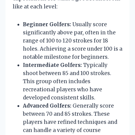
like at each level:
Beginner Golfers:
Usually score
significantly above par, often in the
range of 100 to 120 strokes for 18
holes. Achieving a score under 100 is a
notable milestone for beginners.
Intermediate Golfers:
Typically
shoot between 85 and 100 strokes.
This group often includes
recreational players who have
developed consistent skills.
Advanced Golfers:
Generally score
between 70 and 85 strokes. These
players have refined techniques and
can handle a variety of course