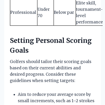
Elite skill,
Under
tournament-
Professional
Below par
70
level
performance
Setting Personal Scoring
Goals
Golfers should tailor their scoring goals
based on their current abilities and
desired progress. Consider these
guidelines when setting targets:
Aim to reduce your average score by
small increments, such as 1–2 strokes