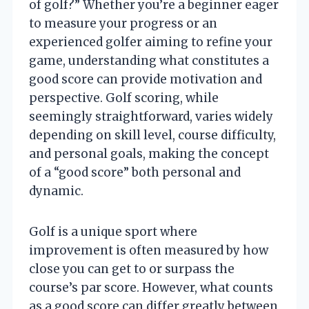
of golf?” Whether you’re a beginner eager
to measure your progress or an
experienced golfer aiming to refine your
game, understanding what constitutes a
good score can provide motivation and
perspective. Golf scoring, while
seemingly straightforward, varies widely
depending on skill level, course difficulty,
and personal goals, making the concept
of a “good score” both personal and
dynamic.
Golf is a unique sport where
improvement is often measured by how
close you can get to or surpass the
course’s par score. However, what counts
as a good score can differ greatly between