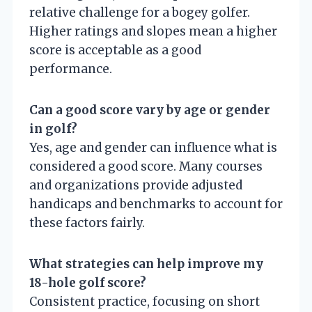
relative challenge for a bogey golfer.
Higher ratings and slopes mean a higher
score is acceptable as a good
performance.
Can a good score vary by age or gender
in golf?
Yes, age and gender can influence what is
considered a good score. Many courses
and organizations provide adjusted
handicaps and benchmarks to account for
these factors fairly.
What strategies can help improve my
18-hole golf score?
Consistent practice, focusing on short