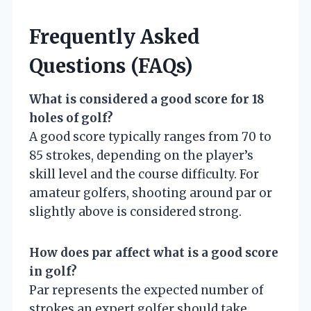
Frequently Asked
Questions (FAQs)
What is considered a good score for 18
holes of golf?
A good score typically ranges from 70 to
85 strokes, depending on the player’s
skill level and the course difficulty. For
amateur golfers, shooting around par or
slightly above is considered strong.
How does par affect what is a good score
in golf?
Par represents the expected number of
strokes an expert golfer should take.