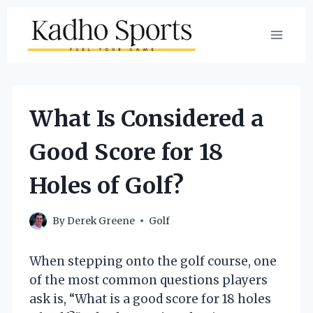
Skip
to
content
What Is Considered a
Good Score for 18
Holes of Golf?
By
Derek Greene
Golf
When stepping onto the golf course, one
of the most common questions players
ask is, “What is a good score for 18 holes