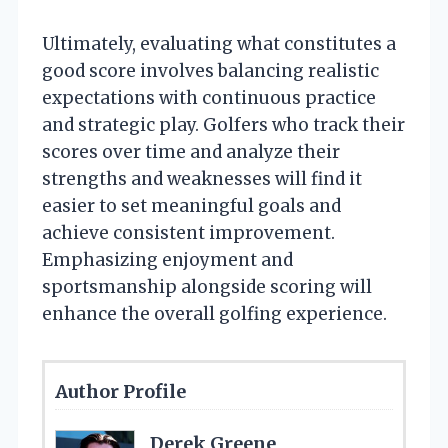
Ultimately, evaluating what constitutes a
good score involves balancing realistic
expectations with continuous practice
and strategic play. Golfers who track their
scores over time and analyze their
strengths and weaknesses will find it
easier to set meaningful goals and
achieve consistent improvement.
Emphasizing enjoyment and
sportsmanship alongside scoring will
enhance the overall golfing experience.
Author Profile
Derek Greene