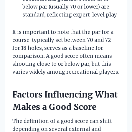
below par (usually 70 or lower) are
standard, reflecting expert-level play.
It is important to note that the par for a
course, typically set between 70 and 72
for 18 holes, serves as a baseline for
comparison. A good score often means
shooting close to or below par, but this
varies widely among recreational players.
Factors Influencing What
Makes a Good Score
The definition of a good score can shift
depending on several external and