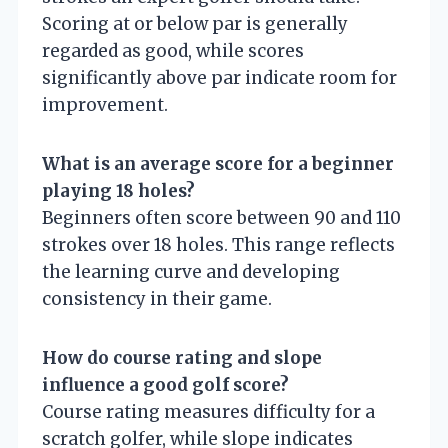
Scoring at or below par is generally
regarded as good, while scores
significantly above par indicate room for
improvement.
What is an average score for a beginner
playing 18 holes?
Beginners often score between 90 and 110
strokes over 18 holes. This range reflects
the learning curve and developing
consistency in their game.
How do course rating and slope
influence a good golf score?
Course rating measures difficulty for a
scratch golfer, while slope indicates