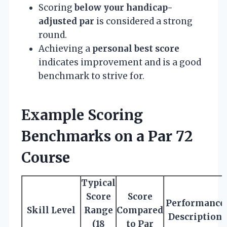
Scoring
below your handicap-
adjusted par
is considered a strong
round.
Achieving a
personal best score
indicates improvement and is a good
benchmark to strive for.
Example Scoring
Benchmarks on a Par 72
Course
Typical
Score
Score
Performance
Skill Level
Range
Compared
Description
(18
to Par