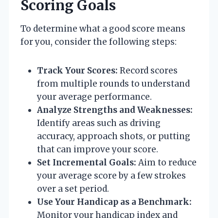
Scoring Goals
To determine what a good score means
for you, consider the following steps:
Track Your Scores:
Record scores
from multiple rounds to understand
your average performance.
Analyze Strengths and Weaknesses:
Identify areas such as driving
accuracy, approach shots, or putting
that can improve your score.
Set Incremental Goals:
Aim to reduce
your average score by a few strokes
over a set period.
Use Your Handicap as a Benchmark:
Monitor your handicap index and