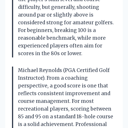
difficulty, but generally, shooting
around par or slightly above is
considered strong for amateur golfers.
For beginners, breaking 100 is a
reasonable benchmark, while more
experienced players often aim for
scores in the 80s or lower.
Michael Reynolds (PGA Certified Golf
Instructor). From a coaching
perspective, a good score is one that
reflects consistent improvement and
course management. For most
recreational players, scoring between
85 and 95 on a standard 18-hole course
is a solid achievement. Professional