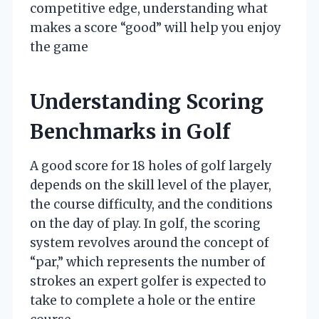
competitive edge, understanding what
makes a score “good” will help you enjoy
the game
Understanding Scoring
Benchmarks in Golf
A good score for 18 holes of golf largely
depends on the skill level of the player,
the course difficulty, and the conditions
on the day of play. In golf, the scoring
system revolves around the concept of
“par,” which represents the number of
strokes an expert golfer is expected to
take to complete a hole or the entire