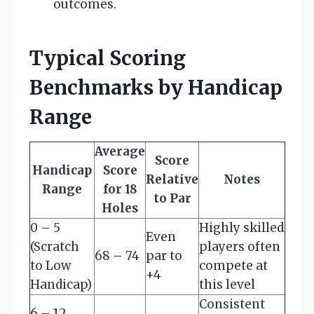
outcomes.
Typical Scoring
Benchmarks by Handicap
Range
Average
Score
Handicap
Score
Relative
Notes
Range
for 18
to Par
Holes
0 – 5
Highly skilled
Even
(Scratch
players often
68 – 74
par to
to Low
compete at
+4
Handicap)
this level
Consistent
6 – 12