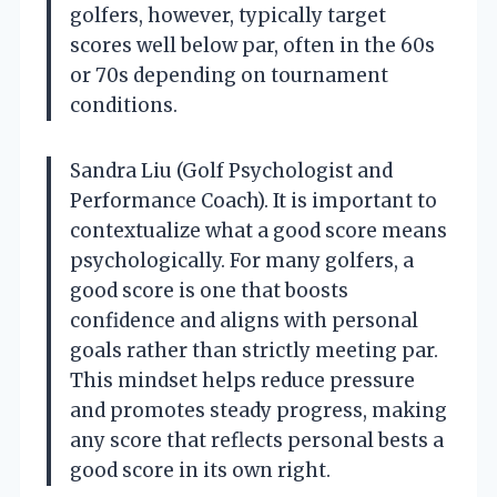
golfers, however, typically target
scores well below par, often in the 60s
or 70s depending on tournament
conditions.
Sandra Liu (Golf Psychologist and
Performance Coach). It is important to
contextualize what a good score means
psychologically. For many golfers, a
good score is one that boosts
confidence and aligns with personal
goals rather than strictly meeting par.
This mindset helps reduce pressure
and promotes steady progress, making
any score that reflects personal bests a
good score in its own right.