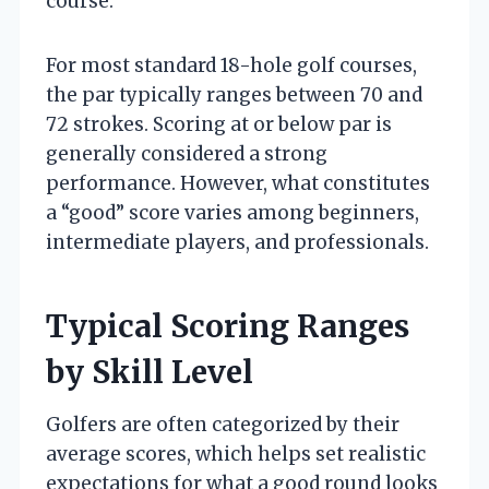
course.
For most standard 18-hole golf courses,
the par typically ranges between 70 and
72 strokes. Scoring at or below par is
generally considered a strong
performance. However, what constitutes
a “good” score varies among beginners,
intermediate players, and professionals.
Typical Scoring Ranges
by Skill Level
Golfers are often categorized by their
average scores, which helps set realistic
expectations for what a good round looks