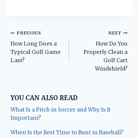
Post
PREVIOUS
NEXT
How Long Does a
How Do You
navigation
Typical Golf Game
Properly Clean a
Last?
Golf Cart
Windshield?
YOU CAN ALSO READ
What Is a Pitch in Soccer and Why Is It
Important?
When Is the Best Time to Bunt in Baseball?