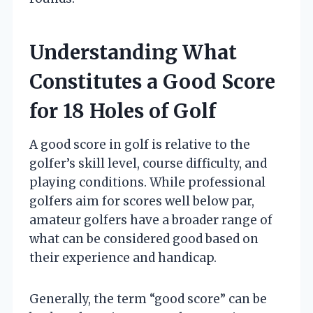
Understanding What
Constitutes a Good Score
for 18 Holes of Golf
A good score in golf is relative to the
golfer’s skill level, course difficulty, and
playing conditions. While professional
golfers aim for scores well below par,
amateur golfers have a broader range of
what can be considered good based on
their experience and handicap.
Generally, the term “good score” can be