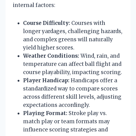
internal factors:
Course Difficulty:
Courses with
longer yardages, challenging hazards,
and complex greens will naturally
yield higher scores.
Weather Conditions:
Wind, rain, and
temperature can affect ball flight and
course playability, impacting scoring.
Player Handicap:
Handicaps offer a
standardized way to compare scores
across different skill levels, adjusting
expectations accordingly.
Playing Format:
Stroke play vs.
match play or team formats may
influence scoring strategies and