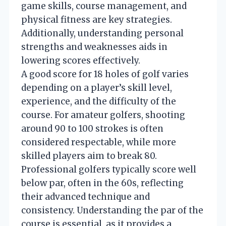
game skills, course management, and
physical fitness are key strategies.
Additionally, understanding personal
strengths and weaknesses aids in
lowering scores effectively.
A good score for 18 holes of golf varies
depending on a player’s skill level,
experience, and the difficulty of the
course. For amateur golfers, shooting
around 90 to 100 strokes is often
considered respectable, while more
skilled players aim to break 80.
Professional golfers typically score well
below par, often in the 60s, reflecting
their advanced technique and
consistency. Understanding the par of the
course is essential, as it provides a