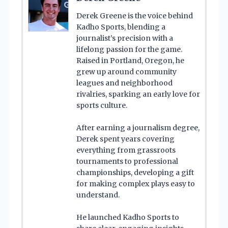
Derek Greene is the voice behind
Kadho Sports, blending a
journalist’s precision with a
lifelong passion for the game.
Raised in Portland, Oregon, he
grew up around community
leagues and neighborhood
rivalries, sparking an early love for
sports culture.
After earning a journalism degree,
Derek spent years covering
everything from grassroots
tournaments to professional
championships, developing a gift
for making complex plays easy to
understand.
He launched Kadho Sports to