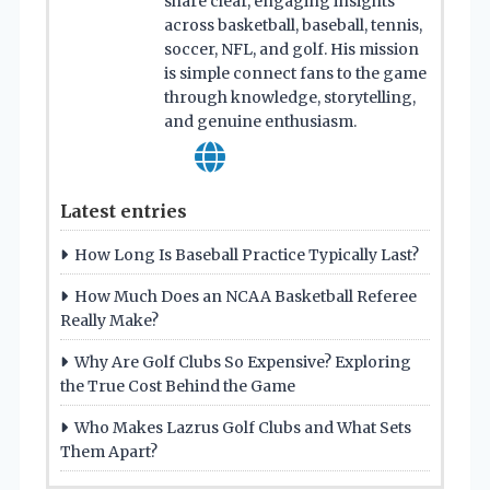
share clear, engaging insights
across basketball, baseball, tennis,
soccer, NFL, and golf. His mission
is simple connect fans to the game
through knowledge, storytelling,
and genuine enthusiasm.
Latest entries
How Long Is Baseball Practice Typically Last?
How Much Does an NCAA Basketball Referee
Really Make?
Why Are Golf Clubs So Expensive? Exploring
the True Cost Behind the Game
Who Makes Lazrus Golf Clubs and What Sets
Them Apart?