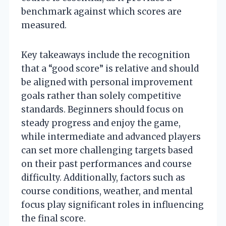
benchmark against which scores are
measured.
Key takeaways include the recognition
that a “good score” is relative and should
be aligned with personal improvement
goals rather than solely competitive
standards. Beginners should focus on
steady progress and enjoy the game,
while intermediate and advanced players
can set more challenging targets based
on their past performances and course
difficulty. Additionally, factors such as
course conditions, weather, and mental
focus play significant roles in influencing
the final score.