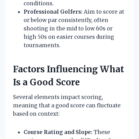
conditions.
Professional Golfers:
Aim to score at
or below par consistently, often
shooting in the mid to low 60s or
high 50s on easier courses during
tournaments.
Factors Influencing What
Is a Good Score
Several elements impact scoring,
meaning that a good score can fluctuate
based on context:
Course Rating and Slope:
These