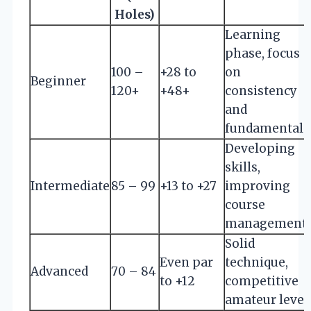
Holes)
Learning
phase, focus
100 –
+28 to
on
Beginner
120+
+48+
consistency
and
fundamentals
Developing
skills,
Intermediate
85 – 99
+13 to +27
improving
course
management
Solid
Even par
technique,
Advanced
70 – 84
to +12
competitive
amateur level