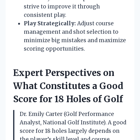
strive to improve it through
consistent play.
Play Strategically:
Adjust course
management and shot selection to
minimize big mistakes and maximize
scoring opportunities.
Expert Perspectives on
What Constitutes a Good
Score for 18 Holes of Golf
Dr. Emily Carter (Golf Performance
Analyst, National Golf Institute). A good
score for 18 holes largely depends on
the player’s skill level and course