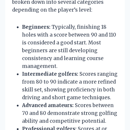
broken down into several categories
depending on the player’s level:
Beginners:
Typically, finishing 18
holes with a score between 90 and 110
is considered a good start. Most
beginners are still developing
consistency and learning course
management.
Intermediate golfers:
Scores ranging
from 80 to 90 indicate a more refined
skill set, showing proficiency in both
driving and short game techniques.
Advanced amateurs:
Scores between
70 and 80 demonstrate strong golfing
ability and competitive potential.
Professional golfers:
Scores at or