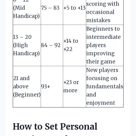
scoring with
(Mid
75 – 83
+5 to +13
occasional
Handicap)
mistakes
Beginners to
13 – 20
intermediate
+14 to
(High
84 – 92
players
+22
Handicap)
improving
their game
New players
21 and
focusing on
+23 or
above
93+
fundamentals
more
(Beginner)
and
enjoyment
How to Set Personal