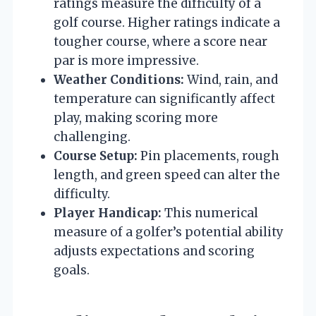
ratings measure the difficulty of a
golf course. Higher ratings indicate a
tougher course, where a score near
par is more impressive.
Weather Conditions:
Wind, rain, and
temperature can significantly affect
play, making scoring more
challenging.
Course Setup:
Pin placements, rough
length, and green speed can alter the
difficulty.
Player Handicap:
This numerical
measure of a golfer’s potential ability
adjusts expectations and scoring
goals.