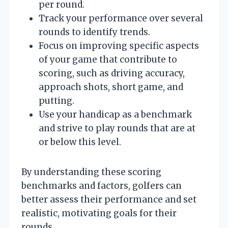
per round.
Track your performance over several
rounds to identify trends.
Focus on improving specific aspects
of your game that contribute to
scoring, such as driving accuracy,
approach shots, short game, and
putting.
Use your handicap as a benchmark
and strive to play rounds that are at
or below this level.
By understanding these scoring
benchmarks and factors, golfers can
better assess their performance and set
realistic, motivating goals for their
rounds.