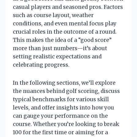
casual players and seasoned pros. Factors
such as course layout, weather
conditions, and even mental focus play
crucial roles in the outcome of a round.
This makes the idea of a “good score”
more than just numbers—it’s about
setting realistic expectations and
celebrating progress.
In the following sections, we’ll explore
the nuances behind golf scoring, discuss
typical benchmarks for various skill
levels, and offer insights into how you
can gauge your performance on the
course. Whether you’re looking to break
100 for the first time or aiming for a