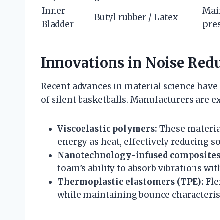
Inner
Main
Butyl rubber / Latex
Bladder
pre
Innovations in Noise Red
Recent advances in material science have
of silent basketballs. Manufacturers are 
Viscoelastic polymers:
These material
energy as heat, effectively reducing 
Nanotechnology-infused composites
foam’s ability to absorb vibrations w
Thermoplastic elastomers (TPE):
Fle
while maintaining bounce characterist