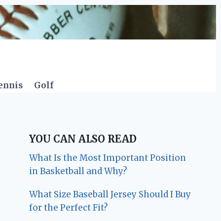
ennis
Golf
YOU CAN ALSO READ
What Is the Most Important Position
in Basketball and Why?
What Size Baseball Jersey Should I Buy
for the Perfect Fit?