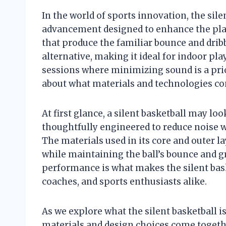
In the world of sports innovation, the sil
advancement designed to enhance the play
that produce the familiar bounce and dribbl
alternative, making it ideal for indoor pl
sessions where minimizing sound is a prior
about what materials and technologies co
At first glance, a silent basketball may loo
thoughtfully engineered to reduce noise w
The materials used in its core and outer l
while maintaining the ball’s bounce and g
performance is what makes the silent baske
coaches, and sports enthusiasts alike.
As we explore what the silent basketball i
materials and design choices come together