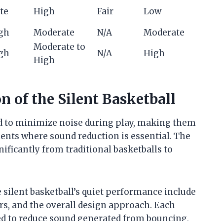
te
High
Fair
Low
igh
Moderate
N/A
Moderate
Moderate to
igh
N/A
High
High
n of the Silent Basketball
ed to minimize noise during play, making them
ments where sound reduction is essential. The
nificantly from traditional basketballs to
silent basketball’s quiet performance include
ers, and the overall design approach. Each
zed to reduce sound generated from bouncing,