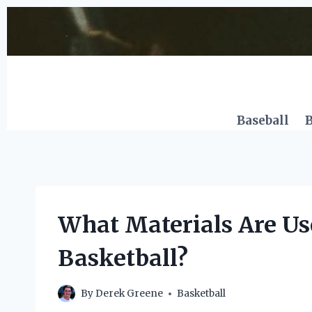
Skip
to
content
Baseball
B
What Materials Are Us
Basketball?
By
Derek Greene
Basketball