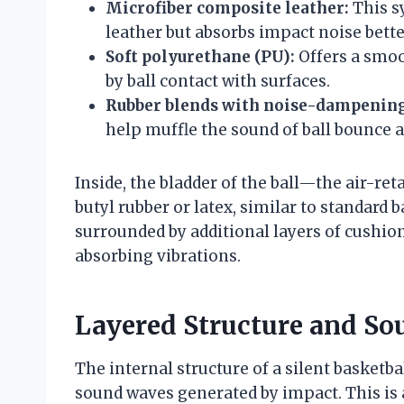
Microfiber composite leather:
This sy
leather but absorbs impact noise bette
Soft polyurethane (PU):
Offers a smoo
by ball contact with surfaces.
Rubber blends with noise-dampening
help muffle the sound of ball bounce a
Inside, the bladder of the ball—the air-r
butyl rubber or latex, similar to standard 
surrounded by additional layers of cushio
absorbing vibrations.
Layered Structure and S
The internal structure of a silent basketb
sound waves generated by impact. This is