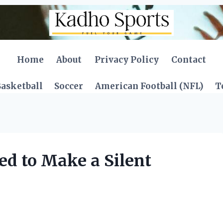
Home
About
Privacy Policy
Contact
asketball
Soccer
American Football (NFL)
T
ed to Make a Silent