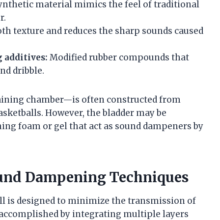
nthetic material mimics the feel of traditional
r.
th texture and reduces the sharp sounds caused
 additives:
Modified rubber compounds that
nd dribble.
etaining chamber—is often constructed from
basketballs. However, the bladder may be
ning foam or gel that act as sound dampeners by
ound Dampening Techniques
all is designed to minimize the transmission of
 accomplished by integrating multiple layers