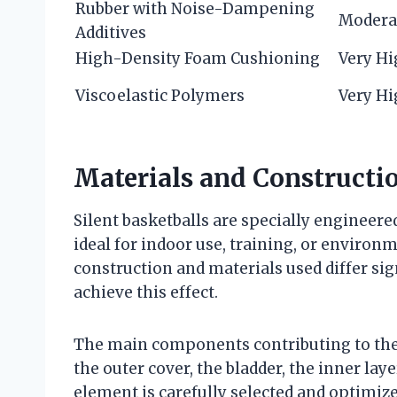
Rubber with Noise-Dampening
Modera
Additives
High-Density Foam Cushioning
Very H
Viscoelastic Polymers
Very H
Materials and Constructio
Silent basketballs are specially engineer
ideal for indoor use, training, or environ
construction and materials used differ sig
achieve this effect.
The main components contributing to the 
the outer cover, the bladder, the inner lay
element is carefully selected and optimi