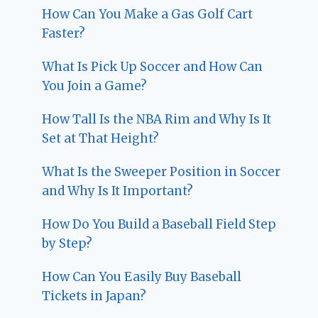
How Can You Make a Gas Golf Cart
Faster?
What Is Pick Up Soccer and How Can
You Join a Game?
How Tall Is the NBA Rim and Why Is It
Set at That Height?
What Is the Sweeper Position in Soccer
and Why Is It Important?
How Do You Build a Baseball Field Step
by Step?
How Can You Easily Buy Baseball
Tickets in Japan?