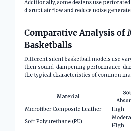
Additionally, some designs use perforated 
disrupt air flow and reduce noise generat
Comparative Analysis of M
Basketballs
Different silent basketball models use va
their sound-dampening performance, durab
the typical characteristics of common mat
So
Material
Absor
Microfiber Composite Leather
High
Modera
Soft Polyurethane (PU)
High