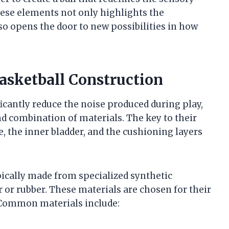
ese elements not only highlights the
o opens the door to new possibilities in how
Basketball Construction
ficantly reduce the noise produced during play,
nd combination of materials. The key to their
e, the inner bladder, and the cushioning layers
ypically made from specialized synthetic
 or rubber. These materials are chosen for their
. Common materials include: