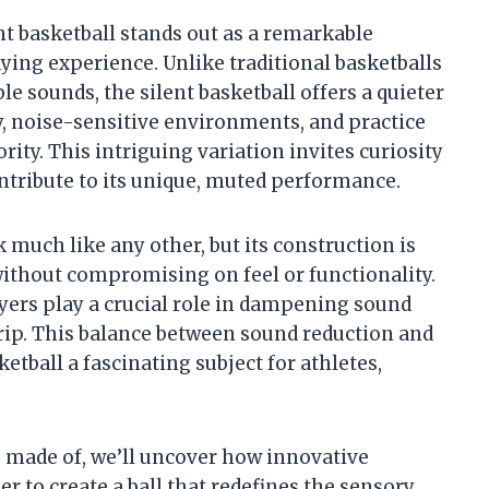
ent basketball stands out as a remarkable
ing experience. Unlike traditional basketballs
e sounds, the silent basketball offers a quieter
ay, noise-sensitive environments, and practice
ity. This intriguing variation invites curiosity
ntribute to its unique, muted performance.
k much like any other, but its construction is
ithout compromising on feel or functionality.
ayers play a crucial role in dampening sound
rip. This balance between sound reduction and
tball a fascinating subject for athletes,
s made of, we’ll uncover how innovative
 to create a ball that redefines the sensory