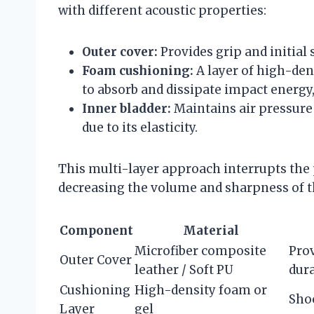
with different acoustic properties:
Outer cover:
Provides grip and initial
Foam cushioning:
A layer of high-den
to absorb and dissipate impact energy,
Inner bladder:
Maintains air pressure 
due to its elasticity.
This multi-layer approach interrupts the
decreasing the volume and sharpness of t
Component
Material
Microfiber composite
Prov
Outer Cover
leather / Soft PU
dura
Cushioning
High-density foam or
Sho
Layer
gel