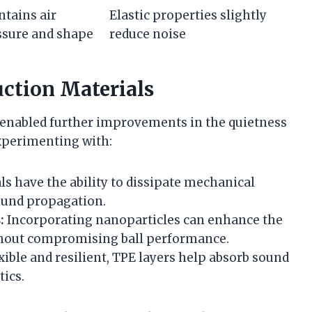
tains air
Elastic properties slightly
ssure and shape
reduce noise
uction Materials
 enabled further improvements in the quietness
experimenting with:
s have the ability to dissipate mechanical
sound propagation.
:
Incorporating nanoparticles can enhance the
ithout compromising ball performance.
xible and resilient, TPE layers help absorb sound
ics.