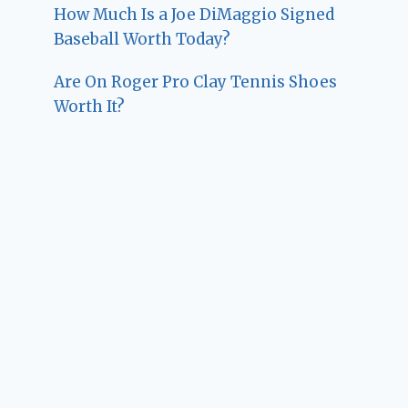
How Much Is a Joe DiMaggio Signed
Baseball Worth Today?
Are On Roger Pro Clay Tennis Shoes
Worth It?