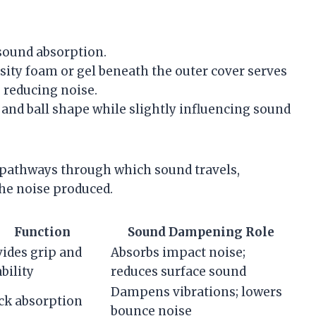
 sound absorption.
sity foam or gel beneath the outer cover serves
 reducing noise.
and ball shape while slightly influencing sound
 pathways through which sound travels,
he noise produced.
Function
Sound Dampening Role
ides grip and
Absorbs impact noise;
bility
reduces surface sound
Dampens vibrations; lowers
ck absorption
bounce noise