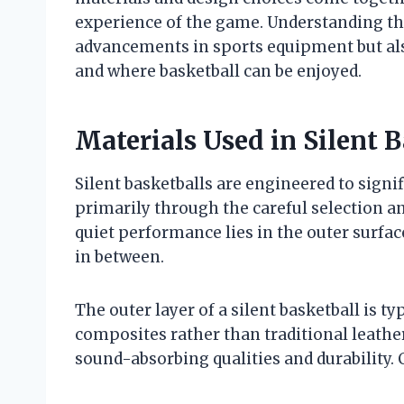
experience of the game. Understanding th
advancements in sports equipment but als
and where basketball can be enjoyed.
Materials Used in Silent 
Silent basketballs are engineered to signi
primarily through the careful selection a
quiet performance lies in the outer surfac
in between.
The outer layer of a silent basketball is t
composites rather than traditional leather
sound-absorbing qualities and durability