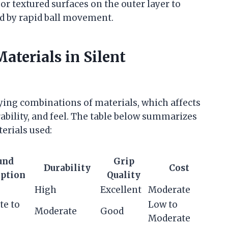
or textured surfaces on the outer layer to
ed by rapid ball movement.
aterials in Silent
rying combinations of materials, which affects
ility, and feel. The table below summarizes
erials used:
und
Grip
Durability
Cost
ption
Quality
High
Excellent
Moderate
te to
Low to
Moderate
Good
Moderate